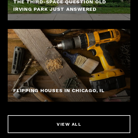
THE THIRD-SPACE QUESTION OLD
IRVING PARK JUST ANSWERED
FLIPPING HOUSES IN CHICAGO, IL
VIEW ALL