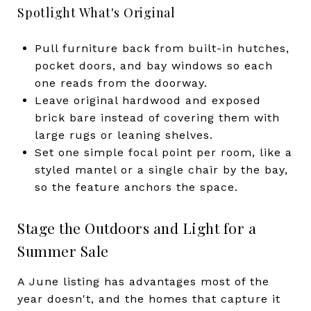
Spotlight What's Original
Pull furniture back from built-in hutches,
pocket doors, and bay windows so each
one reads from the doorway.
Leave original hardwood and exposed
brick bare instead of covering them with
large rugs or leaning shelves.
Set one simple focal point per room, like a
styled mantel or a single chair by the bay,
so the feature anchors the space.
Stage the Outdoors and Light for a
Summer Sale
A June listing has advantages most of the
year doesn't, and the homes that capture it