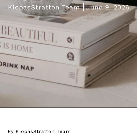
KlopasStratton Team
June 9, 2026
By KlopasStratton Team