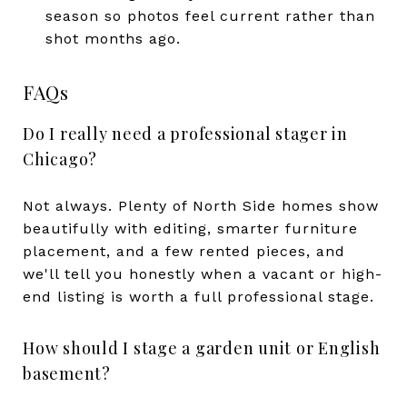
season so photos feel current rather than
shot months ago.
FAQs
Do I really need a professional stager in
Chicago?
Not always. Plenty of North Side homes show
beautifully with editing, smarter furniture
placement, and a few rented pieces, and
we'll tell you honestly when a vacant or high-
end listing is worth a full professional stage.
How should I stage a garden unit or English
basement?