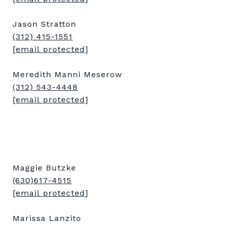
Jason Stratton
(312) 415-1551
[email protected]
Meredith Manni Meserow
(312) 543-4448
[email protected]
Maggie Butzke
(630)617-4515
[email protected]
Marissa Lanzito