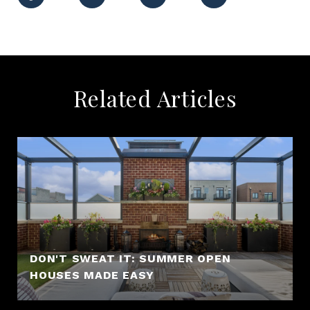
Related Articles
DON'T SWEAT IT: SUMMER OPEN
HOUSES MADE EASY