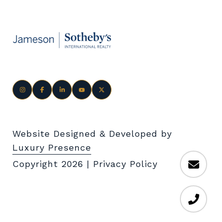
Website Designed & Developed by
Luxury Presence
Copyright
2026
|
Privacy Policy