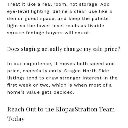
Treat it like a real room, not storage. Add
eye-level lighting, define a clear use like a
den or guest space, and keep the palette
light so the lower level reads as livable
square footage buyers will count.
Does staging actually change my sale price?
In our experience, it moves both speed and
price, especially early. Staged North Side
listings tend to draw stronger interest in the
first week or two, which is when most of a
home's value gets decided.
Reach Out to the KlopasStratton Team
Today