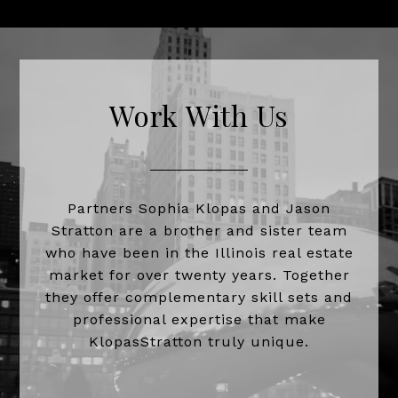
Work With Us
Partners Sophia Klopas and Jason
Stratton are a brother and sister team
who have been in the Illinois real estate
market for over twenty years. Together
they offer complementary skill sets and
professional expertise that make
KlopasStratton truly unique.