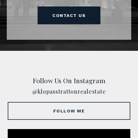
CONTACT US
Follow Us On Instagram
@klopasstrattonrealestate
FOLLOW ME