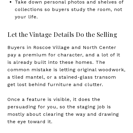
Take down personal photos and shelves of
collections so buyers study the room, not
your life.
Let the Vintage Details Do the Selling
Buyers in Roscoe Village and North Center
pay a premium for character, and a lot of it
is already built into these homes. The
common mistake is letting original woodwork,
a tiled mantel, or a stained-glass transom
get lost behind furniture and clutter.
Once a feature is visible, it does the
persuading for you, so the staging job is
mostly about clearing the way and drawing
the eye toward it.