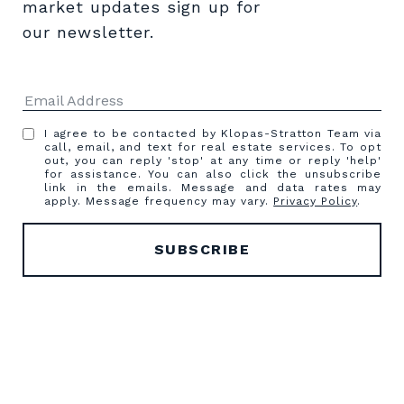
market updates sign up for 
our newsletter.
I agree to be contacted by Klopas-Stratton Team via
call, email, and text for real estate services. To opt
out, you can reply 'stop' at any time or reply 'help'
for assistance. You can also click the unsubscribe
link in the emails. Message and data rates may
apply. Message frequency may vary.
Privacy Policy
.