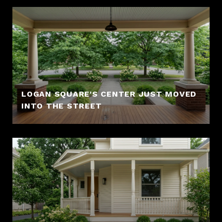
LOGAN SQUARE'S CENTER JUST MOVED
INTO THE STREET