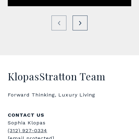
KlopasStratton Team
Forward Thinking, Luxury Living
CONTACT US
Sophia Klopas
(312) 927-0334
[email protected]