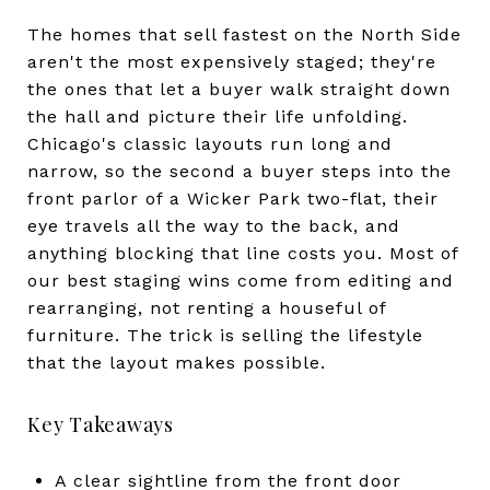
The homes that sell fastest on the North Side
aren't the most expensively staged; they're
the ones that let a buyer walk straight down
the hall and picture their life unfolding.
Chicago's classic layouts run long and
narrow, so the second a buyer steps into the
front parlor of a Wicker Park two-flat, their
eye travels all the way to the back, and
anything blocking that line costs you. Most of
our best staging wins come from editing and
rearranging, not renting a houseful of
furniture. The trick is selling the lifestyle
that the layout makes possible.
Key Takeaways
A clear sightline from the front door