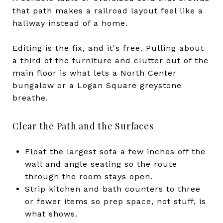
that path makes a railroad layout feel like a
hallway instead of a home.
Editing is the fix, and it's free. Pulling about
a third of the furniture and clutter out of the
main floor is what lets a North Center
bungalow or a Logan Square greystone
breathe.
Clear the Path and the Surfaces
Float the largest sofa a few inches off the
wall and angle seating so the route
through the room stays open.
Strip kitchen and bath counters to three
or fewer items so prep space, not stuff, is
what shows.