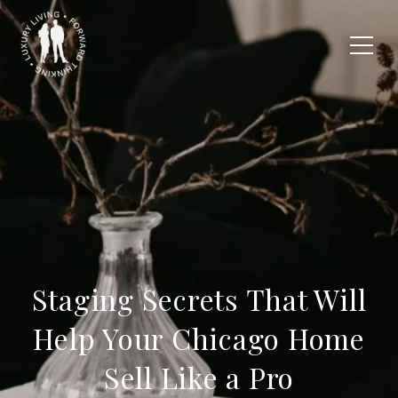
Staging Secrets That Will
Help Your Chicago Home
Sell Like a Pro