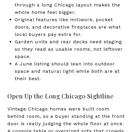
through a long Chicago layout makes the
whole home feel bigger.
Original features like millwork, pocket
doors, and decorative fireplaces are what
local buyers pay extra for.
Garden units and rear decks need staging
so they read as usable rooms, not leftover
space.
A June listing should lean into outdoor
space and natural light while both are at
their best.
Open Up the Long Chicago Sightline
Vintage Chicago homes were built room
behind room, so a buyer standing at the front
door is really judging the whole floor at once.
A console table or oversized sofa that crowds