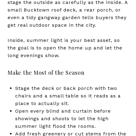
stage the outside as carefully as the inside. A
small Bucktown roof deck, a rear porch, or
even a tidy gangway garden tells buyers they
get real outdoor space in the city.
Inside, summer light is your best asset, so
the goal is to open the home up and let the
long evenings show.
Make the Most of the Season
Stage the deck or back porch with two
chairs and a small table so it reads as a
place to actually sit.
Open every blind and curtain before
showings and shoots to let the high
summer light flood the rooms.
Add fresh greenery or cut stems from the