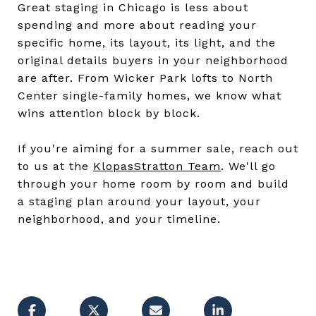
Great staging in Chicago is less about
spending and more about reading your
specific home, its layout, its light, and the
original details buyers in your neighborhood
are after. From Wicker Park lofts to North
Center single-family homes, we know what
wins attention block by block.
If you're aiming for a summer sale, reach out
to us at the
KlopasStratton Team
. We'll go
through your home room by room and build
a staging plan around your layout, your
neighborhood, and your timeline.