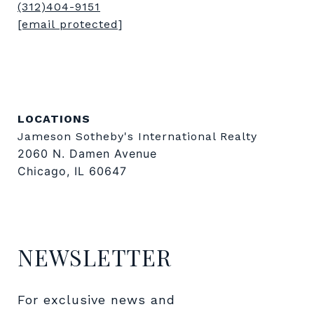
(312)404-9151
[email protected]
LOCATIONS
Jameson Sotheby's International Realty
2060 N. Damen Avenue
Chicago, IL 60647
NEWSLETTER
For exclusive news and 