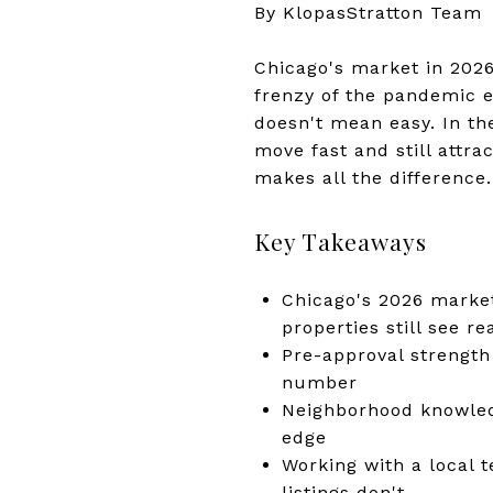
By KlopasStratton Team
Chicago's market in 2026
frenzy of the pandemic e
doesn't mean easy. In th
move fast and still attra
makes all the difference.
Key Takeaways
Chicago's 2026 market
properties still see r
Pre-approval strength
number
Neighborhood knowled
edge
Working with a local 
listings don't