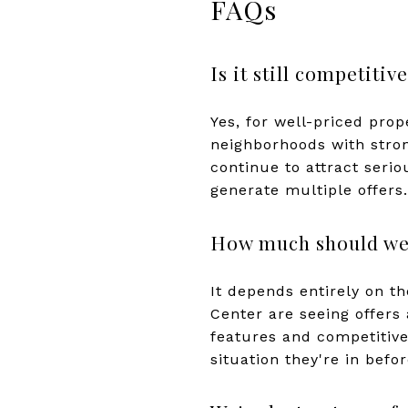
FAQs
Is it still competit
Yes, for well-priced pro
neighborhoods with strong
continue to attract seri
generate multiple offers.
How much should we 
It depends entirely on t
Center are seeing offers 
features and competitive
situation they're in befo