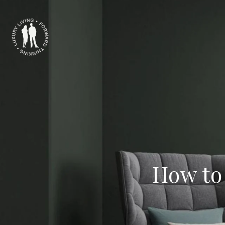
How to