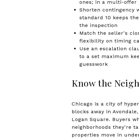
ones; in a multi-offer 
Shorten contingency w
standard 10 keeps the 
the inspection
Match the seller's clo
flexibility on timing 
Use an escalation cla
to a set maximum kee
guesswork
Know the Neigh
Chicago is a city of hyper
blocks away in Avondale
Logan Square. Buyers who
neighborhoods they're ta
properties move in under