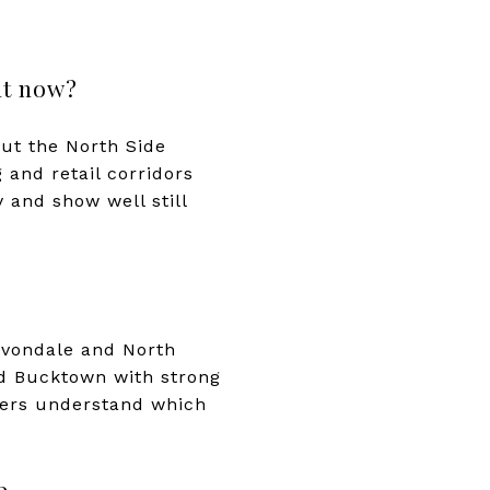
ht now?
but the North Side
 and retail corridors
 and show well still
 Avondale and North
and Bucktown with strong
uyers understand which