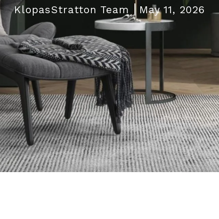
KlopasStratton Team
May 11, 2026