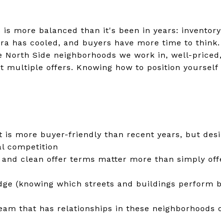
 is more balanced than it's been in years: inventory
ra has cooled, and buyers have more time to think
e North Side neighborhoods we work in, well-priced,
ct multiple offers. Knowing how to position yourself
 is more buyer-friendly than recent years, but desi
eal competition
 and clean offer terms matter more than simply off
ge (knowing which streets and buildings perform b
team that has relationships in these neighborhoods 