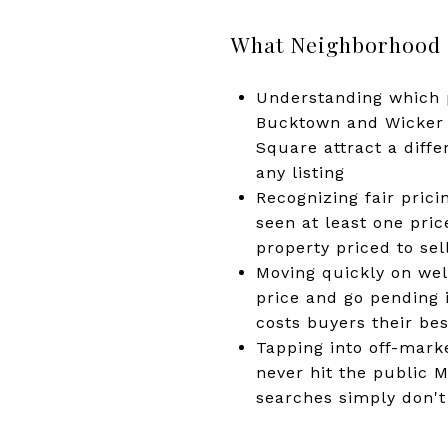
What Neighborhood K
Understanding which p
Bucktown and Wicker 
Square attract a diff
any listing
Recognizing fair prici
seen at least one pri
property priced to sel
Moving quickly on well
price and go pending i
costs buyers their bes
Tapping into off-marke
never hit the public 
searches simply don't