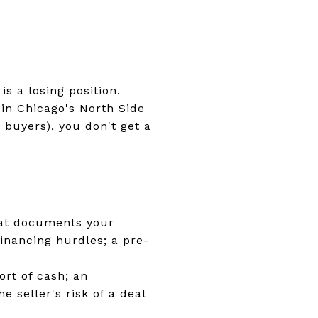
s a losing position.
 in Chicago's North Side
 buyers), you don't get a
that documents your
financing hurdles; a pre-
ort of cash; an
 seller's risk of a deal