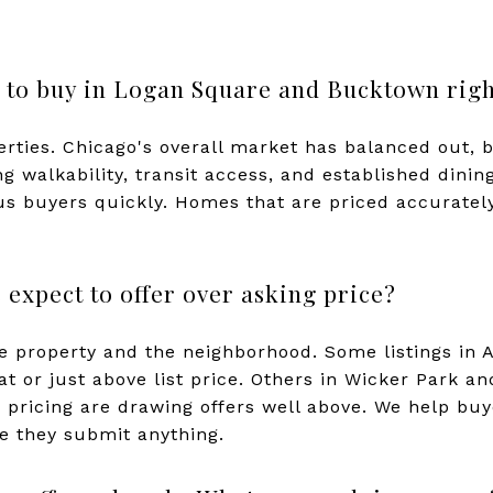
ive to buy in Logan Square and Bucktown rig
perties. Chicago's overall market has balanced out, 
 walkability, transit access, and established dining
ous buyers quickly. Homes that are priced accurately
expect to offer over asking price?
he property and the neighborhood. Some listings in
at or just above list price. Others in Wicker Park 
 pricing are drawing offers well above. We help b
re they submit anything.