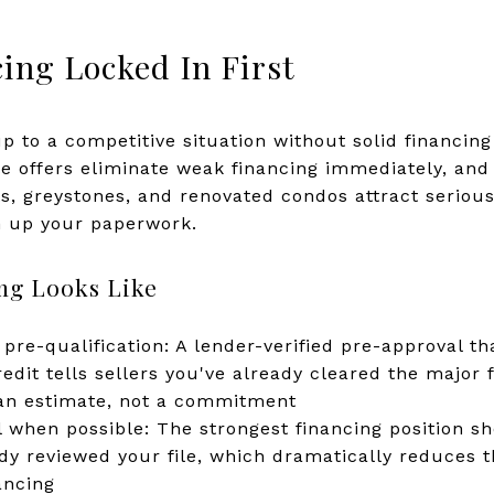
ing Locked In First
 to a competitive situation without solid financing i
le offers eliminate weak financing immediately, and
ts, greystones, and renovated condos attract serious
n up your paperwork.
ng Looks Like
 pre-qualification: A lender-verified pre-approval 
edit tells sellers you've already cleared the major 
s an estimate, not a commitment
 when possible: The strongest financing position sh
y reviewed your file, which dramatically reduces the
ancing