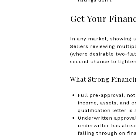
Get Your Financ
In any market, showing up
Sellers reviewing multip
(where desirable two-fla
second chance to tighte
What Strong Financi
Full pre-approval, not
income, assets, and cr
qualification letter i
Underwritten approval
underwriter has alread
falling through on fin