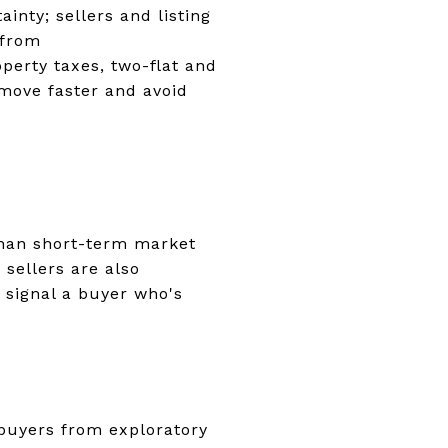
nty; sellers and listing
 from
perty taxes, two-flat and
 move faster and avoid
han short-term market
 sellers are also
 signal a buyer who's
 buyers from exploratory