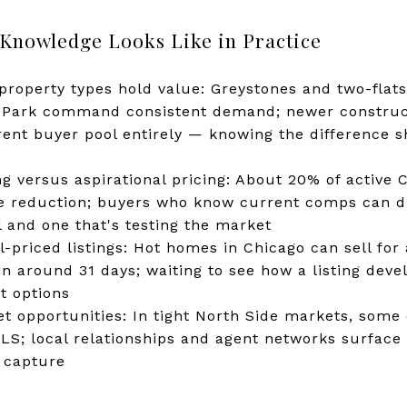
nowledge Looks Like in Practice
roperty types hold value: Greystones and two-flats
Park command consistent demand; newer construc
erent buyer pool entirely — knowing the difference
ng versus aspirational pricing: About 20% of active 
ce reduction; buyers who know current comps can d
l and one that's testing the market
-priced listings: Hot homes in Chicago can sell for
n around 31 days; waiting to see how a listing devel
t options
t opportunities: In tight North Side markets, some 
MLS; local relationships and agent networks surface 
 capture