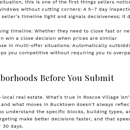
situation, this is one of the first things sellers notic
indows without cutting corners: A 5–7 day inspecti
seller's timeline tight and signals decisiveness; it
sing timeline: Whether they need to close fast or n
can win a close decision when prices are similar
use in multi-offer situations: Automatically outbid
ps you competitive without requiring you to overp
borhoods Before You Submit
-local real estate. What's true in Roscoe Village isn
, and what moves in Bucktown doesn't always reflec
 understand the specific blocks, building types, a
rgeting make better decisions faster, and that spe
 30 days.