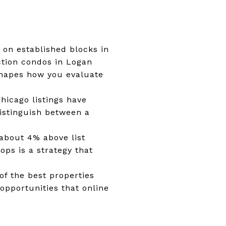
 on established blocks in
tion condos in Logan
 shapes how you evaluate
Chicago listings have
istinguish between a
 about 4% above list
ops is a strategy that
of the best properties
opportunities that online