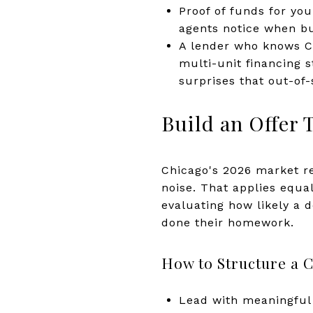
Proof of funds for yo
agents notice when b
A lender who knows Ch
multi-unit financing 
surprises that out-of-
Build an Offer 
Chicago's 2026 market r
noise. That applies equal
evaluating how likely a 
done their homework.
How to Structure a C
Lead with meaningful 