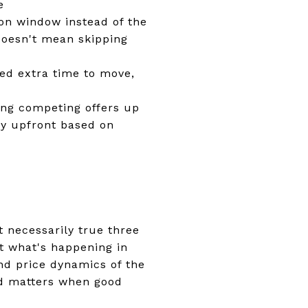
e
on window instead of the
 doesn't mean skipping
eed extra time to move,
ding competing offers up
ay upfront based on
't necessarily true three
t what's happening in
nd price dynamics of the
ed matters when good