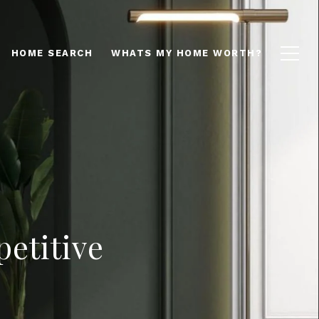
HOME SEARCH
WHATS MY HOME WORTH?
etitive