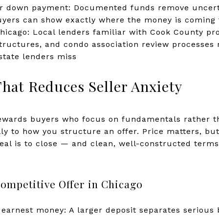
ur down payment: Documented funds remove uncertai
uyers can show exactly where the money is coming
icago: Local lenders familiar with Cook County pro
structures, and condo association review processes
state lenders miss
That Reduces Seller Anxiety
ewards buyers who focus on fundamentals rather t
ly to how you structure an offer. Price matters, but
deal is to close — and clean, well-constructed terms
ompetitive Offer in Chicago
earnest money: A larger deposit separates serious