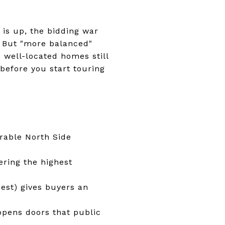
 is up, the bidding war
. But "more balanced"
 well-located homes still
 before you start touring
rable North Side
ering the highest
est) gives buyers an
opens doors that public