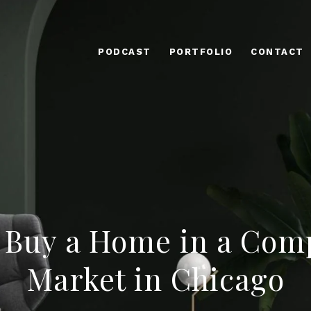
PODCAST
PORTFOLIO
CONTACT
 Buy a Home in a Comp
Market in Chicago