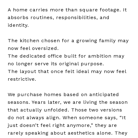
A home carries more than square footage. It
absorbs routines, responsibilities, and
identity.
The kitchen chosen for a growing family may
now feel oversized.
The dedicated office built for ambition may
no longer serve its original purpose.
The layout that once felt ideal may now feel
restrictive.
We purchase homes based on anticipated
seasons. Years later, we are living the season
that actually unfolded. Those two versions
do not always align. When someone says, “It
just doesn’t feel right anymore,” they are
rarely speaking about aesthetics alone. They