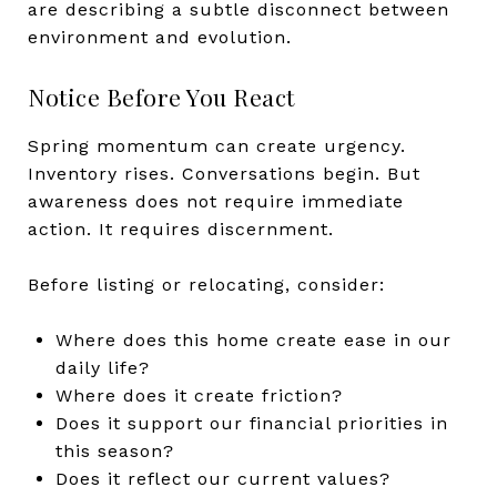
are describing a subtle disconnect between
environment and evolution.
Notice Before You React
Spring momentum can create urgency.
Inventory rises. Conversations begin. But
awareness does not require immediate
action. It requires discernment.
Before listing or relocating, consider:
Where does this home create ease in our
daily life?
Where does it create friction?
Does it support our financial priorities in
this season?
Does it reflect our current values?