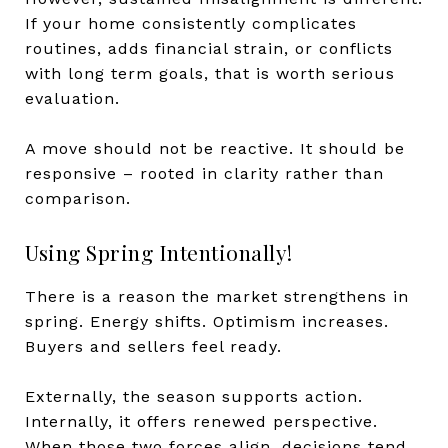
If your home consistently complicates
routines, adds financial strain, or conflicts
with long term goals, that is worth serious
evaluation.
A move should not be reactive. It should be
responsive – rooted in clarity rather than
comparison.
Using Spring Intentionally!
There is a reason the market strengthens in
spring. Energy shifts. Optimism increases.
Buyers and sellers feel ready.
Externally, the season supports action.
Internally, it offers renewed perspective.
When those two forces align, decisions tend