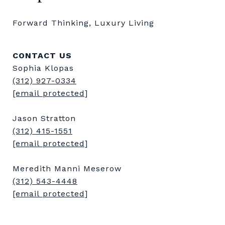
Forward Thinking, Luxury Living
CONTACT US
Sophia Klopas
(312) 927-0334
[email protected]
Jason Stratton
(312) 415-1551
[email protected]
Meredith Manni Meserow
(312) 543-4448
[email protected]