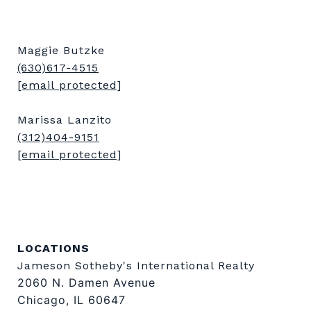
Maggie Butzke
(630)617-4515
[email protected]
Marissa Lanzito
(312)404-9151
[email protected]
LOCATIONS
Jameson Sotheby's International Realty
2060 N. Damen Avenue
Chicago, IL 60647