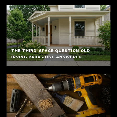
THE THIRD-SPACE QUESTION OLD
IRVING PARK JUST ANSWERED