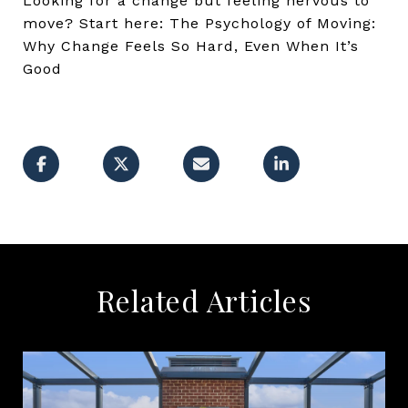
Looking for a change but feeling nervous to
move? Start here: The Psychology of Moving:
Why Change Feels So Hard, Even When It’s
Good
Related Articles