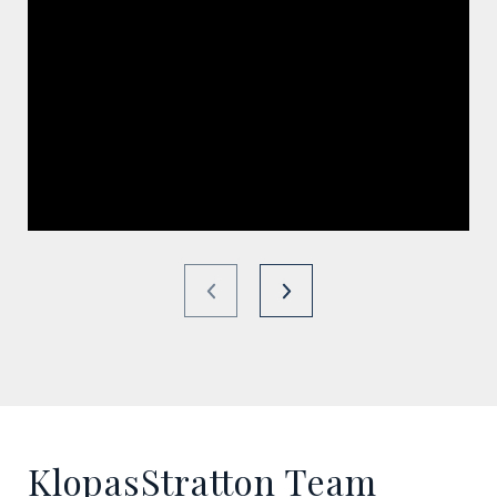
KlopasStratton Team