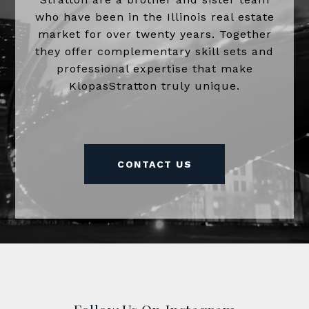
who have been in the Illinois real estate
market for over twenty years. Together
they offer complementary skill sets and
professional expertise that make
KlopasStratton truly unique.
CONTACT US