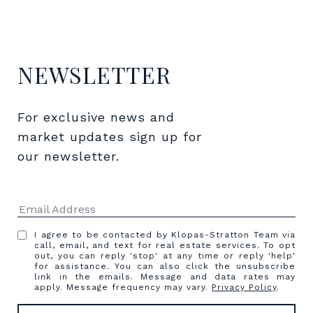
NEWSLETTER
For exclusive news and 
market updates sign up for 
our newsletter.
I agree to be contacted by Klopas-Stratton Team via
call, email, and text for real estate services. To opt
out, you can reply 'stop' at any time or reply 'help'
for assistance. You can also click the unsubscribe
link in the emails. Message and data rates may
apply. Message frequency may vary.
Privacy Policy
.