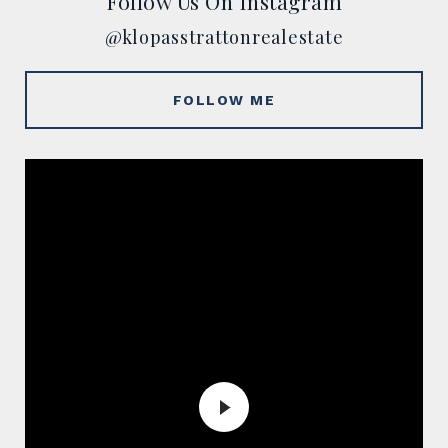
Follow Us On Instagram
@klopasstrattonrealestate
FOLLOW ME