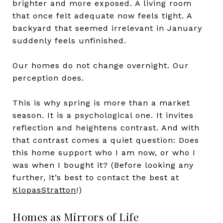
brighter and more exposed. A living room
that once felt adequate now feels tight. A
backyard that seemed irrelevant in January
suddenly feels unfinished.
Our homes do not change overnight. Our
perception does.
This is why spring is more than a market
season. It is a psychological one. It invites
reflection and heightens contrast. And with
that contrast comes a quiet question: Does
this home support who I am now, or who I
was when I bought it? (Before looking any
further, it’s best to contact the best at
KlopasStratton
!)
Homes as Mirrors of Life