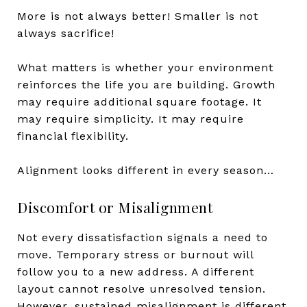
More is not always better! Smaller is not
always sacrifice!
What matters is whether your environment
reinforces the life you are building. Growth
may require additional square footage. It
may require simplicity. It may require
financial flexibility.
Alignment looks different in every season…
Discomfort or Misalignment
Not every dissatisfaction signals a need to
move. Temporary stress or burnout will
follow you to a new address. A different
layout cannot resolve unresolved tension.
However, sustained misalignment is different.