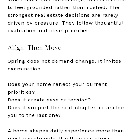
to feel grounded rather than rushed. The
strongest real estate decisions are rarely
driven by pressure. They follow thoughtful
evaluation and clear priorities.
Align, Then Move
Spring does not demand change. It invites
examination.
Does your home reflect your current
priorities?
Does it create ease or tension?
Does it support the next chapter, or anchor
you to the last one?
A home shapes daily experience more than
most investments. It influences stress,