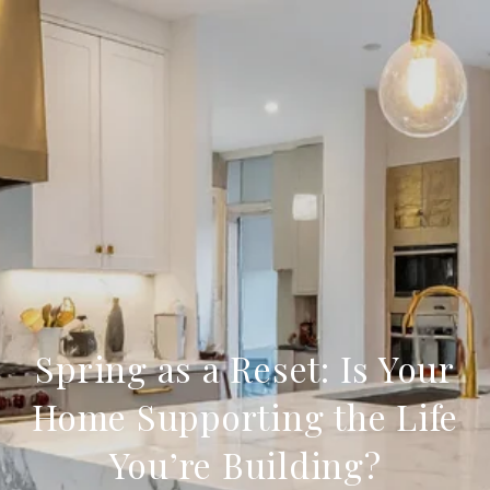
Spring as a Reset: Is Your
Home Supporting the Life
You’re Building?