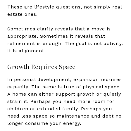
These are lifestyle questions, not simply real
estate ones.
Sometimes clarity reveals that a move is
appropriate. Sometimes it reveals that
refinement is enough. The goal is not activity.
It is alignment.
Growth Requires Space
In personal development, expansion requires
capacity. The same is true of physical space.
A home can either support growth or quietly
strain it. Perhaps you need more room for
children or extended family. Perhaps you
need less space so maintenance and debt no
longer consume your energy.