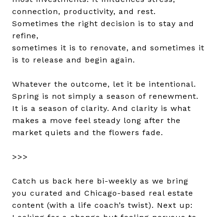
connection, productivity, and rest.
Sometimes the right decision is to stay and
refine,
sometimes it is to renovate, and sometimes it
is to release and begin again.
Whatever the outcome, let it be intentional.
Spring is not simply a season of renewment.
It is a season of clarity. And clarity is what
makes a move feel steady long after the
market quiets and the flowers fade.
>>>
Catch us back here bi-weekly as we bring
you curated and Chicago-based real estate
content (with a life coach’s twist). Next up: