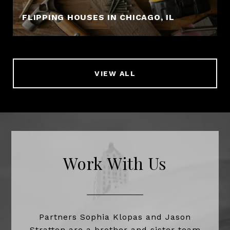
FLIPPING HOUSES IN CHICAGO, IL
VIEW ALL
Work With Us
Partners Sophia Klopas and Jason
Stratton are a brother and sister team