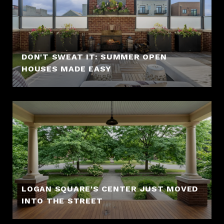
DON'T SWEAT IT: SUMMER OPEN
HOUSES MADE EASY
LOGAN SQUARE'S CENTER JUST MOVED
INTO THE STREET