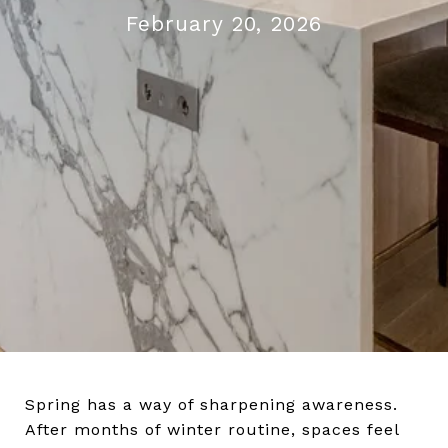
February 20, 2026
Spring has a way of sharpening awareness.
After months of winter routine, spaces feel