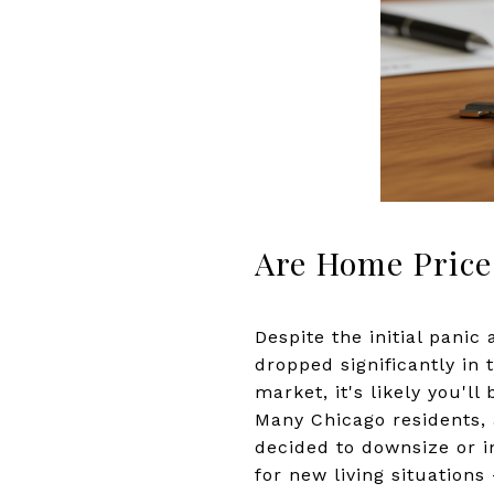
Are Home Price
Despite the initial panic
dropped significantly in
market, it's likely you'll
Many Chicago residents, 
decided to downsize or i
for new living situation