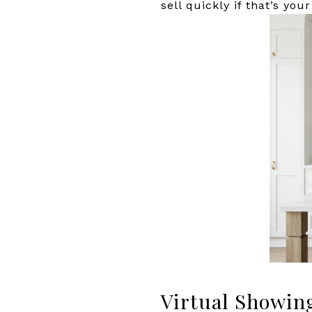
sell quickly if that’s your
Virtual Showin