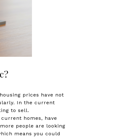
c?
, housing prices have not
larly. In the current
ing to sell.
r current homes, have
d more people are looking
, which means you could