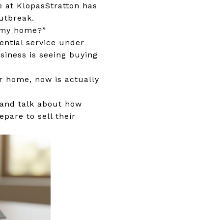
e at KlopasStratton has
utbreak.
or my home?”
ential service under
usiness is seeing buying
ur home, now is actually
, and talk about how
pare to sell their