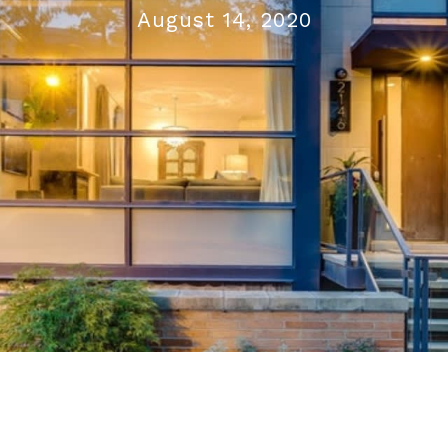
August 14, 2020