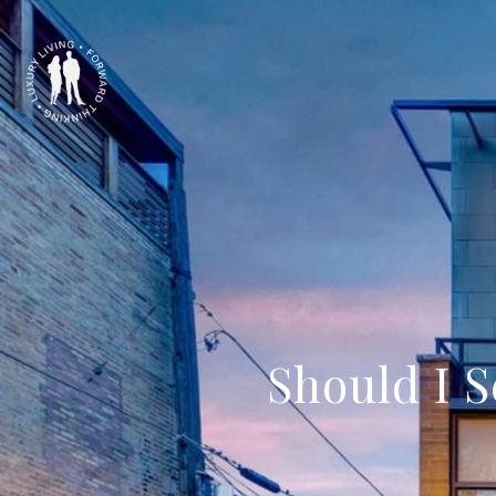
Should I 