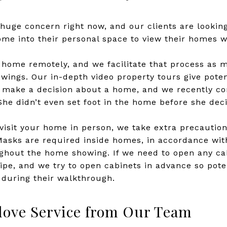
 huge concern right now, and our clients are lookin
e into their personal space to view their homes wh
ur home remotely, and we facilitate that process as 
wings. Our in-depth video property tours give poten
o make a decision about a home, and we recently co
 She didn’t even set foot in the home before she dec
isit your home in person, we take extra precautio
Masks are required inside homes, in accordance with
hout the home showing. If we need to open any cabi
wipe, and we try to open cabinets in advance so pote
 during their walkthrough.
love Service from Our Team