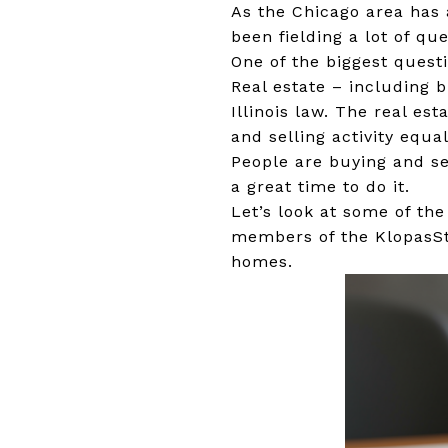
As the Chicago area has 
been fielding a lot of q
One of the biggest questio
Real estate – including b
Illinois law. The real es
and selling activity equa
People are buying and sel
a great time to do it.
Let’s look at some of th
members of the KlopasStr
homes.