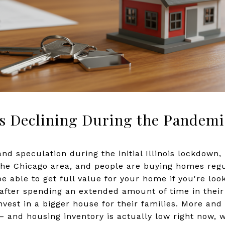
s Declining During the Pandemi
 and speculation during the initial Illinois lockdown
 the Chicago area, and people are buying homes regu
 be able to get full value for your home if you're look
after spending an extended amount of time in thei
nvest in a bigger house for their families. More an
s – and housing inventory is actually low right now