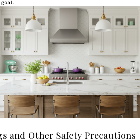
 goal.
gs and Other Safety Precautions