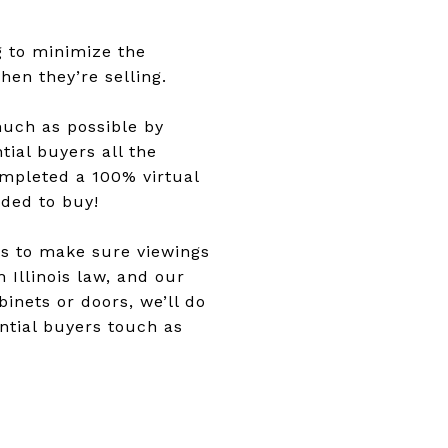
g to minimize the
en they’re selling.
much as possible by
tial buyers all the
mpleted a 100% virtual
ided to buy!
ns to make sure viewings
 Illinois law, and our
nets or doors, we’ll do
ntial buyers touch as