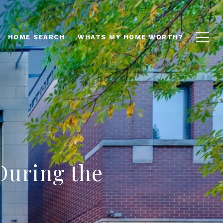
HOME SEARCH
WHATS MY HOME WORTH?
During the