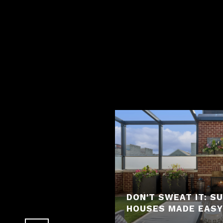
REMORSE IN REAL
 "H.O.M.E.S."
DON'T SWEAT IT: 
HOUSES MADE EASY