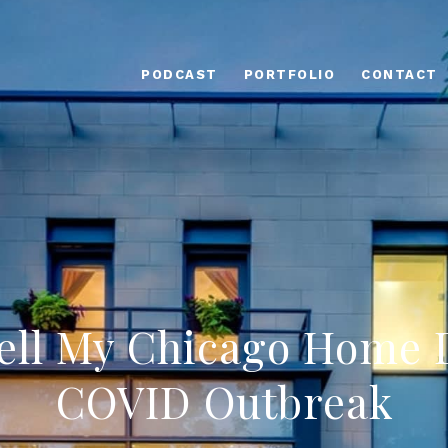
PODCAST
PORTFOLIO
CONTACT
Sell My Chicago Home 
COVID Outbreak