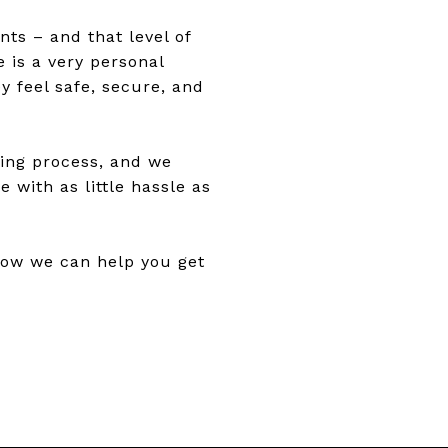
nts – and that level of
 is a very personal
y feel safe, secure, and
ling process, and we
 with as little hassle as
how we can help you get