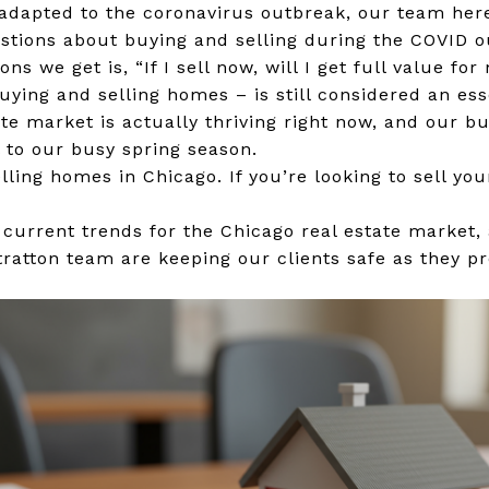
adapted to the coronavirus outbreak, our team her
uestions about buying and selling during the COVID o
ns we get is, “If I sell now, will I get full value f
uying and selling homes – is still considered an ess
tate market is actually thriving right now, and our b
l to our busy spring season.
ling homes in Chicago. If you’re looking to sell yo
e current trends for the Chicago real estate market
atton team are keeping our clients safe as they pre