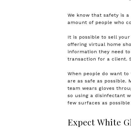
We know that safety is a
amount of people who com
It is possible to sell yo
offering virtual home sho
information they need t
transaction for a client.
When people do want to v
are as safe as possible. 
team wears gloves throug
so using a disinfectant 
few surfaces as possible
Expect White G