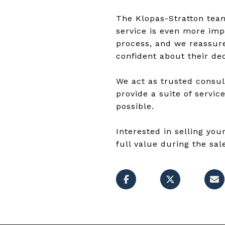
The Klopas-Stratton team 
service is even more impo
process, and we reassure
confident about their dec
We act as trusted consul
provide a suite of servic
possible.
Interested in selling y
full value during the sal