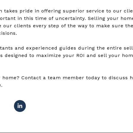
takes pride in offering superior service to our clie
rtant in this time of uncertainty. Selling your home
 our clients every step of the way to make sure the
isions.
tants and experienced guides during the entire sel
es designed to maximize your ROI and sell your home
our home? Contact a team member today to discuss 
e.