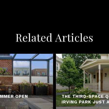
Related Articles
SUMMER OPEN
THE THIRD-SPACE 
IRVING PARK JUST