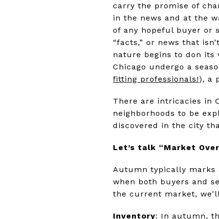
carry the promise of cha
in the news and at the w
of any hopeful buyer or s
“facts,” or news that isn
nature begins to don its 
Chicago undergo a season
fitting professionals!
), a
There are intricacies in 
neighborhoods to be exp
discovered in the city 
Let’s talk “Market Ove
Autumn typically marks a 
when both buyers and sel
the current market, we'll
Inventory
: In autumn, t