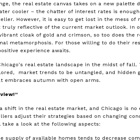
nge, the real estate canvas takes on a new palette
ater cooler – the chatter of interest rates is enou
eller. However, it is easy to get lost in the mess o
’t truly reflective of the current market outlook. In 
vibrant cloak of gold and crimson, so too does the r
al metamorphosis. For those willing to do their re
 positive experience awaits.
Chicago's real estate landscape in the midst of fall
lored, market trends to be untangled, and hidden 
that embraces autumn with open arms.
rview!”
shift in the real estate market, and Chicago is no e
lers adjust their strategies based on changing con
 take a look at the following aspects:
he supply of available homes tends to decrease com