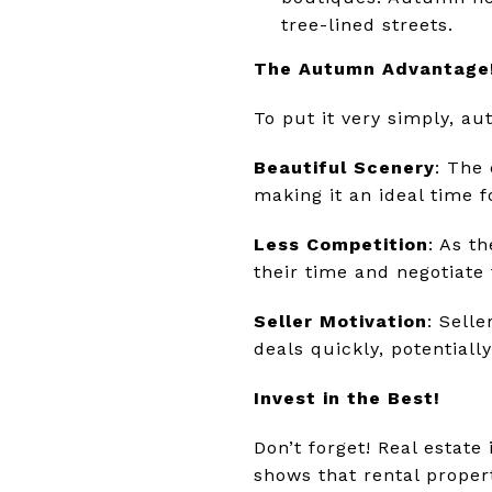
tree-lined streets.
The Autumn Advantage
To put it very simply, a
Beautiful Scenery
: The 
making it an ideal time 
Less Competition
: As t
their time and negotiate
Seller Motivation
: Sell
deals quickly, potentiall
Invest in the Best!
Don’t forget! Real estat
shows that rental proper