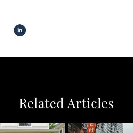
Related Articles