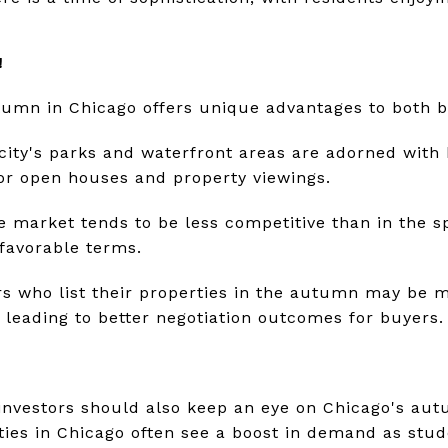
!
utumn in Chicago offers unique advantages to both b
city's parks and waterfront areas are adorned with b
for open houses and property viewings.
he market tends to be less competitive than in the s
 favorable terms.
ers who list their properties in the autumn may be 
y leading to better negotiation outcomes for buyers.
e investors should also keep an eye on Chicago's a
ties in Chicago often see a boost in demand as stud