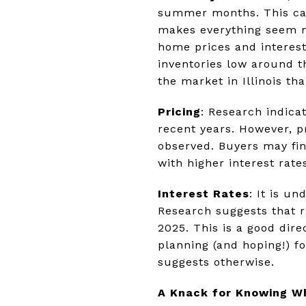
summer months. This can
makes everything seem mo
home prices and interest
inventories low around t
the market in Illinois tha
Pricing
: Research indica
recent years. However, p
observed. Buyers may fin
with higher interest rate
Interest Rates
: It is u
Research suggests that ra
2025. This is a good di
planning (and hoping!) fo
suggests otherwise.
A Knack for Knowing W