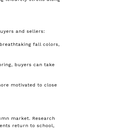
uyers and sellers:
reathtaking fall colors,
pring, buyers can take
more motivated to close
utumn market. Research
ents return to school,