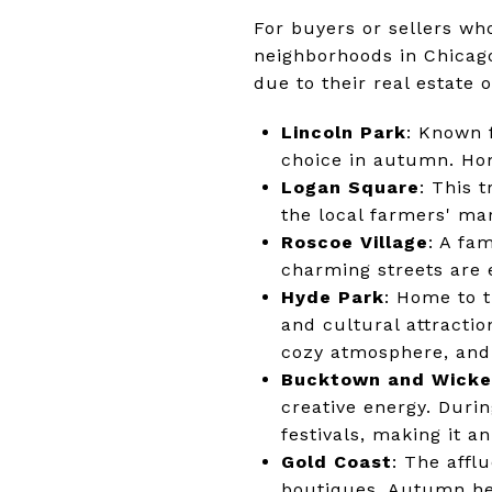
For buyers or sellers wh
neighborhoods in Chicag
due to their real estate
Lincoln Park
: Known f
choice in autumn. Hom
Logan Square
: This 
the local farmers' mar
Roscoe Village
: A fa
charming streets are e
Hyde Park
: Home to t
and cultural attractio
cozy atmosphere, and 
Bucktown and Wicke
creative energy. Durin
festivals, making it a
Gold Coast
: The affl
boutiques. Autumn here