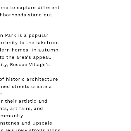
ime to explore different
ghborhoods stand out
ln Park is a popular
ximity to the lakefront.
odern homes. In autumn,
to the area's appeal.
ty, Roscoe Village's
f historic architecture
ined streets create a
e.
 their artistic and
ts, art fairs, and
community.
wnstones and upscale
g leisurely strolls along