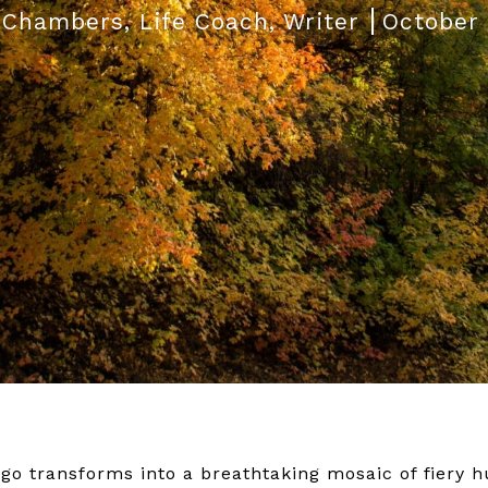
 Chambers, Life Coach, Writer
October 
ago transforms into a breathtaking mosaic of fiery h