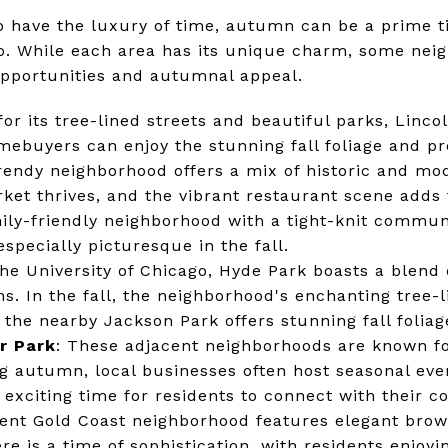
o have the luxury of time, autumn can be a prime t
o. While each area has its unique charm, some nei
 opportunities and autumnal appeal.
or its tree-lined streets and beautiful parks, Linco
ebuyers can enjoy the stunning fall foliage and pro
trendy neighborhood offers a mix of historic and m
ket thrives, and the vibrant restaurant scene adds 
mily-friendly neighborhood with a tight-knit communi
specially picturesque in the fall.
he University of Chicago, Hyde Park boasts a blend o
ns. In the fall, the neighborhood's enchanting tree-l
the nearby Jackson Park offers stunning fall foliag
r Park
: These adjacent neighborhoods are known for
g autumn, local businesses often host seasonal even
n exciting time for residents to connect with their 
uent Gold Coast neighborhood features elegant bro
 is a time of sophistication, with residents enjoyin