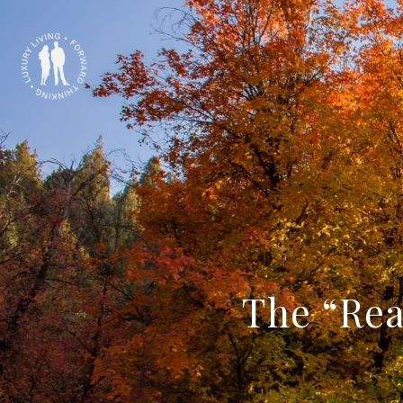
The “Rea