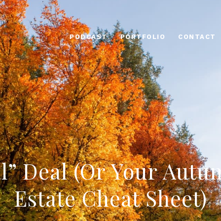
PODCAST
PORTFOLIO
CONTACT
l” Deal (Or Your Autu
Estate Cheat Sheet)