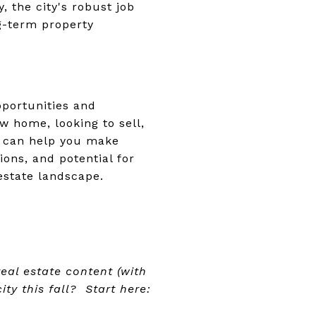
, the city's robust job
g-term property
pportunities and
w home, looking to sell,
s can help you make
ions, and potential for
estate landscape.
al estate content (with
ity this fall? Start here: