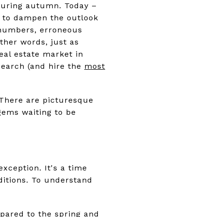
 during autumn. Today –
gh to dampen the outlook
f numbers, erroneous
other words, just as
eal estate market in
search (and hire the
most
. There are picturesque
gems waiting to be
xception. It's a time
ditions. To understand
pared to the spring and