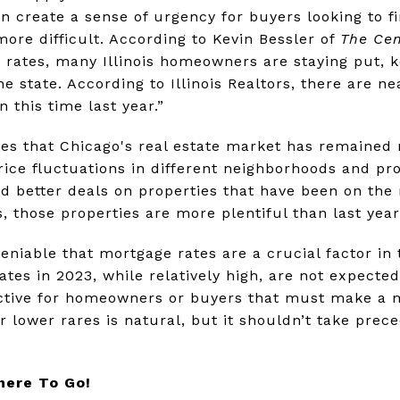
 create a sense of urgency for buyers looking to f
re difficult. According to Kevin Bessler of
The Cen
 rates, many Illinois homeowners are staying put, 
he state. According to Illinois Realtors, there are 
n this time last year.”
tes that Chicago's real estate market has remained r
rice fluctuations in different neighborhoods and pr
d better deals on properties that have been on the
s, those properties are more plentiful than last year
ndeniable that mortgage rates are a crucial factor in
tes in 2023, while relatively high, are not expected
rective for homeowners or buyers that must make a 
r lower rares is natural, but it shouldn’t take prec
here To Go!