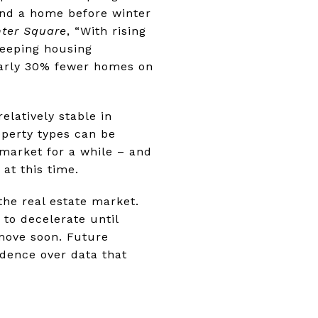
ind a home before winter
ter Square
, “With rising
keeping housing
nearly 30% fewer homes on
elatively stable in
operty types can be
 market for a while – and
 at this time.
 the real estate market.
 to decelerate until
move soon. Future
edence over data that