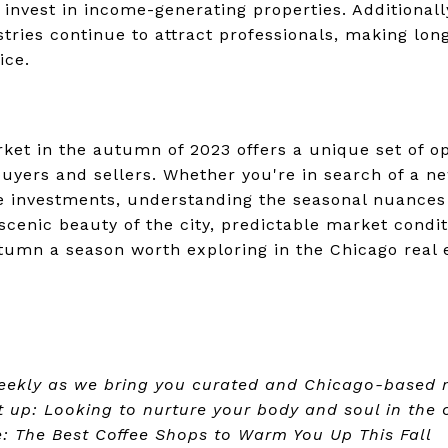
 invest in income-generating properties. Additionally
tries continue to attract professionals, making lon
ice.
rket in the autumn of 2023 offers a unique set of o
buyers and sellers. Whether you're in search of a ne
ate investments, understanding the seasonal nuance
cenic beauty of the city, predictable market condit
umn a season worth exploring in the Chicago real 
eekly as we bring you curated and Chicago-based re
xt up: Looking to nurture your body and soul in the c
e: The Best Coffee Shops to Warm You Up This Fall