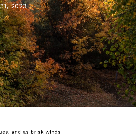
31, 2023
ues, and as brisk winds