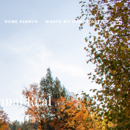
HOME SEARCH
WHATS MY HOME WORTH?
mnal Real