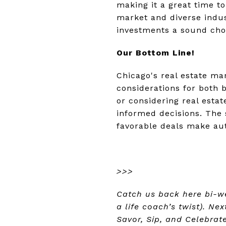
making it a great time to
market and diverse indus
investments a sound cho
Our Bottom Line!
Chicago's real estate ma
considerations for both 
or considering real est
informed decisions. The s
favorable deals make aut
>>>
Catch us back here bi-w
a life coach’s twist). Ne
Savor, Sip, and Celebrat