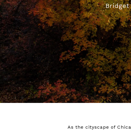
Bridget
As the cityscape of Chic