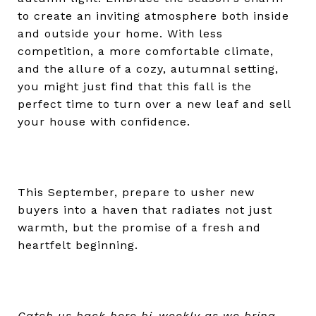
to create an inviting atmosphere both inside
and outside your home. With less
competition, a more comfortable climate,
and the allure of a cozy, autumnal setting,
you might just find that this fall is the
perfect time to turn over a new leaf and sell
your house with confidence.
This September, prepare to usher new
buyers into a haven that radiates not just
warmth, but the promise of a fresh and
heartfelt beginning.
Catch us back here bi-weekly as we bring