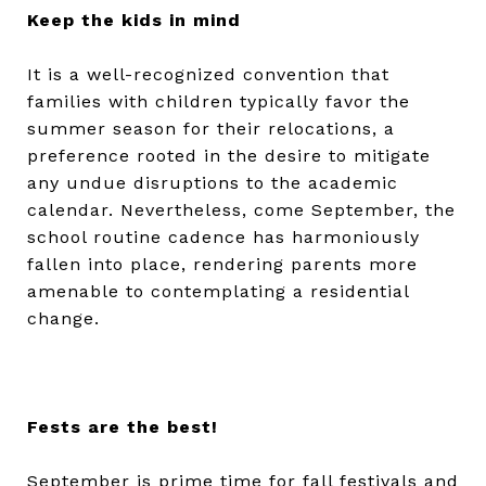
Keep the kids in mind
It is a well-recognized convention that
families with children typically favor the
summer season for their relocations, a
preference rooted in the desire to mitigate
any undue disruptions to the academic
calendar. Nevertheless, come September, the
school routine cadence has harmoniously
fallen into place, rendering parents more
amenable to contemplating a residential
change.
Fests are the best!
September is prime time for fall festivals and