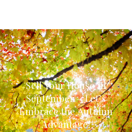
Sell Your House in
September – Let’s
Embrace the Autumn
Advantage!