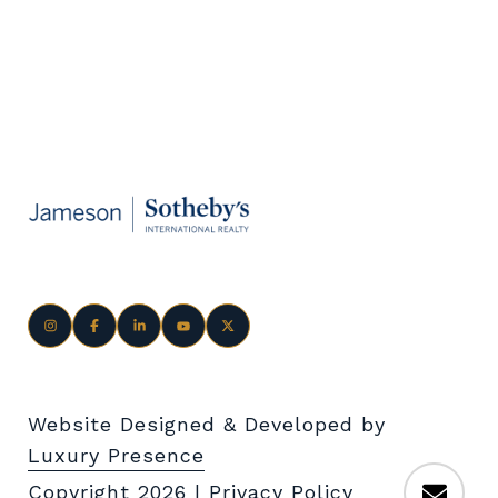
Website Designed & Developed by
Luxury Presence
Copyright
2026
|
Privacy Policy