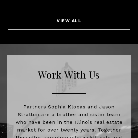
VIEW ALL
Work With Us
Partners Sophia Klopas and Jason
Stratton are a brother and sister team
who have been in the Illinois real estate
market for over twenty years. Together
they offer complementary skill sets and