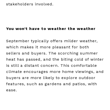
stakeholders involved.
You won’t have to weather the weather
September typically offers milder weather,
which makes it more pleasant for both
sellers and buyers. The scorching summer
heat has passed, and the biting cold of winter
is still a distant concern. This comfortable
climate encourages more home viewings, and
buyers are more likely to explore outdoor
features, such as gardens and patios, with
ease.