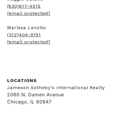
(630)617-4515
[email protected]
Marissa Lanzito
(312)404-9151
[email protected]
LOCATIONS
Jameson Sotheby's International Realty
2060 N. Damen Avenue
Chicago, IL 60647