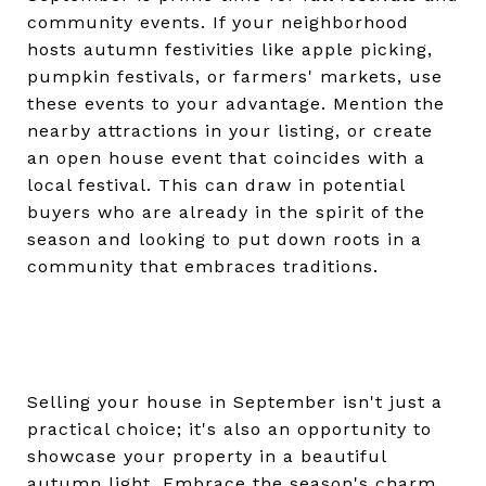
community events. If your neighborhood
hosts autumn festivities like apple picking,
pumpkin festivals, or farmers' markets, use
these events to your advantage. Mention the
nearby attractions in your listing, or create
an open house event that coincides with a
local festival. This can draw in potential
buyers who are already in the spirit of the
season and looking to put down roots in a
community that embraces traditions.
Selling your house in September isn't just a
practical choice; it's also an opportunity to
showcase your property in a beautiful
autumn light. Embrace the season's charm