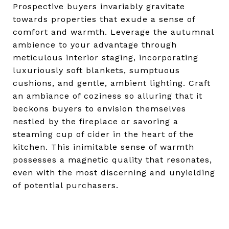
Prospective buyers invariably gravitate
towards properties that exude a sense of
comfort and warmth. Leverage the autumnal
ambience to your advantage through
meticulous interior staging, incorporating
luxuriously soft blankets, sumptuous
cushions, and gentle, ambient lighting. Craft
an ambiance of coziness so alluring that it
beckons buyers to envision themselves
nestled by the fireplace or savoring a
steaming cup of cider in the heart of the
kitchen. This inimitable sense of warmth
possesses a magnetic quality that resonates,
even with the most discerning and unyielding
of potential purchasers.