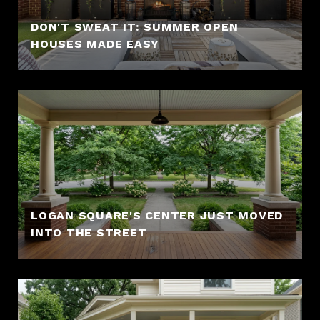
DON'T SWEAT IT: SUMMER OPEN
HOUSES MADE EASY
LOGAN SQUARE'S CENTER JUST MOVED
INTO THE STREET