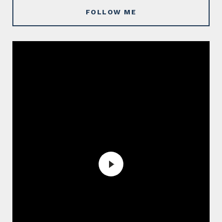
FOLLOW ME