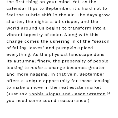
the first thing on your mind. Yet, as the
calendar flips to September, it's hard not to
feel the subtle shift in the air. The days grow
shorter, the nights a bit crisper, and the
world around us begins to transform into a
vibrant tapestry of color. Along with this
change comes the ushering in of the “season
of falling leaves” and pumpkin-spiced
everything. As the physical landscape dons
its autumnal finery, the propensity of people
looking to
make
a change becomes greater
and more nagging. In that vein, September
offers a unique opportunity for those looking
to make a move in the real estate market.
(Just ask
Sophia Klopas and Jason Stratton
if
you need some sound reassurance!)