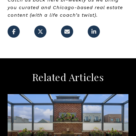
you curated and Chicago-based real estate
content (with a life coach’s twist).
Related Articles