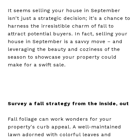
It seems selling your house in September
isn't just a strategic decision; it's a chance to
harness the irresistible charm of fall to
attract potential buyers. In fact, selling your
house in September is a savvy move – and
leveraging the beauty and coziness of the
season to showcase your property could
make for a swift sale.
Survey a fall strategy from the inside, out
Fall foliage can work wonders for your
property's curb appeal. A well-maintained
lawn adorned with colorful leaves and