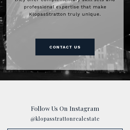
professional expertise that make
KlopasStratton truly unique.
CONTACT US
Follow Us On Instagram
@klopasstrattonrealestate