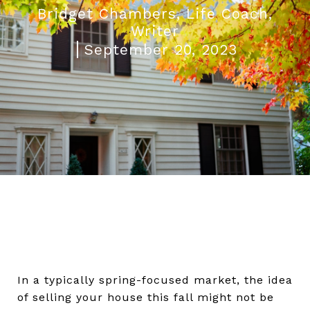
Bridget Chambers, Life Coach,
Writer
September 20, 2023
In a typically spring-focused market, the idea
of selling your house this fall might not be