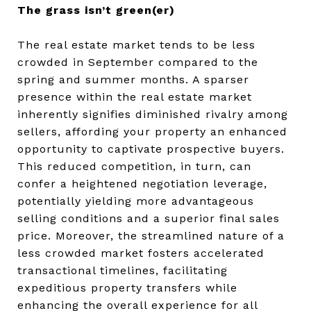
The grass isn’t green(er)
The real estate market tends to be less
crowded in September compared to the
spring and summer months. A sparser
presence within the real estate market
inherently signifies diminished rivalry among
sellers, affording your property an enhanced
opportunity to captivate prospective buyers.
This reduced competition, in turn, can
confer a heightened negotiation leverage,
potentially yielding more advantageous
selling conditions and a superior final sales
price. Moreover, the streamlined nature of a
less crowded market fosters accelerated
transactional timelines, facilitating
expeditious property transfers while
enhancing the overall experience for all