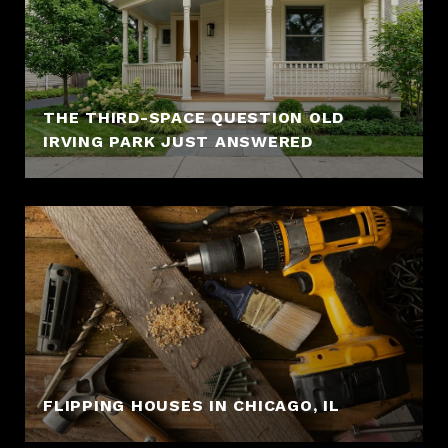
THE THIRD-SPACE QUESTION OLD
IRVING PARK JUST ANSWERED
FLIPPING HOUSES IN CHICAGO, IL