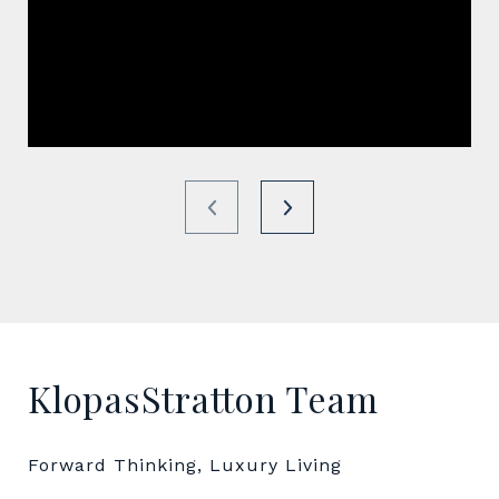
KlopasStratton Team
Forward Thinking, Luxury Living