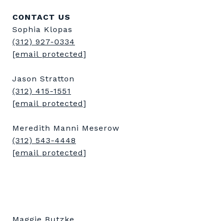
CONTACT US
Sophia Klopas
(312) 927-0334
[email protected]
Jason Stratton
(312) 415-1551
[email protected]
Meredith Manni Meserow
(312) 543-4448
[email protected]
Maggie Butzke