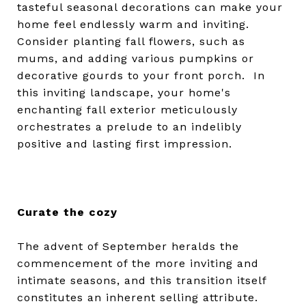
tasteful seasonal decorations can make your
home feel endlessly warm and inviting.
Consider planting fall flowers, such as
mums, and adding various pumpkins or
decorative gourds to your front porch. In
this inviting landscape, your home's
enchanting fall exterior meticulously
orchestrates a prelude to an indelibly
positive and lasting first impression.
Curate the cozy
The advent of September heralds the
commencement of the more inviting and
intimate seasons, and this transition itself
constitutes an inherent selling attribute.