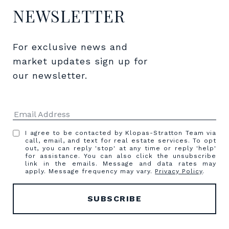
NEWSLETTER
For exclusive news and 
market updates sign up for 
our newsletter.
I agree to be contacted by Klopas-Stratton Team via
call, email, and text for real estate services. To opt
out, you can reply 'stop' at any time or reply 'help'
for assistance. You can also click the unsubscribe
link in the emails. Message and data rates may
apply. Message frequency may vary.
Privacy Policy
.