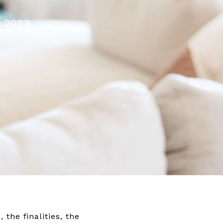
, 2023
 the finalities, the