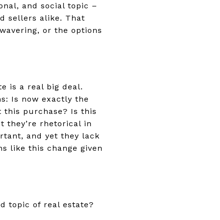
nal, and social topic –
d sellers alike. That
wavering, or the options
 is a real big deal.
s: Is now exactly the
t this purchase? Is this
 they’re rhetorical in
tant, and yet they lack
s like this change given
d topic of real estate?