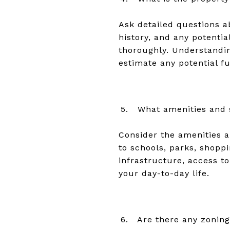
Ask detailed questions a
history, and any potentia
thoroughly. Understandin
estimate any potential f
What amenities and 
Consider the amenities an
to schools, parks, shopp
infrastructure, access to 
your day-to-day life.
Are there any zoning 