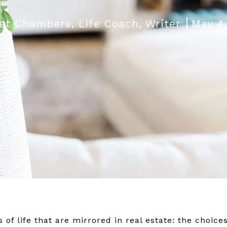
et Chambers, Life Coach, Writer
May 4
f life that are mirrored in real estate: the choices,