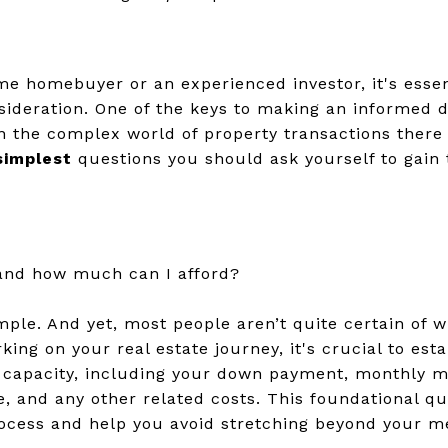
ime homebuyer or an experienced investor, it's esse
sideration. One of the keys to making an informed d
In the complex world of property transactions there 
simplest
questions you should ask yourself to gain 
and how much can I afford?
imple. And yet, most people aren’t quite certain of 
ng on your real estate journey, it's crucial to est
l capacity, including your down payment, monthly 
e, and any other related costs. This foundational qu
rocess and help you avoid stretching beyond your m