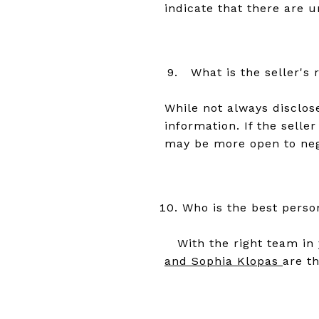
indicate that there are u
What is the seller's 
While not always disclos
information. If the sell
may be more open to nego
Who is the best perso
With the right team in 
and Sophia Klopas
are t