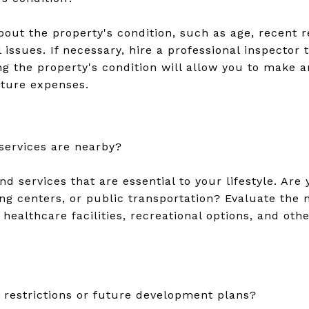
bout the property's condition, such as age, recent 
l issues. If necessary, hire a professional inspector
g the property's condition will allow you to make 
uture expenses.
services are nearby?
d services that are essential to your lifestyle. Are 
ing centers, or public transportation? Evaluate the
healthcare facilities, recreational options, and othe
restrictions or future development plans?