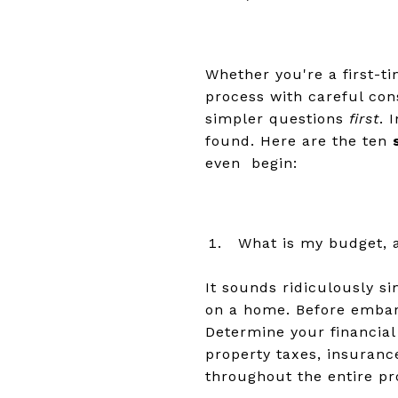
Whether you're a first-t
process with careful con
simpler questions
first
. 
found. Here are the ten
even begin:
What is my budget, 
It sounds ridiculously s
on a home. Before embarki
Determine your financia
property taxes, insuranc
throughout the entire p