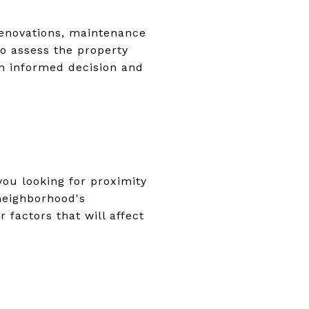
renovations, maintenance
 to assess the property
an informed decision and
you looking for proximity
 neighborhood's
r factors that will affect