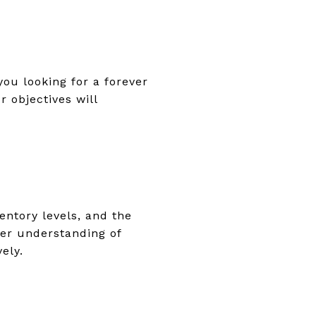
ou looking for a forever
 objectives will
entory levels, and the
tter understanding of
ely.