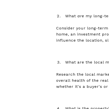
What
are
my long-te
Consider your long-term 
home, an investment prop
influence the location, s
What are the local m
Research the local market
overall health of the rea
whether it's a buyer's or
What is the property