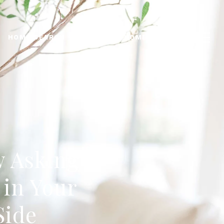
HOME SEARCH
WHATS MY HOME WORTH?
w Asking
 in Your
Side