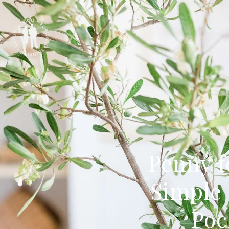
Penny f
Simple 
Poc