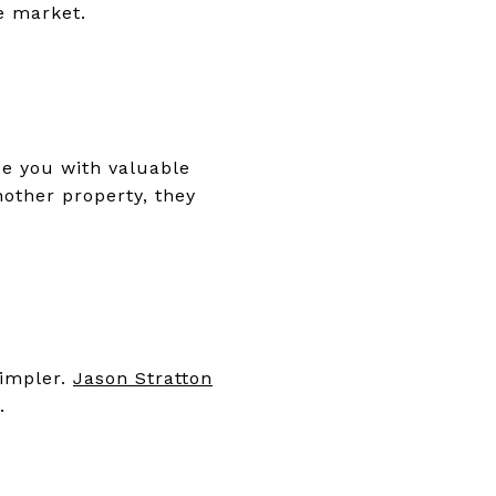
he market.
de you with valuable
nother property, they
simpler.
Jason Stratton
t.