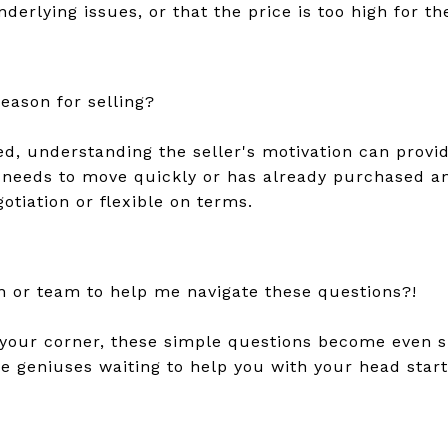
nderlying issues, or that the price is too high for t
reason for selling?
ed, understanding the seller's motivation can provi
er needs to move quickly or has already purchased a
tiation or flexible on terms.
n or team to help me navigate these questions?!
your corner, these simple questions become even 
he geniuses waiting to help you with your head star