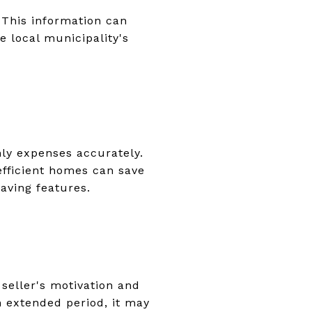
 This information can
e local municipality's
hly expenses accurately.
-efficient homes can save
aving features.
seller's motivation and
n extended period, it may