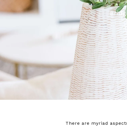
Bridg
There are myriad aspects o