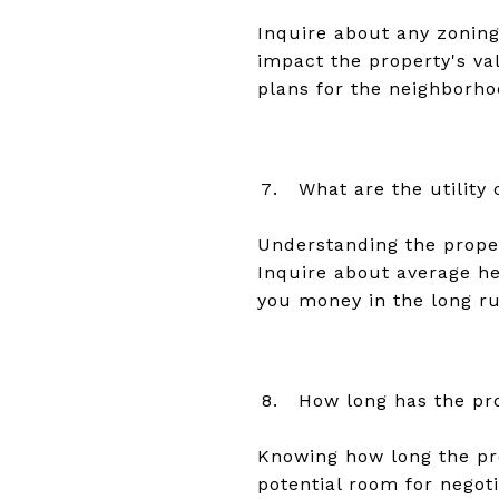
Inquire about any zoning
impact the property's val
plans for the neighborho
What are the utility
Understanding the proper
Inquire about average hea
you money in the long ru
How long has the pr
Knowing how long the pro
potential room for negot