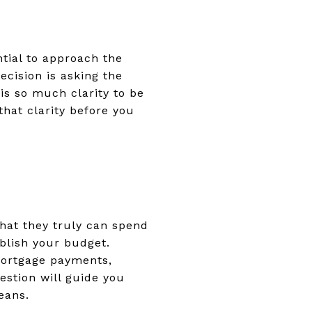
ntial to approach the
ecision is asking the
is so much clarity to be
that clarity before you
what they truly can spend
ablish your budget.
mortgage payments,
estion will guide you
eans.