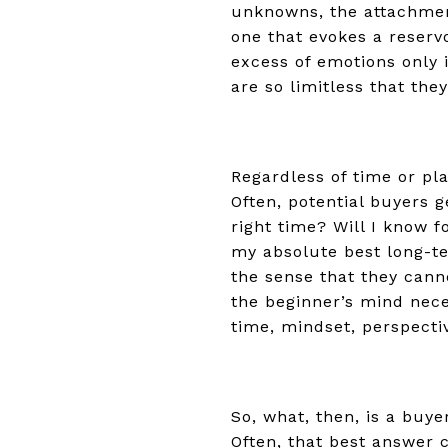
unknowns, the attachment
one that evokes a reservo
excess of emotions only 
are so limitless that th
Regardless of time or pla
Often, potential buyers g
right time? Will I know f
my absolute best long-te
the sense that they cann
the beginner’s mind nece
time, mindset, perspecti
So, what, then, is a buye
Often, that best answer