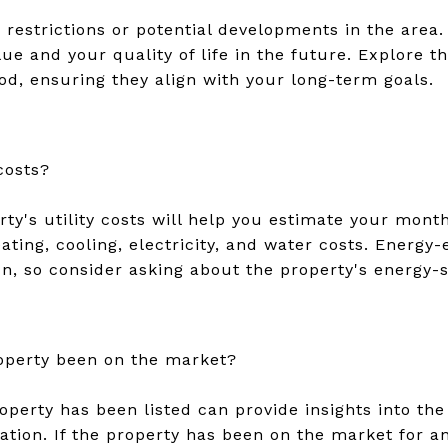
 restrictions or potential developments in the area.
ue and your quality of life in the future. Explore th
od, ensuring they align with your long-term goals.
 costs?
ty's utility costs will help you estimate your mont
ting, cooling, electricity, and water costs. Energy
n, so consider asking about the property's energy-s
operty been on the market?
perty has been listed can provide insights into the 
iation. If the property has been on the market for a