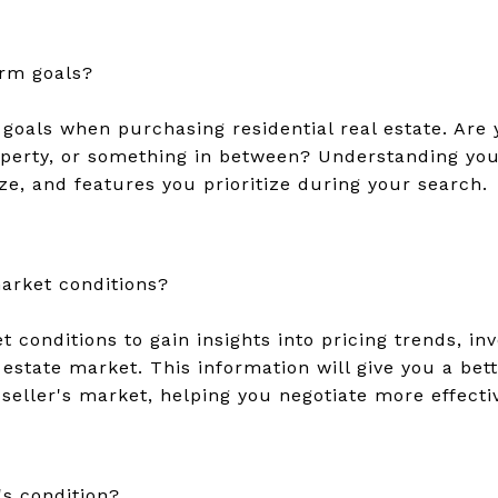
rm goals?
goals when purchasing residential real estate. Are y
erty, or something in between? Understanding your
ize, and features you prioritize during your search.
arket conditions?
 conditions to gain insights into pricing trends, inv
l estate market. This information will give you a be
 seller's market, helping you negotiate more effectiv
's condition?