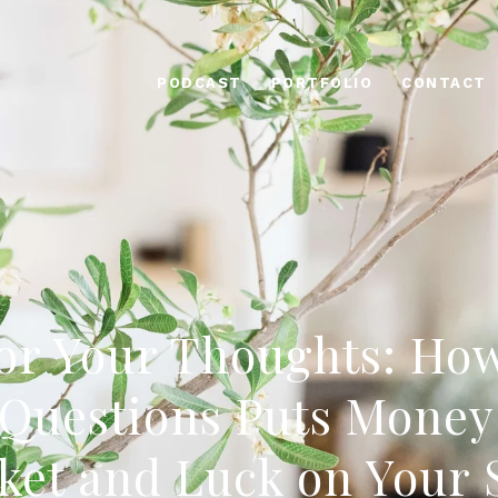
PODCAST
PORTFOLIO
CONTACT
or Your Thoughts: Ho
Questions Puts Money
ket and Luck on Your 