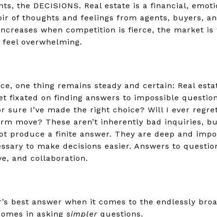
s, the DECISIONS. Real estate is a financial, emotio
ir of thoughts and feelings from agents, buyers, an
increases when competition is fierce, the market is 
ey feel overwhelming.
ce, one thing remains steady and certain: Real estate
et fixated on finding answers to impossible question
or sure I’ve made the right choice? Will I ever regre
rm move? These aren’t inherently bad inquiries, but
ot produce a finite answer. They are deep and impor
ssary to make decisions easier. Answers to question
ve, and collaboration.
r’s best answer when it comes to the endlessly broa
 comes in asking
simpler
questions.