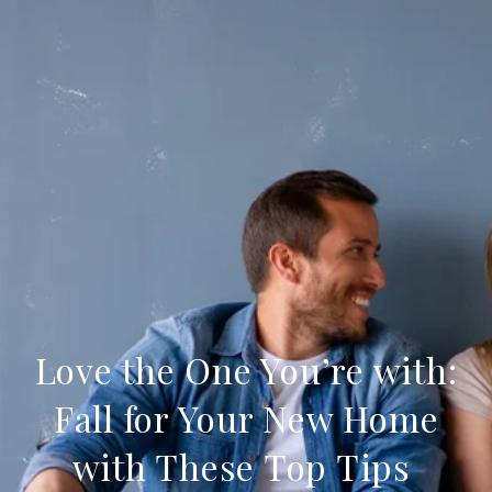
Love the One You’re with:
Fall for Your New Home
with These Top Tips