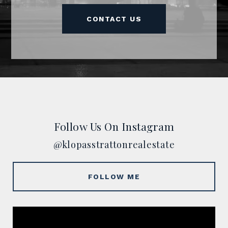
CONTACT US
Follow Us On Instagram
@klopasstrattonrealestate
FOLLOW ME