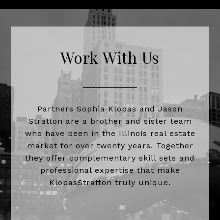
Work With Us
Partners Sophia Klopas and Jason
Stratton are a brother and sister team
who have been in the Illinois real estate
market for over twenty years. Together
they offer complementary skill sets and
professional expertise that make
KlopasStratton truly unique.