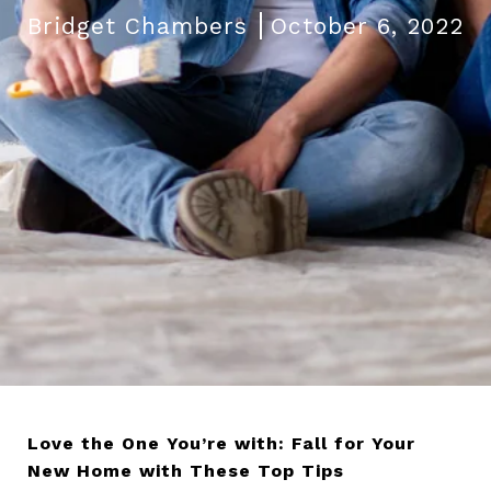
Bridget Chambers
October 6, 2022
Love the One You’re with: Fall for Your
New Home with These Top Tips