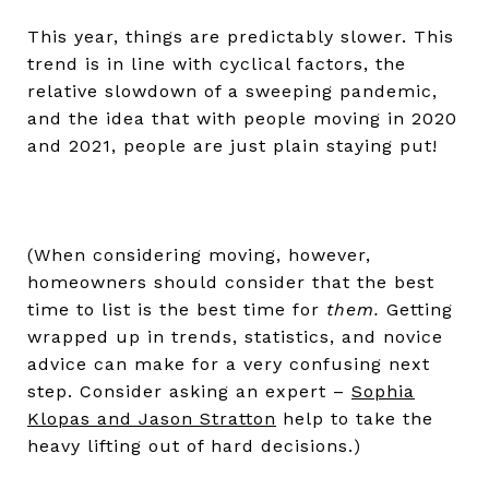
This year, things are predictably slower. This
trend is in line with cyclical factors, the
relative slowdown of a sweeping pandemic,
and the idea that with people moving in 2020
and 2021, people are just plain staying put!
(When considering moving, however,
homeowners should consider that the best
time to list is the best time for
them.
Getting
wrapped up in trends, statistics, and novice
advice can make for a very confusing next
step. Consider asking an expert –
Sophia
Klopas and Jason Stratton
help to take the
heavy lifting out of hard decisions.)