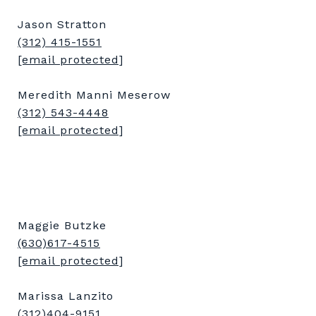
Jason Stratton
(312) 415-1551
[email protected]
Meredith Manni Meserow
(312) 543-4448
[email protected]
Maggie Butzke
(630)617-4515
[email protected]
Marissa Lanzito
(312)404-9151