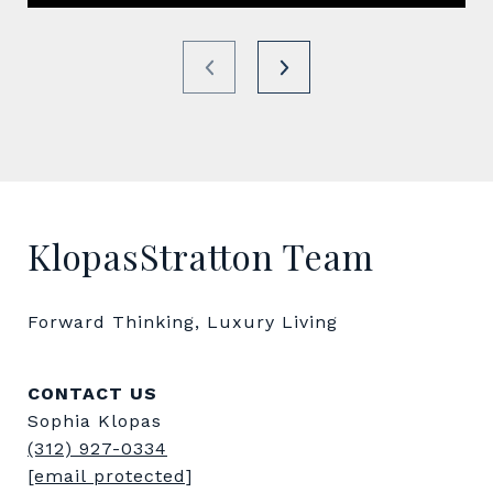
KlopasStratton Team
Forward Thinking, Luxury Living
CONTACT US
Sophia Klopas
(312) 927-0334
[email protected]