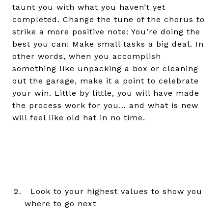
taunt you with what you haven’t yet
completed. Change the tune of the chorus to
strike a more positive note: You’re doing the
best you can! Make small tasks a big deal. In
other words, when you accomplish
something like unpacking a box or cleaning
out the garage, make it a point to celebrate
your win. Little by little, you will have made
the process work for you… and what is new
will feel like old hat in no time.
Look to your highest values to show you
where to go next