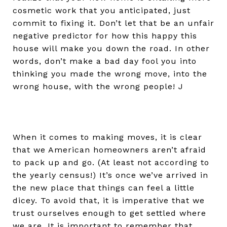
cosmetic work that you anticipated, just
commit to fixing it. Don’t let that be an unfair
negative predictor for how this happy this
house will make you down the road. In other
words, don’t make a bad day fool you into
thinking you made the wrong move, into the
wrong house, with the wrong people! J
When it comes to making moves, it is clear
that we American homeowners aren’t afraid
to pack up and go. (At least not according to
the yearly census!) It’s once we’ve arrived in
the new place that things can feel a little
dicey. To avoid that, it is imperative that we
trust ourselves enough to get settled where
we are. It is important to remember that