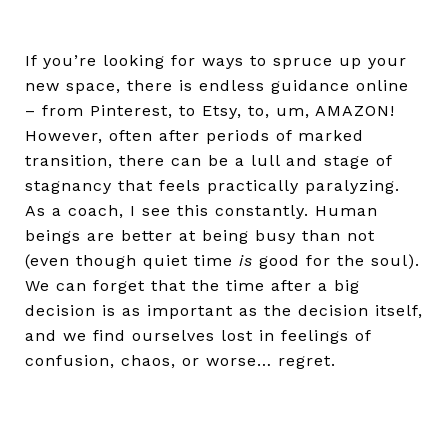
If you’re looking for ways to spruce up your
new space, there is endless guidance online
– from Pinterest, to Etsy, to, um, AMAZON!
However, often after periods of marked
transition, there can be a lull and stage of
stagnancy that feels practically paralyzing.
As a coach, I see this constantly. Human
beings are better at being busy than not
(even though quiet time
is
good for the soul).
We can forget that the time after a big
decision is as important as the decision itself,
and we find ourselves lost in feelings of
confusion, chaos, or worse… regret.