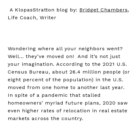
A KlopasStratton blog by:
Bridget Chambers
,
Life Coach, Writer
Wondering where all your neighbors went?
Well... they’ve moved on! And it’s not just
your imagination. According to the 2021 U.S.
Census Bureau, about 26.4 million people (or
eight percent of the population) in the U.S.
moved from one home to another last year.
In spite of a pandemic that stalled
homeowners’ myriad future plans, 2020 saw
even higher rates of relocation in real estate
markets across the country.