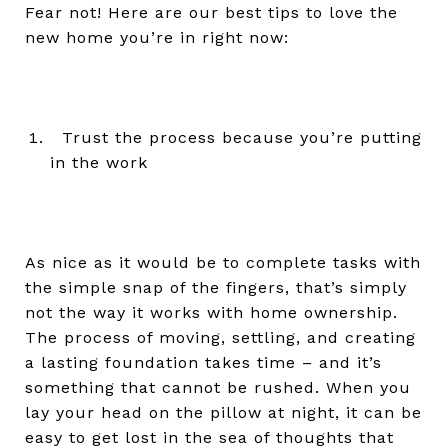
Fear not! Here are our best tips to love the
new home you’re in right now:
Trust the process because you’re putting
in the work
As nice as it would be to complete tasks with
the simple snap of the fingers, that’s simply
not the way it works with home ownership.
The process of moving, settling, and creating
a lasting foundation takes time – and it’s
something that cannot be rushed. When you
lay your head on the pillow at night, it can be
easy to get lost in the sea of thoughts that