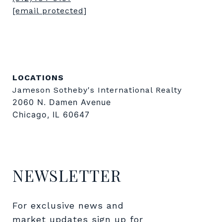
[email protected]
LOCATIONS
Jameson Sotheby's International Realty
2060 N. Damen Avenue
Chicago, IL 60647
NEWSLETTER
For exclusive news and 
market updates sign up for 