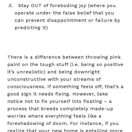
Stay OUT of foreboding joy (where you
operate under the false belief that you
can prevent disappointment or failure by
predicting it)
There is a difference between throwing pink
paint on the tough stuff (i.e. being so positive
it’s unrealistic) and being downright
unconstructive with your streams of
consciousness. If something feels off, that’s a
good sign it needs fixing. However, take
notice not to fix yourself into fixating – a
process that breeds completely made-up
worries where everything feels like a
foreshadowing of doom. For instance, if you
realize that your new home is entailing more