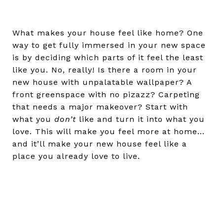
What makes your house feel like home? One
way to get fully immersed in your new space
is by deciding which parts of it feel the least
like you. No, really! Is there a room in your
new house with unpalatable wallpaper? A
front greenspace with no pizazz? Carpeting
that needs a major makeover? Start with
what you
don’t
like and turn it into what you
love. This will make you feel more at home…
and it’ll make your new house feel like a
place you already love to live.