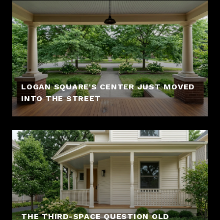
LOGAN SQUARE'S CENTER JUST MOVED
INTO THE STREET
THE THIRD-SPACE QUESTION OLD