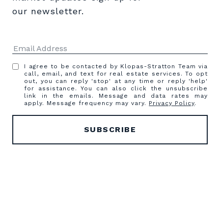
our newsletter.
I agree to be contacted by Klopas-Stratton Team via
call, email, and text for real estate services. To opt
out, you can reply 'stop' at any time or reply 'help'
for assistance. You can also click the unsubscribe
link in the emails. Message and data rates may
apply. Message frequency may vary.
Privacy Policy
.