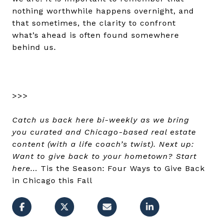
nothing worthwhile happens overnight, and
that sometimes, the clarity to confront
what’s ahead is often found somewhere
behind us.
>>>
Catch us back here bi-weekly as we bring
you curated and Chicago-based real estate
content (with a life coach’s twist). Next up:
Want to give back to your hometown? Start
here...
Tis the Season: Four Ways to Give Back
in Chicago this Fall