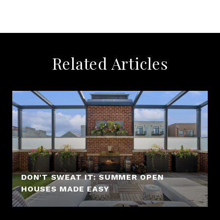
Related Articles
DON'T SWEAT IT: SUMMER OPEN
HOUSES MADE EASY