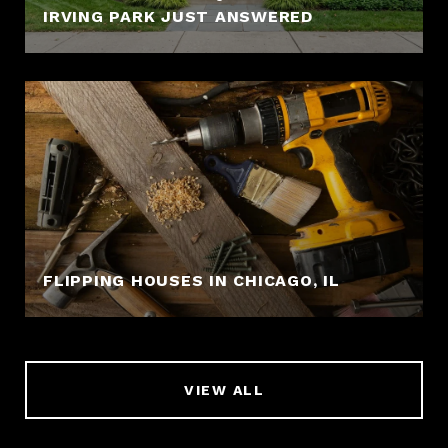
IRVING PARK JUST ANSWERED
FLIPPING HOUSES IN CHICAGO, IL
VIEW ALL