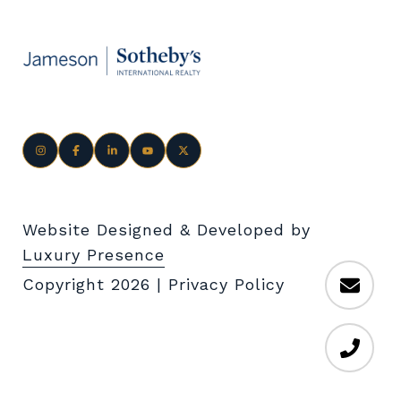
Website Designed & Developed by
Luxury Presence
Copyright
2026
|
Privacy Policy