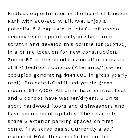
Endless opportunities in the heart of Lincoln
Park with 860-862 W Lill Ave. Enjoy a
potential 5.6 cap rate in this 8-unit condo
deconversion opportunity or start from
scratch and develop this double lot (50x125)
in a prime location for new construction.
Zoned RT-4, this condo association consists
of 8 -1 bedroom condos (7 tenants/1 owner
occupied generating $141,600 in gross yearly
rent). Projected/Stabilized yearly gross
income $177,000. All units have central heat
and 6 condos have washer/dryers. 6 units
sport hardwood floors and dishwashers and
have seen recent updates. The residents
share 6 exterior parking spaces on first
come, first serve basis. Currently a self
managed HOA, the association can be