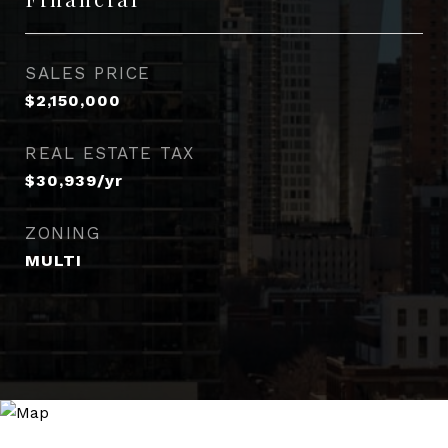
SALES PRICE
$2,150,000
REAL ESTATE TAX
$30,939/yr
ZONING
MULTI