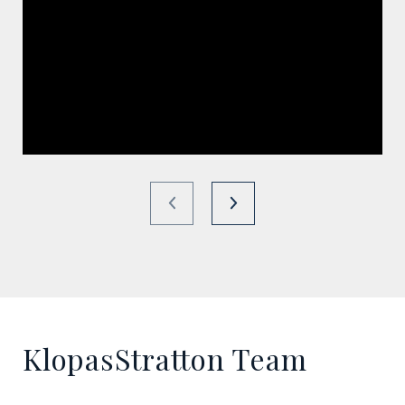
KlopasStratton Team