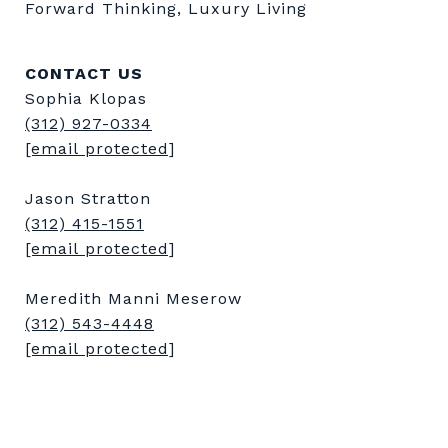
Forward Thinking, Luxury Living
CONTACT US
Sophia Klopas
(312) 927-0334
[email protected]
Jason Stratton
(312) 415-1551
[email protected]
Meredith Manni Meserow
(312) 543-4448
[email protected]