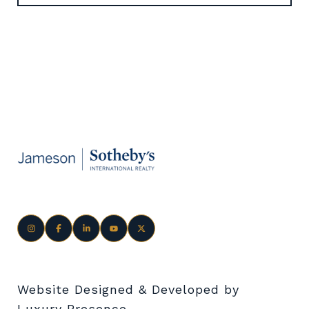
Website Designed & Developed by
Luxury Presence