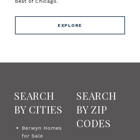
best of Chicago.
EXPLORE
SEARCH
SEARCH
BY CITIES
BY ZIP
CODES
Berwyn Homes
for Sale