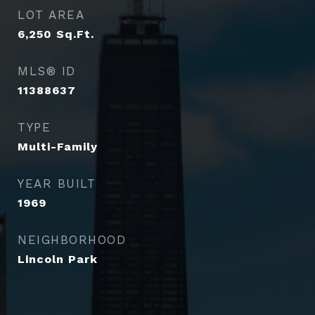
LOT AREA
6,250
Sq.Ft.
MLS® ID
11388637
TYPE
Multi-Family
YEAR BUILT
1969
NEIGHBORHOOD
Lincoln Park