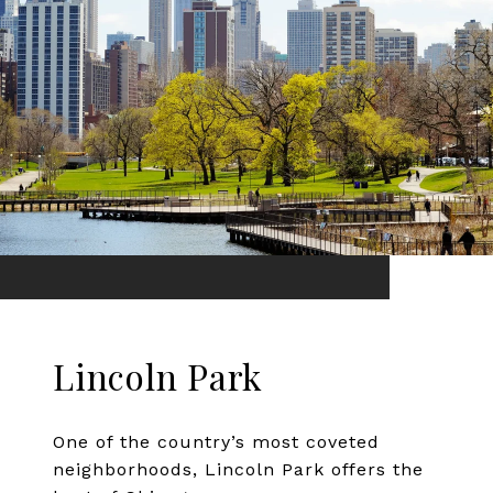
Lincoln Park
One of the country’s most coveted
neighborhoods, Lincoln Park offers the