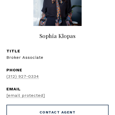
Sophia Klopas
TITLE
Broker Associate
PHONE
(312) 927-0334
EMAIL
[email protected]
CONTACT AGENT