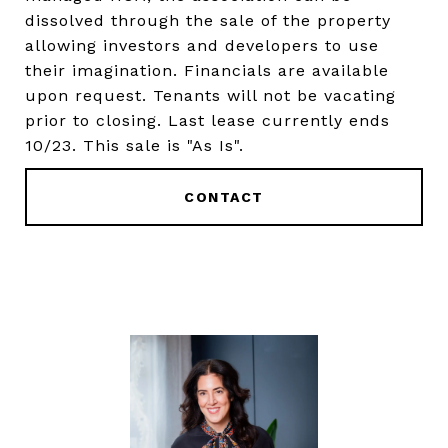
dissolved through the sale of the property
allowing investors and developers to use
their imagination. Financials are available
upon request. Tenants will not be vacating
prior to closing. Last lease currently ends
10/23. This sale is "As Is".
CONTACT