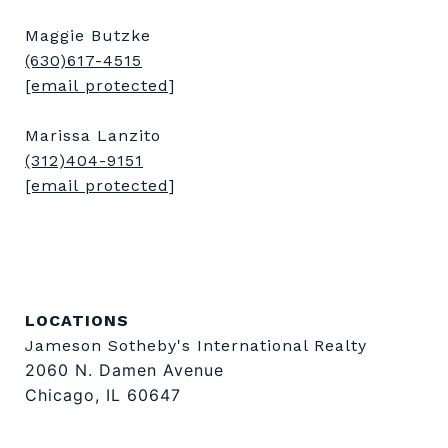
Maggie Butzke
(630)617-4515
[email protected]
Marissa Lanzito
(312)404-9151
[email protected]
LOCATIONS
Jameson Sotheby's International Realty
2060 N. Damen Avenue
Chicago, IL 60647