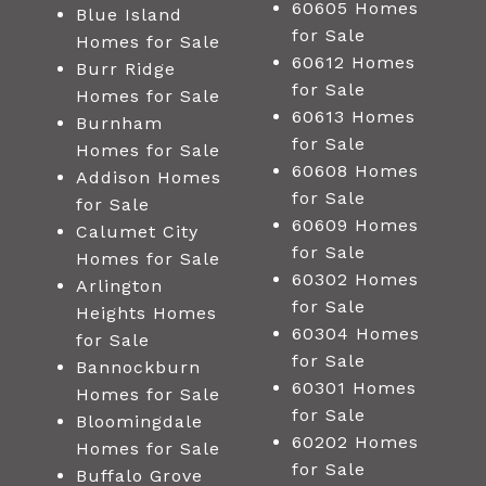
60605 Homes
Blue Island
for Sale
Homes for Sale
60612 Homes
Burr Ridge
for Sale
Homes for Sale
60613 Homes
Burnham
for Sale
Homes for Sale
60608 Homes
Addison Homes
for Sale
for Sale
60609 Homes
Calumet City
for Sale
Homes for Sale
60302 Homes
Arlington
for Sale
Heights Homes
60304 Homes
for Sale
for Sale
Bannockburn
60301 Homes
Homes for Sale
for Sale
Bloomingdale
60202 Homes
Homes for Sale
for Sale
Buffalo Grove