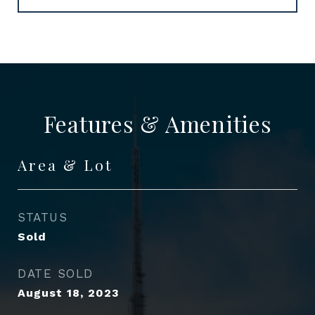
Features & Amenities
Area & Lot
STATUS
Sold
DATE SOLD
August 18, 2023