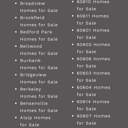
60610 Homes
Broadview
for Sale
Homes for Sale
60611 Homes
Brookfield
for Sale
Homes for Sale
60601 Homes
Bedford Park
for Sale
Homes for Sale
60602 Homes
Bellwood
for Sale
Homes for Sale
60606 Homes
Burbank
for Sale
Homes for Sale
60603 Homes
Bridgeview
for Sale
Homes for Sale
60604 Homes
Berkeley
for Sale
Homes for Sale
60614 Homes
Bensenville
for Sale
Homes for Sale
60607 Homes
Alsip Homes
for Sale
for Sale