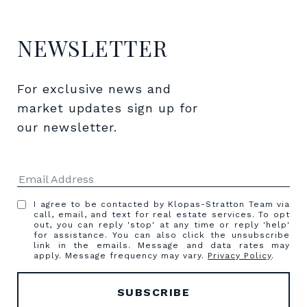
NEWSLETTER
For exclusive news and 
market updates sign up for 
our newsletter.
I agree to be contacted by Klopas-Stratton Team via
call, email, and text for real estate services. To opt
out, you can reply 'stop' at any time or reply 'help'
for assistance. You can also click the unsubscribe
link in the emails. Message and data rates may
apply. Message frequency may vary.
Privacy Policy
.