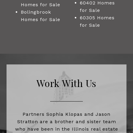
60402 Homes
Homes for Sale
for Sale
Bolingbrook
60305 Homes
Homes for Sale
for Sale
Work With Us
Partners Sophia Klopas and Jason
Stratton are a brother and sister team
who have been in the Illinois real estate