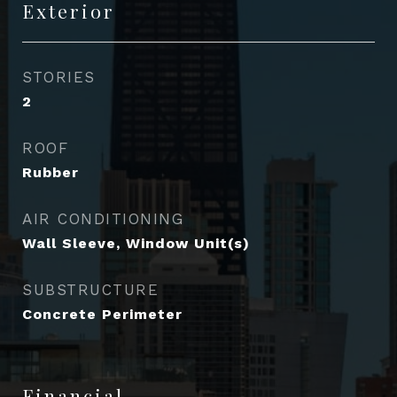
Exterior
STORIES
2
ROOF
Rubber
AIR CONDITIONING
Wall Sleeve, Window Unit(s)
SUBSTRUCTURE
Concrete Perimeter
Financial