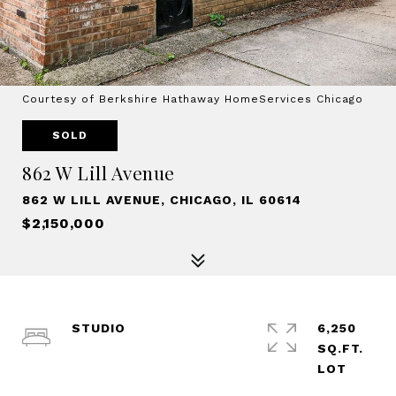
Courtesy of Berkshire Hathaway HomeServices Chicago
SOLD
862 W Lill Avenue
862 W LILL AVENUE, CHICAGO, IL 60614
$2,150,000
STUDIO
6,250
SQ.FT.