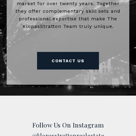
market for over twenty years. Together
they offer complementary skill sets and
professional expertise that make The
KlopasStratton Team truly unique.
CONTACT US
Follow Us On Instagram
@klopasstrattonrealestate