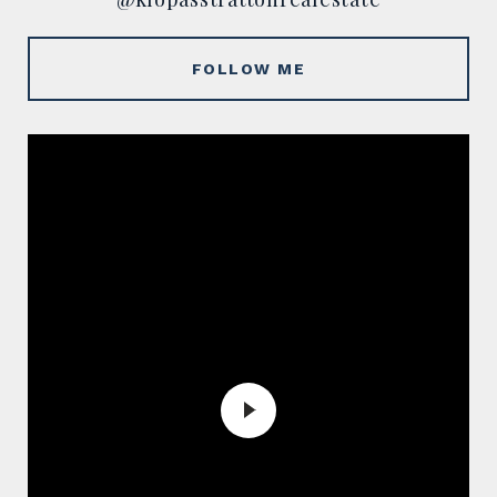
FOLLOW ME