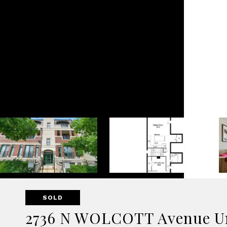
SOLD
2736 N WOLCOTT Avenue Un