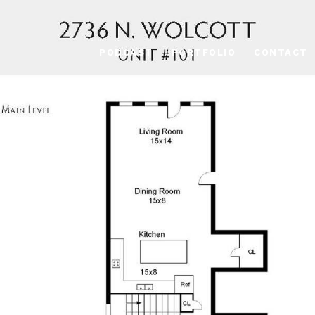
PODCAST
PORTFOLIO
CONTACT