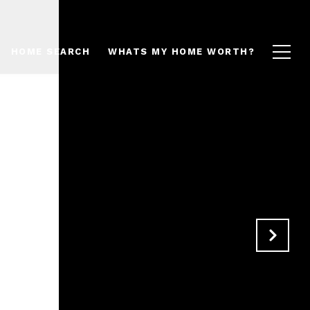
HOME SEARCH
WHATS MY HOME WORTH?