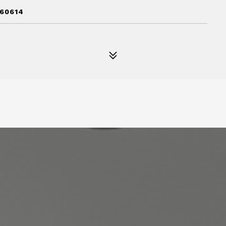
 60614