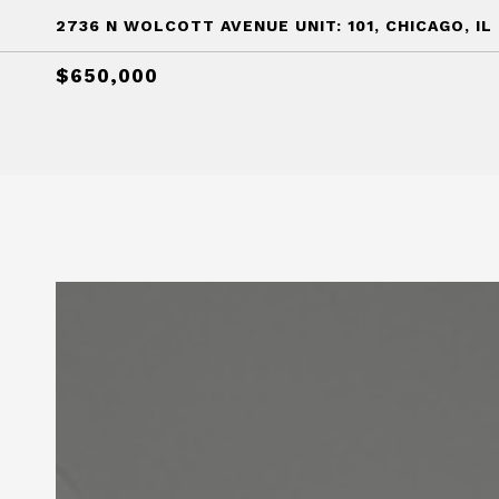
2736 N WOLCOTT AVENUE UNIT: 101, CHICAGO, IL
$650,000