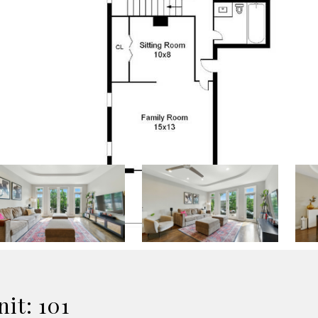
it: 101