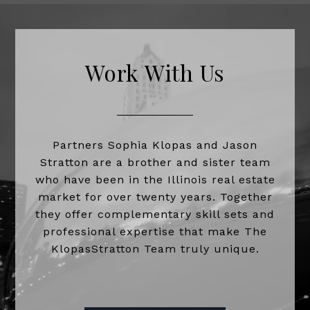
Work With Us
Partners Sophia Klopas and Jason
Stratton are a brother and sister team
who have been in the Illinois real estate
market for over twenty years. Together
they offer complementary skill sets and
professional expertise that make The
KlopasStratton Team truly unique.