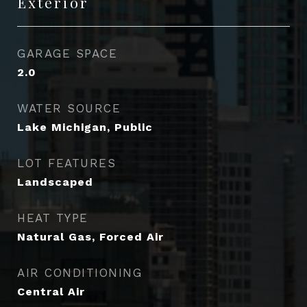
Exterior
GARAGE SPACE
2.0
WATER SOURCE
Lake Michigan, Public
LOT FEATURES
Landscaped
HEAT TYPE
Natural Gas, Forced Air
AIR CONDITIONING
Central Air