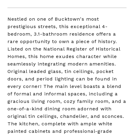
Nestled on one of Bucktown's most
prestigious streets, this exceptional 4-
bedroom, 3.1-bathroom residence offers a
rare opportunity to own a piece of history.
Listed on the National Register of Historical
Homes, this home exudes character while
seamlessly integrating modern amenities.
Original leaded glass, tin ceilings, pocket
doors, and period lighting can be found in
every corner! The main level boasts a blend
of formal and informal spaces, including a
gracious living room, cozy family room, and a
one-of-a-kind dining room adorned with
original tin ceilings, chandelier, and sconces.
The kitchen, complete with ample white
painted cabinets and professional-grade