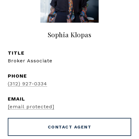
Sophia Klopas
TITLE
Broker Associate
PHONE
(312) 927-0334
EMAIL
[email protected]
CONTACT AGENT