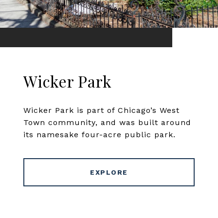
Wicker Park
Wicker Park is part of Chicago’s West
Town community, and was built around
its namesake four-acre public park.
EXPLORE