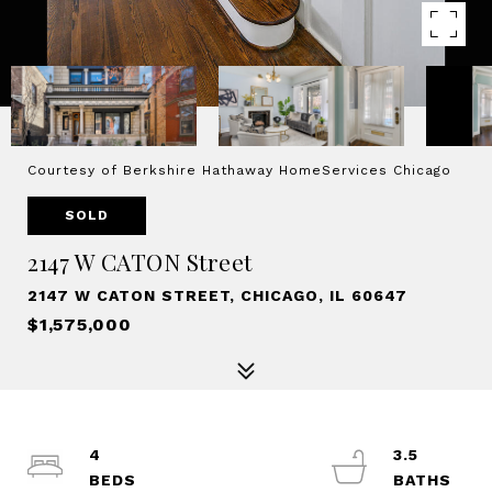
Courtesy of Berkshire Hathaway HomeServices Chicago
SOLD
2147 W CATON Street
2147 W CATON STREET, CHICAGO, IL 60647
$1,575,000
4
3.5