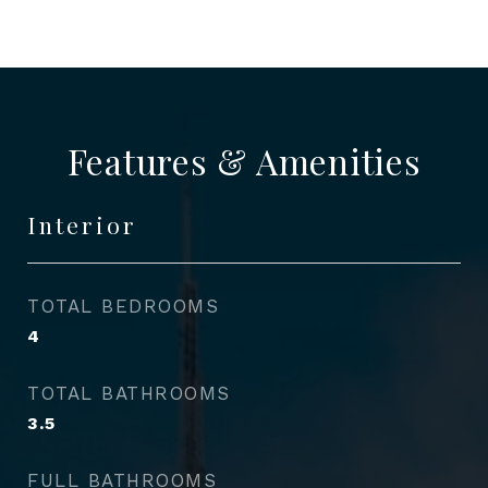
Features & Amenities
Interior
TOTAL BEDROOMS
4
TOTAL BATHROOMS
3.5
FULL BATHROOMS