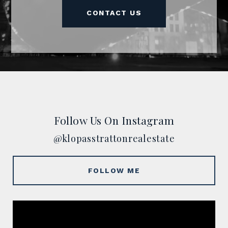
CONTACT US
Follow Us On Instagram
@klopasstrattonrealestate
FOLLOW ME