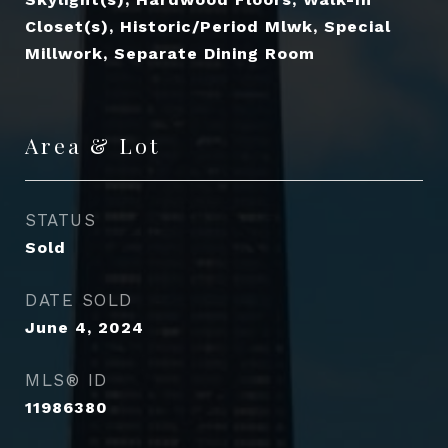
Closet(s), Historic/Period Mlwk, Special
Millwork, Separate Dining Room
Area & Lot
STATUS
Sold
DATE SOLD
June 4, 2024
MLS® ID
11986380