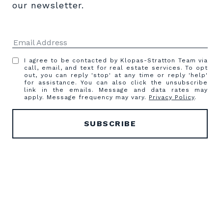
our newsletter.
I agree to be contacted by Klopas-Stratton Team via
call, email, and text for real estate services. To opt
out, you can reply 'stop' at any time or reply 'help'
for assistance. You can also click the unsubscribe
link in the emails. Message and data rates may
apply. Message frequency may vary.
Privacy Policy
.