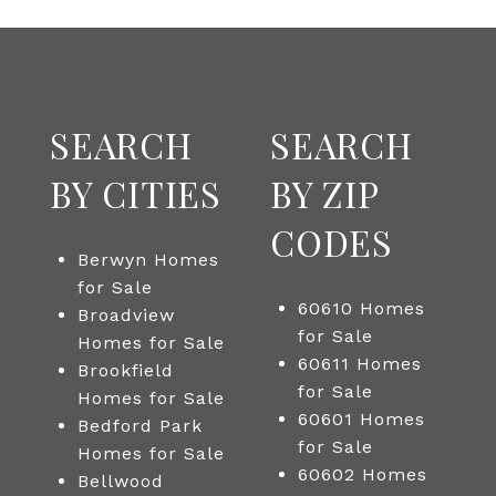
SEARCH
SEARCH
BY CITIES
BY ZIP
CODES
Berwyn Homes
for Sale
60610 Homes
Broadview
for Sale
Homes for Sale
60611 Homes
Brookfield
for Sale
Homes for Sale
60601 Homes
Bedford Park
for Sale
Homes for Sale
60602 Homes
Bellwood