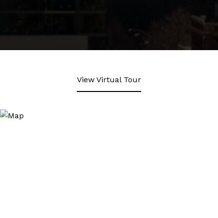
View Virtual Tour