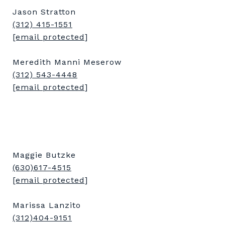
Jason Stratton
(312) 415-1551
[email protected]
Meredith Manni Meserow
(312) 543-4448
[email protected]
Maggie Butzke
(630)617-4515
[email protected]
Marissa Lanzito
(312)404-9151