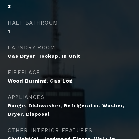
3
HALF BATHROOM
1
LAUNDRY ROOM
Gas Dryer Hookup, In Unit
FIREPLACE
Wood Burning, Gas Log
APPLIANCES
Range, Dishwasher, Refrigerator, Washer,
Dryer, Disposal
OTHER INTERIOR FEATURES
Skylight(s), Hardwood Floors, Walk-In