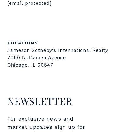
[email protected]
LOCATIONS
Jameson Sotheby's International Realty
2060 N. Damen Avenue
Chicago, IL 60647
NEWSLETTER
For exclusive news and 
market updates sign up for 