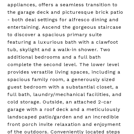
appliances, offers a seamless transition to
the garage deck and picturesque brick patio
- both deal settings for alfresco dining and
entertaining. Ascend the gorgeous staircase
to discover a spacious primary suite
featuring a luxurious bath with a clawfoot
tub, skylight and a walk-in shower. Two
additional bedrooms and a full bath
complete the second level. The lower level
provides versatile living spaces, including a
spacious family room, a generously sized
guest bedroom with a substantial closet, a
full bath, laundry/mechanical facilities, and
cold storage. Outside, an attached 2-car
garage with a roof deck and a meticulously
landscaped patio/garden and an incredible
front porch invite relaxation and enjoyment
of the outdoors. Conveniently located steps