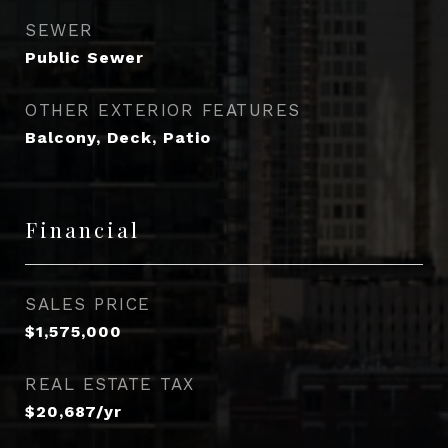
SEWER
Public Sewer
OTHER EXTERIOR FEATURES
Balcony, Deck, Patio
Financial
SALES PRICE
$1,575,000
REAL ESTATE TAX
$20,687/yr