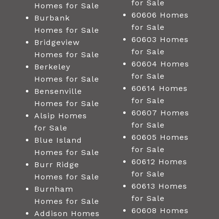
for Sale
Homes for Sale
60606 Homes
Burbank
for Sale
Homes for Sale
60603 Homes
Bridgeview
for Sale
Homes for Sale
60604 Homes
Berkeley
for Sale
Homes for Sale
60614 Homes
Bensenville
for Sale
Homes for Sale
60607 Homes
Alsip Homes
for Sale
for Sale
60605 Homes
Blue Island
for Sale
Homes for Sale
60612 Homes
Burr Ridge
for Sale
Homes for Sale
60613 Homes
Burnham
for Sale
Homes for Sale
60608 Homes
Addison Homes