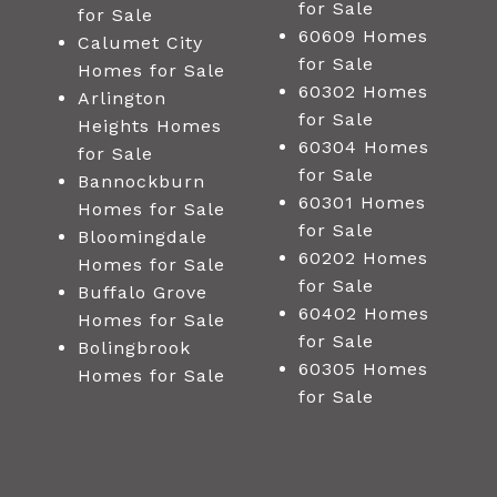
for Sale
for Sale
60609 Homes
Calumet City
for Sale
Homes for Sale
60302 Homes
Arlington
for Sale
Heights Homes
60304 Homes
for Sale
for Sale
Bannockburn
60301 Homes
Homes for Sale
for Sale
Bloomingdale
60202 Homes
Homes for Sale
for Sale
Buffalo Grove
60402 Homes
Homes for Sale
for Sale
Bolingbrook
60305 Homes
Homes for Sale
for Sale