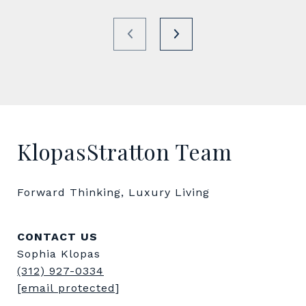
KlopasStratton Team
Forward Thinking, Luxury Living
CONTACT US
Sophia Klopas
(312) 927-0334
[email protected]