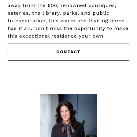
away from the 606, renowned boutiques,
eateries, the library, parks, and public
transportation, this warm and inviting home
has it all. Don't miss the opportunity to make
this exceptional residence your own!
CONTACT