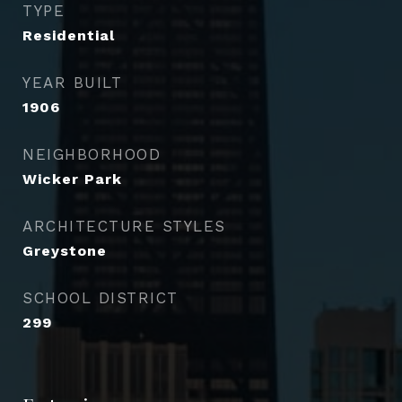
TYPE
Residential
YEAR BUILT
1906
NEIGHBORHOOD
Wicker Park
ARCHITECTURE STYLES
Greystone
SCHOOL DISTRICT
299