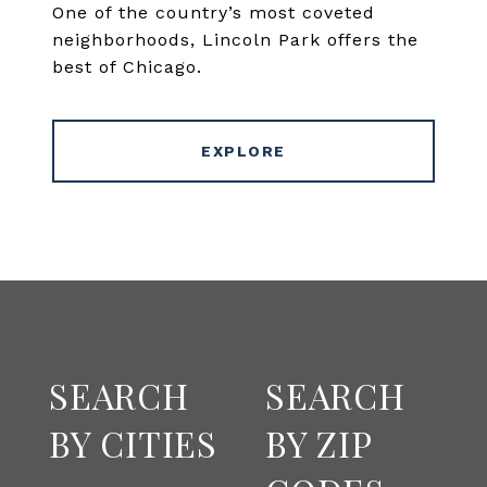
One of the country’s most coveted
neighborhoods, Lincoln Park offers the
best of Chicago.
EXPLORE
SEARCH
SEARCH
BY CITIES
BY ZIP