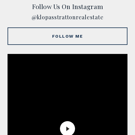
Follow Us On Instagram
@klopasstrattonrealestate
FOLLOW ME