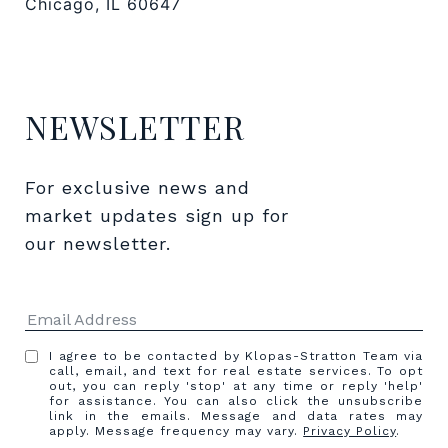
Chicago, IL 60647
NEWSLETTER
For exclusive news and 
market updates sign up for 
our newsletter.
I agree to be contacted by Klopas-Stratton Team via
call, email, and text for real estate services. To opt
out, you can reply 'stop' at any time or reply 'help'
for assistance. You can also click the unsubscribe
link in the emails. Message and data rates may
apply. Message frequency may vary.
Privacy Policy
.