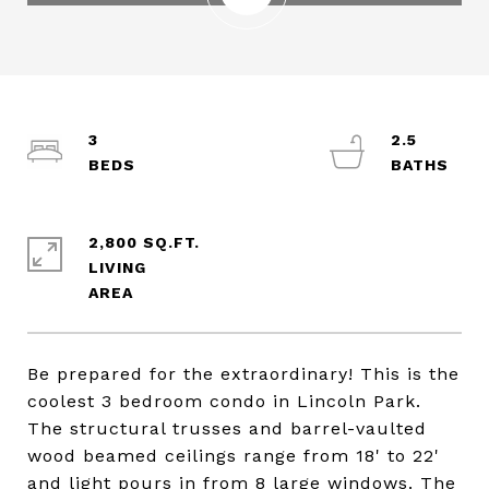
3
2.5
2,800 SQ.FT.
LIVING
Be prepared for the extraordinary! This is the
coolest 3 bedroom condo in Lincoln Park.
The structural trusses and barrel-vaulted
wood beamed ceilings range from 18' to 22'
and light pours in from 8 large windows. The