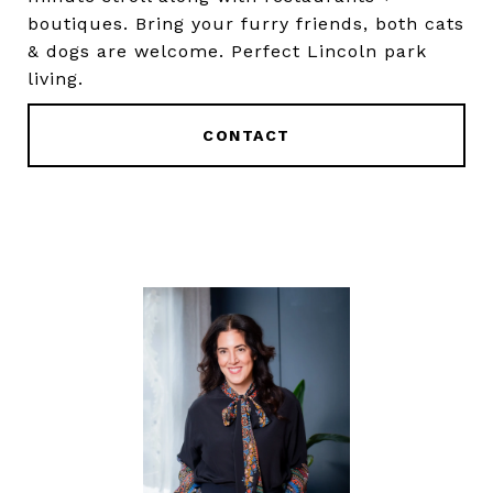
boutiques. Bring your furry friends, both cats
& dogs are welcome. Perfect Lincoln park
living.
CONTACT