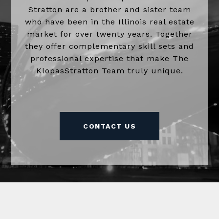
Stratton are a brother and sister team
who have been in the Illinois real estate
market for over twenty years. Together
they offer complementary skill sets and
professional expertise that make The
KlopasStratton Team truly unique.
CONTACT US