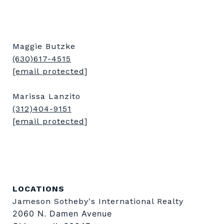
Maggie Butzke
(630)617-4515
[email protected]
Marissa Lanzito
(312)404-9151
[email protected]
LOCATIONS
Jameson Sotheby's International Realty
2060 N. Damen Avenue