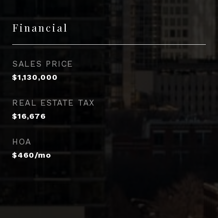
Financial
SALES PRICE
$1,130,000
REAL ESTATE TAX
$16,676
HOA
$460/mo