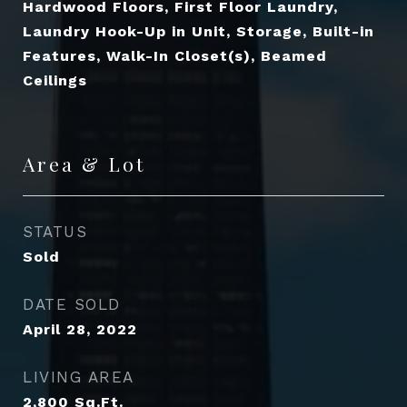
Hardwood Floors, First Floor Laundry,
Laundry Hook-Up in Unit, Storage, Built-in
Features, Walk-In Closet(s), Beamed
Ceilings
Area & Lot
STATUS
Sold
DATE SOLD
April 28, 2022
LIVING AREA
2,800
Sq.Ft.