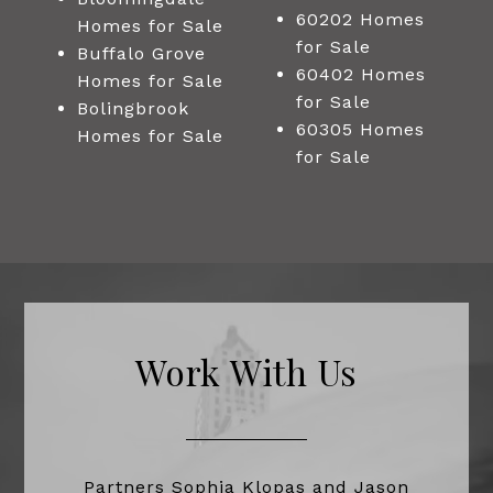
60202 Homes
Homes for Sale
for Sale
Buffalo Grove
60402 Homes
Homes for Sale
for Sale
Bolingbrook
60305 Homes
Homes for Sale
for Sale
Work With Us
Partners Sophia Klopas and Jason