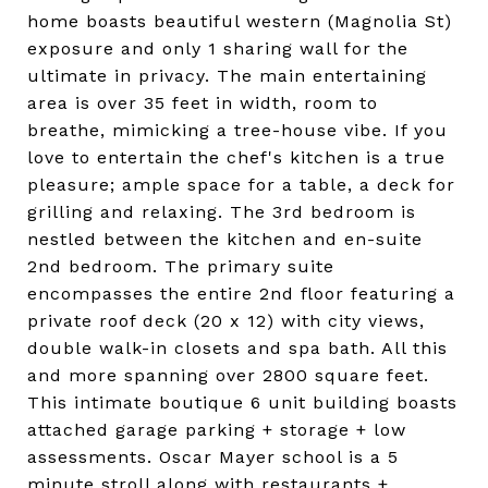
home boasts beautiful western (Magnolia St)
exposure and only 1 sharing wall for the
ultimate in privacy. The main entertaining
area is over 35 feet in width, room to
breathe, mimicking a tree-house vibe. If you
love to entertain the chef's kitchen is a true
pleasure; ample space for a table, a deck for
grilling and relaxing. The 3rd bedroom is
nestled between the kitchen and en-suite
2nd bedroom. The primary suite
encompasses the entire 2nd floor featuring a
private roof deck (20 x 12) with city views,
double walk-in closets and spa bath. All this
and more spanning over 2800 square feet.
This intimate boutique 6 unit building boasts
attached garage parking + storage + low
assessments. Oscar Mayer school is a 5
minute stroll along with restaurants +