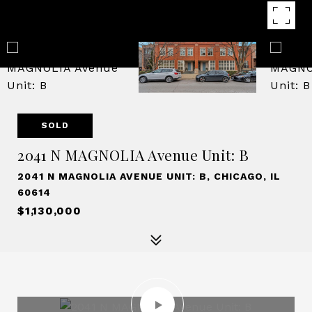
SOLD
2041 N MAGNOLIA Avenue Unit: B
2041 N MAGNOLIA AVENUE UNIT: B, CHICAGO, IL
60614
$1,130,000