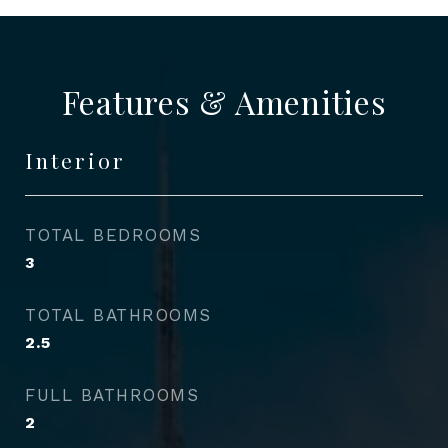
Features & Amenities
Interior
TOTAL BEDROOMS
3
TOTAL BATHROOMS
2.5
FULL BATHROOMS
2