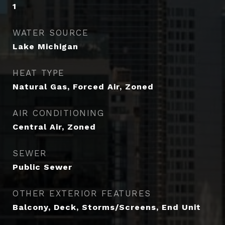
1
WATER SOURCE
Lake Michigan
HEAT TYPE
Natural Gas, Forced Air, Zoned
AIR CONDITIONING
Central Air, Zoned
SEWER
Public Sewer
OTHER EXTERIOR FEATURES
Balcony, Deck, Storms/Screens, End Unit