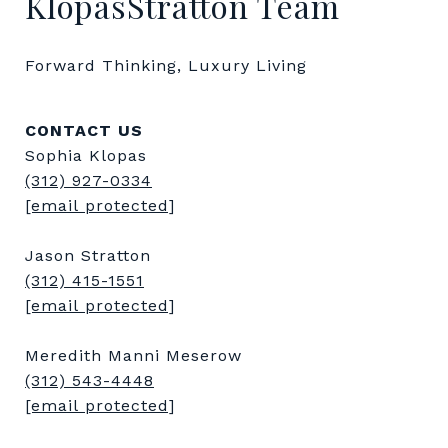
KlopasStratton Team
Forward Thinking, Luxury Living
CONTACT US
Sophia Klopas
(312) 927-0334
[email protected]
Jason Stratton
(312) 415-1551
[email protected]
Meredith Manni Meserow
(312) 543-4448
[email protected]