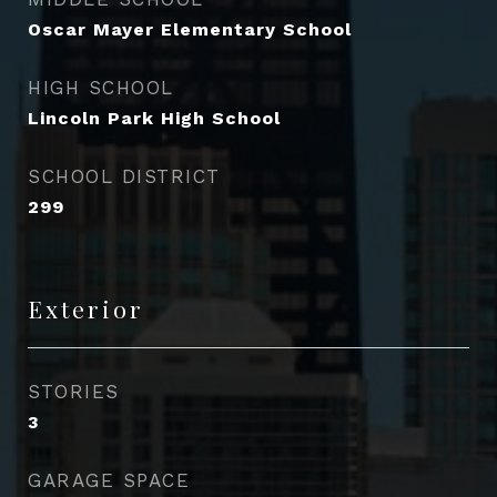
Oscar Mayer Elementary School
HIGH SCHOOL
Lincoln Park High School
SCHOOL DISTRICT
299
Exterior
STORIES
3
GARAGE SPACE