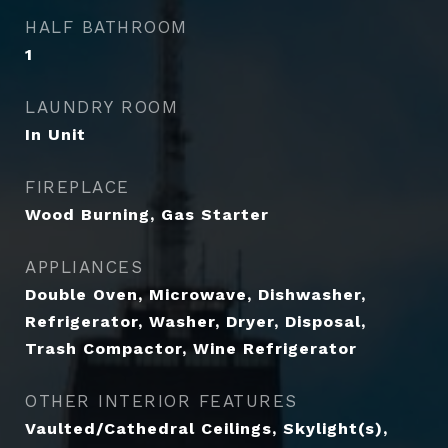
HALF BATHROOM
1
LAUNDRY ROOM
In Unit
FIREPLACE
Wood Burning, Gas Starter
APPLIANCES
Double Oven, Microwave, Dishwasher,
Refrigerator, Washer, Dryer, Disposal,
Trash Compactor, Wine Refrigerator
OTHER INTERIOR FEATURES
Vaulted/Cathedral Ceilings, Skylight(s),