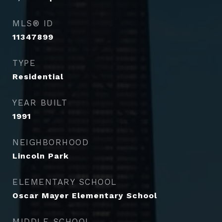
MLS® ID
11347899
TYPE
Residential
YEAR BUILT
1991
NEIGHBORHOOD
Lincoln Park
ELEMENTARY SCHOOL
Oscar Mayer Elementary School
MIDDLE SCHOOL