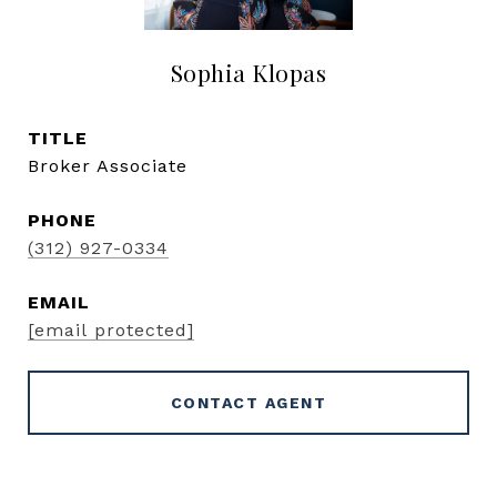
Sophia Klopas
TITLE
Broker Associate
PHONE
(312) 927-0334
EMAIL
[email protected]
CONTACT AGENT