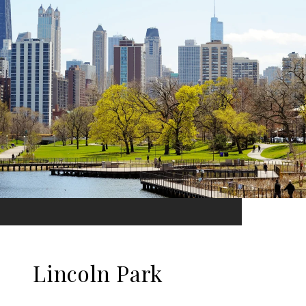
Lincoln Park