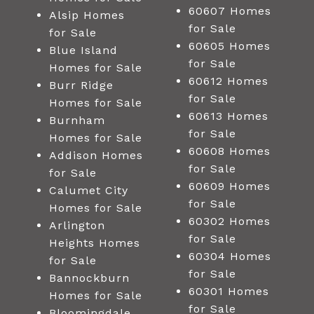
60607 Homes
Alsip Homes
for Sale
for Sale
60605 Homes
Blue Island
for Sale
Homes for Sale
60612 Homes
Burr Ridge
for Sale
Homes for Sale
60613 Homes
Burnham
for Sale
Homes for Sale
60608 Homes
Addison Homes
for Sale
for Sale
60609 Homes
Calumet City
for Sale
Homes for Sale
60302 Homes
Arlington
for Sale
Heights Homes
60304 Homes
for Sale
for Sale
Bannockburn
60301 Homes
Homes for Sale
for Sale
Bloomingdale