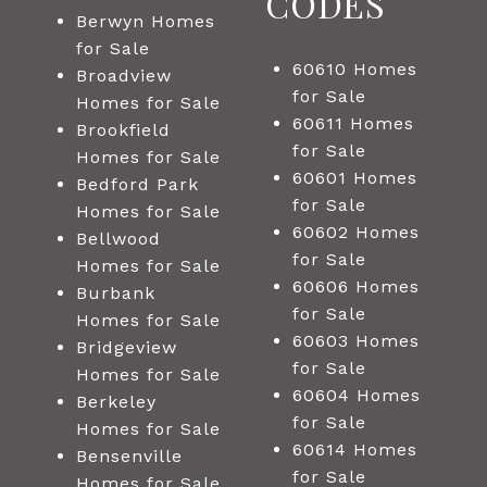
CODES
Berwyn Homes
for Sale
60610 Homes
Broadview
for Sale
Homes for Sale
60611 Homes
Brookfield
for Sale
Homes for Sale
60601 Homes
Bedford Park
for Sale
Homes for Sale
60602 Homes
Bellwood
for Sale
Homes for Sale
60606 Homes
Burbank
for Sale
Homes for Sale
60603 Homes
Bridgeview
for Sale
Homes for Sale
60604 Homes
Berkeley
for Sale
Homes for Sale
60614 Homes
Bensenville
for Sale
Homes for Sale