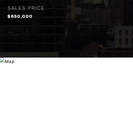
SALES PRICE
$650,000