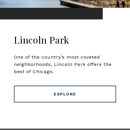
Lincoln Park
One of the country’s most coveted
neighborhoods, Lincoln Park offers the
best of Chicago.
EXPLORE