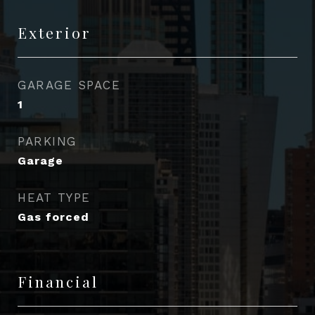
Exterior
GARAGE SPACE
1
PARKING
Garage
HEAT TYPE
Gas forced
Financial