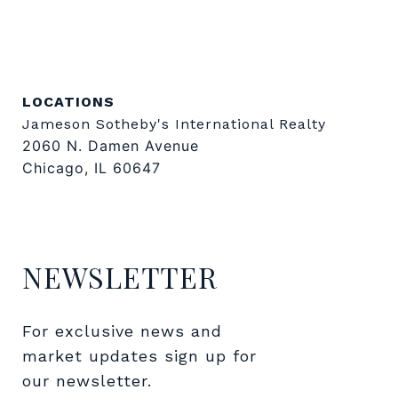
LOCATIONS
Jameson Sotheby's International Realty
2060 N. Damen Avenue
Chicago, IL 60647
NEWSLETTER
For exclusive news and 
market updates sign up for 
our newsletter.