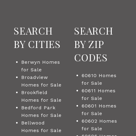
SEARCH
SEARCH
BY CITIES
BY ZIP
CODES
Berwyn Homes
for Sale
60610 Homes
Broadview
for Sale
Homes for Sale
60611 Homes
Brookfield
for Sale
Homes for Sale
60601 Homes
Bedford Park
for Sale
Homes for Sale
60602 Homes
Bellwood
for Sale
Homes for Sale