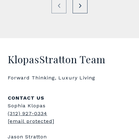
KlopasStratton Team
Forward Thinking, Luxury Living
CONTACT US
Sophia Klopas
(312) 927-0334
[email protected]
Jason Stratton