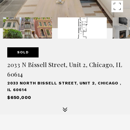
SOLD
2033 N Bissell Street, Unit 2, Chicago, IL
60614
2033 NORTH BISSELL STREET, UNIT 2, CHICAGO ,
IL 60614
$650,000