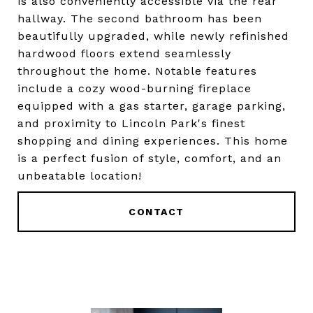
is also conveniently accessible via the rear
hallway. The second bathroom has been
beautifully upgraded, while newly refinished
hardwood floors extend seamlessly
throughout the home. Notable features
include a cozy wood-burning fireplace
equipped with a gas starter, garage parking,
and proximity to Lincoln Park's finest
shopping and dining experiences. This home
is a perfect fusion of style, comfort, and an
unbeatable location!
CONTACT