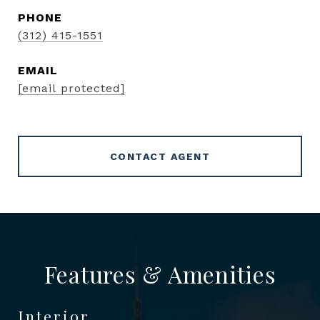
PHONE
(312) 415-1551
EMAIL
[email protected]
CONTACT AGENT
Features & Amenities
Interior