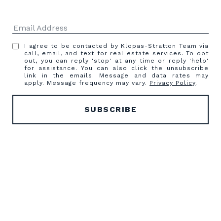
I agree to be contacted by Klopas-Stratton Team via
call, email, and text for real estate services. To opt
out, you can reply 'stop' at any time or reply 'help'
for assistance. You can also click the unsubscribe
link in the emails. Message and data rates may
apply. Message frequency may vary.
Privacy Policy
.