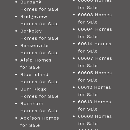
60606 Homes
Burbank
for Sale
Homes for Sale
60603 Homes
Bridgeview
for Sale
Homes for Sale
60604 Homes
Berkeley
for Sale
Homes for Sale
60614 Homes
Bensenville
for Sale
Homes for Sale
60607 Homes
Alsip Homes
for Sale
for Sale
60605 Homes
Blue Island
for Sale
Homes for Sale
60612 Homes
Burr Ridge
for Sale
Homes for Sale
60613 Homes
Burnham
for Sale
Homes for Sale
60608 Homes
Addison Homes
for Sale
for Sale