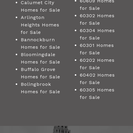
60609 Homes
Calumet City
for Sale
Homes for Sale
60302 Homes
Arlington
for Sale
Heights Homes
60304 Homes
for Sale
for Sale
Bannockburn
60301 Homes
Homes for Sale
for Sale
Bloomingdale
60202 Homes
Homes for Sale
for Sale
Buffalo Grove
60402 Homes
Homes for Sale
for Sale
Bolingbrook
60305 Homes
Homes for Sale
for Sale