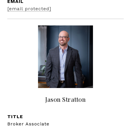
EMAIL
[email protected]
Jason Stratton
TITLE
Broker Associate