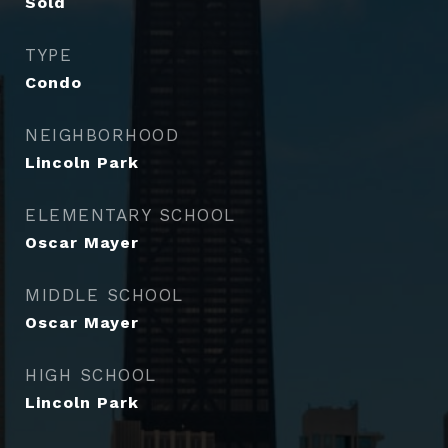
Sold
TYPE
Condo
NEIGHBORHOOD
Lincoln Park
ELEMENTARY SCHOOL
Oscar Mayer
MIDDLE SCHOOL
Oscar Mayer
HIGH SCHOOL
Lincoln Park