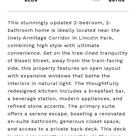
This stunningly updated 2-bedroom, 2-
bathroom home is ideally located near the
lively Armitage Corridor in Lincoln Park,
combining high style with ultimate
convenience. Set on the tree-lined tranquility
of Bissell Street, away from the train-facing
side, this property features an open layout
with expansive windows that bathe the
interiors in natural light. The thoughtfully
redesigned kitchen includes a breakfast bar,
a beverage station, modern appliances, and
refined stone accents. The primary suite
offers a serene escape, boasting a renovated
en-suite bathroom, generous closet space,
and access to a private back deck. This deck