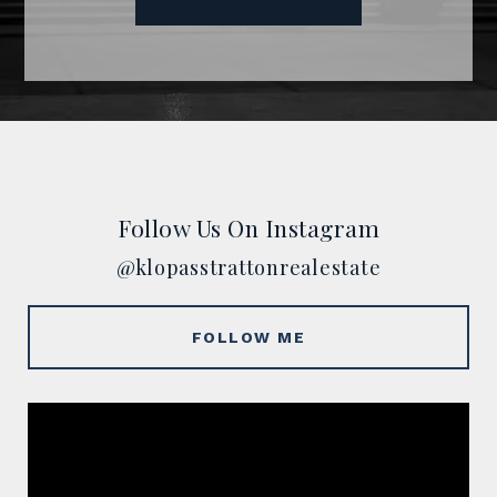
Follow Us On Instagram
@klopasstrattonrealestate
FOLLOW ME