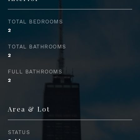
TOTAL BEDROOMS
2
TOTAL BATHROOMS
2
FULL BATHROOMS
2
Area & Lot
STATUS