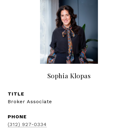
Sophia Klopas
TITLE
Broker Associate
PHONE
(312) 927-0334