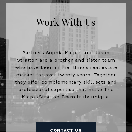
Work With Us
Partners Sophia Klopas and Jason
Stratton are a brother and sister team
who have been in the Illinois real estate
market for over twenty years. Together
they offer complementary skill sets and
professional expertise that make The
KlopasStratton Team truly unique.
CONTACT US