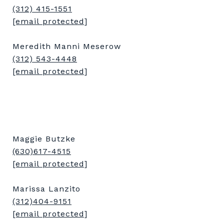
(312) 415-1551
[email protected]
Meredith Manni Meserow
(312) 543-4448
[email protected]
Maggie Butzke
(630)617-4515
[email protected]
Marissa Lanzito
(312)404-9151
[email protected]