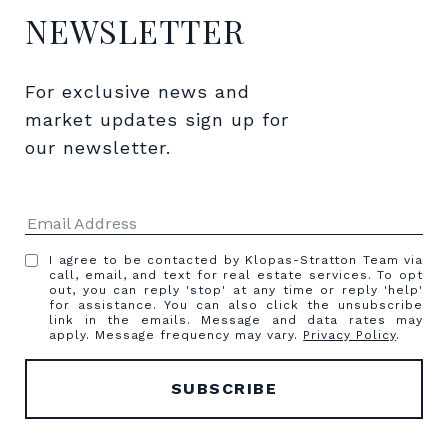
NEWSLETTER
For exclusive news and 
market updates sign up for 
our newsletter.
I agree to be contacted by Klopas-Stratton Team via
call, email, and text for real estate services. To opt
out, you can reply 'stop' at any time or reply 'help'
for assistance. You can also click the unsubscribe
link in the emails. Message and data rates may
apply. Message frequency may vary.
Privacy Policy
.