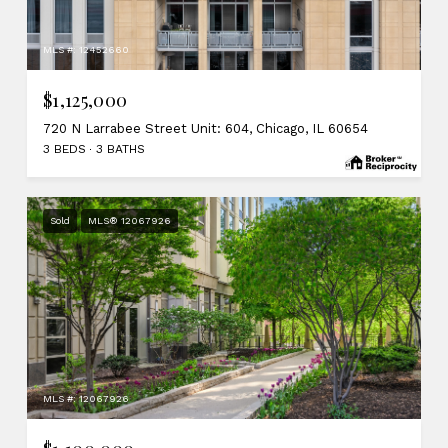
MLS #: 12452660
$1,125,000
720 N Larrabee Street Unit: 604, Chicago, IL 60654
3 BEDS
3 BATHS
Sold
MLS® 12067926
MLS #: 12067926