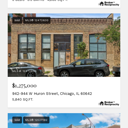
Sold
MLS® 12472630
MLS #: 12472630
$1,275,000
942-944 W Huron Street, Chicago, IL 60642
5,840 SQ.FT.
Sold
MLS® 12527192