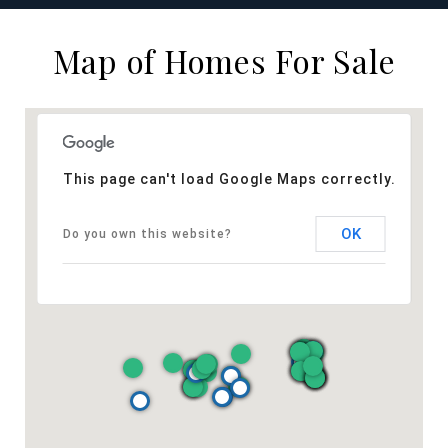
Map of Homes For Sale
This page can't load Google Maps correctly.
OK
Do you own this website?