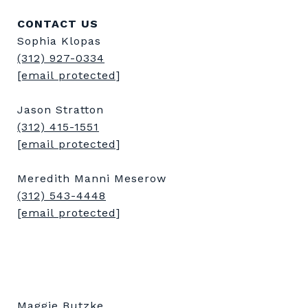
CONTACT US
Sophia Klopas
(312) 927-0334
[email protected]
Jason Stratton
(312) 415-1551
[email protected]
Meredith Manni Meserow
(312) 543-4448
[email protected]
Maggie Butzke