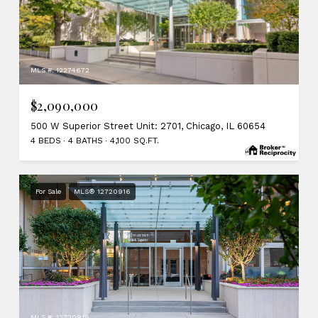
MLS #: 12274672
$2,090,000
500 W Superior Street Unit: 2701, Chicago, IL 60654
4 BEDS
4 BATHS
4,100 SQ.FT.
For Sale
MLS® 12720916
MLS #: 12720916