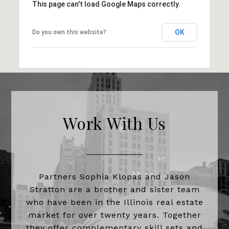
This page can't load Google Maps correctly.
OK
Do you own this website?
Work With Us
Partners Sophia Klopas and Jason
Stratton are a brother and sister team
who have been in the Illinois real estate
market for over twenty years. Together
they offer complementary skill sets and