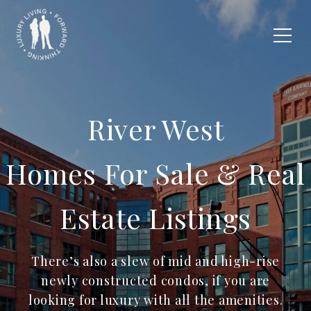
River West
Homes For Sale & Real
Estate Listings
There’s also a slew of mid and high-rise
newly constructed condos, if you are
looking for luxury with all the amenities.