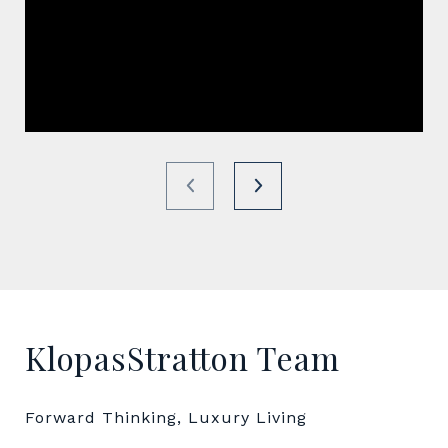
KlopasStratton Team
Forward Thinking, Luxury Living