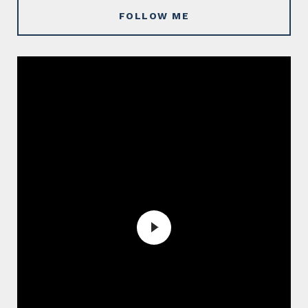
FOLLOW ME