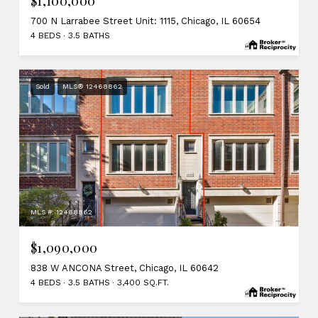
$1,100,000
700 N Larrabee Street Unit: 1115, Chicago, IL 60654
4 BEDS
3.5 BATHS
Sold
MLS® 12468862
MLS #: 12468862
$1,090,000
838 W ANCONA Street, Chicago, IL 60642
4 BEDS
3.5 BATHS
3,400 SQ.FT.