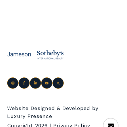
Website Designed & Developed by
Luxury Presence
Copyright
2026
|
Privacy Policy