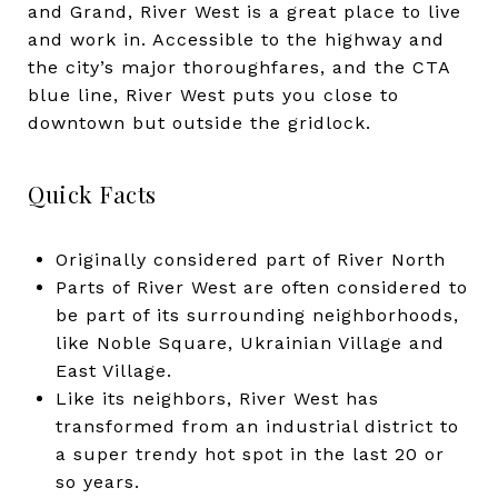
and Grand, River West is a great place to live
and work in. Accessible to the highway and
the city’s major thoroughfares, and the CTA
blue line, River West puts you close to
downtown but outside the gridlock.
Quick Facts
Originally considered part of River North
Parts of River West are often considered to
be part of its surrounding neighborhoods,
like Noble Square, Ukrainian Village and
East Village.
Like its neighbors, River West has
transformed from an industrial district to
a super trendy hot spot in the last 20 or
so years.