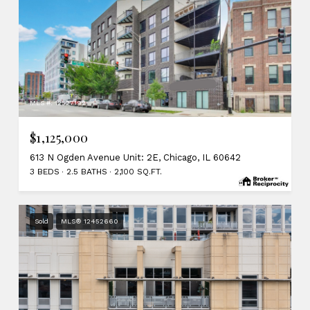
MLS #: 12527192
$1,125,000
613 N Ogden Avenue Unit: 2E, Chicago, IL 60642
3 BEDS
2.5 BATHS
2,100 SQ.FT.
Sold
MLS® 12452660