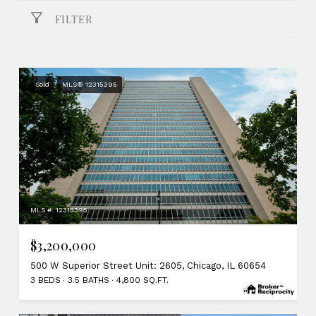
FILTER
Sold
MLS® 12315395
MLS #: 12315395
$3,200,000
500 W Superior Street Unit: 2605, Chicago, IL 60654
3 BEDS
3.5 BATHS
4,800 SQ.FT.