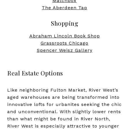
Matchbox
The Aberdeen Tap
Shopping
Abraham Lincoln Book Shop
Grassroots Chicago
Spencer Weisz Gallery
​​​​​​​Real Estate Options
Like neighboring Fulton Market, River West’s
aged warehouses are being transformed into
innovative lofts for urbanites seeking the chic
and unconventional. With slightly lower rents
than what might be found in River North,
River West is especially attractive to younger