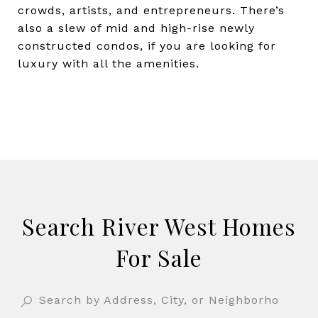
crowds, artists, and entrepreneurs. There’s
also a slew of mid and high-rise newly
constructed condos, if you are looking for
luxury with all the amenities.
Search River West Homes
For Sale