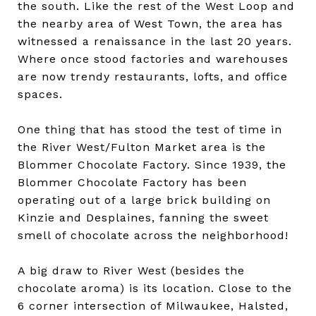
the south. Like the rest of the West Loop and
the nearby area of West Town, the area has
witnessed a renaissance in the last 20 years.
Where once stood factories and warehouses
are now trendy restaurants, lofts, and office
spaces.
One thing that has stood the test of time in
the River West/Fulton Market area is the
Blommer Chocolate Factory. Since 1939, the
Blommer Chocolate Factory has been
operating out of a large brick building on
Kinzie and Desplaines, fanning the sweet
smell of chocolate across the neighborhood!
A big draw to River West (besides the
chocolate aroma) is its location. Close to the
6 corner intersection of Milwaukee, Halsted,