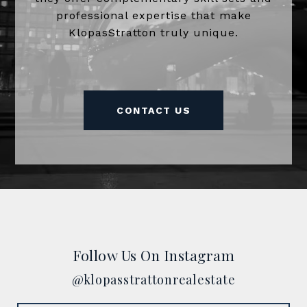
professional expertise that make
KlopasStratton truly unique.
CONTACT US
Follow Us On Instagram
@klopasstrattonrealestate