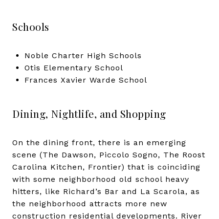
Schools
Noble Charter High Schools
Otis Elementary School
Frances Xavier Warde School
Dining, Nightlife, and Shopping
On the dining front, there is an emerging
scene (The Dawson, Piccolo Sogno, The Roost
Carolina Kitchen, Frontier) that is coinciding
with some neighborhood old school heavy
hitters, like Richard’s Bar and La Scarola, as
the neighborhood attracts more new
construction residential developments. River