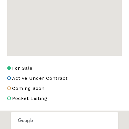
For Sale
Active Under Contract
Coming Soon
Pocket Listing