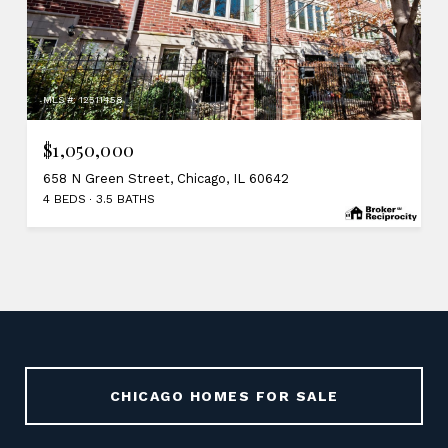
MLS #: 12511458
$1,050,000
658 N Green Street, Chicago, IL 60642
4 BEDS
3.5 BATHS
CHICAGO HOMES FOR SALE