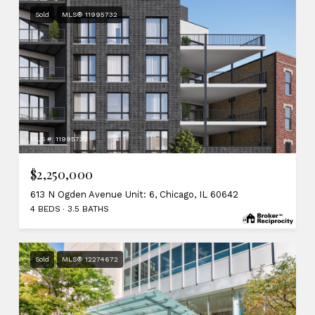
Sold
MLS® 11995732
MLS #: 11995732
$2,250,000
613 N Ogden Avenue Unit: 6, Chicago, IL 60642
4 BEDS
3.5 BATHS
Sold
MLS® 12274672