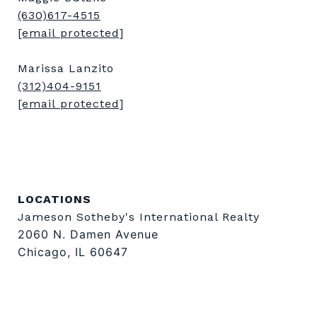
(630)617-4515
[email protected]
Marissa Lanzito
(312)404-9151
[email protected]
LOCATIONS
Jameson Sotheby's International Realty
2060 N. Damen Avenue
Chicago, IL 60647