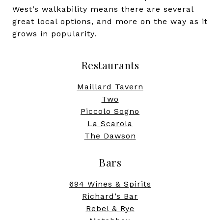
West’s walkability means there are several
great local options, and more on the way as it
grows in popularity.
Restaurants
Maillard Tavern
Two
Piccolo Sogno
La Scarola
The Dawson
Bars
694 Wines & Spirits
Richard’s Bar
Rebel & Rye