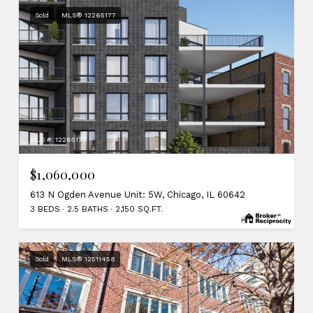
Sold
MLS® 12265177
MLS #: 12265177
$1,060,000
613 N Ogden Avenue Unit: 5W, Chicago, IL 60642
3 BEDS
2.5 BATHS
2,150 SQ.FT.
Sold
MLS® 12511458