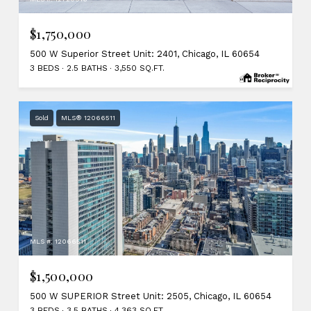
$1,750,000
500 W Superior Street Unit: 2401, Chicago, IL 60654
3 BEDS
2.5 BATHS
3,550 SQ.FT.
Sold
MLS® 12066511
MLS #: 12066511
$1,500,000
500 W SUPERIOR Street Unit: 2505, Chicago, IL 60654
3 BEDS
3.5 BATHS
4,363 SQ.FT.