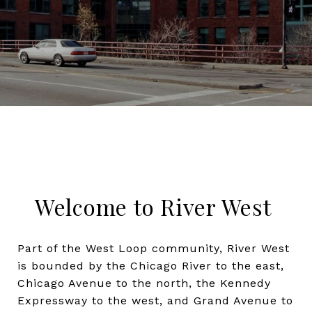
Welcome to River West
Part of the West Loop community, River West
is bounded by the Chicago River to the east,
Chicago Avenue to the north, the Kennedy
Expressway to the west, and Grand Avenue to