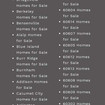
for Sale
Homes for Sale
60604 Homes
Berkeley
for Sale
Homes for Sale
60614 Homes
Bensenville
for Sale
Homes for Sale
60607 Homes
Alsip Homes
for Sale
for Sale
60605 Homes
Blue Island
for Sale
Homes for Sale
60612 Homes
Burr Ridge
for Sale
Homes for Sale
60613 Homes
Burnham
for Sale
Homes for Sale
60608 Homes
Addison Homes
for Sale
for Sale
60609 Homes
Calumet City
for Sale
Homes for Sale
60302 Homes