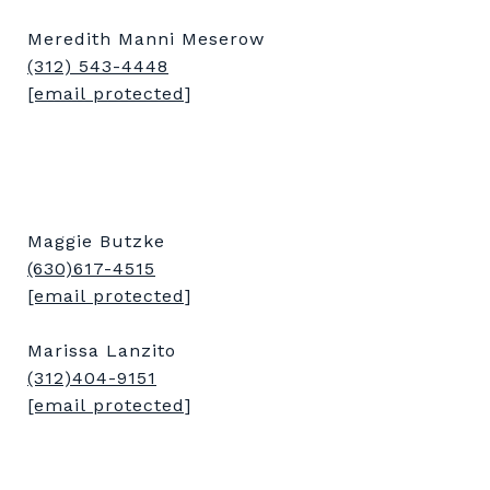
Meredith Manni Meserow
(312) 543-4448
[email protected]
Maggie Butzke
(630)617-4515
[email protected]
Marissa Lanzito
(312)404-9151
[email protected]