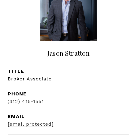
Jason Stratton
TITLE
Broker Associate
PHONE
(312) 415-1551
EMAIL
[email protected]