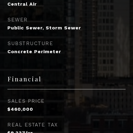
Central Air
SEWER
Public Sewer, Storm Sewer
SUBSTRUCTURE
Concrete Perimeter
Financial
SALES PRICE
$460,000
REAL ESTATE TAX
$9,337/yr