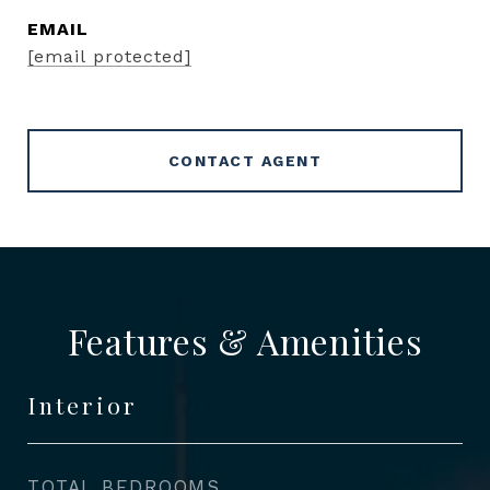
EMAIL
[email protected]
CONTACT AGENT
Features & Amenities
Interior
TOTAL BEDROOMS