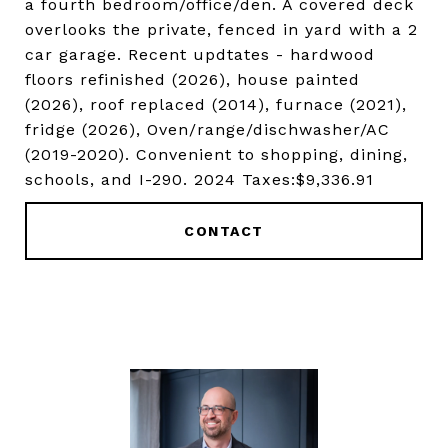
a fourth bedroom/office/den. A covered deck
overlooks the private, fenced in yard with a 2
car garage. Recent updtates - hardwood
floors refinished (2026), house painted
(2026), roof replaced (2014), furnace (2021),
fridge (2026), Oven/range/dischwasher/AC
(2019-2020). Convenient to shopping, dining,
schools, and I-290. 2024 Taxes:$9,336.91
CONTACT