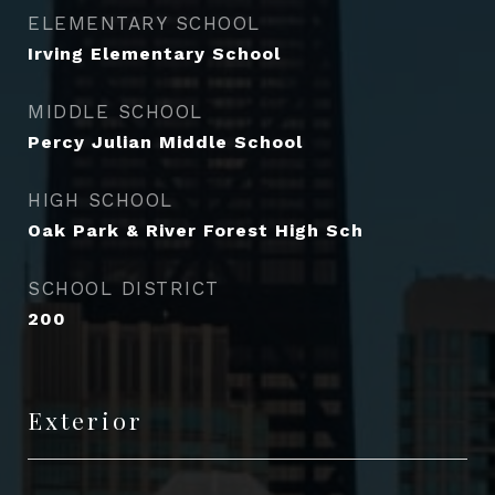
ELEMENTARY SCHOOL
Irving Elementary School
MIDDLE SCHOOL
Percy Julian Middle School
HIGH SCHOOL
Oak Park & River Forest High Sch
SCHOOL DISTRICT
200
Exterior