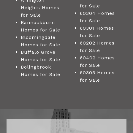
Arlington
for Sale
Heights Homes
60304 Homes
for Sale
for Sale
Bannockburn
60301 Homes
Homes for Sale
for Sale
Bloomingdale
60202 Homes
Homes for Sale
for Sale
Buffalo Grove
60402 Homes
Homes for Sale
for Sale
Bolingbrook
60305 Homes
Homes for Sale
for Sale