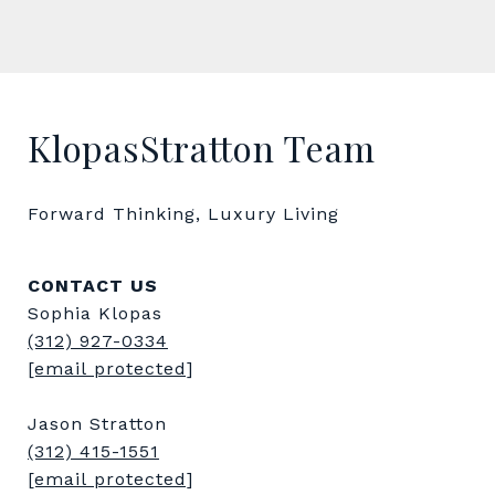
KlopasStratton Team
Forward Thinking, Luxury Living
CONTACT US
Sophia Klopas
(312) 927-0334
[email protected]
Jason Stratton
(312) 415-1551
[email protected]