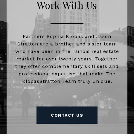
Work With Us
Partners Sophia Klopas and Jason
Stratton are a brother and sister team
who have been in the Illinois real estate
market for over twenty years. Together
they offer complementary skill sets and
professional expertise that make The
KlopasStratton Team truly unique.
CONTACT US