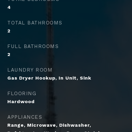
4
TOTAL BATHROOMS
2
FULL BATHROOMS
2
LAUNDRY ROOM
Gas Dryer Hookup, In Unit, Sink
FLOORING
Hardwood
APPLIANCES
Range, Microwave, Dishwasher,