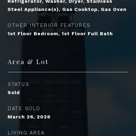
Refrigerator, Washer, Dryer, Stainless
Steel Appliance(s), Gas Cooktop, Gas Oven
OTHER INTERIOR FEATURES
1st Floor Bedroom, 1st Floor Full Bath
Area & Lot
STATUS
Sold
DATE SOLD
March 26, 2026
LIVING AREA