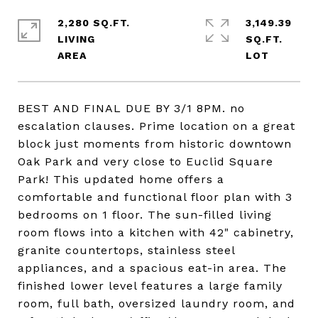
2,280 SQ.FT.
3,149.39
LIVING
SQ.FT.
BEST AND FINAL DUE BY 3/1 8PM. no
escalation clauses. Prime location on a great
block just moments from historic downtown
Oak Park and very close to Euclid Square
Park! This updated home offers a
comfortable and functional floor plan with 3
bedrooms on 1 floor. The sun-filled living
room flows into a kitchen with 42" cabinetry,
granite countertops, stainless steel
appliances, and a spacious eat-in area. The
finished lower level features a large family
room, full bath, oversized laundry room, and