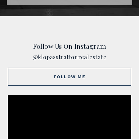
Follow Us On Instagram
@klopasstrattonrealestate
FOLLOW ME