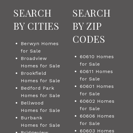
SEARCH
SEARCH
BY CITIES
BY ZIP
CODES
Berwyn Homes
for Sale
60610 Homes
Broadview
for Sale
Homes for Sale
60611 Homes
Brookfield
for Sale
Homes for Sale
60601 Homes
Bedford Park
for Sale
Homes for Sale
60602 Homes
Bellwood
for Sale
Homes for Sale
60606 Homes
Burbank
for Sale
Homes for Sale
60603 Homes
Bridgeview