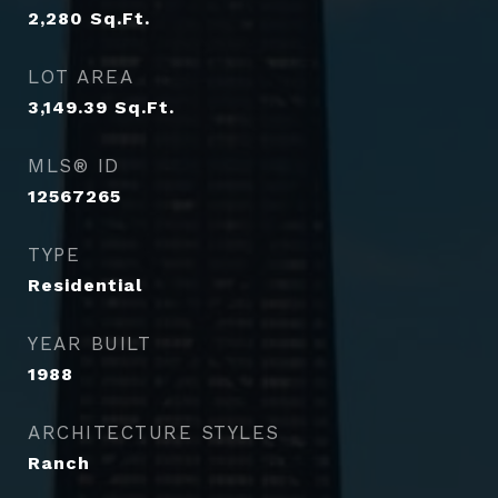
2,280
Sq.Ft.
LOT AREA
3,149.39
Sq.Ft.
MLS® ID
12567265
TYPE
Residential
YEAR BUILT
1988
ARCHITECTURE STYLES
Ranch