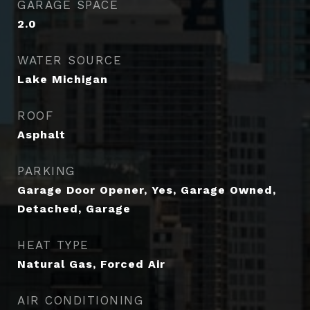
GARAGE SPACE
2.0
WATER SOURCE
Lake Michigan
ROOF
Asphalt
PARKING
Garage Door Opener, Yes, Garage Owned,
Detached, Garage
HEAT TYPE
Natural Gas, Forced Air
AIR CONDITIONING