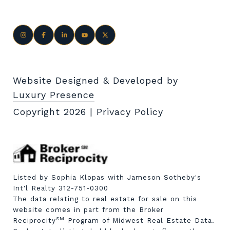
Website Designed & Developed by
Luxury Presence
Copyright
2026
|
Privacy Policy
Listed by Sophia Klopas with Jameson Sotheby's
Int'l Realty 312-751-0300
The data relating to real estate for sale on this
website comes in part from the Broker
SM
Reciprocity
Program of Midwest Real Estate Data.