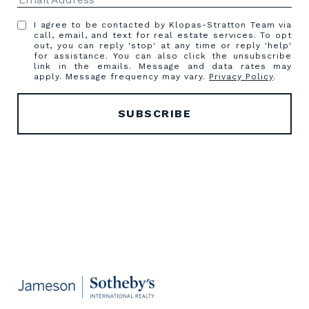
I agree to be contacted by Klopas-Stratton Team via
call, email, and text for real estate services. To opt
out, you can reply 'stop' at any time or reply 'help'
for assistance. You can also click the unsubscribe
link in the emails. Message and data rates may
apply. Message frequency may vary.
Privacy Policy
.