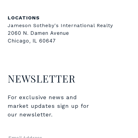
LOCATIONS
Jameson Sotheby's International Realty
2060 N. Damen Avenue
Chicago, IL 60647
NEWSLETTER
For exclusive news and 
market updates sign up for 
our newsletter.