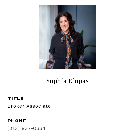
Sophia Klopas
TITLE
Broker Associate
PHONE
(312) 927-0334