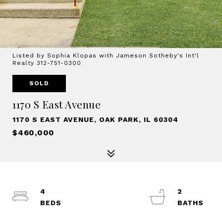
Listed by Sophia Klopas with Jameson Sotheby's Int'l
Realty 312-751-0300
SOLD
1170 S East Avenue
1170 S EAST AVENUE, OAK PARK, IL 60304
$460,000
4
2