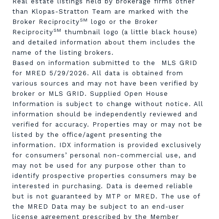
Real estate listings held by brokerage firms other
than Klopas-Stratton Team are marked with the
SM
Broker Reciprocity
logo or the Broker
SM
Reciprocity
thumbnail logo (a little black house)
and detailed information about them includes the
name of the listing brokers.
Based on information submitted to the MLS GRID
for MRED 5/29/2026. All data is obtained from
various sources and may not have been verified by
broker or MLS GRID. Supplied Open House
Information is subject to change without notice. All
information should be independently reviewed and
verified for accuracy. Properties may or may not be
listed by the office/agent presenting the
information. IDX information is provided exclusively
for consumers’ personal non-commercial use, and
may not be used for any purpose other than to
identify prospective properties consumers may be
interested in purchasing. Data is deemed reliable
but is not guaranteed by MTP or MRED. The use of
the MRED Data may be subject to an end-user
license agreement prescribed by the Member