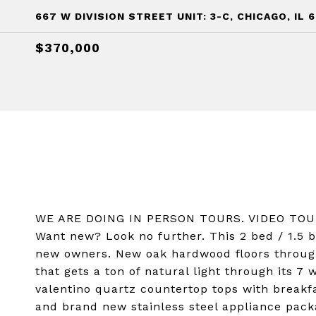
667 W DIVISION STREET UNIT: 3-C, CHICAGO, IL 
$370,000
WE ARE DOING IN PERSON TOURS. VIDEO TO
Want new? Look no further. This 2 bed / 1.5 b
new owners. New oak hardwood floors throug
that gets a ton of natural light through its 
valentino quartz countertop tops with breakf
and brand new stainless steel appliance pac