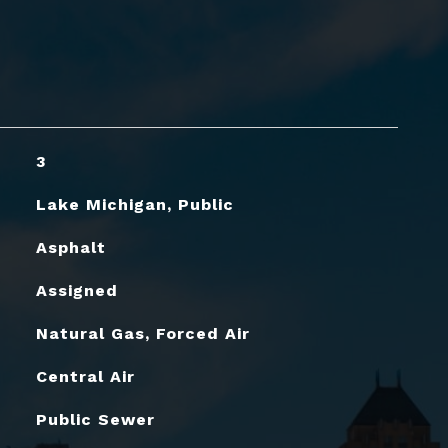
3
Lake Michigan, Public
Asphalt
Assigned
Natural Gas, Forced Air
Central Air
Public Sewer