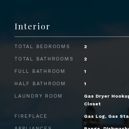
Interior
TOTAL BEDROOMS
2
TOTAL BATHROOMS
2
FULL BATHROOM
1
HALF BATHROOM
1
LAUNDRY ROOM
Gas Dryer Hookup
Closet
FIREPLACE
Gas Log, Gas Sta
APPLIANCES
Range, Dishwashe