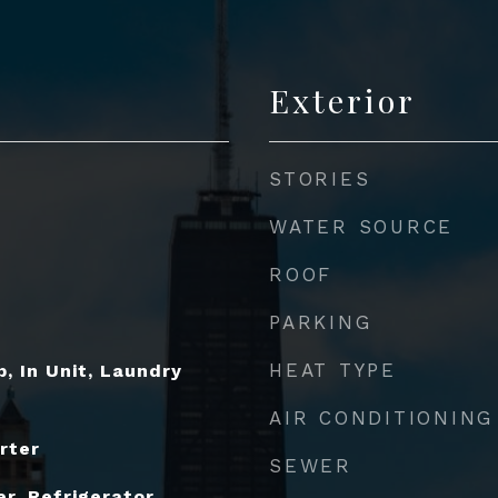
Exterior
STORIES
WATER SOURCE
ROOF
PARKING
HEAT TYPE
, In Unit, Laundry
AIR CONDITIONING
rter
SEWER
r, Refrigerator,