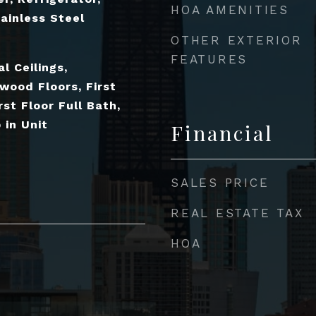
HOA AMENITIES
ainless Steel
OTHER EXTERIOR
FEATURES
l Ceilings,
wood Floors, First
rst Floor Full Bath,
in Unit
Financial
SALES PRICE
REAL ESTATE TAX
HOA