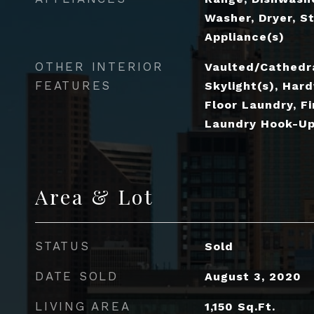
Washer, Dryer, St
Appliance(s)
OTHER INTERIOR
Vaulted/Cathedra
FEATURES
Skylight(s), Hard
Floor Laundry, Fi
Laundry Hook-Up 
Area & Lot
STATUS
Sold
DATE SOLD
August 3, 2020
LIVING AREA
1,150
Sq.Ft.