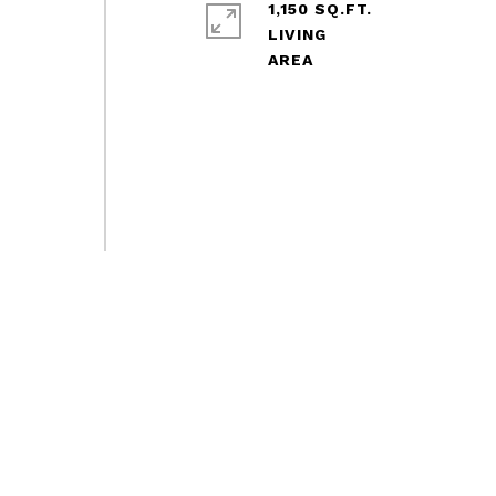
1,150 SQ.FT.
LIVING