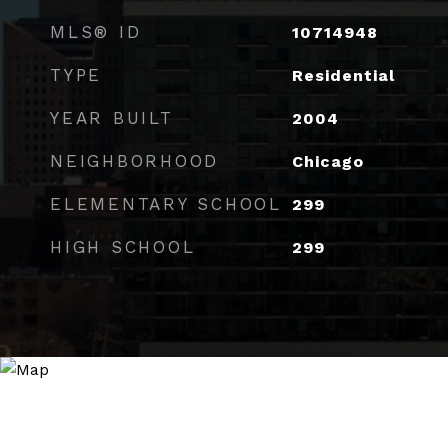
MLS® ID
10714948
TYPE
Residential
YEAR BUILT
2004
NEIGHBORHOOD
Chicago
ELEMENTARY SCHOOL
299
HIGH SCHOOL
299