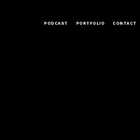
PODCAST
PORTFOLIO
CONTACT