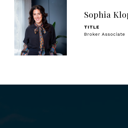
Sophia Klo
TITLE
Broker Associate