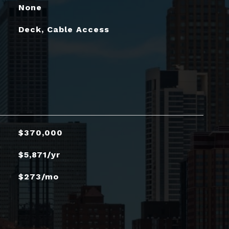
None
Deck, Cable Access
$370,000
$5,871/yr
$273/mo