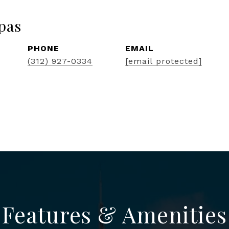
pas
PHONE
EMAIL
(312) 927-0334
[email protected]
Features & Amenities