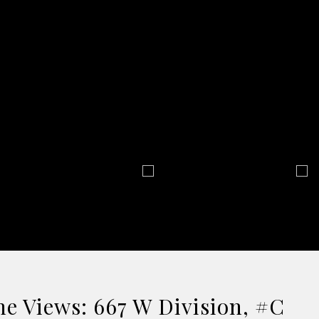
e Views: 667 W Division, #C