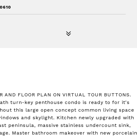
60610
UR AND FLOOR PLAN ON VIRTUAL TOUR BUTTONS.
ath turn-key penthouse condo is ready to for it's
hout this large open concept common living space
7 windows and skylight. Kitchen newly upgraded with
ast peninsula, massive stainless undercount sink,
kage. Master bathroom makeover with new porcelai