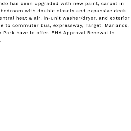
ondo has been upgraded with new paint, carpet in
r bedroom with double closets and expansive deck
entral heat & air, in-unit washer/dryer, and exterior
e to commuter bus, expressway, Target, Marianos,
n Park have to offer. FHA Approval Renewal In
.