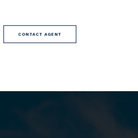
CONTACT AGENT