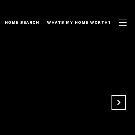
HOME SEARCH
WHATS MY HOME WORTH?