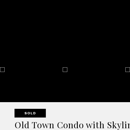
SOLD
Old Town Condo with Skylin