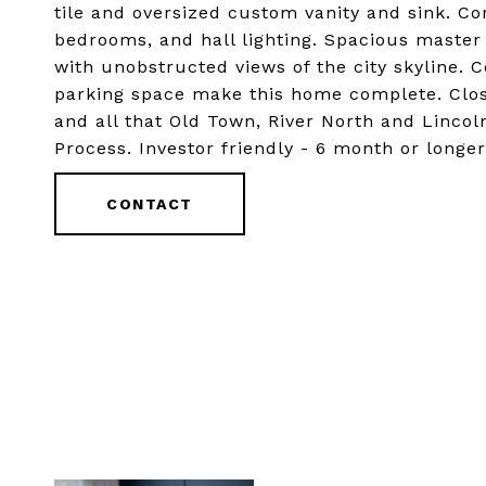
tile and oversized custom vanity and sink. C
bedrooms, and hall lighting. Spacious maste
with unobstructed views of the city skyline. C
parking space make this home complete. Clos
and all that Old Town, River North and Lincol
Process. Investor friendly - 6 month or longer
CONTACT