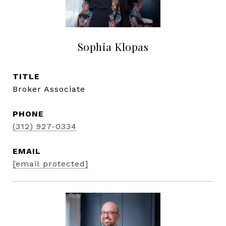
Sophia Klopas
TITLE
Broker Associate
PHONE
(312) 927-0334
EMAIL
[email protected]