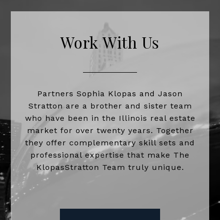
Work With Us
Partners Sophia Klopas and Jason
Stratton are a brother and sister team
who have been in the Illinois real estate
market for over twenty years. Together
they offer complementary skill sets and
professional expertise that make The
KlopasStratton Team truly unique.