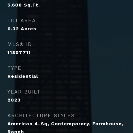
5,608
Sq.Ft.
LOT AREA
0.32
Acres
MLS® ID
11807711
TYPE
Residential
YEAR BUILT
2023
ARCHITECTURE STYLES
American 4-Sq, Contemporary, Farmhouse,
Ranch