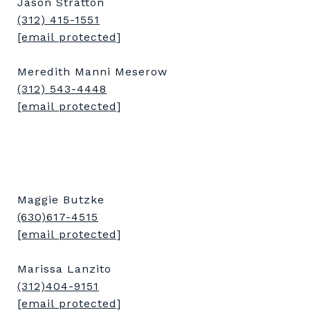
Jason Stratton
(312) 415-1551
[email protected]
Meredith Manni Meserow
(312) 543-4448
[email protected]
Maggie Butzke
(630)617-4515
[email protected]
Marissa Lanzito
(312)404-9151
[email protected]