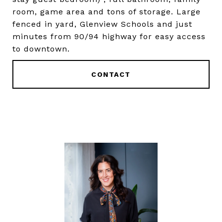
room, game area and tons of storage. Large
fenced in yard, Glenview Schools and just
minutes from 90/94 highway for easy access
to downtown.
CONTACT