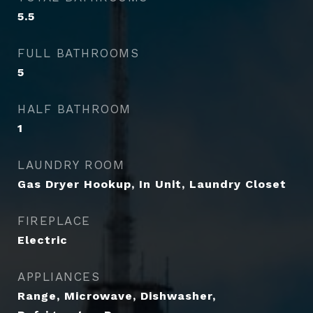
5.5
FULL BATHROOMS
5
HALF BATHROOM
1
LAUNDRY ROOM
Gas Dryer Hookup, In Unit, Laundry Closet
FIREPLACE
Electric
APPLIANCES
Range, Microwave, Dishwasher,