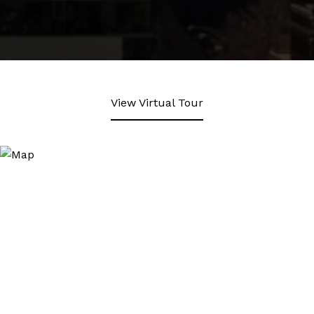
View Virtual Tour