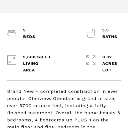
5
5.5
5,608 SQ.FT.
0.32
LIVING
ACRES
Brand New + completed construction in ever
popular Glenview. Glendale is grand in size,
over 5700 square feet, including a fully
finished basement. Overall the home boasts 6
bedrooms, 4 bedrooms up PLUS 1 on the
main floor and final bedroom in the