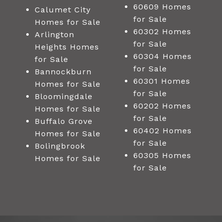
60609 Homes
Calumet City
for Sale
Homes for Sale
60302 Homes
Arlington
for Sale
Heights Homes
60304 Homes
for Sale
for Sale
Bannockburn
60301 Homes
Homes for Sale
for Sale
Bloomingdale
60202 Homes
Homes for Sale
for Sale
Buffalo Grove
60402 Homes
Homes for Sale
for Sale
Bolingbrook
60305 Homes
Homes for Sale
for Sale