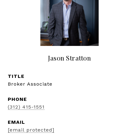
Jason Stratton
TITLE
Broker Associate
PHONE
(312) 415-1551
EMAIL
[email protected]