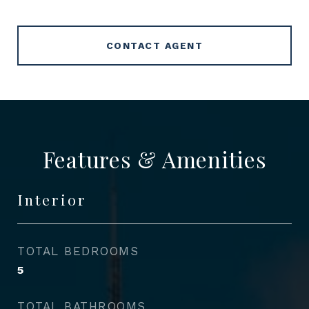
CONTACT AGENT
Features & Amenities
Interior
TOTAL BEDROOMS
5
TOTAL BATHROOMS