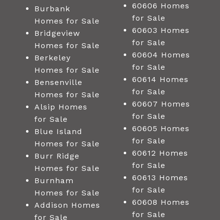
60606 Homes
Burbank
for Sale
Homes for Sale
60603 Homes
Bridgeview
for Sale
Homes for Sale
60604 Homes
Berkeley
for Sale
Homes for Sale
60614 Homes
Bensenville
for Sale
Homes for Sale
60607 Homes
Alsip Homes
for Sale
for Sale
60605 Homes
Blue Island
for Sale
Homes for Sale
60612 Homes
Burr Ridge
for Sale
Homes for Sale
60613 Homes
Burnham
for Sale
Homes for Sale
60608 Homes
Addison Homes
for Sale
for Sale