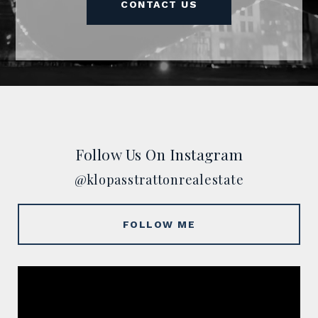
CONTACT US
Follow Us On Instagram
@klopasstrattonrealestate
FOLLOW ME