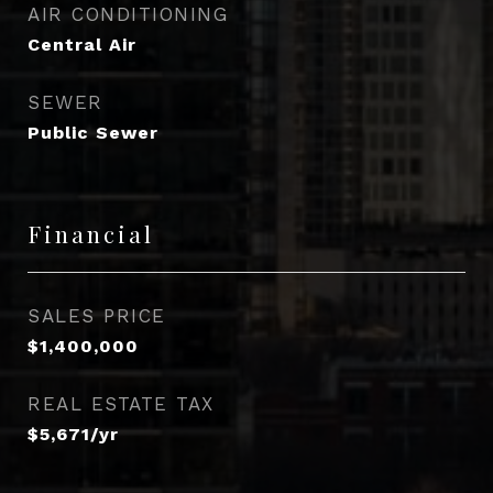
AIR CONDITIONING
Central Air
SEWER
Public Sewer
Financial
SALES PRICE
$1,400,000
REAL ESTATE TAX
$5,671/yr