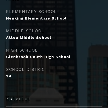
ELEMENTARY SCHOOL
Henking Elementary School
MIDDLE SCHOOL
Attea Middle School
HIGH SCHOOL
Glenbrook South High School
SCHOOL DISTRICT
34
Exterior