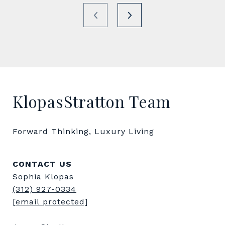
KlopasStratton Team
Forward Thinking, Luxury Living
CONTACT US
Sophia Klopas
(312) 927-0334
[email protected]