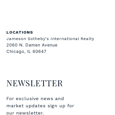
LOCATIONS
Jameson Sotheby's International Realty
2060 N. Damen Avenue
Chicago, IL 60647
NEWSLETTER
For exclusive news and 
market updates sign up for 
our newsletter.