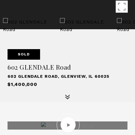
SOLD
602 GLENDALE Road
602 GLENDALE ROAD, GLENVIEW, IL 60025
$1,400,000