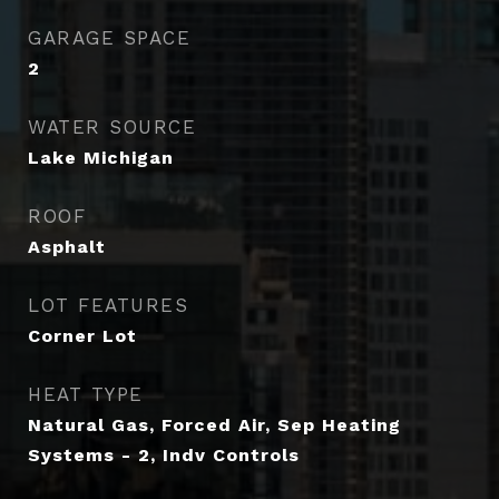
GARAGE SPACE
2
WATER SOURCE
Lake Michigan
ROOF
Asphalt
LOT FEATURES
Corner Lot
HEAT TYPE
Natural Gas, Forced Air, Sep Heating
Systems - 2, Indv Controls