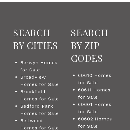
SEARCH
SEARCH
BY CITIES
BY ZIP
CODES
Berwyn Homes
for Sale
60610 Homes
Broadview
for Sale
Homes for Sale
60611 Homes
Brookfield
for Sale
Homes for Sale
60601 Homes
Bedford Park
for Sale
Homes for Sale
60602 Homes
Bellwood
for Sale
Homes for Sale