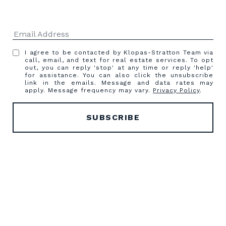
I agree to be contacted by Klopas-Stratton Team via
call, email, and text for real estate services. To opt
out, you can reply 'stop' at any time or reply 'help'
for assistance. You can also click the unsubscribe
link in the emails. Message and data rates may
apply. Message frequency may vary.
Privacy Policy
.