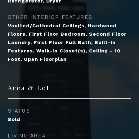
Refrigerator, Dryer
OTHER INTERIOR FEATURES
Vaulted/Cathedral Ceilings, Hardwood
Floors, First Floor Bedroom, Second Floor
Laundry, First Floor Full Bath, Built-in
Features, Walk-In Closet(s), Ceiling - 10
Foot, Open Floorplan
Area & Lot
STATUS
Sold
LIVING AREA