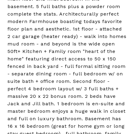
basement. 5 full baths plus a powder room
complete the stats. Architecturally perfect
modern Farmhouse boasting todays favorite
floor plan and aesthetic. 1st floor - attached
2 car garage (heater ready) - walk into homes
mud room - and beyond is the wide open
50ft+ Kitchen + Family room "heart of the
home" featuring direct access to 50 x 150
fenced in back yard - full formal sitting room
- separate dining room - full bedroom w/ on
suite bath + office room. Second floor -
perfect 4 bedroom layout w/ 3 full baths +
massive 20 x 22 bonus room. 2 beds have
Jack and Jill bath. 1 bedroom is en-suite and
master bedroom enjoys a huge walk in closet
and full on luxury bathroom. Basement has
16 x 16 bedroom (great for home gym or long
stay guest bedroom) , full bathroom, family