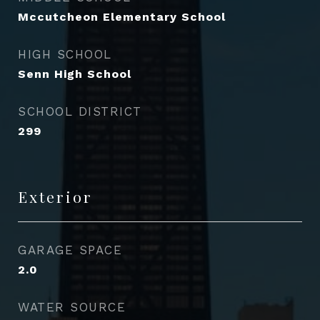
Mccutcheon Elementary School
HIGH SCHOOL
Senn High School
SCHOOL DISTRICT
299
Exterior
GARAGE SPACE
2.0
WATER SOURCE