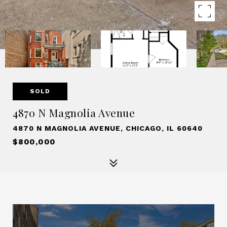
SOLD
4870 N Magnolia Avenue
4870 N MAGNOLIA AVENUE, CHICAGO, IL 60640
$800,000