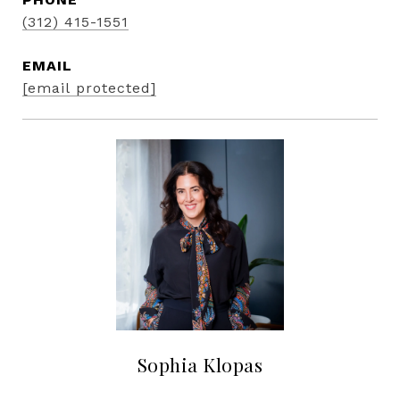
(312) 415-1551
EMAIL
[email protected]
Sophia Klopas