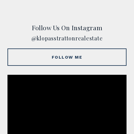
Follow Us On Instagram
@klopasstrattonrealestate
FOLLOW ME