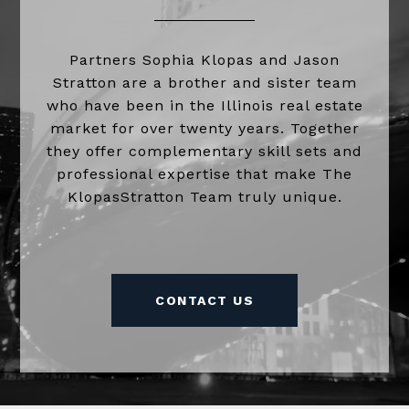
Partners Sophia Klopas and Jason
Stratton are a brother and sister team
who have been in the Illinois real estate
market for over twenty years. Together
they offer complementary skill sets and
professional expertise that make The
KlopasStratton Team truly unique.
CONTACT US