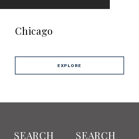
Chicago
EXPLORE
SEARCH
SEARCH