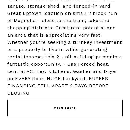
garage, storage shed, and fenced-in yard.
Great uptown loaction on small 2 block run
of Magnolia - close to the train, lake and
shopping districts. Great rent potential and
an area that is appreciating very fast.
Whether you're seeking a turnkey investment
or a property to live in while generating
rental income, this 2-unit building presents a
fantastic opportunity. - Gas Forced heat,
central AC, new kitchens, Washer and Dryer
on EVERY floor. HUGE backyard. BUYERS
FINANCING FELL APART 2 DAYS BEFORE
CLOSING
CONTACT