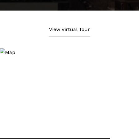
View Virtual Tour