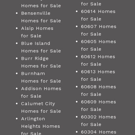
for Sale
Homes for Sale
60614 Homes
Bensenville
for Sale
Homes for Sale
60607 Homes
Alsip Homes
for Sale
for Sale
60605 Homes
Blue Island
for Sale
Homes for Sale
60612 Homes
Burr Ridge
for Sale
Homes for Sale
60613 Homes
Burnham
for Sale
Homes for Sale
60608 Homes
Addison Homes
for Sale
for Sale
60609 Homes
Calumet City
for Sale
Homes for Sale
60302 Homes
Arlington
for Sale
Heights Homes
60304 Homes
for Sale