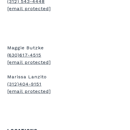
(312) 543-4448
[email protected]
Maggie Butzke
(630)617-4515
[email protected]
Marissa Lanzito
(312)404-9151
[email protected]