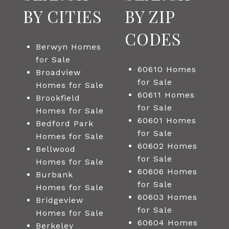
BY CITIES
BY ZIP
CODES
Berwyn Homes
for Sale
60610 Homes
Broadview
for Sale
Homes for Sale
60611 Homes
Brookfield
for Sale
Homes for Sale
60601 Homes
Bedford Park
for Sale
Homes for Sale
60602 Homes
Bellwood
for Sale
Homes for Sale
60606 Homes
Burbank
for Sale
Homes for Sale
60603 Homes
Bridgeview
for Sale
Homes for Sale
60604 Homes
Berkeley