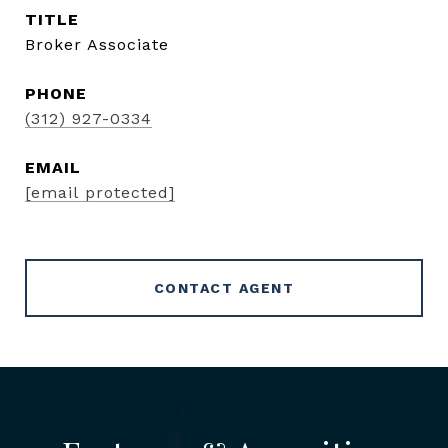
TITLE
Broker Associate
PHONE
(312) 927-0334
EMAIL
[email protected]
CONTACT AGENT