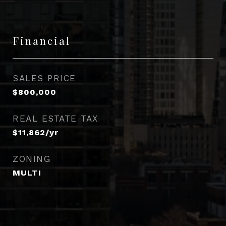
Financial
SALES PRICE
$800,000
REAL ESTATE TAX
$11,862/yr
ZONING
MULTI