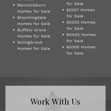
for Sale
Bannockburn
60301 Homes
Homes for Sale
for Sale
Bloomingdale
60202 Homes
Homes for Sale
for Sale
Buffalo Grove
60402 Homes
Homes for Sale
for Sale
Bolingbrook
60305 Homes
Homes for Sale
for Sale
Work With Us