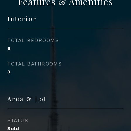
Features & Amenities
Interior
TOTAL BEDROOMS
6
TOTAL BATHROOMS
3
Area & Lot
STATUS
Sold