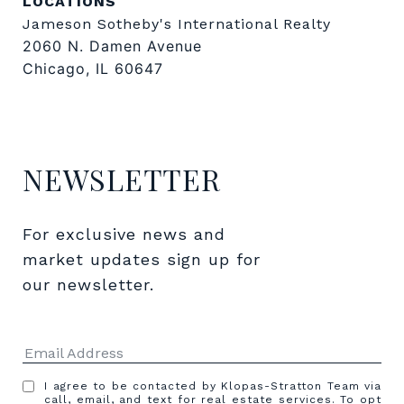
LOCATIONS
Jameson Sotheby's International Realty
2060 N. Damen Avenue
Chicago, IL 60647
NEWSLETTER
For exclusive news and 
market updates sign up for 
our newsletter.
I agree to be contacted by Klopas-Stratton Team via
call, email, and text for real estate services. To opt