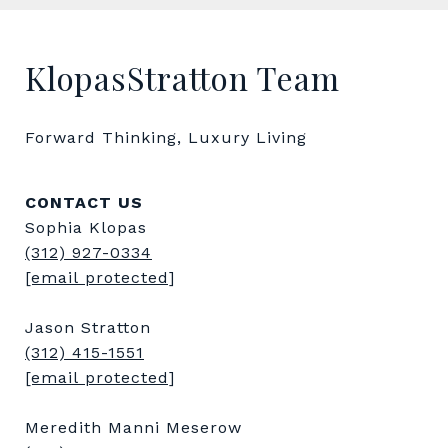
KlopasStratton Team
Forward Thinking, Luxury Living
CONTACT US
Sophia Klopas
(312) 927-0334
[email protected]
Jason Stratton
(312) 415-1551
[email protected]
Meredith Manni Meserow