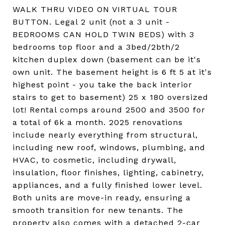
WALK THRU VIDEO ON VIRTUAL TOUR
BUTTON. Legal 2 unit (not a 3 unit -
BEDROOMS CAN HOLD TWIN BEDS) with 3
bedrooms top floor and a 3bed/2bth/2
kitchen duplex down (basement can be it's
own unit. The basement height is 6 ft 5 at it's
highest point - you take the back interior
stairs to get to basement) 25 x 180 oversized
lot! Rental comps around 2500 and 3500 for
a total of 6k a month. 2025 renovations
include nearly everything from structural,
including new roof, windows, plumbing, and
HVAC, to cosmetic, including drywall,
insulation, floor finishes, lighting, cabinetry,
appliances, and a fully finished lower level.
Both units are move-in ready, ensuring a
smooth transition for new tenants. The
property also comes with a detached 2-car