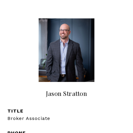
Jason Stratton
TITLE
Broker Associate
PHONE