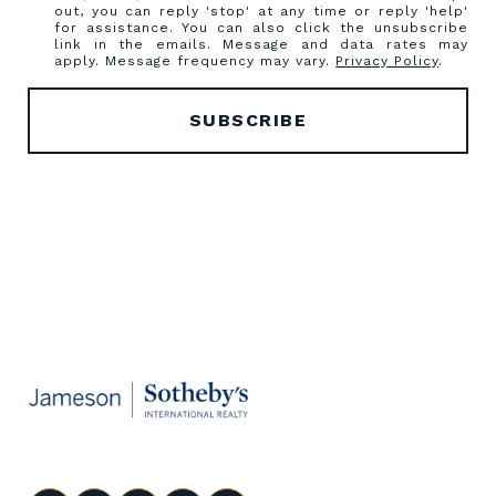
out, you can reply 'stop' at any time or reply 'help'
for assistance. You can also click the unsubscribe
link in the emails. Message and data rates may
apply. Message frequency may vary.
Privacy Policy
.