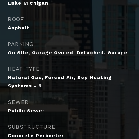
Lake Michigan
ROOF
Asphalt
PARKING
On Site, Garage Owned, Detached, Garage
HEAT TYPE
Natural Gas, Forced Air, Sep Heating
Systems - 2
SEWER
Public Sewer
SUBSTRUCTURE
Concrete Perimeter