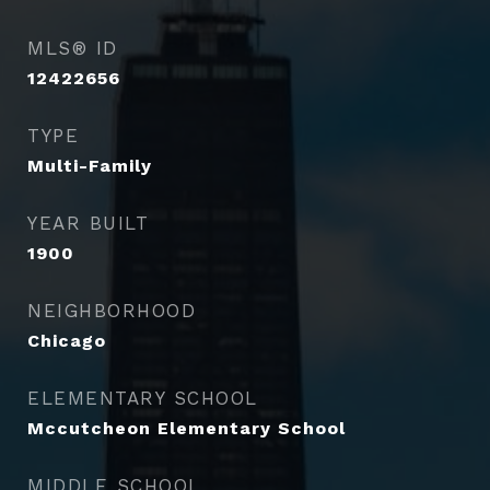
MLS® ID
12422656
TYPE
Multi-Family
YEAR BUILT
1900
NEIGHBORHOOD
Chicago
ELEMENTARY SCHOOL
Mccutcheon Elementary School
MIDDLE SCHOOL