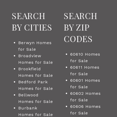
SEARCH
SEARCH
BY CITIES
BY ZIP
CODES
Berwyn Homes
for Sale
60610 Homes
Broadview
for Sale
Homes for Sale
60611 Homes
Brookfield
for Sale
Homes for Sale
60601 Homes
Bedford Park
for Sale
Homes for Sale
60602 Homes
Bellwood
for Sale
Homes for Sale
60606 Homes
Burbank
for Sale
Homes for Sale