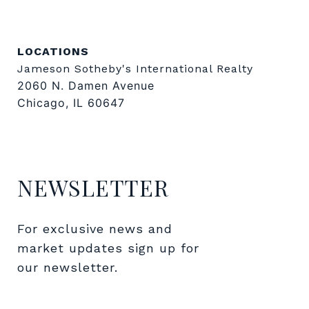
LOCATIONS
Jameson Sotheby's International Realty
2060 N. Damen Avenue
Chicago, IL 60647
NEWSLETTER
For exclusive news and 
market updates sign up for 
our newsletter.