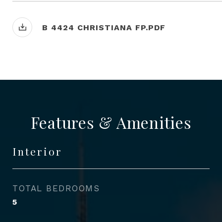
B 4424 CHRISTIANA FP.PDF
Features & Amenities
Interior
TOTAL BEDROOMS
5