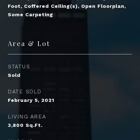
Foot, Coffered Ceiling(s), Open Floorplan,
Some Carpeting
Area & Lot
STATUS
Sold
DATE SOLD
February 5, 2021
LIVING AREA
3,800
Sq.Ft.