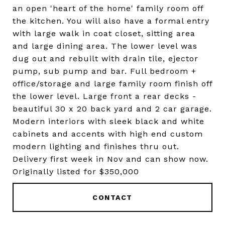
an open 'heart of the home' family room off
the kitchen. You will also have a formal entry
with large walk in coat closet, sitting area
and large dining area. The lower level was
dug out and rebuilt with drain tile, ejector
pump, sub pump and bar. Full bedroom +
office/storage and large family room finish off
the lower level. Large front a rear decks -
beautiful 30 x 20 back yard and 2 car garage.
Modern interiors with sleek black and white
cabinets and accents with high end custom
modern lighting and finishes thru out.
Delivery first week in Nov and can show now.
Originally listed for $350,000
CONTACT