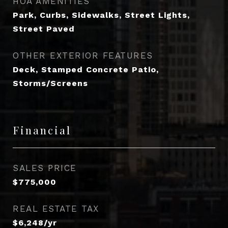
HOA AMENITIES
Park, Curbs, Sidewalks, Street Lights,
Street Paved
OTHER EXTERIOR FEATURES
Deck, Stamped Concrete Patio,
Storms/Screens
Financial
SALES PRICE
$775,000
REAL ESTATE TAX
$6,248/yr