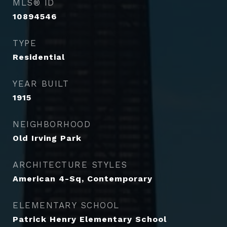
MLS® ID
10894546
TYPE
Residential
YEAR BUILT
1915
NEIGHBORHOOD
Old Irving Park
ARCHITECTURE STYLES
American 4-Sq, Contemporary
ELEMENTARY SCHOOL
Patrick Henry Elementary School