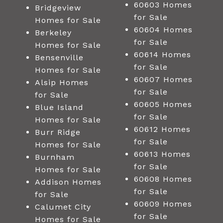
60603 Homes
Bridgeview
for Sale
Homes for Sale
60604 Homes
Berkeley
for Sale
Homes for Sale
60614 Homes
Bensenville
for Sale
Homes for Sale
60607 Homes
Alsip Homes
for Sale
for Sale
60605 Homes
Blue Island
for Sale
Homes for Sale
60612 Homes
Burr Ridge
for Sale
Homes for Sale
60613 Homes
Burnham
for Sale
Homes for Sale
60608 Homes
Addison Homes
for Sale
for Sale
60609 Homes
Calumet City
for Sale
Homes for Sale