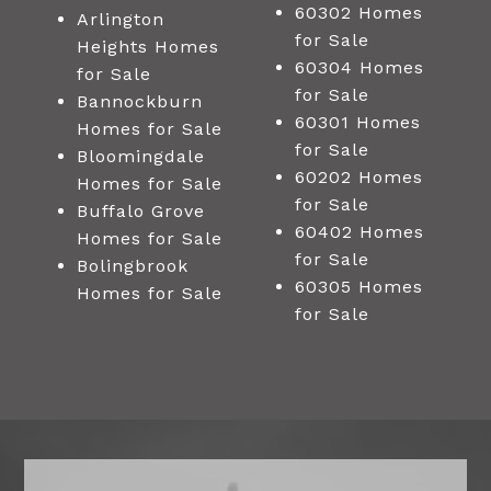
60302 Homes
Arlington
for Sale
Heights Homes
60304 Homes
for Sale
for Sale
Bannockburn
60301 Homes
Homes for Sale
for Sale
Bloomingdale
60202 Homes
Homes for Sale
for Sale
Buffalo Grove
60402 Homes
Homes for Sale
for Sale
Bolingbrook
60305 Homes
Homes for Sale
for Sale