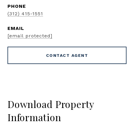
PHONE
(312) 415-1551
EMAIL
[email protected]
CONTACT AGENT
Download Property
Information