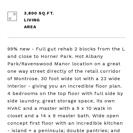
3,800 SQ.FT.
LIVING
99% new - Full gut rehab 2 blocks from the L
and close to Horner Park. Hot Albany
Park/Ravenswood Manor location on a great
one way street directly of the retail corridor
of Montrose. 30 foot wide lot with a 23 wide
interior - giving you an incredible floor plan.
4 bedrooms on the top floor with full side by
side laundry, great storage space, its own
HVAC and a master with a 9 x 10 walk in
closet and a 14 x 9 master bath. Wide open
concept first floor with an incredible kitchen
- island + a peninsula; double pantries; and