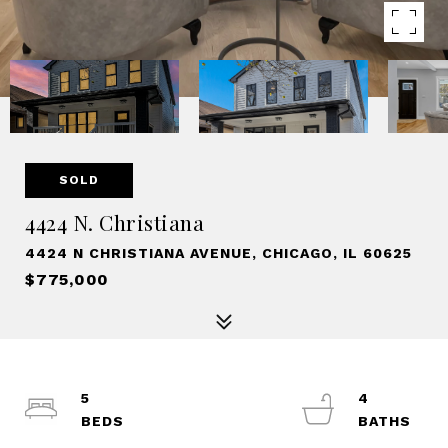
SOLD
4424 N. Christiana
4424 N CHRISTIANA AVENUE, CHICAGO, IL 60625
$775,000
5
4