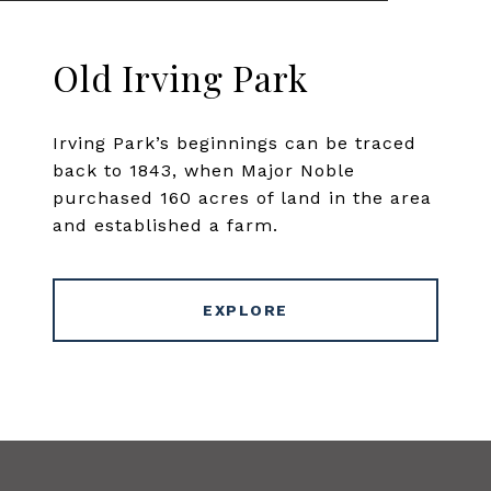
Old Irving Park
Irving Park’s beginnings can be traced
back to 1843, when Major Noble
purchased 160 acres of land in the area
and established a farm.
EXPLORE