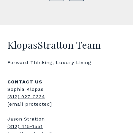
KlopasStratton Team
Forward Thinking, Luxury Living
CONTACT US
Sophia Klopas
(312) 927-0334
[email protected]
Jason Stratton
(312) 415-1551