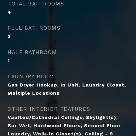
TOTAL BATHROOMS
4
FULL BATHROOMS
3
HALF BATHROOM
1
LAUNDRY ROOM
Gas Dryer Hookup, In Unit, Laundry Closet,
Multiple Locations
OTHER INTERIOR FEATURES
Vaulted/Cathedral Ceilings, Skylight(s),
Bar-Wet, Hardwood Floors, Second Floor
Laundry, Walk-In Closet(s), Ceiling - 9