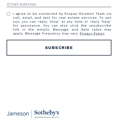
I agree to be contacted by Klopas-Stratton Team via
call, email, and text for real estate services. To opt
out, you can reply 'stop' at any time or reply 'help'
for assistance. You can also click the unsubscribe
link in the emails. Message and data rates may
apply. Message frequency may vary.
Privacy Policy
.