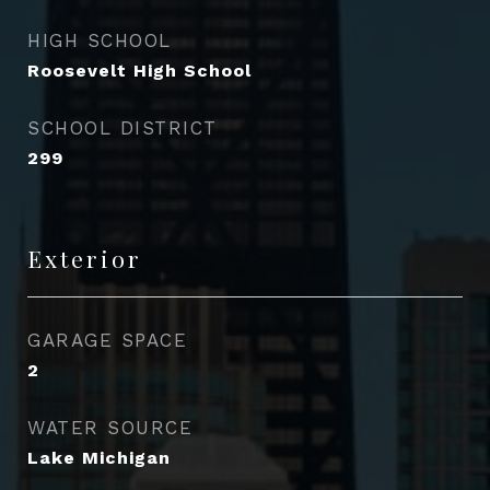
HIGH SCHOOL
Roosevelt High School
SCHOOL DISTRICT
299
Exterior
GARAGE SPACE
2
WATER SOURCE
Lake Michigan