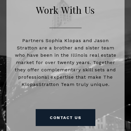
Work With Us
Partners Sophia Klopas and Jason
Stratton are a brother and sister team
who have been in the Illinois real estate
market for over twenty years. Together
they offer complementary skill sets and
professional expertise that make The
KlopasStratton Team truly unique.
CONTACT US