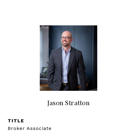
Jason Stratton
TITLE
Broker Associate