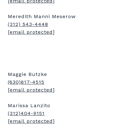
[email protected]
Meredith Manni Meserow
(312) 543-4448
[email protected]
Maggie Butzke
(630)617-4515
[email protected]
Marissa Lanzito
(312)404-9151
[email protected]