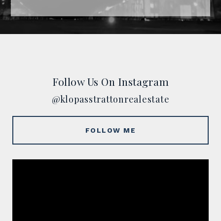
Follow Us On Instagram
@klopasstrattonrealestate
FOLLOW ME