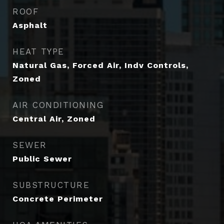
ROOF
Asphalt
HEAT TYPE
Natural Gas, Forced Air, Indv Controls,
Zoned
AIR CONDITIONING
Central Air, Zoned
SEWER
Public Sewer
SUBSTRUCTURE
Concrete Perimeter