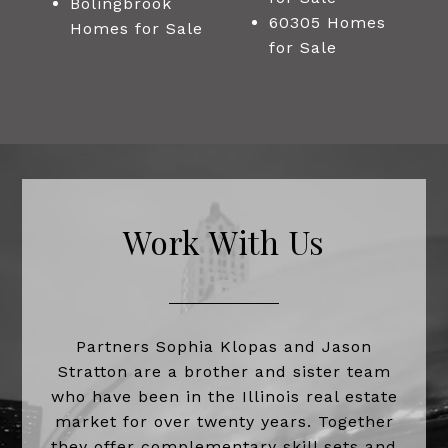
Bolingbrook
60305 Homes
Homes for Sale
for Sale
Work With Us
Partners Sophia Klopas and Jason
Stratton are a brother and sister team
who have been in the Illinois real estate
market for over twenty years. Together
they offer complementary skill sets and