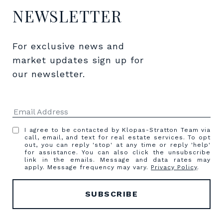
NEWSLETTER
For exclusive news and 
market updates sign up for 
our newsletter.
I agree to be contacted by Klopas-Stratton Team via
call, email, and text for real estate services. To opt
out, you can reply 'stop' at any time or reply 'help'
for assistance. You can also click the unsubscribe
link in the emails. Message and data rates may
apply. Message frequency may vary.
Privacy Policy
.