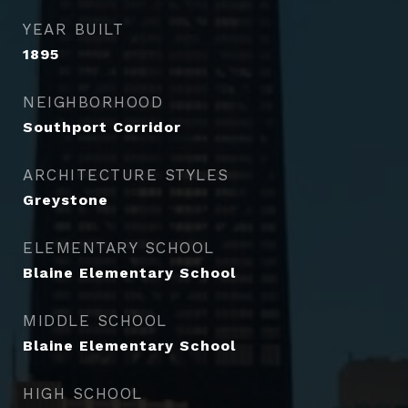
YEAR BUILT
1895
NEIGHBORHOOD
Southport Corridor
ARCHITECTURE STYLES
Greystone
ELEMENTARY SCHOOL
Blaine Elementary School
MIDDLE SCHOOL
Blaine Elementary School
HIGH SCHOOL