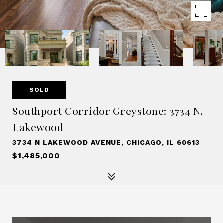
SOLD
Southport Corridor Greystone: 3734 N.
Lakewood
3734 N LAKEWOOD AVENUE, CHICAGO, IL 60613
$1,485,000