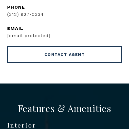
PHONE
(312) 927-0334
EMAIL
[email protected]
CONTACT AGENT
Features & Amenities
Interior