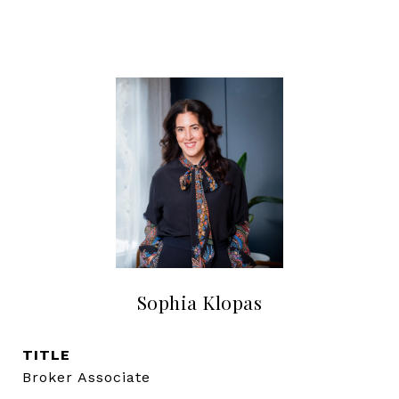
Sophia Klopas
TITLE
Broker Associate