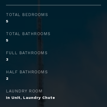
TOTAL BEDROOMS
5
TOTAL BATHROOMS
5
FULL BATHROOMS
3
HALF BATHROOMS
2
LAUNDRY ROOM
In Unit, Laundry Chute