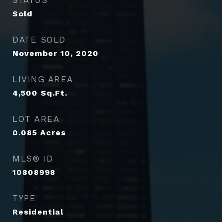
STATUS
Sold
DATE SOLD
November 10, 2020
LIVING AREA
4,500
Sq.Ft.
LOT AREA
0.085
Acres
MLS® ID
10808998
TYPE
Residential