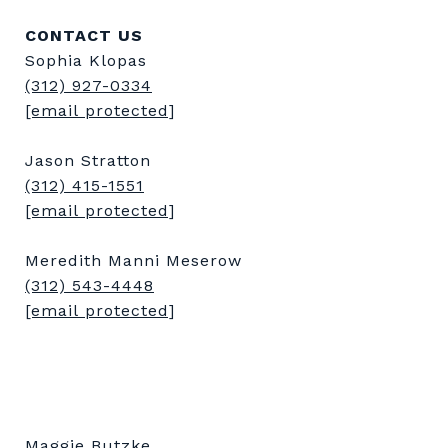
CONTACT US
Sophia Klopas
(312) 927-0334
[email protected]
Jason Stratton
(312) 415-1551
[email protected]
Meredith Manni Meserow
(312) 543-4448
[email protected]
Maggie Butzke