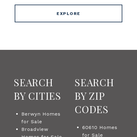
EXPLORE
SEARCH
SEARCH
BY CITIES
BY ZIP
CODES
Berwyn Homes
for Sale
60610 Homes
Broadview
for Sale
Homes for Sale