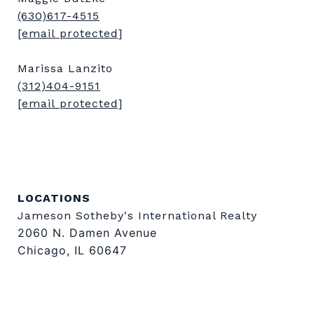
(630)617-4515
[email protected]
Marissa Lanzito
(312)404-9151
[email protected]
LOCATIONS
Jameson Sotheby's International Realty
2060 N. Damen Avenue
Chicago, IL 60647