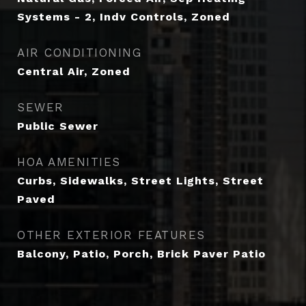
Systems - 2, Indv Controls, Zoned
AIR CONDITIONING
Central Air, Zoned
SEWER
Public Sewer
HOA AMENITIES
Curbs, Sidewalks, Street Lights, Street
Paved
OTHER EXTERIOR FEATURES
Balcony, Patio, Porch, Brick Paver Patio