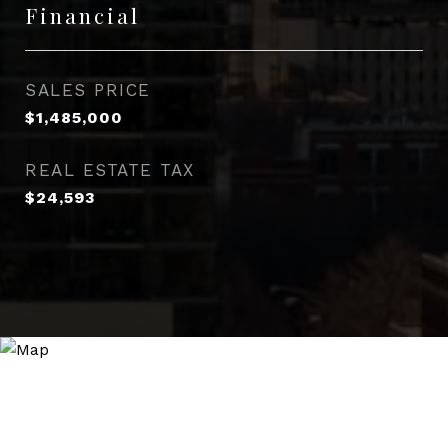
Financial
SALES PRICE
$1,485,000
REAL ESTATE TAX
$24,593