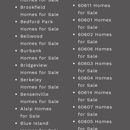
60611 Homes
Brookfield
for Sale
Homes for Sale
60601 Homes
Bedford Park
for Sale
Homes for Sale
60602 Homes
Bellwood
for Sale
Homes for Sale
60606 Homes
Burbank
for Sale
Homes for Sale
60603 Homes
Bridgeview
for Sale
Homes for Sale
60604 Homes
Berkeley
for Sale
Homes for Sale
60614 Homes
Bensenville
for Sale
Homes for Sale
60607 Homes
Alsip Homes
for Sale
for Sale
60605 Homes
Blue Island
for Sale