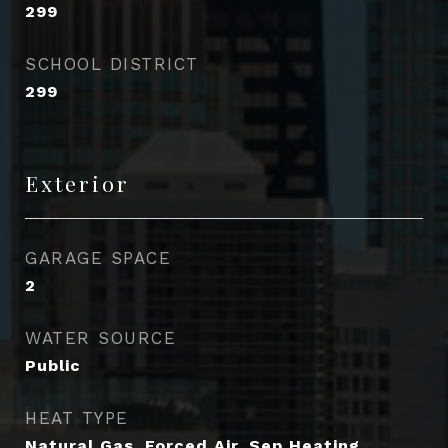
299
SCHOOL DISTRICT
299
Exterior
GARAGE SPACE
2
WATER SOURCE
Public
HEAT TYPE
Natural Gas, Forced Air, Sep Heating