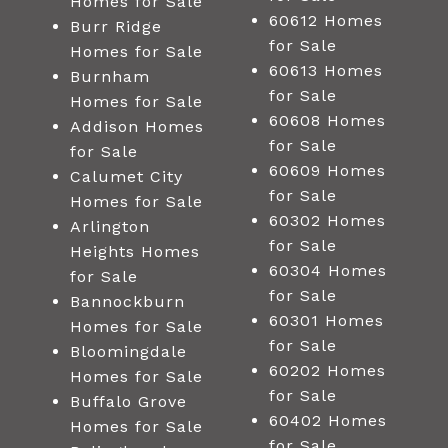
Homes for Sale
60612 Homes
Burr Ridge
for Sale
Homes for Sale
60613 Homes
Burnham
for Sale
Homes for Sale
60608 Homes
Addison Homes
for Sale
for Sale
60609 Homes
Calumet City
for Sale
Homes for Sale
60302 Homes
Arlington
for Sale
Heights Homes
60304 Homes
for Sale
for Sale
Bannockburn
60301 Homes
Homes for Sale
for Sale
Bloomingdale
60202 Homes
Homes for Sale
for Sale
Buffalo Grove
60402 Homes
Homes for Sale
for Sale