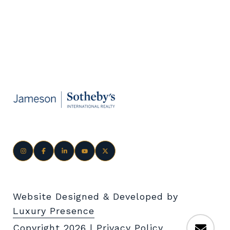
Website Designed & Developed by
Luxury Presence
Copyright
2026
|
Privacy Policy