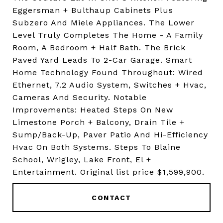
Eggersman + Bulthaup Cabinets Plus
Subzero And Miele Appliances. The Lower
Level Truly Completes The Home - A Family
Room, A Bedroom + Half Bath. The Brick
Paved Yard Leads To 2-Car Garage. Smart
Home Technology Found Throughout: Wired
Ethernet, 7.2 Audio System, Switches + Hvac,
Cameras And Security. Notable
Improvements: Heated Steps On New
Limestone Porch + Balcony, Drain Tile +
Sump/Back-Up, Paver Patio And Hi-Efficiency
Hvac On Both Systems. Steps To Blaine
School, Wrigley, Lake Front, El +
Entertainment. Original list price $1,599,900.
CONTACT