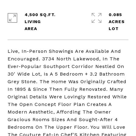
4,500 SQ.FT.
0.085
LIVING
ACRES
Live, In-Person Showings Are Available And
Encouraged. 3734 North Lakewood, In The
Ever-Popular Southport Corridor Nestled On
30' Wide Lot, Is A 5 Bedroom + 3.2 Bathroom
Grey Stone. The Home Was Originally Crafted
In 1895 & Since Then Fully Renovated. Many
Original Details Were Lovingly Restored While
The Open Concept Floor Plan Creates A
Modern Aesthetic, Affording The Owner
Gracious Rooms Sizes And Sought-After 4
Bedrooms On The Upper Floor. You Will Love
The Couture Eat-In Chef'S Kitchen Featuring