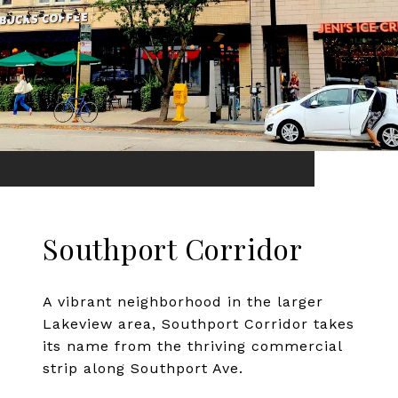
Southport Corridor
A vibrant neighborhood in the larger
Lakeview area, Southport Corridor takes
its name from the thriving commercial
strip along Southport Ave.