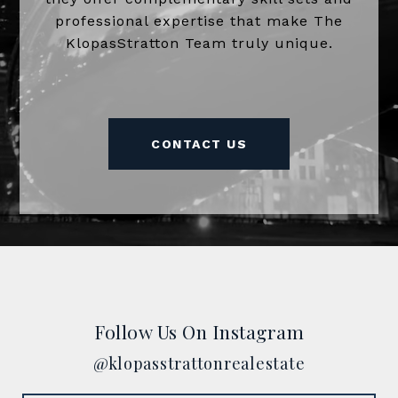
professional expertise that make The
KlopasStratton Team truly unique.
CONTACT US
Follow Us On Instagram
@klopasstrattonrealestate