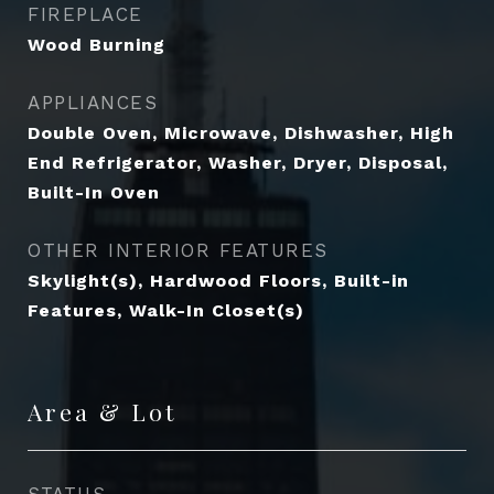
FIREPLACE
Wood Burning
APPLIANCES
Double Oven, Microwave, Dishwasher, High
End Refrigerator, Washer, Dryer, Disposal,
Built-In Oven
OTHER INTERIOR FEATURES
Skylight(s), Hardwood Floors, Built-in
Features, Walk-In Closet(s)
Area & Lot