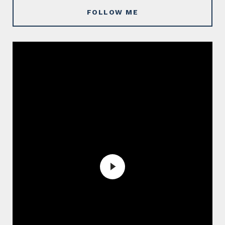
FOLLOW ME