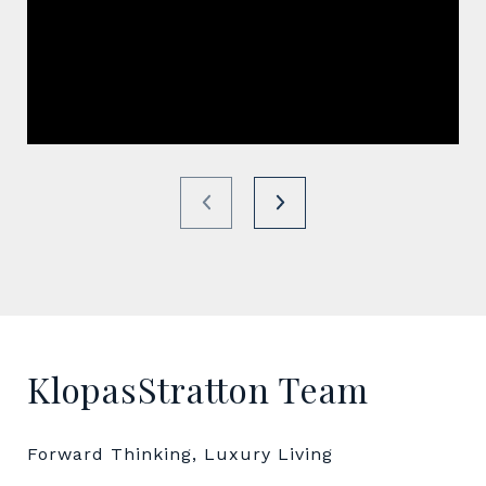
KlopasStratton Team
Forward Thinking, Luxury Living