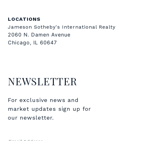
LOCATIONS
Jameson Sotheby's International Realty
2060 N. Damen Avenue
Chicago, IL 60647
NEWSLETTER
For exclusive news and 
market updates sign up for 
our newsletter.