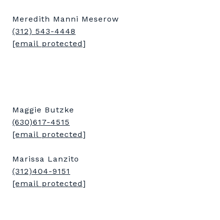
Meredith Manni Meserow
(312) 543-4448
[email protected]
Maggie Butzke
(630)617-4515
[email protected]
Marissa Lanzito
(312)404-9151
[email protected]