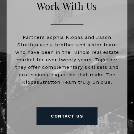
Work With Us
Partners Sophia Klopas and Jason
Stratton are a brother and sister team
who have been in the Illinois real estate
market for over twenty years. Together
they offer complementary skill sets and
professional expertise that make The
KlopasStratton Team truly unique.
CONTACT US