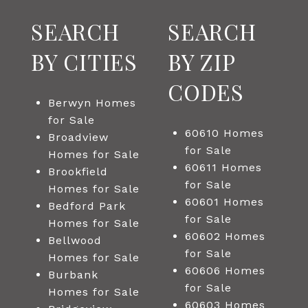
SEARCH
SEARCH
BY CITIES
BY ZIP
CODES
Berwyn Homes
for Sale
60610 Homes
Broadview
for Sale
Homes for Sale
60611 Homes
Brookfield
for Sale
Homes for Sale
60601 Homes
Bedford Park
for Sale
Homes for Sale
60602 Homes
Bellwood
for Sale
Homes for Sale
60606 Homes
Burbank
for Sale
Homes for Sale
60603 Homes