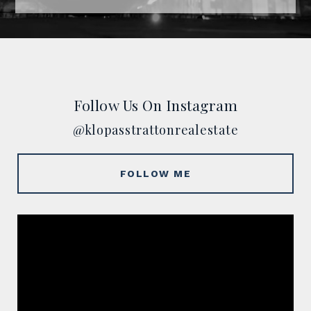
Follow Us On Instagram
@klopasstrattonrealestate
FOLLOW ME