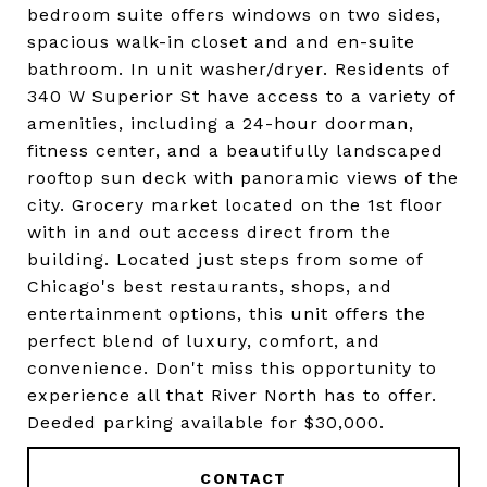
bedroom suite offers windows on two sides,
spacious walk-in closet and and en-suite
bathroom. In unit washer/dryer. Residents of
340 W Superior St have access to a variety of
amenities, including a 24-hour doorman,
fitness center, and a beautifully landscaped
rooftop sun deck with panoramic views of the
city. Grocery market located on the 1st floor
with in and out access direct from the
building. Located just steps from some of
Chicago's best restaurants, shops, and
entertainment options, this unit offers the
perfect blend of luxury, comfort, and
convenience. Don't miss this opportunity to
experience all that River North has to offer.
Deeded parking available for $30,000.
CONTACT