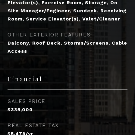
Elevator(s), Exercise Room, Storage, On
Site Manager/Engineer, Sundeck, Receiving
Room, Service Elevator(s), Valet/Cleaner
OTHER EXTERIOR FEATURES
Balcony, Roof Deck, Storms/Screens, Cable
Access
Financial
SALES PRICE
$335,000
REAL ESTATE TAX
$5,478/yr