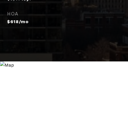
HOA
$618/mo