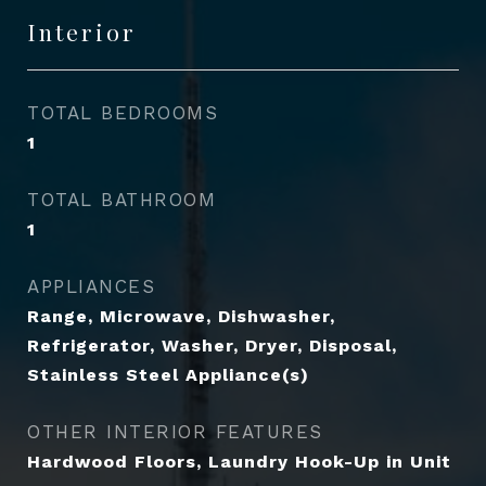
Interior
TOTAL BEDROOMS
1
TOTAL BATHROOM
1
APPLIANCES
Range, Microwave, Dishwasher,
Refrigerator, Washer, Dryer, Disposal,
Stainless Steel Appliance(s)
OTHER INTERIOR FEATURES
Hardwood Floors, Laundry Hook-Up in Unit