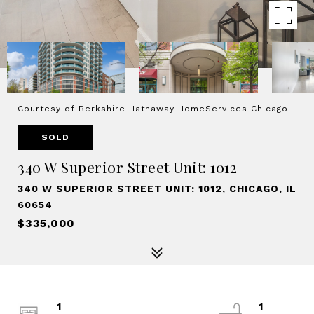
Courtesy of Berkshire Hathaway HomeServices Chicago
SOLD
340 W Superior Street Unit: 1012
340 W SUPERIOR STREET UNIT: 1012, CHICAGO, IL
60654
$335,000
1
1