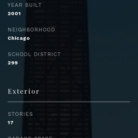
YEAR BUILT
2001
NEIGHBORHOOD
Chicago
SCHOOL DISTRICT
299
Exterior
STORIES
17