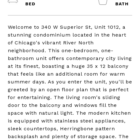
Welcome to 340 W Superior St, Unit 1012, a
stunning condominium located in the heart
of Chicago's vibrant River North
neighborhood. This one-bedroom, one-
bathroom unit offers contemporary city living
at its finest, boasting a huge 35 x 12 balcony
that feels like an additional room for warm
summer days. As you enter the unit, you'll be
greeted by an open floor plan that is perfect
for entertaining. The living room's sliding
door to the balcony and windows fill the
space with natural light. The modern kitchen
is equipped with stainless steel appliances,
sleek countertops, Herringbone pattern
backsplash and plenty of storage space. The