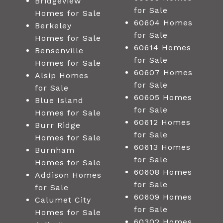
Bridgeview
for Sale
Homes for Sale
60604 Homes
Berkeley
for Sale
Homes for Sale
60614 Homes
Bensenville
for Sale
Homes for Sale
60607 Homes
Alsip Homes
for Sale
for Sale
60605 Homes
Blue Island
for Sale
Homes for Sale
60612 Homes
Burr Ridge
for Sale
Homes for Sale
60613 Homes
Burnham
for Sale
Homes for Sale
60608 Homes
Addison Homes
for Sale
for Sale
60609 Homes
Calumet City
for Sale
Homes for Sale
60302 Homes