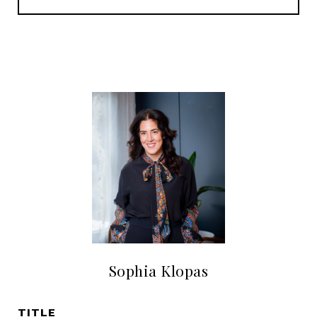
Sophia Klopas
TITLE