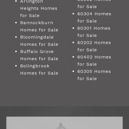
Arlington
for Sale
Heights Homes
60304 Homes
for Sale
for Sale
Bannockburn
60301 Homes
Homes for Sale
for Sale
Bloomingdale
60202 Homes
Homes for Sale
for Sale
Buffalo Grove
60402 Homes
Homes for Sale
for Sale
Bolingbrook
60305 Homes
Homes for Sale
for Sale