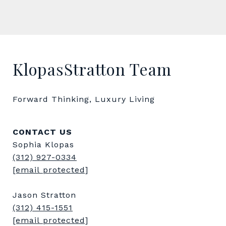
KlopasStratton Team
Forward Thinking, Luxury Living
CONTACT US
Sophia Klopas
(312) 927-0334
[email protected]
Jason Stratton
(312) 415-1551
[email protected]