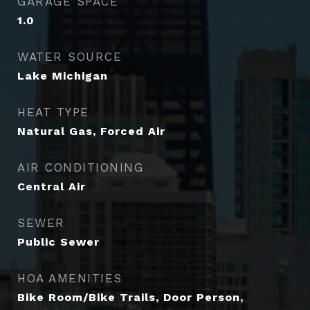
GARAGE SPACE
1.0
WATER SOURCE
Lake Michigan
HEAT TYPE
Natural Gas, Forced Air
AIR CONDITIONING
Central Air
SEWER
Public Sewer
HOA AMENITIES
Bike Room/Bike Trails, Door Person,