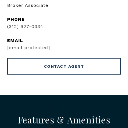
Broker Associate
PHONE
(312) 927-0334
EMAIL
[email protected]
CONTACT AGENT
Features & Amenities