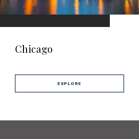
Chicago
EXPLORE