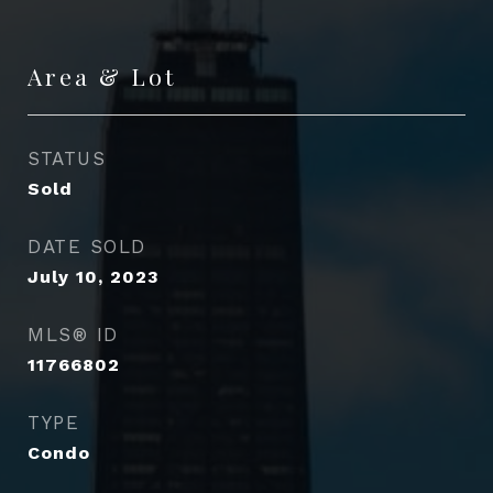
Area & Lot
STATUS
Sold
DATE SOLD
July 10, 2023
MLS® ID
11766802
TYPE
Condo