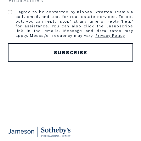
I agree to be contacted by Klopas-Stratton Team via
call, email, and text for real estate services. To opt
out, you can reply 'stop' at any time or reply 'help'
for assistance. You can also click the unsubscribe
link in the emails. Message and data rates may
apply. Message frequency may vary.
Privacy Policy
.