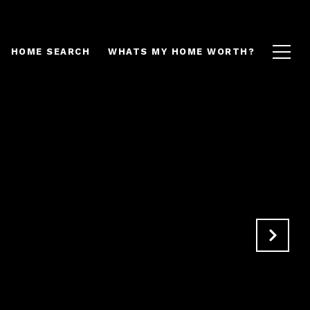
HOME SEARCH
WHATS MY HOME WORTH?