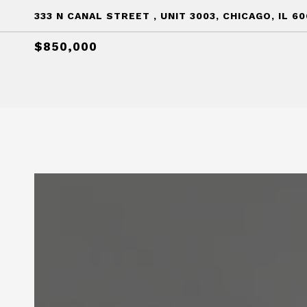
333 N CANAL STREET , UNIT 3003, CHICAGO, IL 6
$850,000