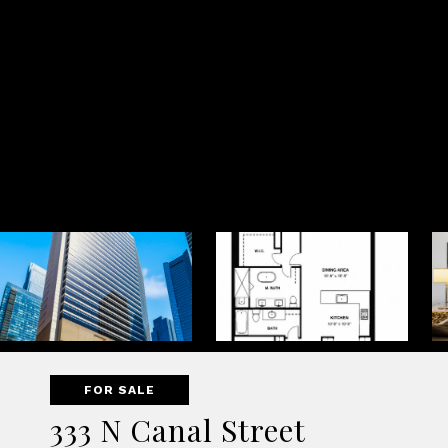
FOR SALE
333 N Canal Street