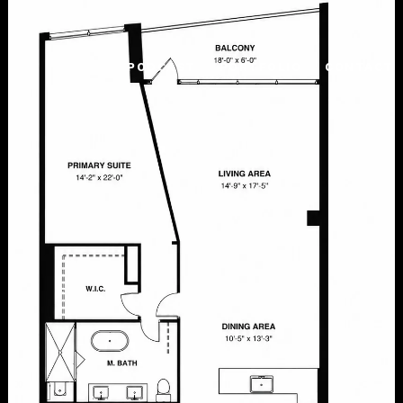
PODCAST
PORTFOLIO
CONTACT