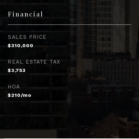
Financial
SALES PRICE
$310,000
REAL ESTATE TAX
$3,753
HOA
$210/mo