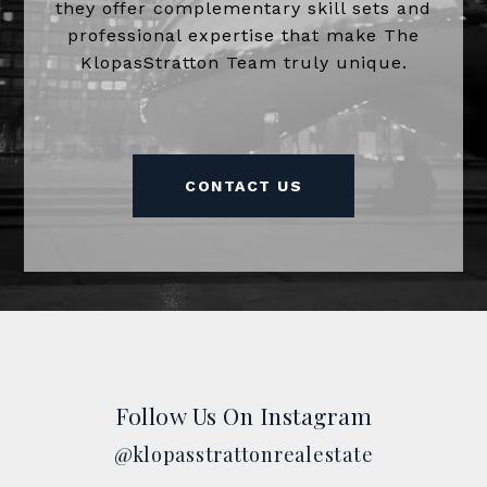
they offer complementary skill sets and
professional expertise that make The
KlopasStratton Team truly unique.
CONTACT US
Follow Us On Instagram
@klopasstrattonrealestate