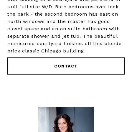
unit full size W/D. Both bedrooms over look
the park - the second bedroom has east on
north windows and the master has good
closet space and an on suite bathroom with
separate shower and jet tub. The beautiful
manicured courtyard finishes off this blonde
brick classic Chicago building
CONTACT