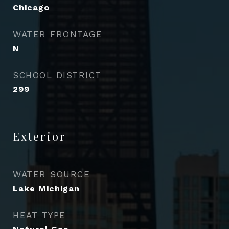
Chicago
WATER FRONTAGE
N
SCHOOL DISTRICT
299
Exterior
WATER SOURCE
Lake Michigan
HEAT TYPE