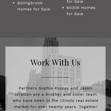
for Sale
Bolingbrook
60305 Homes
Homes for Sale
for Sale
Work With Us
Partners Sophia Klopas and Jason
Stratton are a brother and sister team
who have been in the Illinois real estate
market for over twenty years. Together