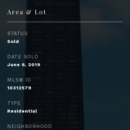
Area & Lot
STATUS
Sold
DATE SOLD
June 6, 2019
MLS® ID
10312579
TYPE
Residential
NEIGHBORHOOD