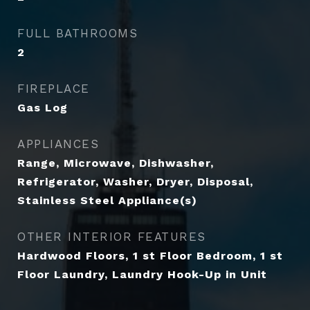
FULL BATHROOMS
2
FIREPLACE
Gas Log
APPLIANCES
Range, Microwave, Dishwasher,
Refrigerator, Washer, Dryer, Disposal,
Stainless Steel Appliance(s)
OTHER INTERIOR FEATURES
Hardwood Floors, 1 st Floor Bedroom, 1 st
Floor Laundry, Laundry Hook-Up in Unit