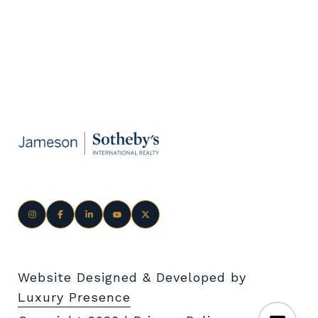
Website Designed & Developed by
Luxury Presence