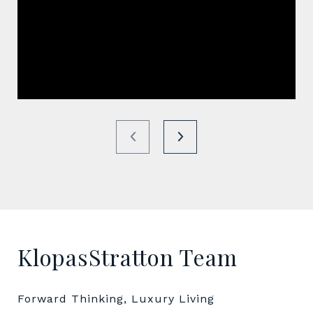
KlopasStratton Team
Forward Thinking, Luxury Living