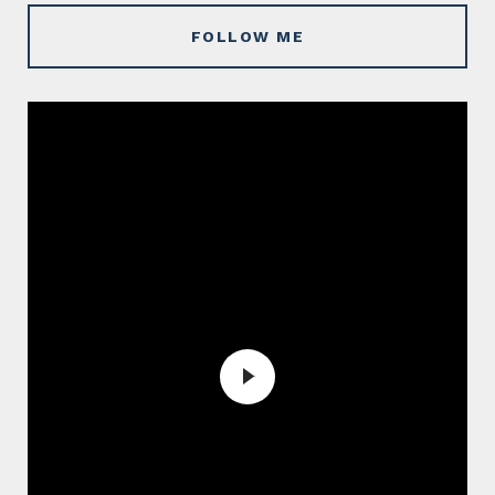
FOLLOW ME