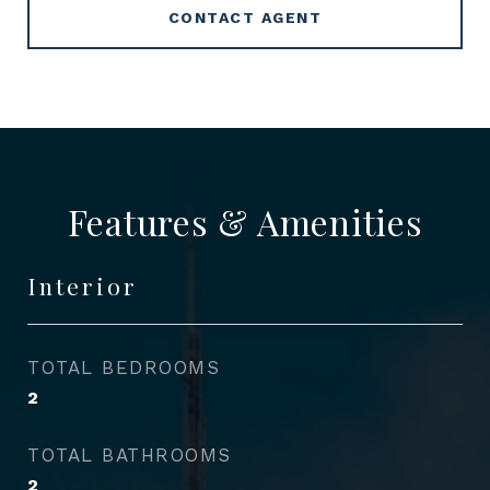
CONTACT AGENT
Features & Amenities
Interior
TOTAL BEDROOMS
2
TOTAL BATHROOMS
2