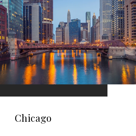
Chicago