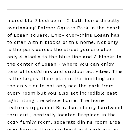
incredible 2 bedroom - 2 bath home directly
overlooking Palmer Square Park in the heart
of Logan square. Enjoy everything Logan has
to offer within blocks of this home. Not only
is the park across the street you are also
only 4 blocks to the blue line and 3 blocks to
the center of Logan - where you can enjoy
tons of food/drink and outdoor activities. This
is the largest floor plan in the building and
the only tier to not only see the park from
every room but you also get incredible east
light filling the whole home. The home
features upgraded Brazilian cherry hardwood
thru out , centrally located fireplace in the
cozy family room, separate dining room area
over looking thru courtyard and park and in