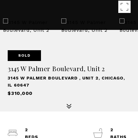
SOLD
3145 W Palmer Boulevard, Unit 2
3145 W PALMER BOULEVARD , UNIT 2, CHICAGO,
IL 60647
$310,000
2
2