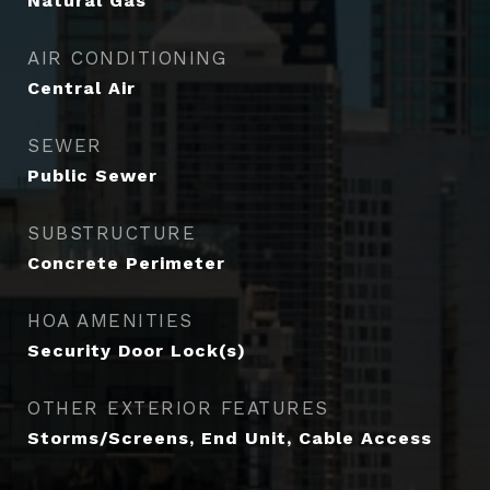
Natural Gas
AIR CONDITIONING
Central Air
SEWER
Public Sewer
SUBSTRUCTURE
Concrete Perimeter
HOA AMENITIES
Security Door Lock(s)
OTHER EXTERIOR FEATURES
Storms/Screens, End Unit, Cable Access