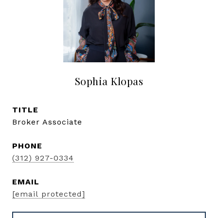
Sophia Klopas
TITLE
Broker Associate
PHONE
(312) 927-0334
EMAIL
[email protected]