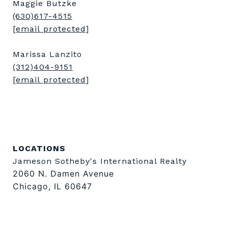
Maggie Butzke
(630)617-4515
[email protected]
Marissa Lanzito
(312)404-9151
[email protected]
LOCATIONS
Jameson Sotheby's International Realty
2060 N. Damen Avenue
Chicago, IL 60647