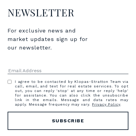
NEWSLETTER
For exclusive news and 
market updates sign up for 
our newsletter.
I agree to be contacted by Klopas-Stratton Team via
call, email, and text for real estate services. To opt
out, you can reply 'stop' at any time or reply 'help'
for assistance. You can also click the unsubscribe
link in the emails. Message and data rates may
apply. Message frequency may vary.
Privacy Policy
.