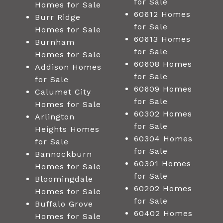
for Sale
Homes for Sale
60612 Homes
Burr Ridge
for Sale
Homes for Sale
60613 Homes
Burnham
for Sale
Homes for Sale
60608 Homes
Addison Homes
for Sale
for Sale
60609 Homes
Calumet City
for Sale
Homes for Sale
60302 Homes
Arlington
for Sale
Heights Homes
60304 Homes
for Sale
for Sale
Bannockburn
60301 Homes
Homes for Sale
for Sale
Bloomingdale
60202 Homes
Homes for Sale
for Sale
Buffalo Grove
60402 Homes
Homes for Sale