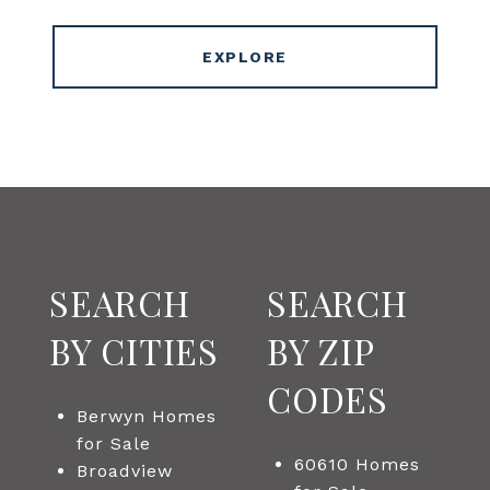
EXPLORE
SEARCH
SEARCH
BY CITIES
BY ZIP
CODES
Berwyn Homes
for Sale
60610 Homes
Broadview