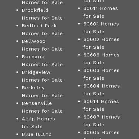
for Sale
Homes for Sale
60611 Homes
Brookfield
for Sale
Homes for Sale
60601 Homes
Bedford Park
for Sale
Homes for Sale
60602 Homes
Bellwood
for Sale
Homes for Sale
60606 Homes
Burbank
for Sale
Homes for Sale
60603 Homes
Bridgeview
for Sale
Homes for Sale
60604 Homes
Berkeley
for Sale
Homes for Sale
60614 Homes
Bensenville
for Sale
Homes for Sale
60607 Homes
Alsip Homes
for Sale
for Sale
60605 Homes
Blue Island