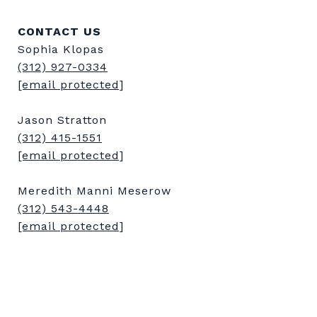
CONTACT US
Sophia Klopas
(312) 927-0334
[email protected]
Jason Stratton
(312) 415-1551
[email protected]
Meredith Manni Meserow
(312) 543-4448
[email protected]