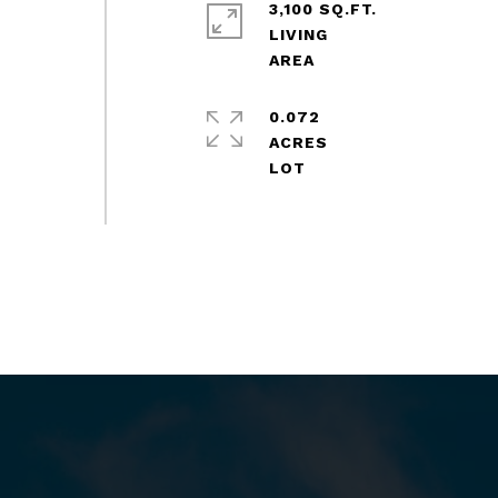
3,100 SQ.FT.
LIVING
0.072
ACRES