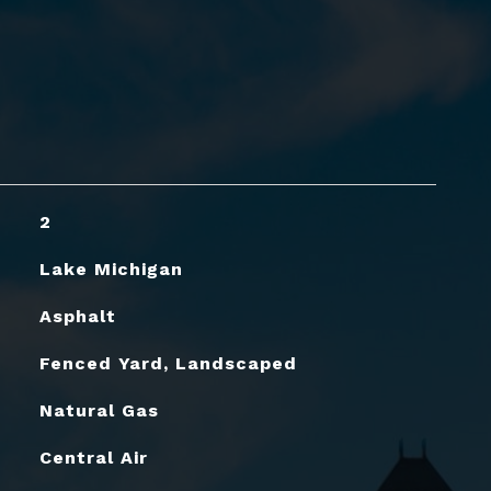
2
Lake Michigan
Asphalt
Fenced Yard, Landscaped
Natural Gas
Central Air