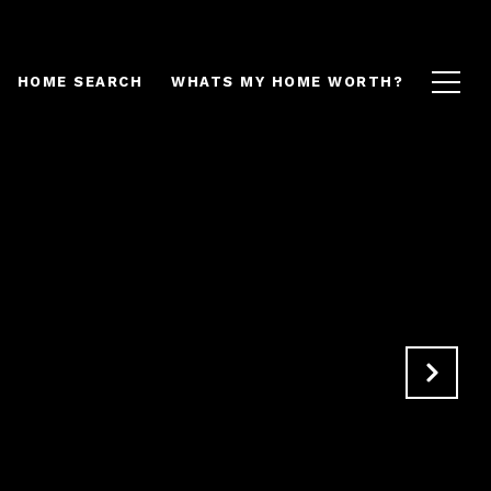
HOME SEARCH
WHATS MY HOME WORTH?