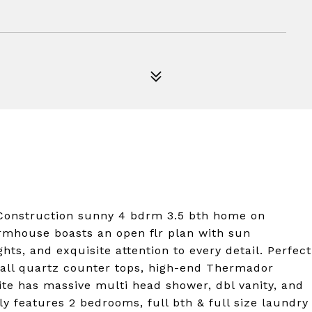
nstruction sunny 4 bdrm 3.5 bth home on
rmhouse boasts an open flr plan with sun
s, and exquisite attention to every detail. Perfect
rfall quartz counter tops, high-end Thermador
ite has massive multi head shower, dbl vanity, and
ly features 2 bedrooms, full bth & full size laundry