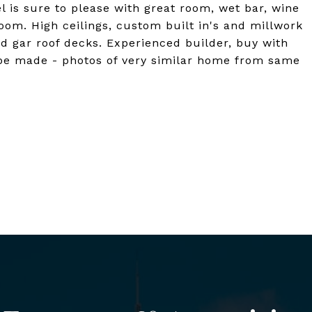
el is sure to please with great room, wet bar, wine
room. High ceilings, custom built in's and millwork
nd gar roof decks. Experienced builder, buy with
 be made - photos of very similar home from same