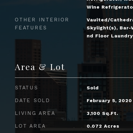
Wine Refrigerato
OTHER INTERIOR
Vaulted/Cathedra
FEATURES
Skylight(s), Bar-
nd Floor Laundry,
Area & Lot
STATUS
Sold
DATE SOLD
February 5, 2020
LIVING AREA
3,100
Sq.Ft.
LOT AREA
0.072
Acres