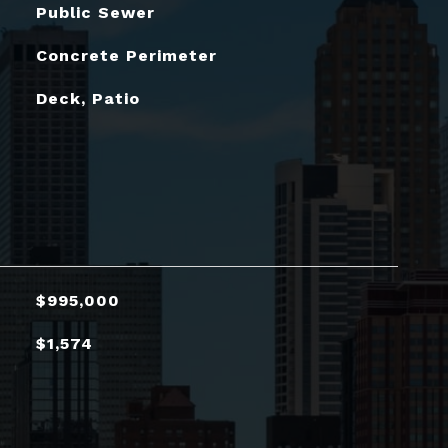
Public Sewer
Concrete Perimeter
Deck, Patio
$995,000
$1,574