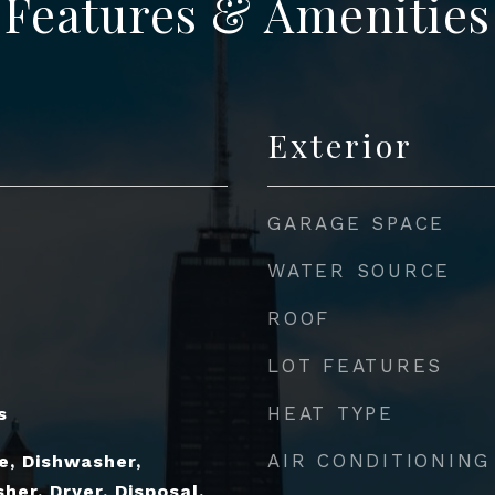
Features & Amenities
Exterior
GARAGE SPACE
WATER SOURCE
ROOF
LOT FEATURES
HEAT TYPE
s
AIR CONDITIONING
e, Dishwasher,
her, Dryer, Disposal,