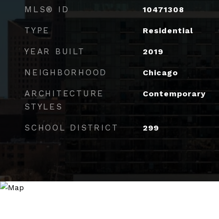
MLS® ID
10471308
TYPE
Residential
YEAR BUILT
2019
NEIGHBORHOOD
Chicago
ARCHITECTURE
Contemporary
STYLES
SCHOOL DISTRICT
299