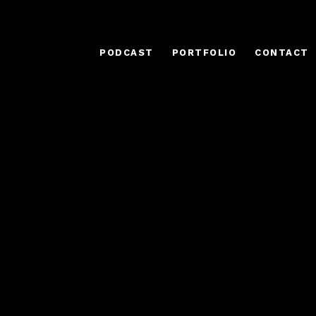
PODCAST
PORTFOLIO
CONTACT