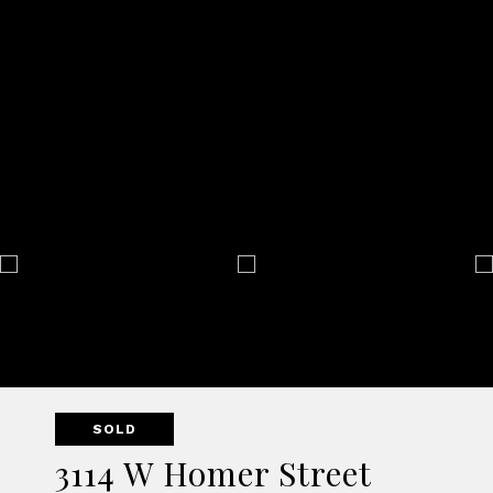
SOLD
3114 W Homer Street