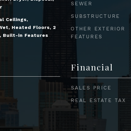
SEWER
r
SUBSTRUCTURE
l Ceilings,
Wet, Heated Floors, 2
OTHER EXTERIOR
 Built-in Features
FEATURES
Financial
SALES PRICE
REAL ESTATE TAX