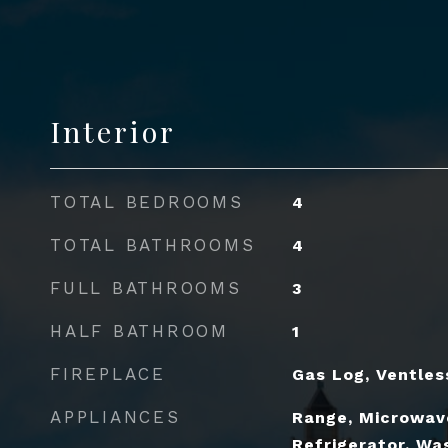
Interior
TOTAL BEDROOMS
4
TOTAL BATHROOMS
4
FULL BATHROOMS
3
HALF BATHROOM
1
FIREPLACE
Gas Log, Ventles
APPLIANCES
Range, Microwav
Refrigerator, Was