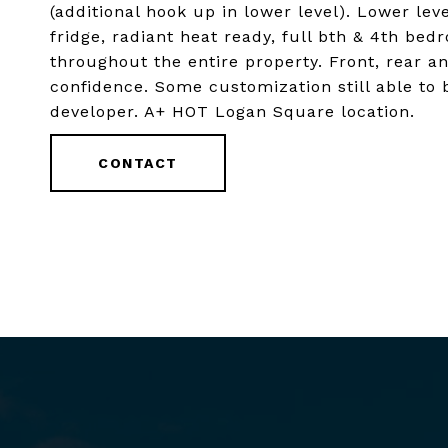
(additional hook up in lower level). Lower lev
fridge, radiant heat ready, full bth & 4th bed
throughout the entire property. Front, rear a
confidence. Some customization still able to
developer. A+ HOT Logan Square location.
CONTACT