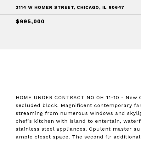
3114 W HOMER STREET, CHICAGO, IL 60647
$995,000
HOME UNDER CONTRACT NO OH 11-10 - New Co
secluded block. Magnificent contemporary fa
streaming from numerous windows and skylight
chef's kitchen with island to entertain, wate
stainless steel appliances. Opulent master su
ample closet space. The second flr additional