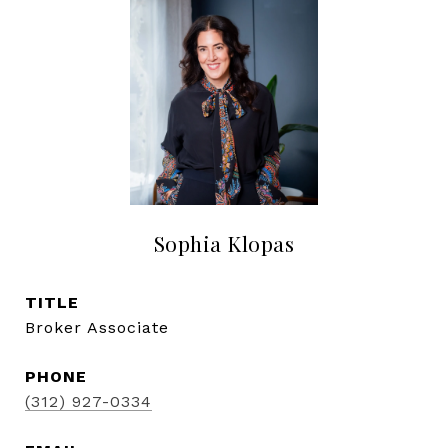
Sophia Klopas
TITLE
Broker Associate
PHONE
(312) 927-0334