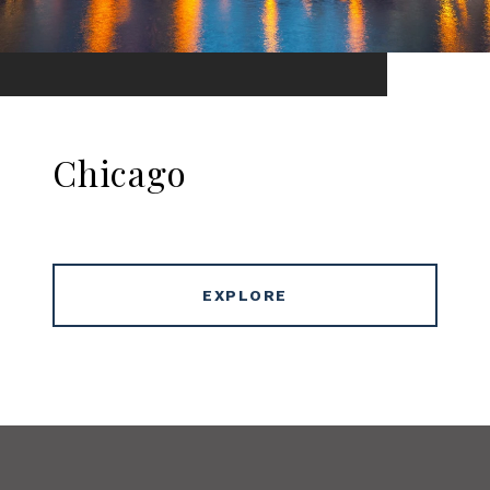
Chicago
EXPLORE