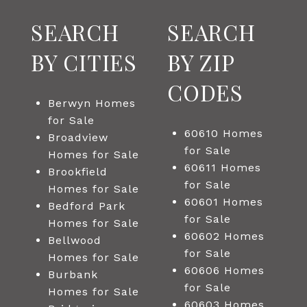
SEARCH
SEARCH
BY CITIES
BY ZIP
CODES
Berwyn Homes
for Sale
60610 Homes
Broadview
for Sale
Homes for Sale
60611 Homes
Brookfield
for Sale
Homes for Sale
60601 Homes
Bedford Park
for Sale
Homes for Sale
60602 Homes
Bellwood
for Sale
Homes for Sale
60606 Homes
Burbank
for Sale
Homes for Sale
60603 Homes