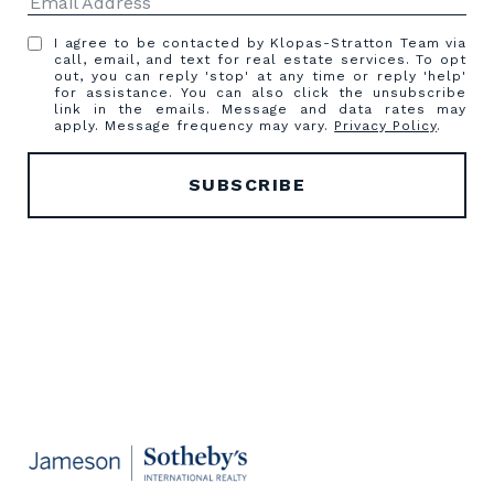
I agree to be contacted by Klopas-Stratton Team via
call, email, and text for real estate services. To opt
out, you can reply 'stop' at any time or reply 'help'
for assistance. You can also click the unsubscribe
link in the emails. Message and data rates may
apply. Message frequency may vary.
Privacy Policy
.