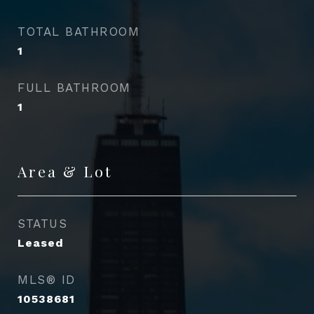
TOTAL BATHROOM
1
FULL BATHROOM
1
Area & Lot
STATUS
Leased
MLS® ID
10538681