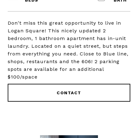
Don't miss this great opportunity to live in
Logan Square! This nicely updated 2
bedroom, 1 bathroom apartment has in-unit
laundry. Located on a quiet street, but steps
from everything you need. Close to Blue line,
shops, restaurants and the 606! 2 parking
spots are available for an additional
$100/space
CONTACT