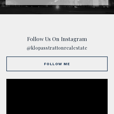
Follow Us On Instagram
@klopasstrattonrealestate
FOLLOW ME