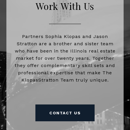
Work With Us
Partners Sophia Klopas and Jason
Stratton are a brother and sister team
who have been in the Illinois real estate
market for over twenty years. Together
they offer complementary skill sets and
professional expertise that make The
KlopasStratton Team truly unique.
CONTACT US