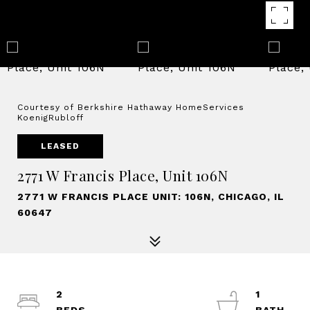
Courtesy of Berkshire Hathaway HomeServices
KoenigRubloff
LEASED
2771 W Francis Place, Unit 106N
2771 W FRANCIS PLACE UNIT: 106N, CHICAGO, IL
60647
2
1