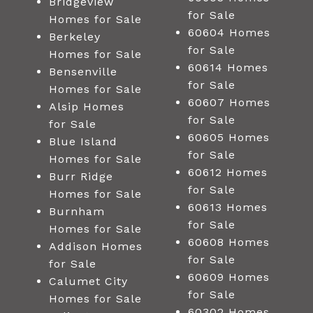
Bridgeview
for Sale
Homes for Sale
60604 Homes
Berkeley
for Sale
Homes for Sale
60614 Homes
Bensenville
for Sale
Homes for Sale
60607 Homes
Alsip Homes
for Sale
for Sale
60605 Homes
Blue Island
for Sale
Homes for Sale
60612 Homes
Burr Ridge
for Sale
Homes for Sale
60613 Homes
Burnham
for Sale
Homes for Sale
60608 Homes
Addison Homes
for Sale
for Sale
60609 Homes
Calumet City
for Sale
Homes for Sale
60302 Homes