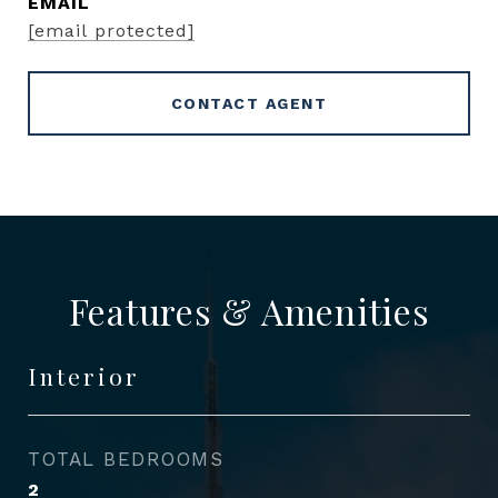
EMAIL
[email protected]
CONTACT AGENT
Features & Amenities
Interior
TOTAL BEDROOMS
2