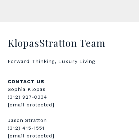
KlopasStratton Team
Forward Thinking, Luxury Living
CONTACT US
Sophia Klopas
(312) 927-0334
[email protected]
Jason Stratton
(312) 415-1551
[email protected]