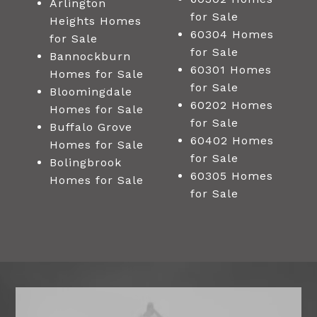
Arlington
for Sale
Heights Homes
60304 Homes
for Sale
for Sale
Bannockburn
60301 Homes
Homes for Sale
for Sale
Bloomingdale
60202 Homes
Homes for Sale
for Sale
Buffalo Grove
60402 Homes
Homes for Sale
for Sale
Bolingbrook
60305 Homes
Homes for Sale
for Sale