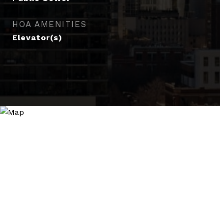
HOA AMENITIES
Elevator(s)