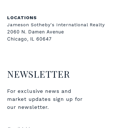
LOCATIONS
Jameson Sotheby's International Realty
2060 N. Damen Avenue
Chicago, IL 60647
NEWSLETTER
For exclusive news and 
market updates sign up for 
our newsletter.