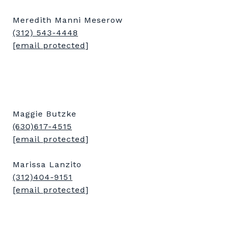
Meredith Manni Meserow
(312) 543-4448
[email protected]
Maggie Butzke
(630)617-4515
[email protected]
Marissa Lanzito
(312)404-9151
[email protected]