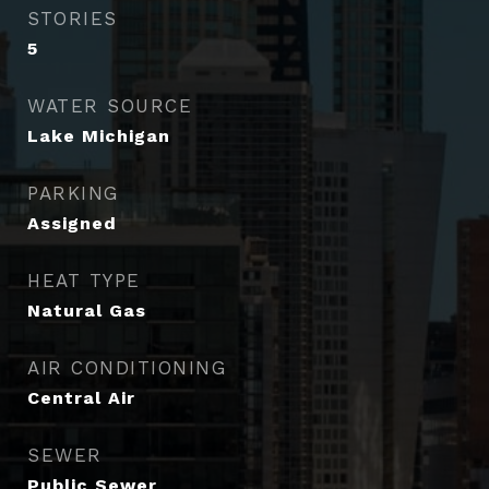
STORIES
5
WATER SOURCE
Lake Michigan
PARKING
Assigned
HEAT TYPE
Natural Gas
AIR CONDITIONING
Central Air
SEWER
Public Sewer