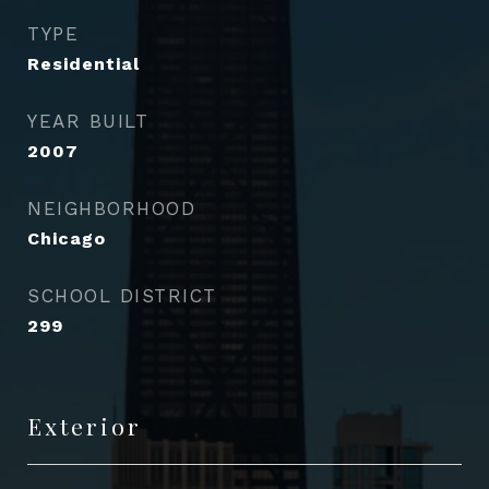
TYPE
Residential
YEAR BUILT
2007
NEIGHBORHOOD
Chicago
SCHOOL DISTRICT
299
Exterior