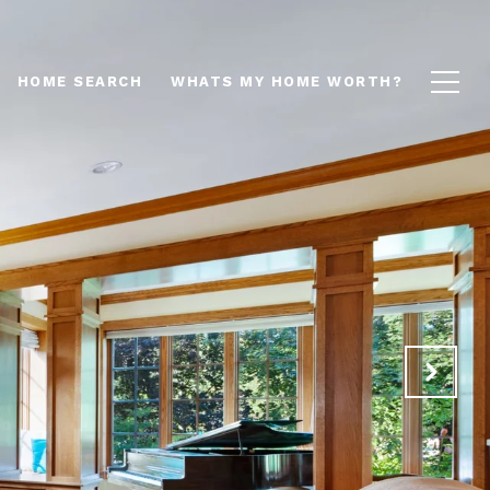
HOME SEARCH
WHATS MY HOME WORTH?