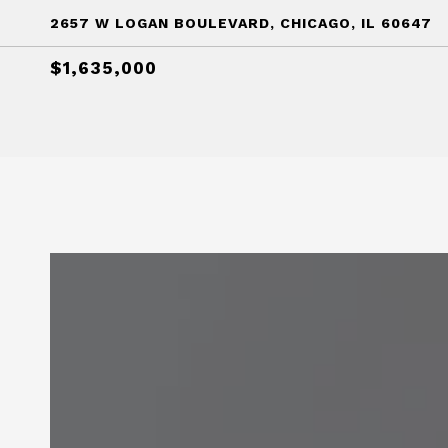
2657 W LOGAN BOULEVARD, CHICAGO, IL 60647
$1,635,000