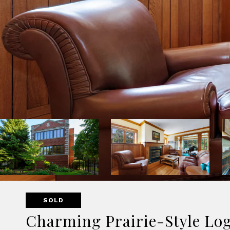
SOLD
Charming Prairie-Style Lo