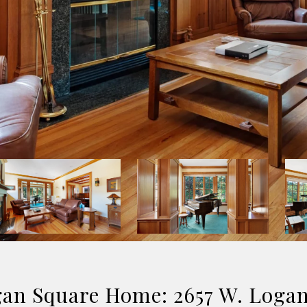
gan Square Home: 2657 W. Logan