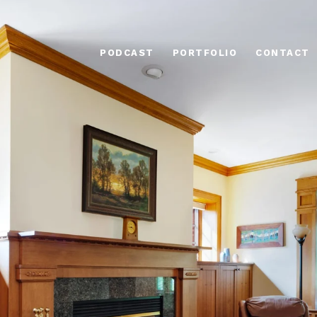
PODCAST
PORTFOLIO
CONTACT