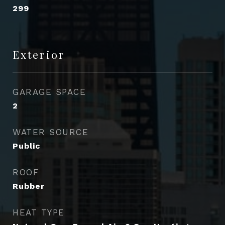
299
Exterior
GARAGE SPACE
2
WATER SOURCE
Public
ROOF
Rubber
HEAT TYPE