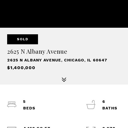
SOLD
2625 N Albany Avenue
2625 N ALBANY AVENUE, CHICAGO, IL 60647
$1,400,000
5
6