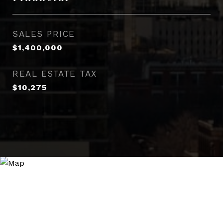
SALES PRICE
$1,400,000
REAL ESTATE TAX
$10,275