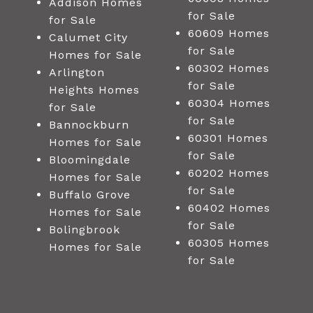
Addison Homes
for Sale
for Sale
60609 Homes
Calumet City
for Sale
Homes for Sale
60302 Homes
Arlington
for Sale
Heights Homes
60304 Homes
for Sale
for Sale
Bannockburn
60301 Homes
Homes for Sale
for Sale
Bloomingdale
60202 Homes
Homes for Sale
for Sale
Buffalo Grove
60402 Homes
Homes for Sale
for Sale
Bolingbrook
60305 Homes
Homes for Sale
for Sale