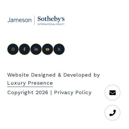
Website Designed & Developed by
Luxury Presence
Copyright
2026
|
Privacy Policy