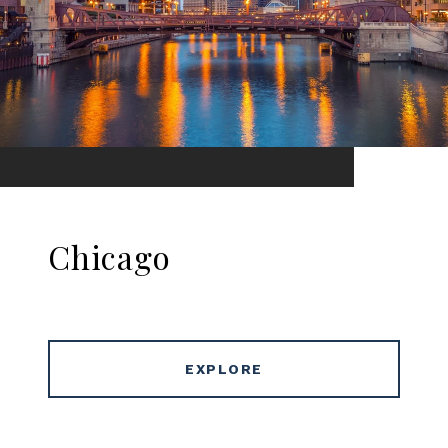
Chicago
EXPLORE