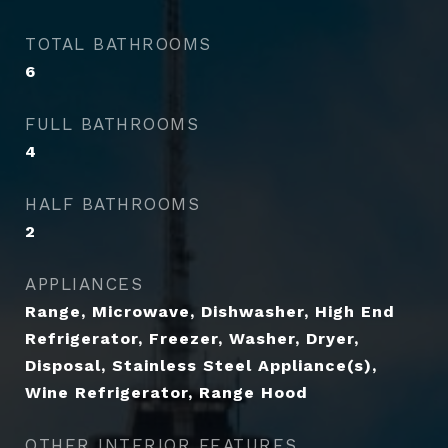
TOTAL BATHROOMS
6
FULL BATHROOMS
4
HALF BATHROOMS
2
APPLIANCES
Range, Microwave, Dishwasher, High End
Refrigerator, Freezer, Washer, Dryer,
Disposal, Stainless Steel Appliance(s),
Wine Refrigerator, Range Hood
OTHER INTERIOR FEATURES