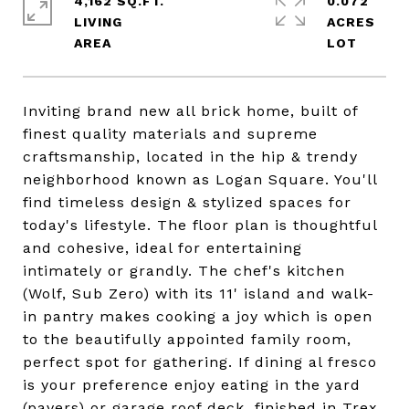
4,162 SQ.FT.
0.072
LIVING
ACRES
Inviting brand new all brick home, built of
finest quality materials and supreme
craftsmanship, located in the hip & trendy
neighborhood known as Logan Square. You'll
find timeless design & stylized spaces for
today's lifestyle. The floor plan is thoughtful
and cohesive, ideal for entertaining
intimately or grandly. The chef's kitchen
(Wolf, Sub Zero) with its 11' island and walk-
in pantry makes cooking a joy which is open
to the beautifully appointed family room,
perfect spot for gathering. If dining al fresco
is your preference enjoy eating in the yard
(pavers) or garage roof deck, finished in Trex.