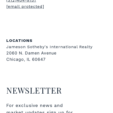
(312)404-9151
[email protected]
LOCATIONS
Jameson Sotheby's International Realty
2060 N. Damen Avenue
Chicago, IL 60647
NEWSLETTER
For exclusive news and 
market updates sign up for 