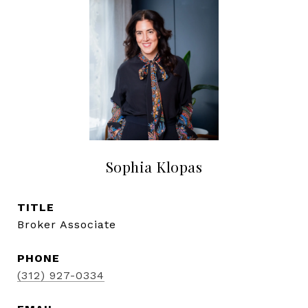
Sophia Klopas
TITLE
Broker Associate
PHONE
(312) 927-0334