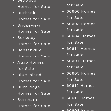
Bellwood
for Sale
Homes for Sale
60606 Homes
Burbank
for Sale
Homes for Sale
60603 Homes
Bridgeview
for Sale
Homes for Sale
60604 Homes
Berkeley
for Sale
Homes for Sale
60614 Homes
Bensenville
for Sale
Homes for Sale
60607 Homes
Alsip Homes
for Sale
for Sale
60605 Homes
Blue Island
for Sale
Homes for Sale
60612 Homes
Burr Ridge
for Sale
Homes for Sale
60613 Homes
Burnham
for Sale
Homes for Sale
60608 Homes