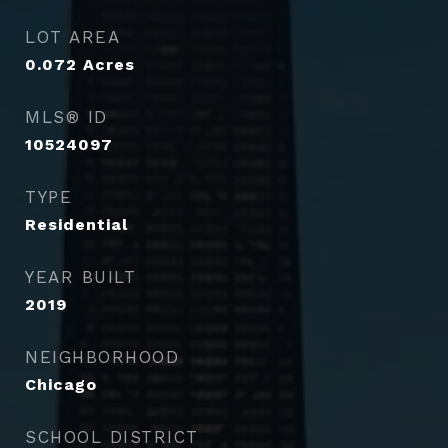
LOT AREA
0.072
Acres
MLS® ID
10524097
TYPE
Residential
YEAR BUILT
2019
NEIGHBORHOOD
Chicago
SCHOOL DISTRICT