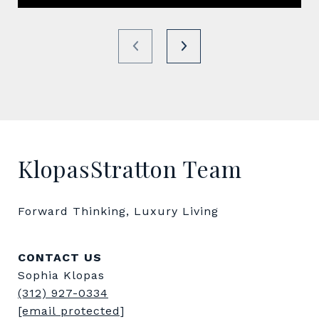
KlopasStratton Team
Forward Thinking, Luxury Living
CONTACT US
Sophia Klopas
(312) 927-0334
[email protected]