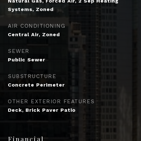
Natural Gas, Forced Air, 2 Sep Heating
Systems, Zoned
AIR CONDITIONING
Central Air, Zoned
SEWER
Public Sewer
SUBSTRUCTURE
Concrete Perimeter
OTHER EXTERIOR FEATURES
Deck, Brick Paver Patio
Financial