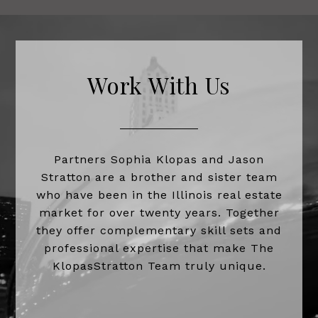
Work With Us
Partners Sophia Klopas and Jason
Stratton are a brother and sister team
who have been in the Illinois real estate
market for over twenty years. Together
they offer complementary skill sets and
professional expertise that make The
KlopasStratton Team truly unique.