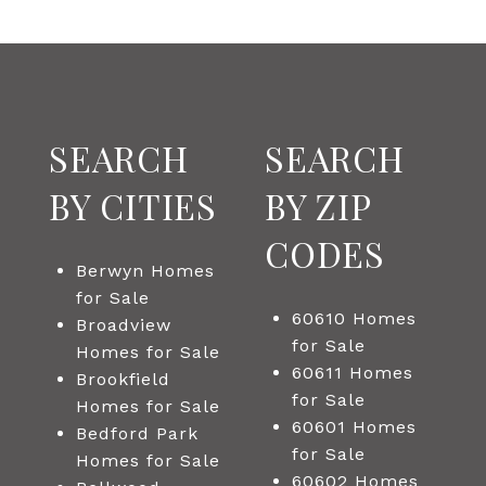
SEARCH
SEARCH
BY CITIES
BY ZIP
CODES
Berwyn Homes
for Sale
60610 Homes
Broadview
for Sale
Homes for Sale
60611 Homes
Brookfield
for Sale
Homes for Sale
60601 Homes
Bedford Park
for Sale
Homes for Sale
60602 Homes