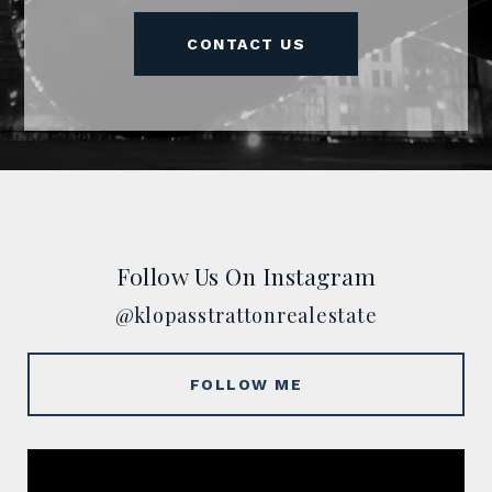
CONTACT US
Follow Us On Instagram
@klopasstrattonrealestate
FOLLOW ME