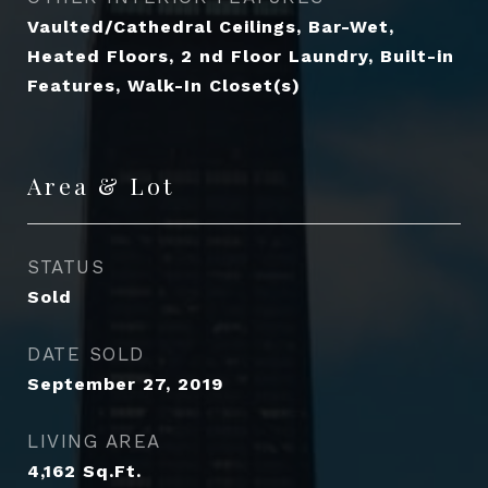
Vaulted/Cathedral Ceilings, Bar-Wet,
Heated Floors, 2 nd Floor Laundry, Built-in
Features, Walk-In Closet(s)
Area & Lot
STATUS
Sold
DATE SOLD
September 27, 2019
LIVING AREA
4,162
Sq.Ft.