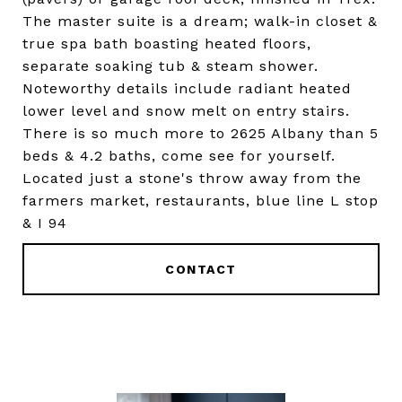
The master suite is a dream; walk-in closet &
true spa bath boasting heated floors,
separate soaking tub & steam shower.
Noteworthy details include radiant heated
lower level and snow melt on entry stairs.
There is so much more to 2625 Albany than 5
beds & 4.2 baths, come see for yourself.
Located just a stone's throw away from the
farmers market, restaurants, blue line L stop
& I 94
CONTACT