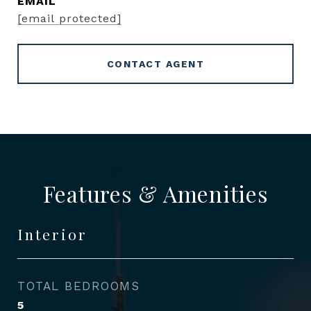
EMAIL
[email protected]
CONTACT AGENT
Features & Amenities
Interior
TOTAL BEDROOMS
5