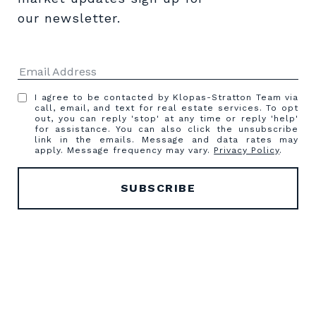
our newsletter.
I agree to be contacted by Klopas-Stratton Team via
call, email, and text for real estate services. To opt
out, you can reply 'stop' at any time or reply 'help'
for assistance. You can also click the unsubscribe
link in the emails. Message and data rates may
apply. Message frequency may vary.
Privacy Policy
.