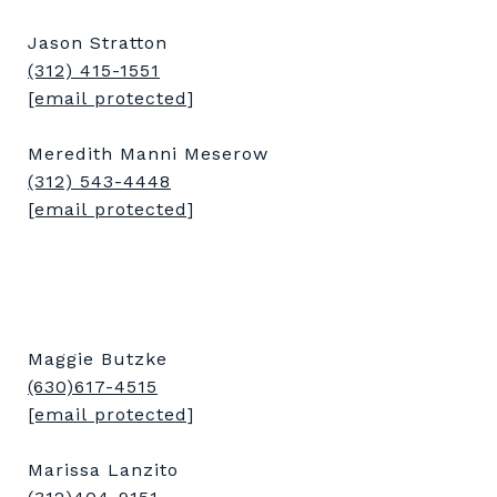
Jason Stratton
(312) 415-1551
[email protected]
Meredith Manni Meserow
(312) 543-4448
[email protected]
Maggie Butzke
(630)617-4515
[email protected]
Marissa Lanzito