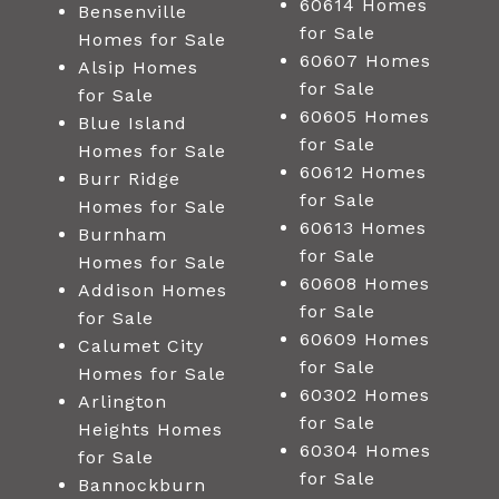
60614 Homes
Bensenville
for Sale
Homes for Sale
60607 Homes
Alsip Homes
for Sale
for Sale
60605 Homes
Blue Island
for Sale
Homes for Sale
60612 Homes
Burr Ridge
for Sale
Homes for Sale
60613 Homes
Burnham
for Sale
Homes for Sale
60608 Homes
Addison Homes
for Sale
for Sale
60609 Homes
Calumet City
for Sale
Homes for Sale
60302 Homes
Arlington
for Sale
Heights Homes
60304 Homes
for Sale
for Sale
Bannockburn