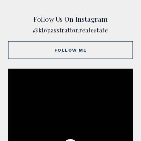
Follow Us On Instagram
@klopasstrattonrealestate
FOLLOW ME