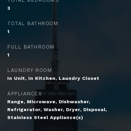
TOTAL BEDROOMS
3
TOTAL BATHROOM
1
FULL BATHROOM
1
LAUNDRY ROOM
In Unit, In Kitchen, Laundry Closet
APPLIANCES
Range, Microwave, Dishwasher,
Refrigerator, Washer, Dryer, Disposal,
Stainless Steel Appliance(s)