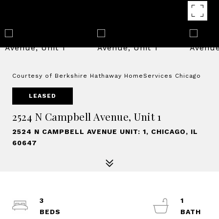
Courtesy of Berkshire Hathaway HomeServices Chicago
LEASED
2524 N Campbell Avenue, Unit 1
2524 N CAMPBELL AVENUE UNIT: 1, CHICAGO, IL
60647
3
1