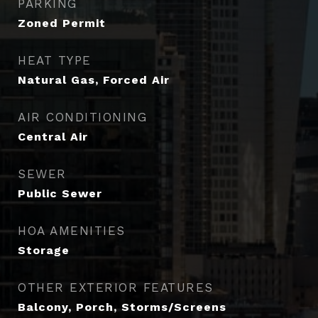
PARKING
Zoned Permit
HEAT TYPE
Natural Gas, Forced Air
AIR CONDITIONING
Central Air
SEWER
Public Sewer
HOA AMENITIES
Storage
OTHER EXTERIOR FEATURES
Balcony, Porch, Storms/Screens