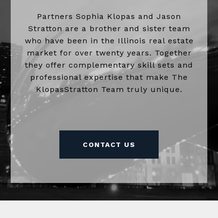
Partners Sophia Klopas and Jason
Stratton are a brother and sister team
who have been in the Illinois real estate
market for over twenty years. Together
they offer complementary skill sets and
professional expertise that make The
KlopasStratton Team truly unique.
CONTACT US