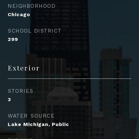
NEIGHBORHOOD
Chicago
SCHOOL DISTRICT
299
Exterior
STORIES
3
WATER SOURCE
Lake Michigan, Public