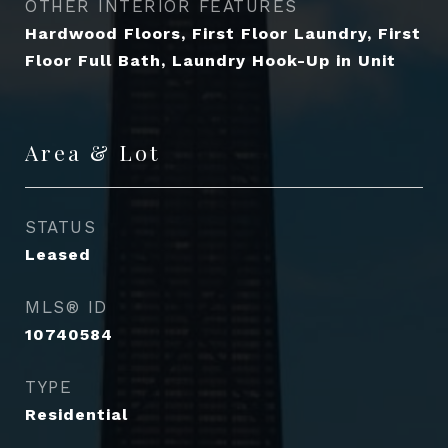
OTHER INTERIOR FEATURES
Hardwood Floors, First Floor Laundry, First
Floor Full Bath, Laundry Hook-Up in Unit
Area & Lot
STATUS
Leased
MLS® ID
10740584
TYPE
Residential