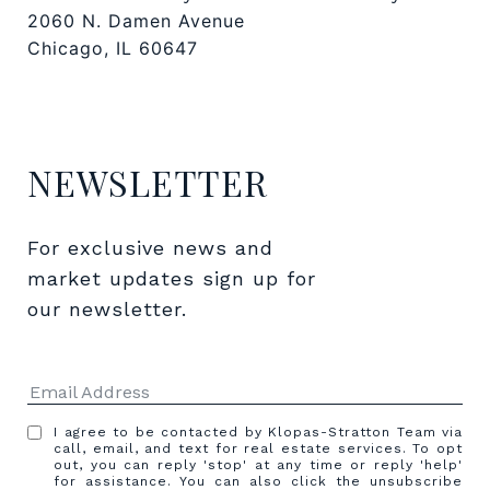
2060 N. Damen Avenue
Chicago, IL 60647
NEWSLETTER
For exclusive news and 
market updates sign up for 
our newsletter.
I agree to be contacted by Klopas-Stratton Team via
call, email, and text for real estate services. To opt
out, you can reply 'stop' at any time or reply 'help'
for assistance. You can also click the unsubscribe