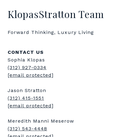
KlopasStratton Team
Forward Thinking, Luxury Living
CONTACT US
Sophia Klopas
(312) 927-0334
[email protected]
Jason Stratton
(312) 415-1551
[email protected]
Meredith Manni Meserow
(312) 543-4448
[email protected]