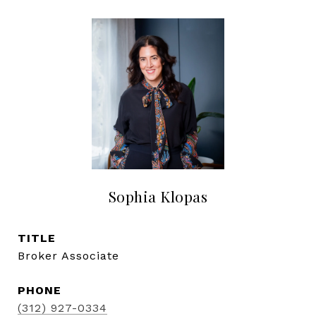
Sophia Klopas
TITLE
Broker Associate
PHONE
(312) 927-0334