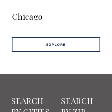
Chicago
EXPLORE
SEARCH
SEARCH
BY CITIES
BY ZIP