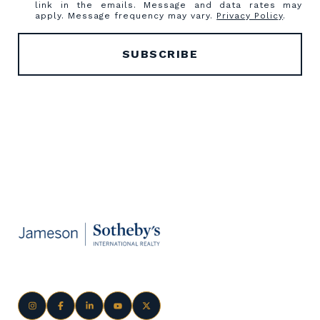
link in the emails. Message and data rates may
apply. Message frequency may vary.
Privacy Policy
.