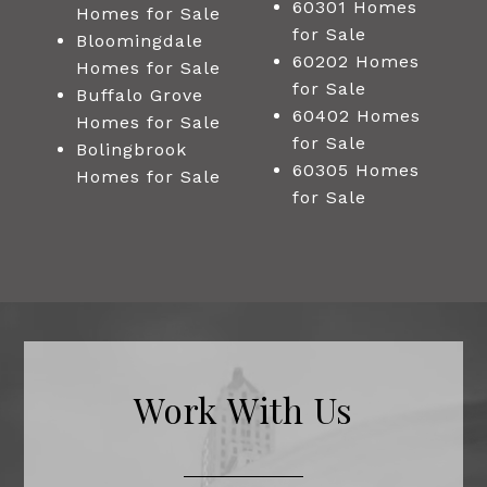
60301 Homes
Homes for Sale
for Sale
Bloomingdale
60202 Homes
Homes for Sale
for Sale
Buffalo Grove
60402 Homes
Homes for Sale
for Sale
Bolingbrook
60305 Homes
Homes for Sale
for Sale
Work With Us