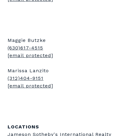
Maggie Butzke
(630)617-4515
[email protected]
Marissa Lanzito
(312)404-9151
[email protected]
LOCATIONS
Jameson Sotheby's International Realty