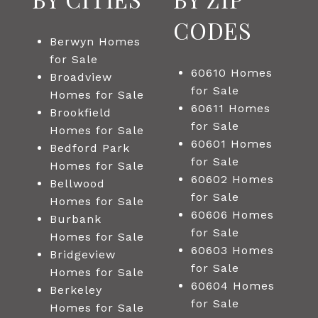
CODES
Berwyn Homes
for Sale
60610 Homes
Broadview
for Sale
Homes for Sale
60611 Homes
Brookfield
for Sale
Homes for Sale
60601 Homes
Bedford Park
for Sale
Homes for Sale
60602 Homes
Bellwood
for Sale
Homes for Sale
60606 Homes
Burbank
for Sale
Homes for Sale
60603 Homes
Bridgeview
for Sale
Homes for Sale
60604 Homes
Berkeley
for Sale
Homes for Sale