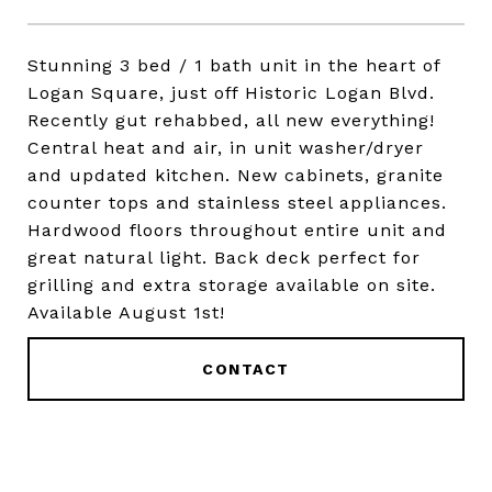
Stunning 3 bed / 1 bath unit in the heart of
Logan Square, just off Historic Logan Blvd.
Recently gut rehabbed, all new everything!
Central heat and air, in unit washer/dryer
and updated kitchen. New cabinets, granite
counter tops and stainless steel appliances.
Hardwood floors throughout entire unit and
great natural light. Back deck perfect for
grilling and extra storage available on site.
Available August 1st!
CONTACT