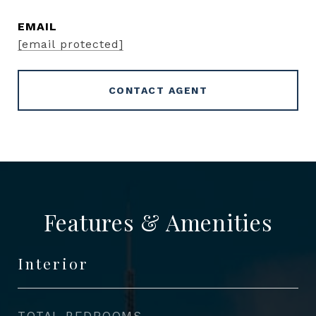
EMAIL
[email protected]
CONTACT AGENT
Features & Amenities
Interior