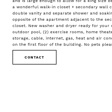
and is large enough to allow for a king size 
a wonderful walk-in closet + secondary wall 
double vanity and separate shower and soaki
opposite of the apartment adjacent to the se
closet. New washer and dryer ready for your u
outdoor pool, (2) exercise rooms, home theat
storage, cable, internet, gas, heat and air con
on the first floor of the building. No pets pl
CONTACT