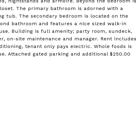
bed, nightstands and armoire. Beyond the bedroom i
closet. The primary bathroom is adorned with a
ng tub. The secondary bedroom is located on the
cond bathroom and features a nice sized walk-in
se. Building is full amenity; party room, sundeck,
er, on-site maintenance and manager. Rent include
ditioning, tenant only pays electric. Whole foods is
ease. Attached gated parking and additional $250.00