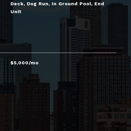
Deck, Dog Run, In Ground Pool, End
Unit
$5,000/mo