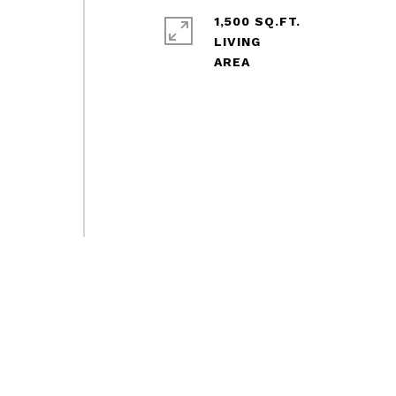
s
1,500 SQ.FT.
LIVING
s