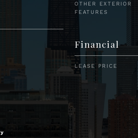
OTHER EXTERIOR
FEATURES
Financial
LEASE PRICE
ry