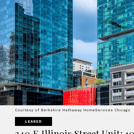
Courtesy of Berkshire Hathaway HomeServices Chicago
LEASED
240 E Illinois Street Unit: 1