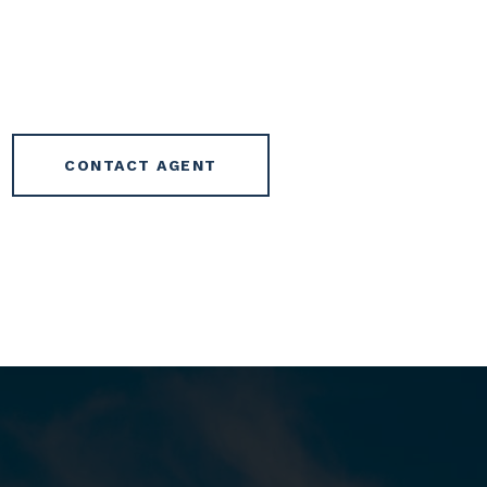
CONTACT AGENT