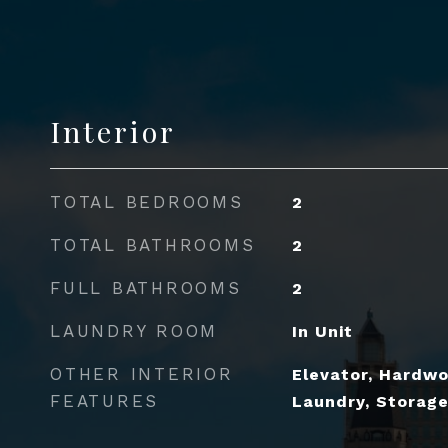
Interior
TOTAL BEDROOMS
2
TOTAL BATHROOMS
2
FULL BATHROOMS
2
LAUNDRY ROOM
In Unit
OTHER INTERIOR
Elevator, Hardwo
FEATURES
Laundry, Storage