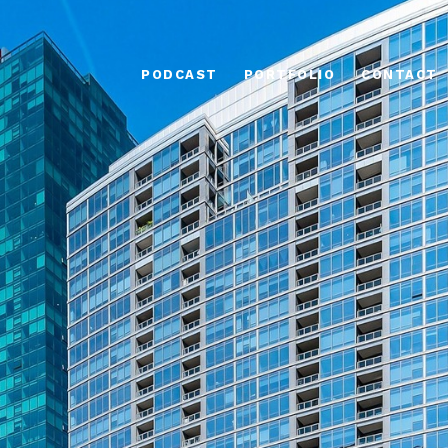
PODCAST
PORTFOLIO
CONTACT