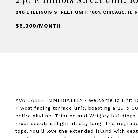
240 E ILLINOIS STREET UNIT: 1001, CHICAGO, IL 6
$5,000/MONTH
AVAILABLE IMMEDIATELY - Welcome to unit 10
+ west facing terrace unit, boasting a 25' x 
entire skyline; Tribune and Wrigley buildings.
most beautiful light all day long. The upgra
tops. You'll love the extended island with se