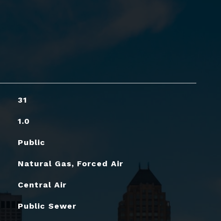
31
1.0
Public
Natural Gas, Forced Air
Central Air
Public Sewer