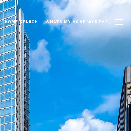
HOME SEARCH
WHATS MY HOME WORTH?