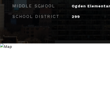
MIDDLE SCHOOL
Ogden Elementa
SCHOOL DISTRICT
299