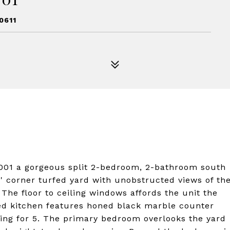
0611
01 a gorgeous split 2-bedroom, 2-bathroom south
30' corner turfed yard with unobstructed views of th
 The floor to ceiling windows affords the unit the
ded kitchen features honed black marble counter
ating for 5. The primary bedroom overlooks the yard