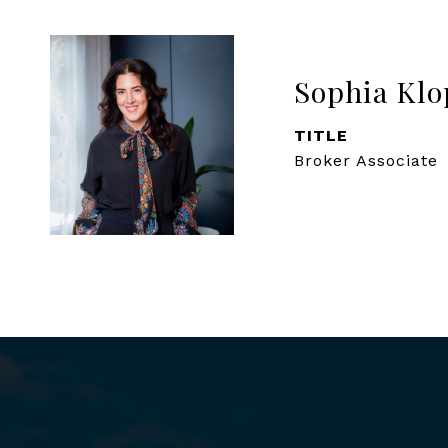
Sophia Klo
TITLE
Broker Associate