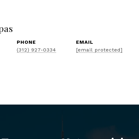
pas
PHONE
EMAIL
(312) 927-0334
[email protected]