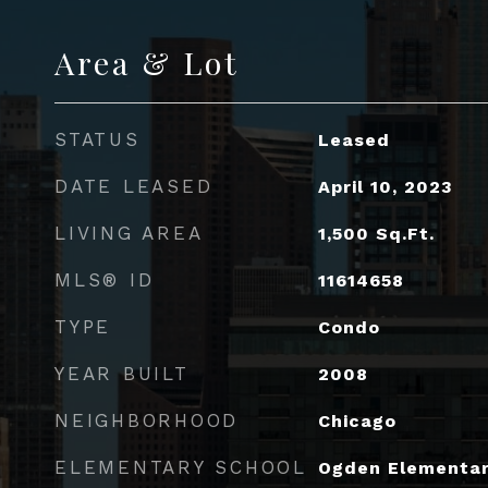
Area & Lot
STATUS
Leased
DATE LEASED
April 10, 2023
LIVING AREA
1,500
Sq.Ft.
MLS® ID
11614658
TYPE
Condo
YEAR BUILT
2008
NEIGHBORHOOD
Chicago
ELEMENTARY SCHOOL
Ogden Elementa