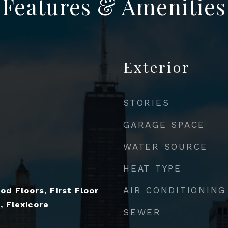
Features & Amenities
Exterior
STORIES
GARAGE SPACE
WATER SOURCE
HEAT TYPE
AIR CONDITIONING
od Floors, First Floor
, Flexicore
SEWER