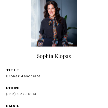
Sophia Klopas
TITLE
Broker Associate
PHONE
(312) 927-0334
EMAIL