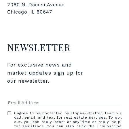
2060 N. Damen Avenue
Chicago, IL 60647
NEWSLETTER
For exclusive news and 
market updates sign up for 
our newsletter.
I agree to be contacted by Klopas-Stratton Team via
call, email, and text for real estate services. To opt
out, you can reply 'stop' at any time or reply 'help'
for assistance. You can also click the unsubscribe