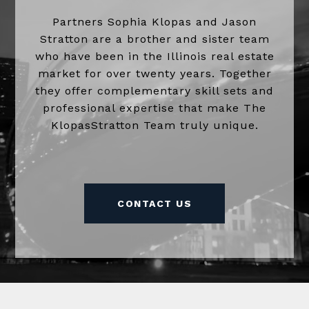
Partners Sophia Klopas and Jason
Stratton are a brother and sister team
who have been in the Illinois real estate
market for over twenty years. Together
they offer complementary skill sets and
professional expertise that make The
KlopasStratton Team truly unique.
CONTACT US