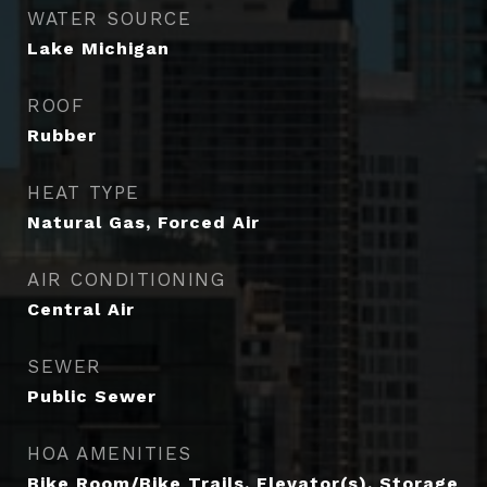
WATER SOURCE
Lake Michigan
ROOF
Rubber
HEAT TYPE
Natural Gas, Forced Air
AIR CONDITIONING
Central Air
SEWER
Public Sewer
HOA AMENITIES
Bike Room/Bike Trails, Elevator(s), Storage