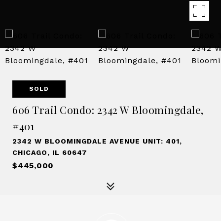
SOLD
606 Trail Condo: 2342 W Bloomingdale,
#401
2342 W BLOOMINGDALE AVENUE UNIT: 401,
CHICAGO, IL 60647
$445,000