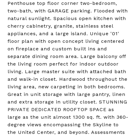
Penthouse top floor corner two-bedroom,
two-bath, with GARAGE parking. Flooded with
natural sunlight. Spacious open kitchen with
cherry cabinetry, granite, stainless steel
appliances, and a large island. Unique '01'
floor plan with open concept living centered
on fireplace and custom built ins and
separate dining room area. Large balcony off
the living room perfect for indoor outdoor
living. Large master suite with attached bath
and walk-in closet. Hardwood throughout the
living area, new carpeting in both bedrooms.
Great in unit storage with large pantry, linen
and extra storage in utility closet. STUNNING
PRIVATE DEDICATED ROOFTOP SPACE as
large as the unit almost 1300 sq. ft. with 360-
degree views encompassing the Skyline to
the United Center, and beyond. Assessments