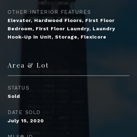
OTHER INTERIOR FEATURES
Elevator, Hardwood Floors, First Floor
Bedroom, First Floor Laundry, Laundry
Hook-Up in Unit, Storage, Flexicore
Area & Lot
STATUS
Sold
DATE SOLD
July 15, 2020
MLS® ID