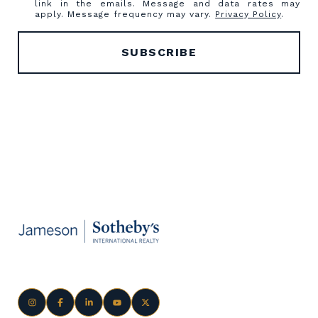
link in the emails. Message and data rates may
apply. Message frequency may vary.
Privacy Policy
.