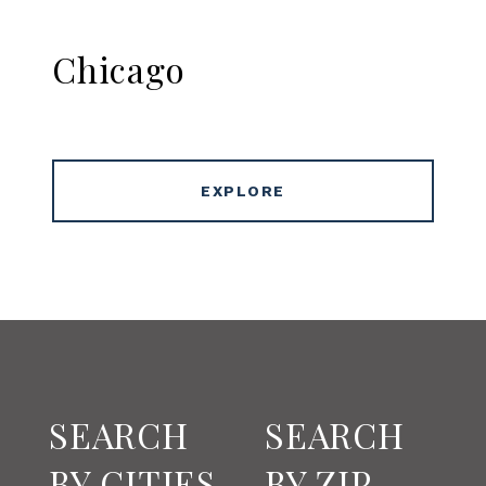
Chicago
EXPLORE
SEARCH
SEARCH
BY CITIES
BY ZIP