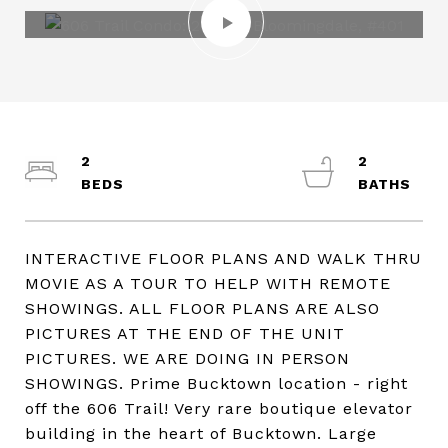
2
2
INTERACTIVE FLOOR PLANS AND WALK THRU
MOVIE AS A TOUR TO HELP WITH REMOTE
SHOWINGS. ALL FLOOR PLANS ARE ALSO
PICTURES AT THE END OF THE UNIT
PICTURES. WE ARE DOING IN PERSON
SHOWINGS. Prime Bucktown location - right
off the 606 Trail! Very rare boutique elevator
building in the heart of Bucktown. Large