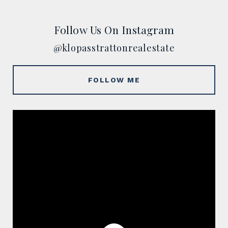
Follow Us On Instagram
@klopasstrattonrealestate
FOLLOW ME