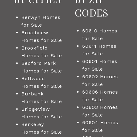
CODES
Berwyn Homes
for Sale
60610 Homes
Broadview
for Sale
Homes for Sale
60611 Homes
Brookfield
for Sale
Homes for Sale
60601 Homes
Bedford Park
for Sale
Homes for Sale
60602 Homes
Bellwood
for Sale
Homes for Sale
60606 Homes
Burbank
for Sale
Homes for Sale
60603 Homes
Bridgeview
for Sale
Homes for Sale
60604 Homes
Berkeley
for Sale
Homes for Sale