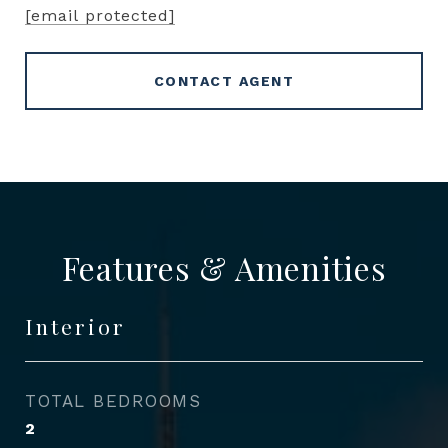
[email protected]
CONTACT AGENT
Features & Amenities
Interior
TOTAL BEDROOMS
2