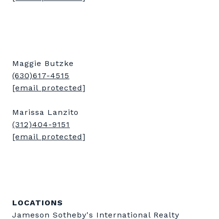
Maggie Butzke
(630)617-4515
[email protected]
Marissa Lanzito
(312)404-9151
[email protected]
LOCATIONS
Jameson Sotheby's International Realty