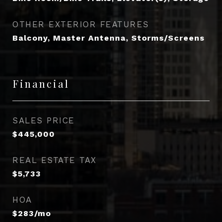
OTHER EXTERIOR FEATURES
Balcony, Master Antenna, Storms/Screens
Financial
SALES PRICE
$445,000
REAL ESTATE TAX
$5,733
HOA
$283/mo