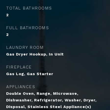
TOTAL BATHROOMS
2
FULL BATHROOMS
2
LAUNDRY ROOM
Gas Dryer Hookup, In Unit
FIREPLACE
Gas Log, Gas Starter
APPLIANCES
Double Oven, Range, Microwave,
Dishwasher, Refrigerator, Washer, Dryer,
Disposal, Stainless Steel Appliance(s)