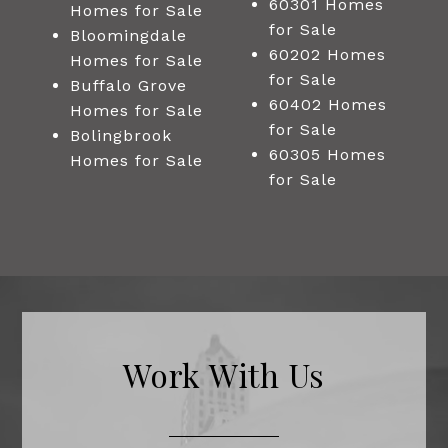
60301 Homes
Homes for Sale
for Sale
Bloomingdale
60202 Homes
Homes for Sale
for Sale
Buffalo Grove
60402 Homes
Homes for Sale
for Sale
Bolingbrook
60305 Homes
Homes for Sale
for Sale
Work With Us