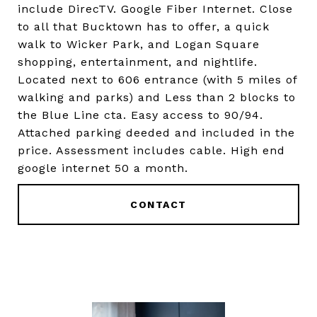
include DirecTV. Google Fiber Internet. Close
to all that Bucktown has to offer, a quick
walk to Wicker Park, and Logan Square
shopping, entertainment, and nightlife.
Located next to 606 entrance (with 5 miles of
walking and parks) and Less than 2 blocks to
the Blue Line cta. Easy access to 90/94.
Attached parking deeded and included in the
price. Assessment includes cable. High end
google internet 50 a month.
CONTACT