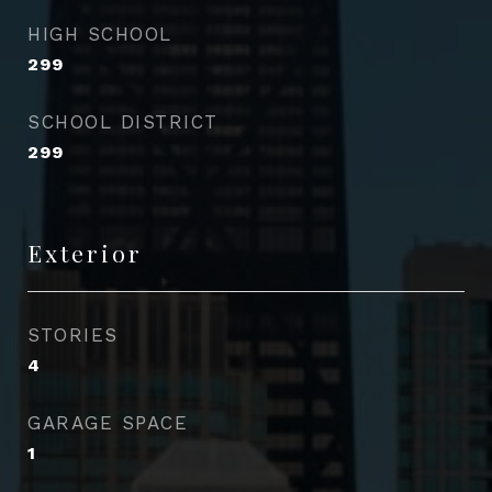
HIGH SCHOOL
299
SCHOOL DISTRICT
299
Exterior
STORIES
4
GARAGE SPACE
1