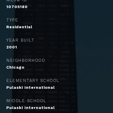
10705180
TYPE
Residential
YEAR BUILT
2001
NEIGHBORHOOD
Chicago
ELEMENTARY SCHOOL
Pulaski International
MIDDLE SCHOOL
Pulaski International