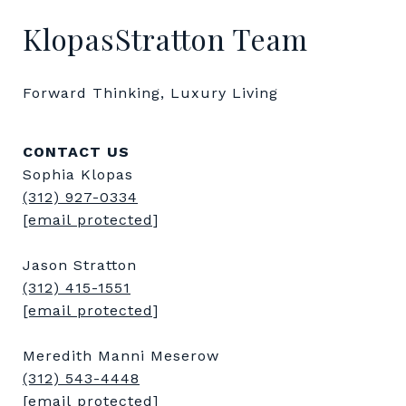
KlopasStratton Team
Forward Thinking, Luxury Living
CONTACT US
Sophia Klopas
(312) 927-0334
[email protected]
Jason Stratton
(312) 415-1551
[email protected]
Meredith Manni Meserow
(312) 543-4448
[email protected]