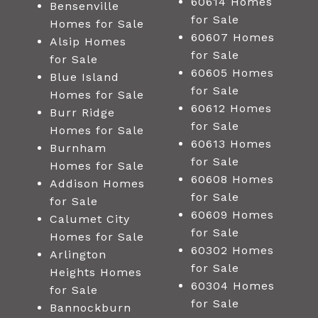
60614 Homes
Bensenville
for Sale
Homes for Sale
60607 Homes
Alsip Homes
for Sale
for Sale
60605 Homes
Blue Island
for Sale
Homes for Sale
60612 Homes
Burr Ridge
for Sale
Homes for Sale
60613 Homes
Burnham
for Sale
Homes for Sale
60608 Homes
Addison Homes
for Sale
for Sale
60609 Homes
Calumet City
for Sale
Homes for Sale
60302 Homes
Arlington
for Sale
Heights Homes
60304 Homes
for Sale
for Sale
Bannockburn