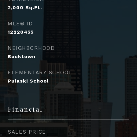
2,000
Sq.Ft.
MLS® ID
12220455
NEIGHBORHOOD
Bucktown
ELEMENTARY SCHOOL
Pulaski School
Financial
SALES PRICE