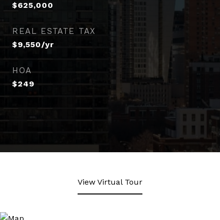
$625,000
REAL ESTATE TAX
$9,550/yr
HOA
$249
View Virtual Tour