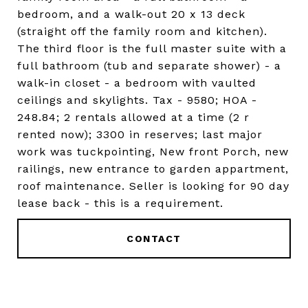
bedroom, and a walk-out 20 x 13 deck
(straight off the family room and kitchen).
The third floor is the full master suite with a
full bathroom (tub and separate shower) - a
walk-in closet - a bedroom with vaulted
ceilings and skylights. Tax - 9580; HOA -
248.84; 2 rentals allowed at a time (2 r
rented now); 3300 in reserves; last major
work was tuckpointing, New front Porch, new
railings, new entrance to garden appartment,
roof maintenance. Seller is looking for 90 day
lease back - this is a requirement.
CONTACT