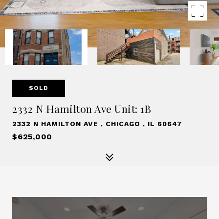
SOLD
2332 N Hamilton Ave Unit: 1B
2332 N HAMILTON AVE , CHICAGO , IL 60647
$625,000