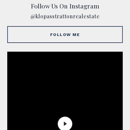
Follow Us On Instagram
@klopasstrattonrealestate
FOLLOW ME