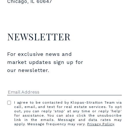
Chicago, IL 60647
NEWSLETTER
For exclusive news and 
market updates sign up for 
our newsletter.
I agree to be contacted by Klopas-Stratton Team via
call, email, and text for real estate services. To opt
out, you can reply 'stop' at any time or reply 'help'
for assistance. You can also click the unsubscribe
link in the emails. Message and data rates may
apply. Message frequency may vary.
Privacy Policy
.