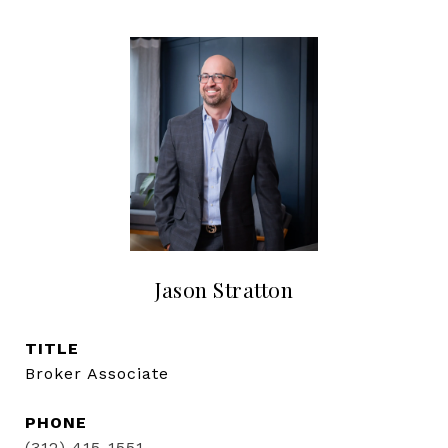
Jason Stratton
TITLE
Broker Associate
PHONE
(312) 415-1551