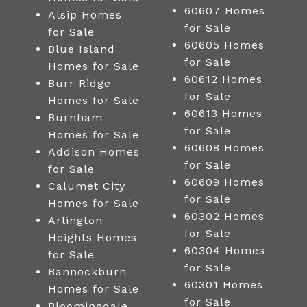
60607 Homes
Alsip Homes
for Sale
for Sale
60605 Homes
Blue Island
for Sale
Homes for Sale
60612 Homes
Burr Ridge
for Sale
Homes for Sale
60613 Homes
Burnham
for Sale
Homes for Sale
60608 Homes
Addison Homes
for Sale
for Sale
60609 Homes
Calumet City
for Sale
Homes for Sale
60302 Homes
Arlington
for Sale
Heights Homes
60304 Homes
for Sale
for Sale
Bannockburn
60301 Homes
Homes for Sale
for Sale
Bloomingdale