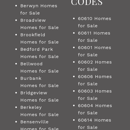
CODES
Berwyn Homes
for Sale
60610 Homes
Broadview
for Sale
Homes for Sale
60611 Homes
Brookfield
for Sale
Homes for Sale
60601 Homes
Bedford Park
for Sale
Homes for Sale
60602 Homes
Bellwood
for Sale
Homes for Sale
60606 Homes
Burbank
for Sale
Homes for Sale
60603 Homes
Bridgeview
for Sale
Homes for Sale
60604 Homes
Berkeley
for Sale
Homes for Sale
60614 Homes
Bensenville
for Sale
Homes for Sale