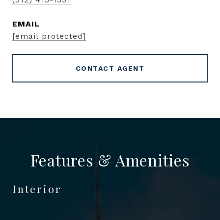
EMAIL
[email protected]
CONTACT AGENT
Features & Amenities
Interior