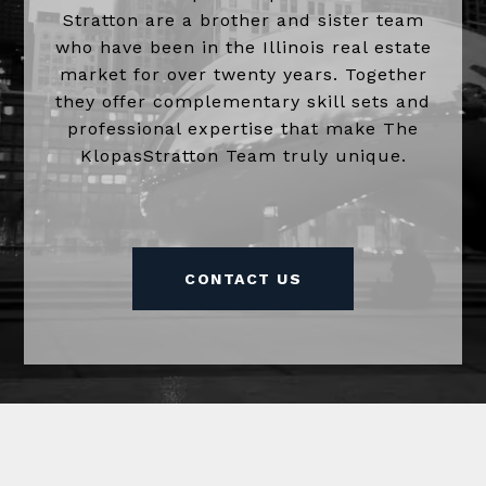
Stratton are a brother and sister team
who have been in the Illinois real estate
market for over twenty years. Together
they offer complementary skill sets and
professional expertise that make The
KlopasStratton Team truly unique.
CONTACT US