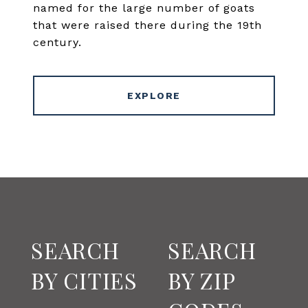
named for the large number of goats
that were raised there during the 19th
century.
EXPLORE
SEARCH
SEARCH
BY CITIES
BY ZIP