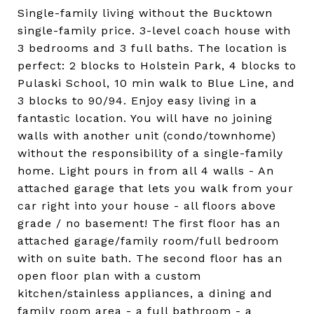
Single-family living without the Bucktown
single-family price. 3-level coach house with
3 bedrooms and 3 full baths. The location is
perfect: 2 blocks to Holstein Park, 4 blocks to
Pulaski School, 10 min walk to Blue Line, and
3 blocks to 90/94. Enjoy easy living in a
fantastic location. You will have no joining
walls with another unit (condo/townhome)
without the responsibility of a single-family
home. Light pours in from all 4 walls - An
attached garage that lets you walk from your
car right into your house - all floors above
grade / no basement! The first floor has an
attached garage/family room/full bedroom
with on suite bath. The second floor has an
open floor plan with a custom
kitchen/stainless appliances, a dining and
family room area - a full bathroom - a