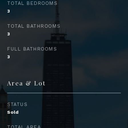
TOTAL BEDROOMS
3
TOTAL BATHROOMS
3
FULL BATHROOMS
3
Area & Lot
STATUS
Sold
TOTAL AREA