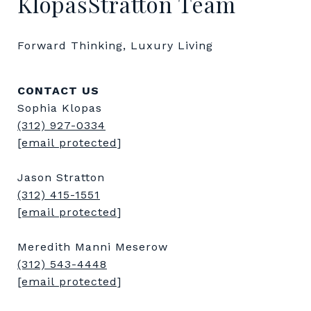
KlopasStratton Team
Forward Thinking, Luxury Living
CONTACT US
Sophia Klopas
(312) 927-0334
[email protected]
Jason Stratton
(312) 415-1551
[email protected]
Meredith Manni Meserow
(312) 543-4448
[email protected]