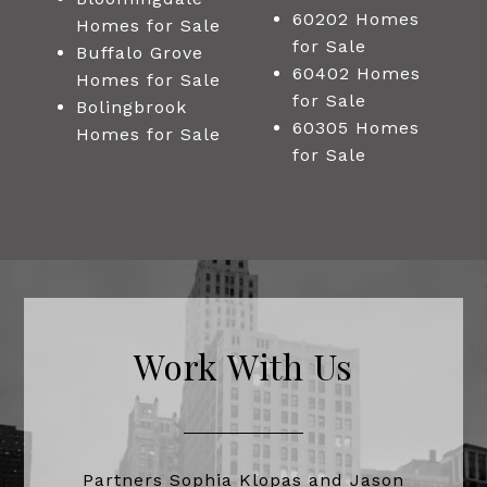
60202 Homes
Homes for Sale
for Sale
Buffalo Grove
60402 Homes
Homes for Sale
for Sale
Bolingbrook
60305 Homes
Homes for Sale
for Sale
Work With Us
Partners Sophia Klopas and Jason