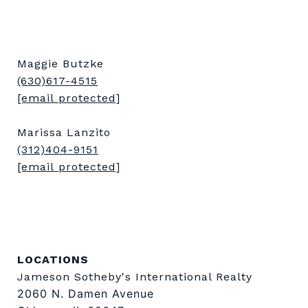
Maggie Butzke
(630)617-4515
[email protected]
Marissa Lanzito
(312)404-9151
[email protected]
LOCATIONS
Jameson Sotheby's International Realty
2060 N. Damen Avenue