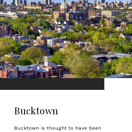
Bucktown
Bucktown is thought to have been