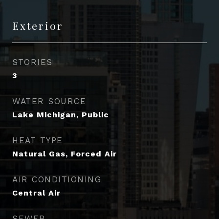
Exterior
STORIES
3
WATER SOURCE
Lake Michigan, Public
HEAT TYPE
Natural Gas, Forced Air
AIR CONDITIONING
Central Air
SEWER