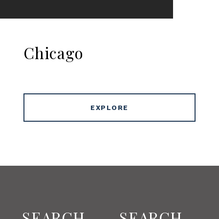
Chicago
EXPLORE
SEARCH
SEARCH