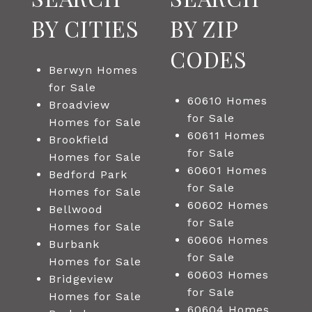
BY CITIES
BY ZIP
CODES
Berwyn Homes
for Sale
60610 Homes
Broadview
for Sale
Homes for Sale
60611 Homes
Brookfield
for Sale
Homes for Sale
60601 Homes
Bedford Park
for Sale
Homes for Sale
60602 Homes
Bellwood
for Sale
Homes for Sale
60606 Homes
Burbank
for Sale
Homes for Sale
60603 Homes
Bridgeview
for Sale
Homes for Sale
60604 Homes