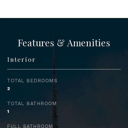
Features & Amenities
Interior
TOTAL BEDROOMS
2
TOTAL BATHROOM
1
FULL BATHROOM