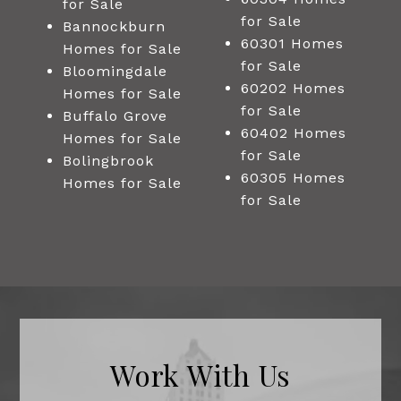
for Sale
for Sale
Bannockburn
60301 Homes
Homes for Sale
for Sale
Bloomingdale
60202 Homes
Homes for Sale
for Sale
Buffalo Grove
60402 Homes
Homes for Sale
for Sale
Bolingbrook
60305 Homes
Homes for Sale
for Sale
Work With Us