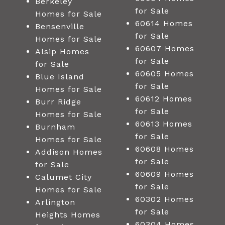
Berkeley
for Sale
Homes for Sale
60614 Homes
Bensenville
for Sale
Homes for Sale
60607 Homes
Alsip Homes
for Sale
for Sale
60605 Homes
Blue Island
for Sale
Homes for Sale
60612 Homes
Burr Ridge
for Sale
Homes for Sale
60613 Homes
Burnham
for Sale
Homes for Sale
60608 Homes
Addison Homes
for Sale
for Sale
60609 Homes
Calumet City
for Sale
Homes for Sale
60302 Homes
Arlington
for Sale
Heights Homes
60304 Homes