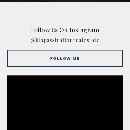
Follow Us On Instagram
@klopasstrattonrealestate
FOLLOW ME