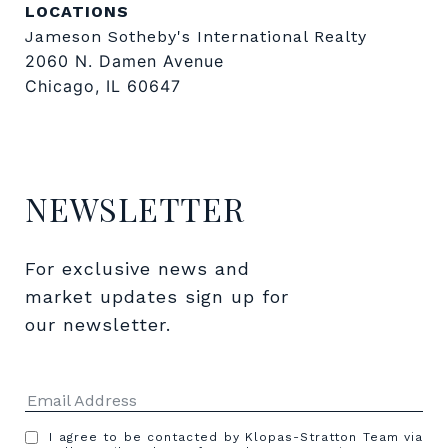
LOCATIONS
Jameson Sotheby's International Realty
2060 N. Damen Avenue
Chicago, IL 60647
NEWSLETTER
For exclusive news and 
market updates sign up for 
our newsletter.
I agree to be contacted by Klopas-Stratton Team via