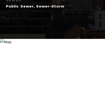
Public Sewer, Sewer-Storm