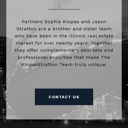
Partners Sophia Klopas and Jason
Stratton are a brother and sister team
who have been in the Illinois real estate
market for over twenty years. Together
they offer complementary skill sets and
professional expertise that make The
KlopasStratton Team truly unique.
CONTACT US