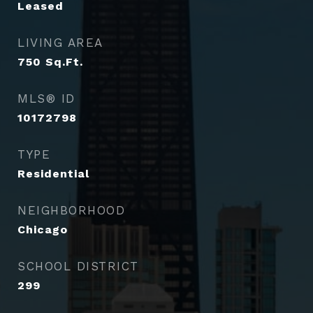
Leased
LIVING AREA
750
Sq.Ft.
MLS® ID
10172798
TYPE
Residential
NEIGHBORHOOD
Chicago
SCHOOL DISTRICT
299