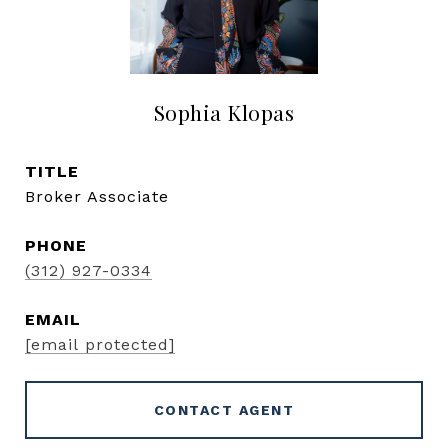
Sophia Klopas
TITLE
Broker Associate
PHONE
(312) 927-0334
EMAIL
[email protected]
CONTACT AGENT