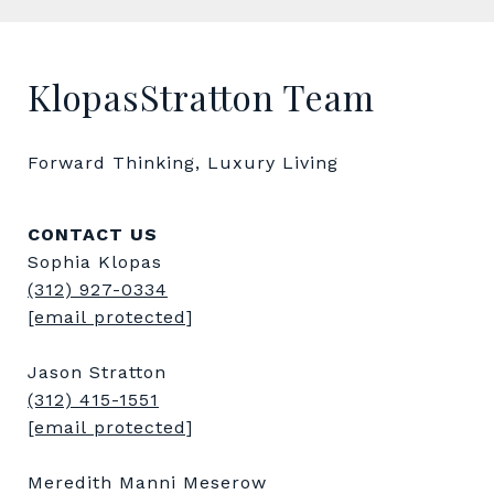
KlopasStratton Team
Forward Thinking, Luxury Living
CONTACT US
Sophia Klopas
(312) 927-0334
[email protected]
Jason Stratton
(312) 415-1551
[email protected]
Meredith Manni Meserow