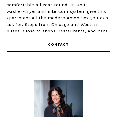
comfortable all year round. In unit
washer/dryer and intercom system give this
apartment all the modern amenities you can
ask for. Steps from Chicago and Western
buses. Close to shops, restaurants, and bars.
CONTACT