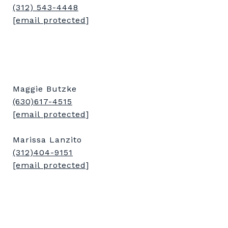
(312) 543-4448
[email protected]
Maggie Butzke
(630)617-4515
[email protected]
Marissa Lanzito
(312)404-9151
[email protected]