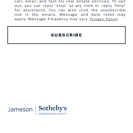
call, email, and text for real estate services. To opt
out, you can reply 'stop' at any time or reply 'help'
for assistance. You can also click the unsubscribe
link in the emails. Message and data rates may
apply. Message frequency may vary.
Privacy Policy
.