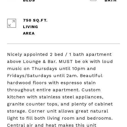
750 SQ.FT.
LIVING
Nicely appointed 2 bed / 1 bath apartment
above Lounge & Bar. MUST be ok with loud
music on Thursdays until 10pm and
Fridays/Saturdays until 2am. Beautiful
hardwood floors with espresso stain
throughout entire apartment. Custom
kitchen with stainless steel appliances,
granite counter tops, and plenty of cabinet
storage. Corner unit allows great natural
light to fill both living room and bedrooms.
Central air and heat makes this unit