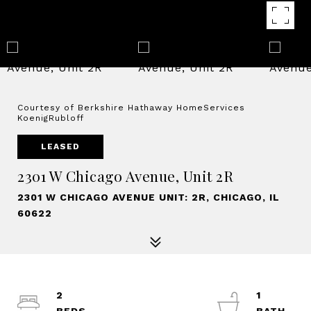
Courtesy of Berkshire Hathaway HomeServices
KoenigRubloff
LEASED
2301 W Chicago Avenue, Unit 2R
2301 W CHICAGO AVENUE UNIT: 2R, CHICAGO, IL
60622
2
1