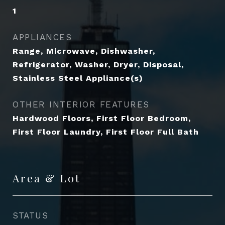
1
APPLIANCES
Range, Microwave, Dishwasher,
Refrigerator, Washer, Dryer, Disposal,
Stainless Steel Appliance(s)
OTHER INTERIOR FEATURES
Hardwood Floors, First Floor Bedroom,
First Floor Laundry, First Floor Full Bath
Area & Lot
STATUS