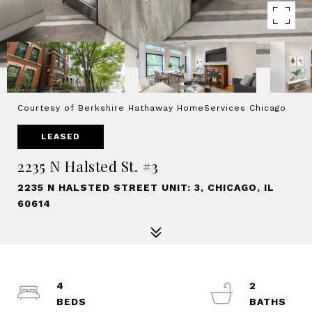
Courtesy of Berkshire Hathaway HomeServices Chicago
LEASED
2235 N Halsted St. #3
2235 N HALSTED STREET UNIT: 3, CHICAGO, IL
60614
4
2