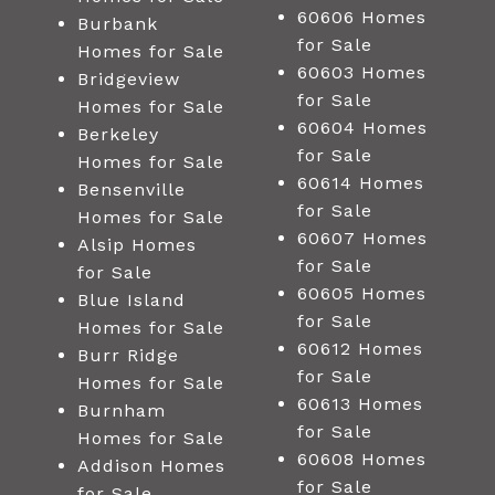
60606 Homes
Burbank
for Sale
Homes for Sale
60603 Homes
Bridgeview
for Sale
Homes for Sale
60604 Homes
Berkeley
for Sale
Homes for Sale
60614 Homes
Bensenville
for Sale
Homes for Sale
60607 Homes
Alsip Homes
for Sale
for Sale
60605 Homes
Blue Island
for Sale
Homes for Sale
60612 Homes
Burr Ridge
for Sale
Homes for Sale
60613 Homes
Burnham
for Sale
Homes for Sale
60608 Homes
Addison Homes
for Sale
for Sale