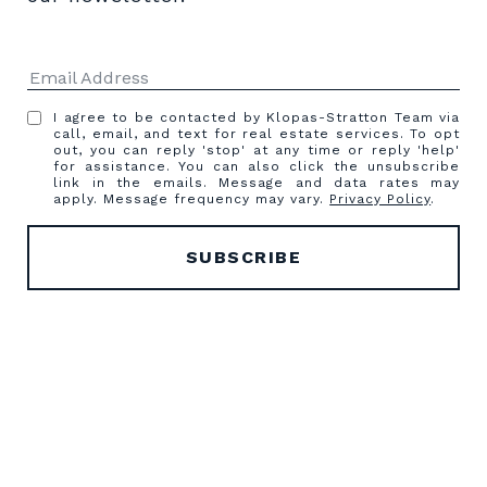
I agree to be contacted by Klopas-Stratton Team via
call, email, and text for real estate services. To opt
out, you can reply 'stop' at any time or reply 'help'
for assistance. You can also click the unsubscribe
link in the emails. Message and data rates may
apply. Message frequency may vary.
Privacy Policy
.