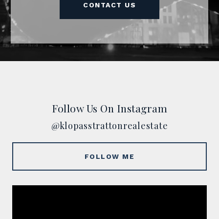
CONTACT US
Follow Us On Instagram
@klopasstrattonrealestate
FOLLOW ME