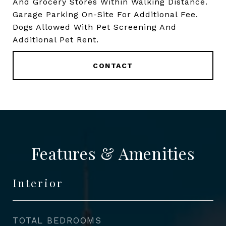
And Grocery Stores Within Walking Distance.
Garage Parking On-Site For Additional Fee.
Dogs Allowed With Pet Screening And
Additional Pet Rent.
CONTACT
Features & Amenities
Interior
TOTAL BEDROOMS