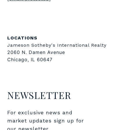
LOCATIONS
Jameson Sotheby's International Realty
2060 N. Damen Avenue
Chicago, IL 60647
NEWSLETTER
For exclusive news and 
market updates sign up for 
our newsletter.