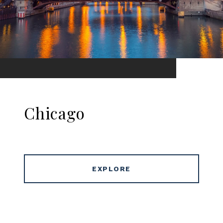
Chicago
EXPLORE