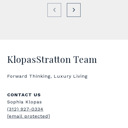
KlopasStratton Team
Forward Thinking, Luxury Living
CONTACT US
Sophia Klopas
(312) 927-0334
[email protected]