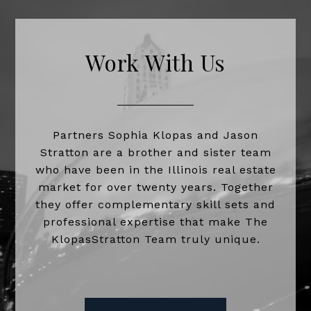
Work With Us
Partners Sophia Klopas and Jason
Stratton are a brother and sister team
who have been in the Illinois real estate
market for over twenty years. Together
they offer complementary skill sets and
professional expertise that make The
KlopasStratton Team truly unique.