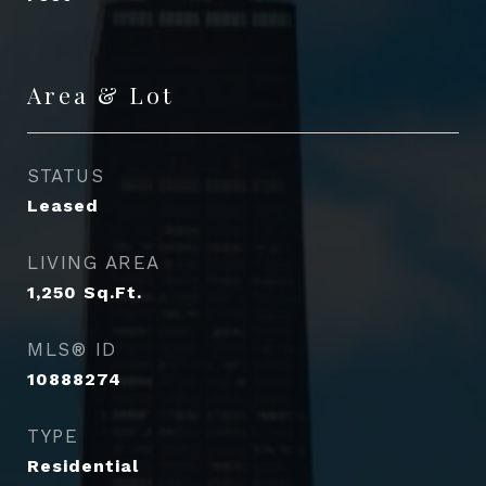
Area & Lot
STATUS
Leased
LIVING AREA
1,250
Sq.Ft.
MLS® ID
10888274
TYPE
Residential