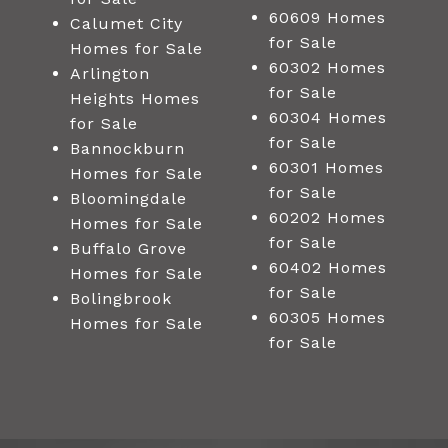
60609 Homes
Calumet City
for Sale
Homes for Sale
60302 Homes
Arlington
for Sale
Heights Homes
60304 Homes
for Sale
for Sale
Bannockburn
60301 Homes
Homes for Sale
for Sale
Bloomingdale
60202 Homes
Homes for Sale
for Sale
Buffalo Grove
60402 Homes
Homes for Sale
for Sale
Bolingbrook
60305 Homes
Homes for Sale
for Sale