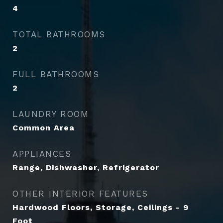
4
TOTAL BATHROOMS
2
FULL BATHROOMS
2
LAUNDRY ROOM
Common Area
APPLIANCES
Range, Dishwasher, Refrigerator
OTHER INTERIOR FEATURES
Hardwood Floors, Storage, Ceilings - 9
Foot