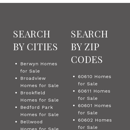
SEARCH
SEARCH
BY CITIES
BY ZIP
CODES
Berwyn Homes
for Sale
60610 Homes
Broadview
for Sale
Homes for Sale
60611 Homes
Brookfield
for Sale
Homes for Sale
60601 Homes
Bedford Park
for Sale
Homes for Sale
60602 Homes
Bellwood
for Sale
Homes for Sale