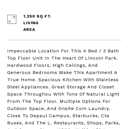
1,250 SQ.FT.
LIVING
Impeccable Location For This 4 Bed / 3 Bath
Top Floor Unit In The Heart Of Lincoln Park.
Hardwood Floors, High Ceilings, And
Generous Bedrooms Make This Apartment A
True Home. Spacious Kitchen With Stainless
Steel Appliances. Great Storage And Closet
Space Throughou With Tons Of Natural Light
From The Top Floor. Multiple Options For
Outdoor Space, And Onsite Coin Laundry.
Close To Depaul Campus, Starbucks, Cta
Buses, And The L. Restaurants, Shops, Parks,