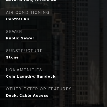
AIR CONDITIONING
Central Air
SEWER
Public Sewer
SUBSTRUCTURE
Stone
HOA AMENITIES
Coin Laundry, Sundeck
OTHER EXTERIOR FEATURES
Deck, Cable Access