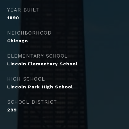
YEAR BUILT
1890
NEIGHBORHOOD
Chicago
ELEMENTARY SCHOOL
Lincoln Elementary School
HIGH SCHOOL
Lincoln Park High School
SCHOOL DISTRICT
299