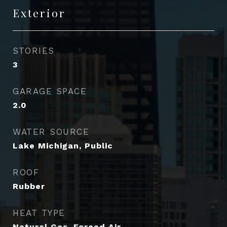
Exterior
STORIES
3
GARAGE SPACE
2.0
WATER SOURCE
Lake Michigan, Public
ROOF
Rubber
HEAT TYPE
Natural Gas, Forced Air