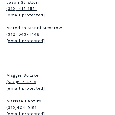
Jason Stratton
(312) 415-1551
[email protected]
Meredith Manni Meserow
(312) 543-4448
[email protected]
Maggie Butzke
(630)617-4515
[email protected]
Marissa Lanzito
(312)404-9151
[email protected]