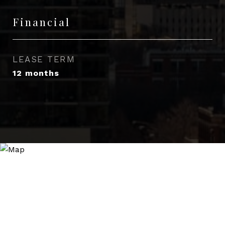
Financial
LEASE TERM
12 months