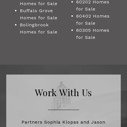
60202 Homes
Homes for Sale
for Sale
Buffalo Grove
60402 Homes
Homes for Sale
for Sale
Bolingbrook
60305 Homes
Homes for Sale
for Sale
Work With Us
Partners Sophia Klopas and Jason