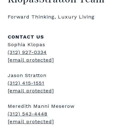
Forward Thinking, Luxury Living
CONTACT US
Sophia Klopas
(312) 927-0334
[email protected]
Jason Stratton
(312) 415-1551
[email protected]
Meredith Manni Meserow
(312) 543-4448
[email protected]