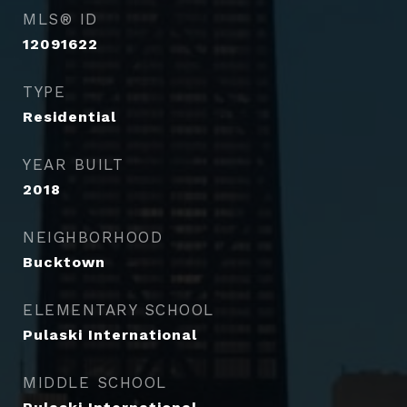
MLS® ID
12091622
TYPE
Residential
YEAR BUILT
2018
NEIGHBORHOOD
Bucktown
ELEMENTARY SCHOOL
Pulaski International
MIDDLE SCHOOL