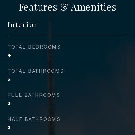
Features & Amenities
Interior
TOTAL BEDROOMS
4
TOTAL BATHROOMS
5
FULL BATHROOMS
3
HALF BATHROOMS
2