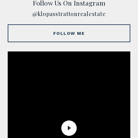
Follow Us On Instagram
@klopasstrattonrealestate
FOLLOW ME