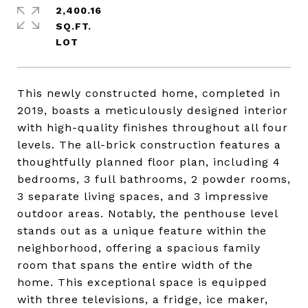
2,400.16
SQ.FT.
This newly constructed home, completed in
2019, boasts a meticulously designed interior
with high-quality finishes throughout all four
levels. The all-brick construction features a
thoughtfully planned floor plan, including 4
bedrooms, 3 full bathrooms, 2 powder rooms,
3 separate living spaces, and 3 impressive
outdoor areas. Notably, the penthouse level
stands out as a unique feature within the
neighborhood, offering a spacious family
room that spans the entire width of the
home. This exceptional space is equipped
with three televisions, a fridge, ice maker,