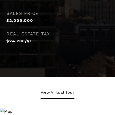
SALES PRICE
$2,000,000
REAL ESTATE TAX
$24,288/yr
View Virtual Tour