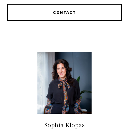
CONTACT
Sophia Klopas