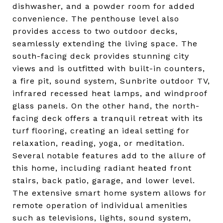
dishwasher, and a powder room for added
convenience. The penthouse level also
provides access to two outdoor decks,
seamlessly extending the living space. The
south-facing deck provides stunning city
views and is outfitted with built-in counters,
a fire pit, sound system, Sunbrite outdoor TV,
infrared recessed heat lamps, and windproof
glass panels. On the other hand, the north-
facing deck offers a tranquil retreat with its
turf flooring, creating an ideal setting for
relaxation, reading, yoga, or meditation.
Several notable features add to the allure of
this home, including radiant heated front
stairs, back patio, garage, and lower level.
The extensive smart home system allows for
remote operation of individual amenities
such as televisions, lights, sound system,