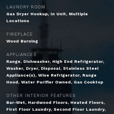
LAUNDRY ROOM
Gas Dryer Hookup, In Unit, Multiple
Locations
FIREPLACE
Wood Burning
APPLIANCES
Range, Dishwasher, High End Refrigerator,
Washer, Dryer, Disposal, Stainless Steel
Appliance(s), Wine Refrigerator, Range
Hood, Water Purifier Owned, Gas Cooktop
OTHER INTERIOR FEATURES
Bar-Wet, Hardwood Floors, Heated Floors,
First Floor Laundry, Second Floor Laundry,