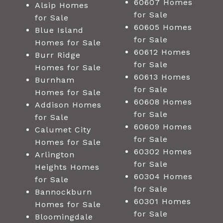
60607 Homes
Alsip Homes
for Sale
for Sale
60605 Homes
Blue Island
for Sale
Homes for Sale
60612 Homes
Burr Ridge
for Sale
Homes for Sale
60613 Homes
Burnham
for Sale
Homes for Sale
60608 Homes
Addison Homes
for Sale
for Sale
60609 Homes
Calumet City
for Sale
Homes for Sale
60302 Homes
Arlington
for Sale
Heights Homes
60304 Homes
for Sale
for Sale
Bannockburn
60301 Homes
Homes for Sale
for Sale
Bloomingdale