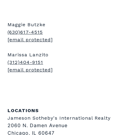
Maggie Butzke
(630)617-4515
[email protected]
Marissa Lanzito
(312)404-9151
[email protected]
LOCATIONS
Jameson Sotheby's International Realty
2060 N. Damen Avenue
Chicago, IL 60647