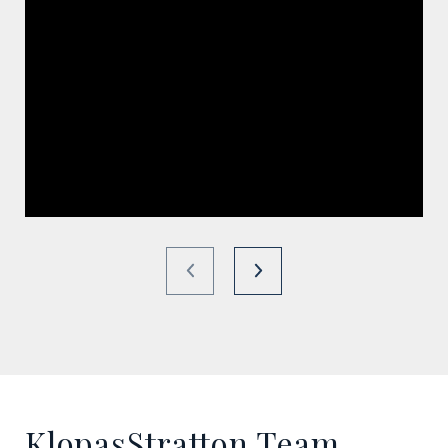
KlopasStratton Team