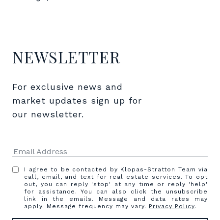
NEWSLETTER
For exclusive news and 
market updates sign up for 
our newsletter.
I agree to be contacted by Klopas-Stratton Team via
call, email, and text for real estate services. To opt
out, you can reply 'stop' at any time or reply 'help'
for assistance. You can also click the unsubscribe
link in the emails. Message and data rates may
apply. Message frequency may vary.
Privacy Policy
.