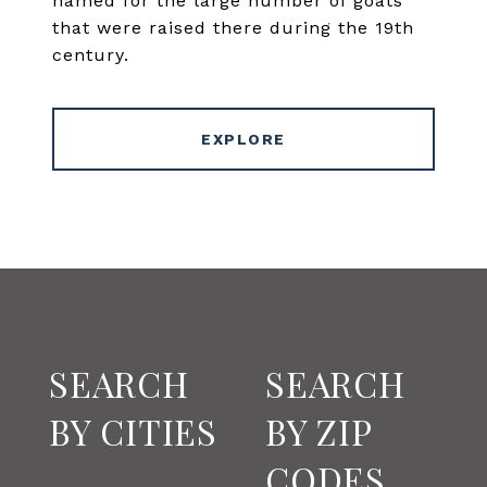
named for the large number of goats
that were raised there during the 19th
century.
EXPLORE
SEARCH
SEARCH
BY CITIES
BY ZIP
CODES