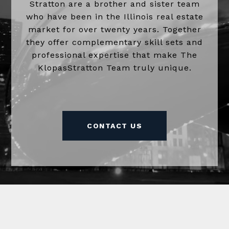
Stratton are a brother and sister team
who have been in the Illinois real estate
market for over twenty years. Together
they offer complementary skill sets and
professional expertise that make The
KlopasStratton Team truly unique.
CONTACT US