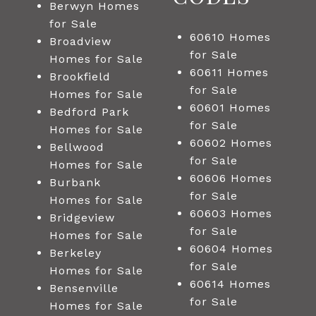
Berwyn Homes
for Sale
60610 Homes
Broadview
for Sale
Homes for Sale
60611 Homes
Brookfield
for Sale
Homes for Sale
60601 Homes
Bedford Park
for Sale
Homes for Sale
60602 Homes
Bellwood
for Sale
Homes for Sale
60606 Homes
Burbank
for Sale
Homes for Sale
60603 Homes
Bridgeview
for Sale
Homes for Sale
60604 Homes
Berkeley
for Sale
Homes for Sale
60614 Homes
Bensenville
for Sale
Homes for Sale