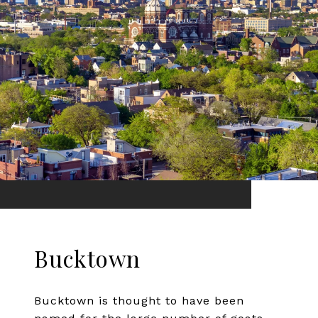
Bucktown
Bucktown is thought to have been