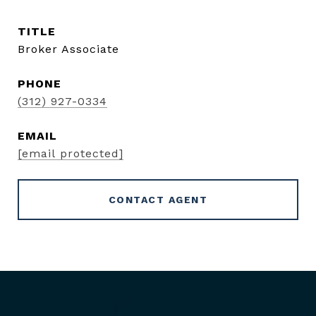
TITLE
Broker Associate
PHONE
(312) 927-0334
EMAIL
[email protected]
CONTACT AGENT