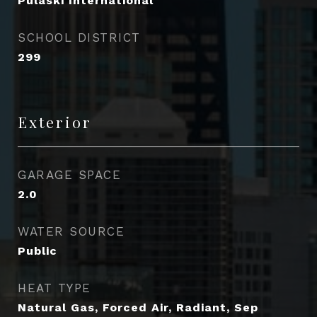
Pulaski International
SCHOOL DISTRICT
299
Exterior
GARAGE SPACE
2.0
WATER SOURCE
Public
HEAT TYPE
Natural Gas, Forced Air, Radiant, Sep