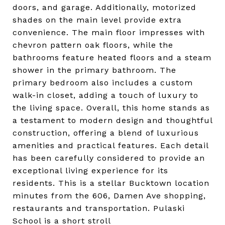
doors, and garage. Additionally, motorized
shades on the main level provide extra
convenience. The main floor impresses with
chevron pattern oak floors, while the
bathrooms feature heated floors and a steam
shower in the primary bathroom. The
primary bedroom also includes a custom
walk-in closet, adding a touch of luxury to
the living space. Overall, this home stands as
a testament to modern design and thoughtful
construction, offering a blend of luxurious
amenities and practical features. Each detail
has been carefully considered to provide an
exceptional living experience for its
residents. This is a stellar Bucktown location
minutes from the 606, Damen Ave shopping,
restaurants and transportation. Pulaski
School is a short stroll