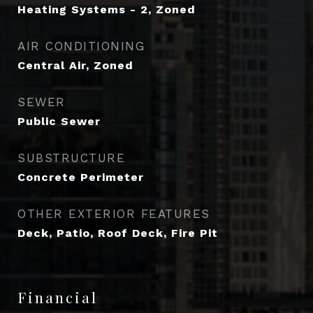
Heating Systems - 2, Zoned
AIR CONDITIONING
Central Air, Zoned
SEWER
Public Sewer
SUBSTRUCTURE
Concrete Perimeter
OTHER EXTERIOR FEATURES
Deck, Patio, Roof Deck, Fire Pit
Financial