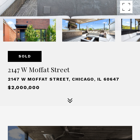
SOLD
2147 W Moffat Street
2147 W MOFFAT STREET, CHICAGO, IL 60647
$2,000,000