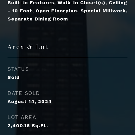
Built-in Features, Walk-In Closet(s), Ceiling
- 10 Foot, Open Floorplan, Special Millwork,
Separate Dining Room
Area & Lot
STATUS
Sold
DATE SOLD
August 14, 2024
LOT AREA
2,400.16
Sq.Ft.