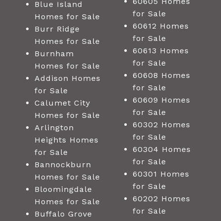
60605 Homes
Blue Island
for Sale
Homes for Sale
60612 Homes
Burr Ridge
for Sale
Homes for Sale
60613 Homes
Burnham
for Sale
Homes for Sale
60608 Homes
Addison Homes
for Sale
for Sale
60609 Homes
Calumet City
for Sale
Homes for Sale
60302 Homes
Arlington
for Sale
Heights Homes
60304 Homes
for Sale
for Sale
Bannockburn
60301 Homes
Homes for Sale
for Sale
Bloomingdale
60202 Homes
Homes for Sale
for Sale
Buffalo Grove