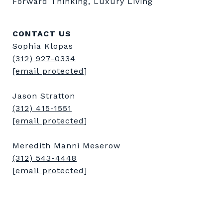
Forward Thinking, Luxury Living
CONTACT US
Sophia Klopas
(312) 927-0334
[email protected]
Jason Stratton
(312) 415-1551
[email protected]
Meredith Manni Meserow
(312) 543-4448
[email protected]