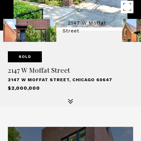
SOLD
2147 W Moffat Street
2147 W MOFFAT STREET, CHICAGO 60647
$2,000,000