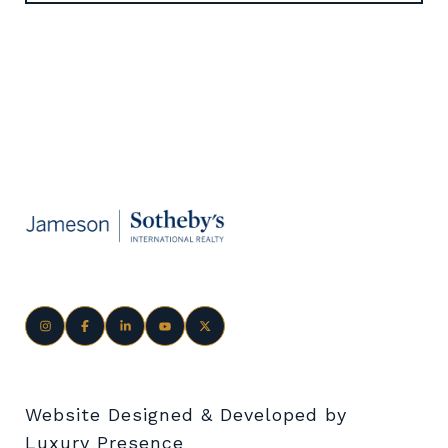
Website Designed & Developed by
Luxury Presence