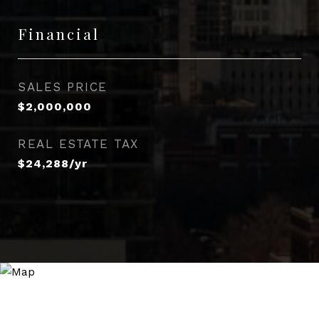
Financial
SALES PRICE
$2,000,000
REAL ESTATE TAX
$24,288/yr