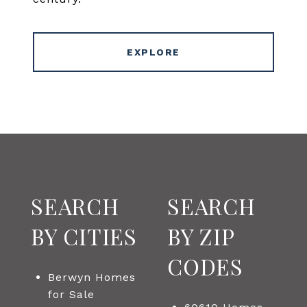
EXPLORE
SEARCH
SEARCH
BY CITIES
BY ZIP
CODES
Berwyn Homes
for Sale