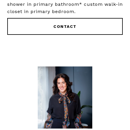
shower in primary bathroom* custom walk-in
closet in primary bedroom.
CONTACT