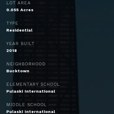
LOT AREA
0.055
Acres
TYPE
Residential
YEAR BUILT
2018
NEIGHBORHOOD
Bucktown
ELEMENTARY SCHOOL
Pulaski International
MIDDLE SCHOOL
Pulaski International