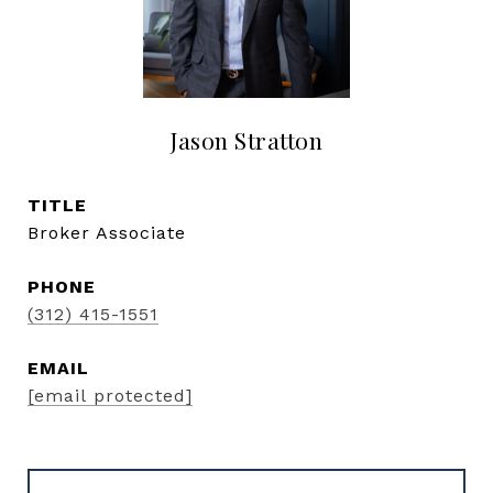
Jason Stratton
TITLE
Broker Associate
PHONE
(312) 415-1551
EMAIL
[email protected]