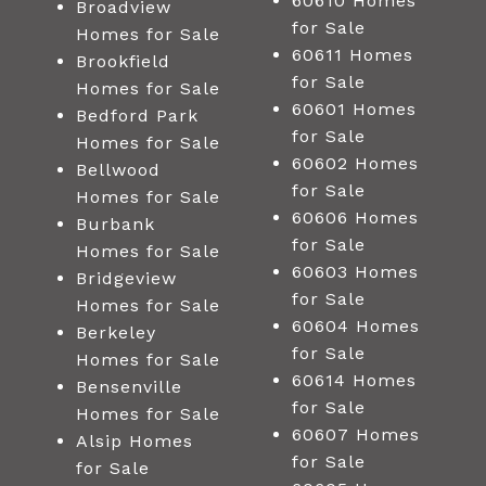
60610 Homes
Broadview
for Sale
Homes for Sale
60611 Homes
Brookfield
for Sale
Homes for Sale
60601 Homes
Bedford Park
for Sale
Homes for Sale
60602 Homes
Bellwood
for Sale
Homes for Sale
60606 Homes
Burbank
for Sale
Homes for Sale
60603 Homes
Bridgeview
for Sale
Homes for Sale
60604 Homes
Berkeley
for Sale
Homes for Sale
60614 Homes
Bensenville
for Sale
Homes for Sale
60607 Homes
Alsip Homes
for Sale
for Sale