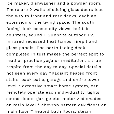
ice maker, dishwasher and a powder room.
There are 2 walls of sliding glass doors lead
the way to front and rear decks, each an
extension of the living space. The south
facing deck boasts city views, built-in
counters, sound + Sunbrite outdoor TV,
infrared recessed heat lamps, firepit and
glass panels. The north facing deck
completed in turf makes the perfect spot to
read or practice yoga or meditation, a true
respite from the day to day. Special details
not seen every day *Radiant heated front
stairs, back patio, garage and entire lower
level * extensive smart home system, can
remotely operate each individual tv, lights,
sound doors, garage etc. motorized shades
on main level * chevron pattern oak floors on
main floor * heated bath floors, steam