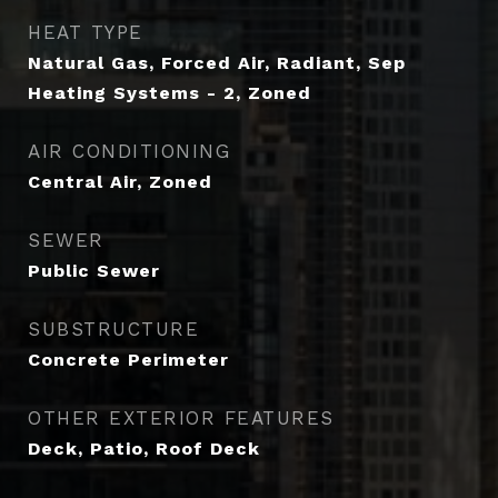
HEAT TYPE
Natural Gas, Forced Air, Radiant, Sep
Heating Systems - 2, Zoned
AIR CONDITIONING
Central Air, Zoned
SEWER
Public Sewer
SUBSTRUCTURE
Concrete Perimeter
OTHER EXTERIOR FEATURES
Deck, Patio, Roof Deck