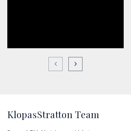
KlopasStratton Team