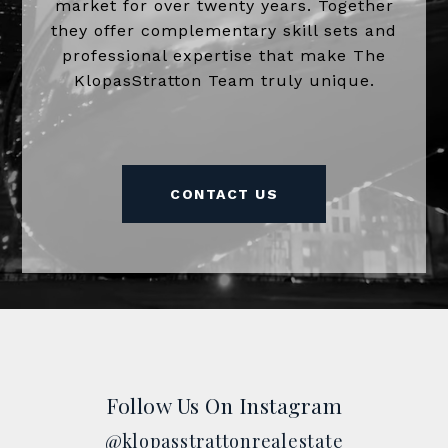
market for over twenty years. Together
they offer complementary skill sets and
professional expertise that make The
KlopasStratton Team truly unique.
CONTACT US
Follow Us On Instagram
@klopasstrattonrealestate