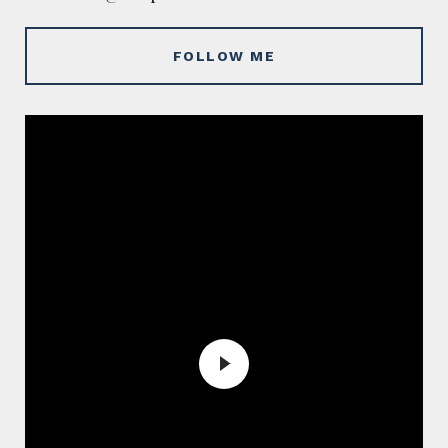
FOLLOW ME