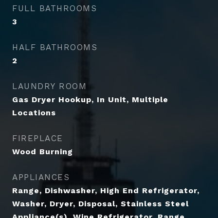
FULL BATHROOMS
3
HALF BATHROOMS
2
LAUNDRY ROOM
Gas Dryer Hookup, In Unit, Multiple
Locations
FIREPLACE
Wood Burning
APPLIANCES
Range, Dishwasher, High End Refrigerator,
Washer, Dryer, Disposal, Stainless Steel
Appliance(s), Wine Refrigerator, Range