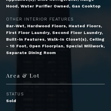
Hood, Water Purifier Owned, Gas Cooktop
OTHER INTERIOR FEATURES
Bar-Wet, Hardwood Floors, Heated Floors,
First Floor Laundry, Second Floor Laundry,
Built-in Features, Walk-In Closet(s), Ceiling
- 10 Foot, Open Floorplan, Special Millwork,
Separate Dining Room
Area & Lot
STATUS
Sold