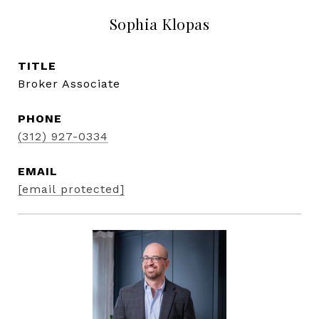
Sophia Klopas
TITLE
Broker Associate
PHONE
(312) 927-0334
EMAIL
[email protected]