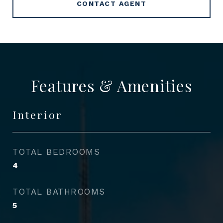
CONTACT AGENT
Features & Amenities
Interior
TOTAL BEDROOMS
4
TOTAL BATHROOMS
5