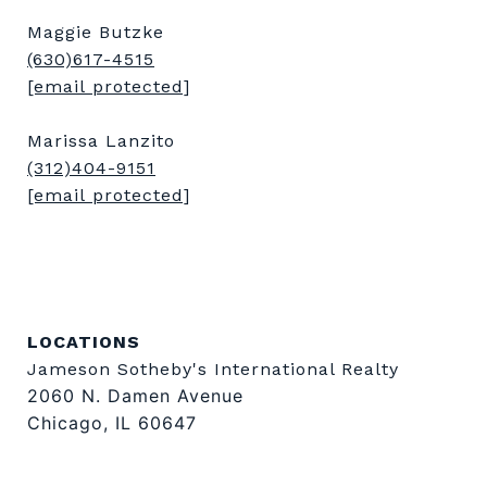
Maggie Butzke
(630)617-4515
[email protected]
Marissa Lanzito
(312)404-9151
[email protected]
LOCATIONS
Jameson Sotheby's International Realty
2060 N. Damen Avenue
Chicago, IL 60647