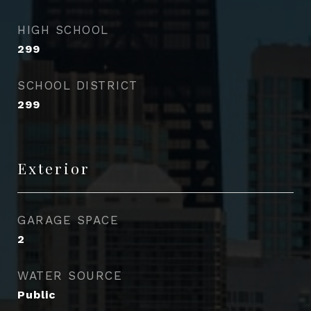
HIGH SCHOOL
299
SCHOOL DISTRICT
299
Exterior
GARAGE SPACE
2
WATER SOURCE
Public