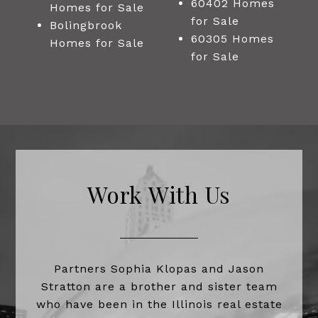
60402 Homes
Homes for Sale
for Sale
Bolingbrook
60305 Homes
Homes for Sale
for Sale
Work With Us
Partners Sophia Klopas and Jason
Stratton are a brother and sister team
who have been in the Illinois real estate