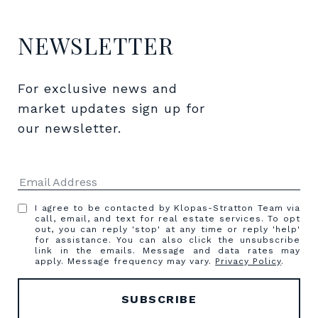
NEWSLETTER
For exclusive news and 
market updates sign up for 
our newsletter.
I agree to be contacted by Klopas-Stratton Team via
call, email, and text for real estate services. To opt
out, you can reply 'stop' at any time or reply 'help'
for assistance. You can also click the unsubscribe
link in the emails. Message and data rates may
apply. Message frequency may vary.
Privacy Policy
.