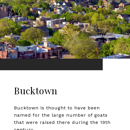
Bucktown
Bucktown is thought to have been
named for the large number of goats
that were raised there during the 19th
century.