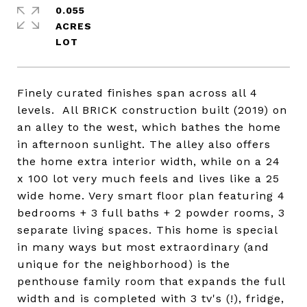
0.055
ACRES
Finely curated finishes span across all 4
levels. All BRICK construction built (2019) on
an alley to the west, which bathes the home
in afternoon sunlight. The alley also offers
the home extra interior width, while on a 24
x 100 lot very much feels and lives like a 25
wide home. Very smart floor plan featuring 4
bedrooms + 3 full baths + 2 powder rooms, 3
separate living spaces. This home is special
in many ways but most extraordinary (and
unique for the neighborhood) is the
penthouse family room that expands the full
width and is completed with 3 tv's (!), fridge,