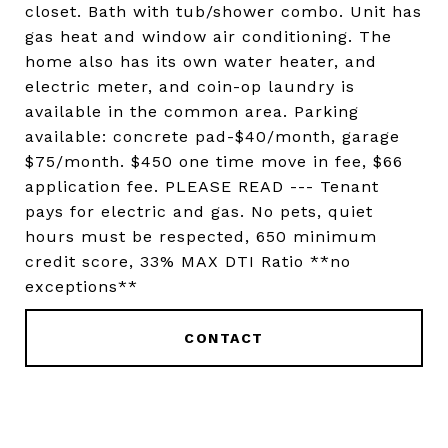
closet. Bath with tub/shower combo. Unit has
gas heat and window air conditioning. The
home also has its own water heater, and
electric meter, and coin-op laundry is
available in the common area. Parking
available: concrete pad-$40/month, garage
$75/month. $450 one time move in fee, $66
application fee. PLEASE READ --- Tenant
pays for electric and gas. No pets, quiet
hours must be respected, 650 minimum
credit score, 33% MAX DTI Ratio **no
exceptions**
CONTACT