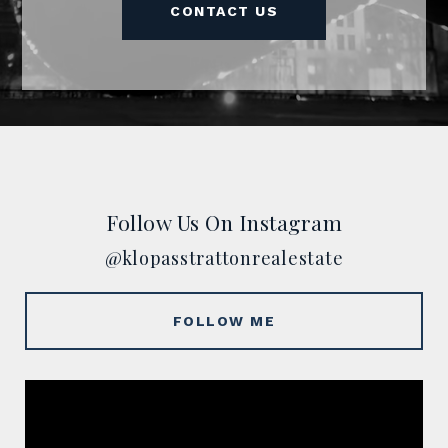
CONTACT US
Follow Us On Instagram
@klopasstrattonrealestate
FOLLOW ME