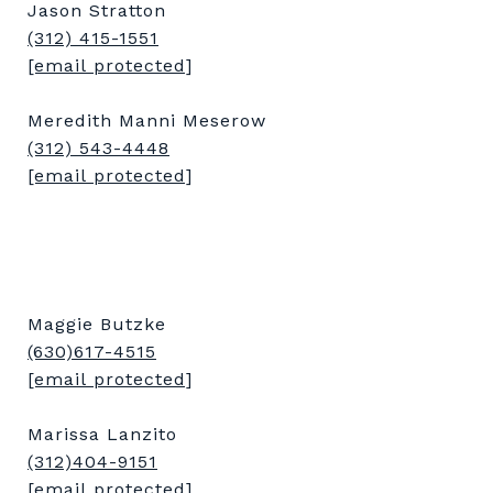
Jason Stratton
(312) 415-1551
[email protected]
Meredith Manni Meserow
(312) 543-4448
[email protected]
Maggie Butzke
(630)617-4515
[email protected]
Marissa Lanzito
(312)404-9151
[email protected]