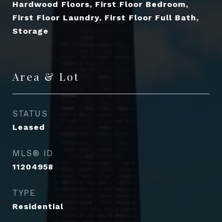
Hardwood Floors, First Floor Bedroom,
First Floor Laundry, First Floor Full Bath,
Storage
Area & Lot
STATUS
Leased
MLS® ID
11204958
TYPE
Residential