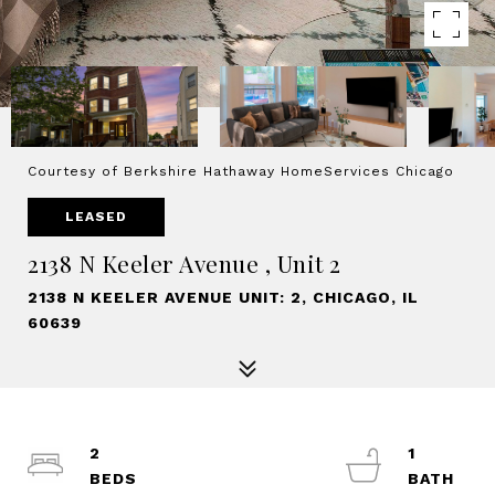
Courtesy of Berkshire Hathaway HomeServices Chicago
LEASED
2138 N Keeler Avenue , Unit 2
2138 N KEELER AVENUE UNIT: 2, CHICAGO, IL
60639
2
1