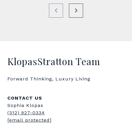
KlopasStratton Team
Forward Thinking, Luxury Living
CONTACT US
Sophia Klopas
(312) 927-0334
[email protected]