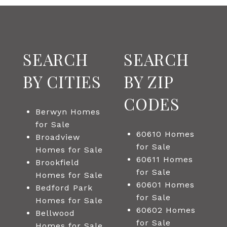
SEARCH
SEARCH
BY CITIES
BY ZIP
CODES
Berwyn Homes
for Sale
60610 Homes
Broadview
for Sale
Homes for Sale
60611 Homes
Brookfield
for Sale
Homes for Sale
60601 Homes
Bedford Park
for Sale
Homes for Sale
60602 Homes
Bellwood
for Sale
Homes for Sale