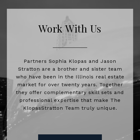
Work With Us
Partners Sophia Klopas and Jason
Stratton are a brother and sister team
who have been in the Illinois real estate
market for over twenty years. Together
they offer complementary skill sets and
professional expertise that make The
KlopasStratton Team truly unique.