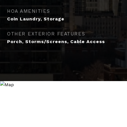
HOA AMENITIES
Coin Laundry, Storage
OTHER EXTERIOR FEATURES
Porch, Storms/Screens, Cable Access