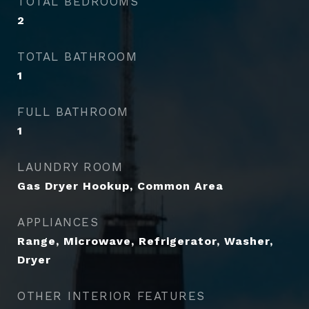
TOTAL BEDROOMS
2
TOTAL BATHROOM
1
FULL BATHROOM
1
LAUNDRY ROOM
Gas Dryer Hookup, Common Area
APPLIANCES
Range, Microwave, Refrigerator, Washer,
Dryer
OTHER INTERIOR FEATURES