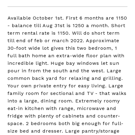
Available October 1st. First 6 months are 1150
- balance till Aug 31st is 1250 a month. Short
term rental rate is 1150. Will do short term
till end of feb or march 2022. Approximate
30-foot wide lot gives this two bedroom, 1
full bath home an extra-wide floor plan with
incredible light. Huge bay windows let sun
pour in from the south and the west. Large
common back yard for relaxing and grilling.
Your own private entry for easy living. Large
family room for sectional and TV - that walks
into a large, dining room. Extremely roomy
eat-in kitchen with range, microwave and
fridge with plenty of cabinets and counter-
space. 2 bedrooms both big enough for full-
size bed and dresser. Large pantry/storage