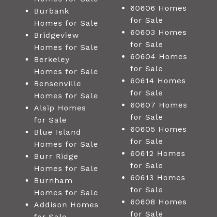
60606 Homes
Burbank
for Sale
Homes for Sale
60603 Homes
Bridgeview
for Sale
Homes for Sale
60604 Homes
Berkeley
for Sale
Homes for Sale
60614 Homes
Bensenville
for Sale
Homes for Sale
60607 Homes
Alsip Homes
for Sale
for Sale
60605 Homes
Blue Island
for Sale
Homes for Sale
60612 Homes
Burr Ridge
for Sale
Homes for Sale
60613 Homes
Burnham
for Sale
Homes for Sale
60608 Homes
Addison Homes
for Sale
for Sale