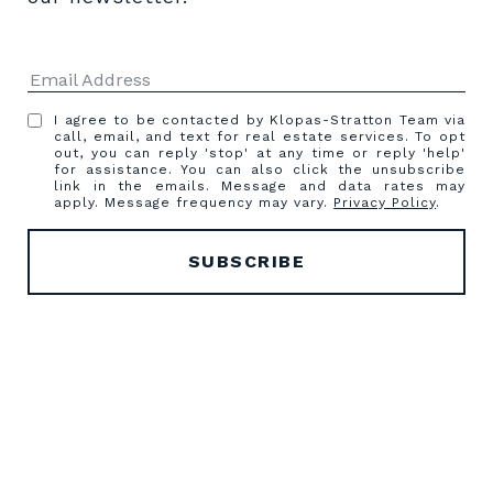
I agree to be contacted by Klopas-Stratton Team via
call, email, and text for real estate services. To opt
out, you can reply 'stop' at any time or reply 'help'
for assistance. You can also click the unsubscribe
link in the emails. Message and data rates may
apply. Message frequency may vary.
Privacy Policy
.