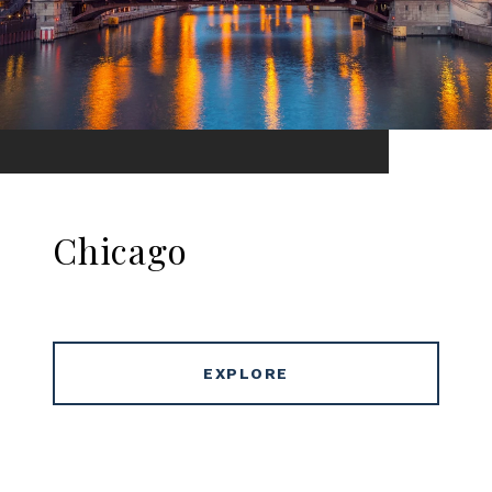
Chicago
EXPLORE