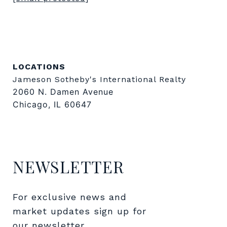
LOCATIONS
Jameson Sotheby's International Realty
2060 N. Damen Avenue
Chicago, IL 60647
NEWSLETTER
For exclusive news and 
market updates sign up for 
our newsletter.