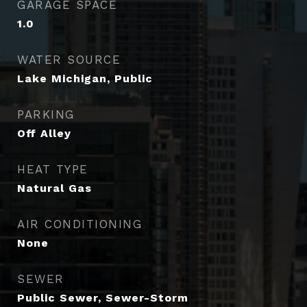
GARAGE SPACE
1.0
WATER SOURCE
Lake Michigan, Public
PARKING
Off Alley
HEAT TYPE
Natural Gas
AIR CONDITIONING
None
SEWER
Public Sewer, Sewer-Storm