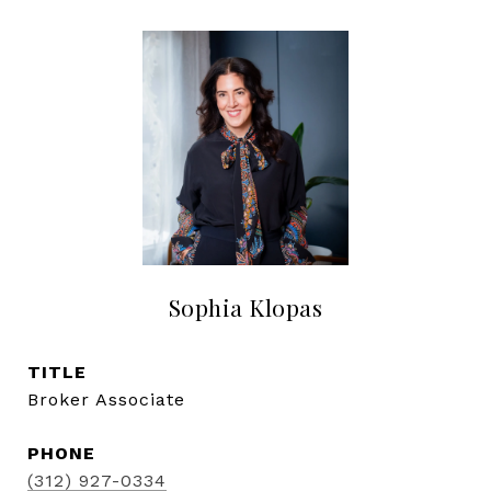
Sophia Klopas
TITLE
Broker Associate
PHONE
(312) 927-0334