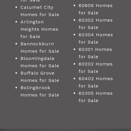
60609 Homes
Calumet City
for Sale
Homes for Sale
60302 Homes
Arlington
for Sale
Heights Homes
60304 Homes
for Sale
for Sale
Bannockburn
60301 Homes
Homes for Sale
for Sale
Bloomingdale
60202 Homes
Homes for Sale
for Sale
Buffalo Grove
60402 Homes
Homes for Sale
for Sale
Bolingbrook
60305 Homes
Homes for Sale
for Sale