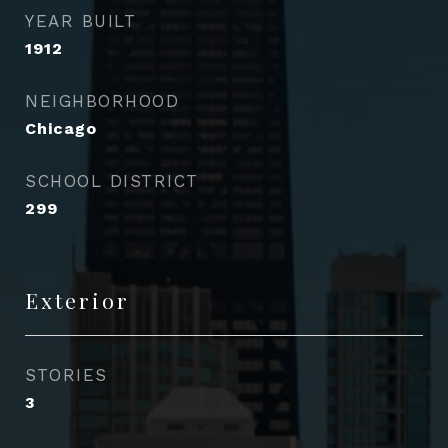
YEAR BUILT
1912
NEIGHBORHOOD
Chicago
SCHOOL DISTRICT
299
Exterior
STORIES
3