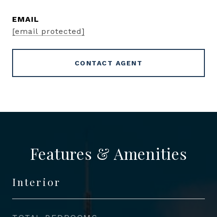
EMAIL
[email protected]
CONTACT AGENT
Features & Amenities
Interior