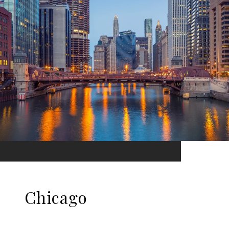
Chicago