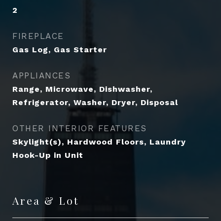
2
FIREPLACE
Gas Log, Gas Starter
APPLIANCES
Range, Microwave, Dishwasher,
Refrigerator, Washer, Dryer, Disposal
OTHER INTERIOR FEATURES
Skylight(s), Hardwood Floors, Laundry
Hook-Up in Unit
Area & Lot