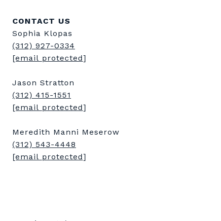
CONTACT US
Sophia Klopas
(312) 927-0334
[email protected]
Jason Stratton
(312) 415-1551
[email protected]
Meredith Manni Meserow
(312) 543-4448
[email protected]