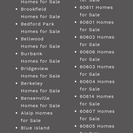
Homes for Sale
60611 Homes
Brookfield
for Sale
Homes for Sale
60601 Homes
Bedford Park
for Sale
Homes for Sale
60602 Homes
Bellwood
for Sale
Homes for Sale
60606 Homes
Burbank
for Sale
Homes for Sale
60603 Homes
Bridgeview
for Sale
Homes for Sale
60604 Homes
Berkeley
for Sale
Homes for Sale
60614 Homes
Bensenville
for Sale
Homes for Sale
60607 Homes
Alsip Homes
for Sale
for Sale
60605 Homes
Blue Island