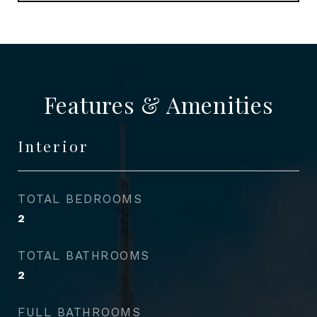
Features & Amenities
Interior
TOTAL BEDROOMS
2
TOTAL BATHROOMS
2
FULL BATHROOMS