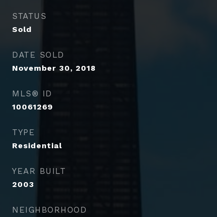
STATUS
Sold
DATE SOLD
November 30, 2018
MLS® ID
10061269
TYPE
Residential
YEAR BUILT
2003
NEIGHBORHOOD