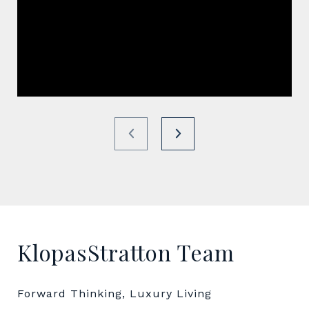
KlopasStratton Team
Forward Thinking, Luxury Living