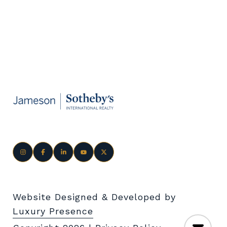
Website Designed & Developed by
Luxury Presence