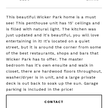
This beautiful Wicker Park home is a must
see! This penthouse unit has 15' ceilings and
is filled with natural light. The kitchen was
just updated and it's beautiful, you will love
entertaining in it! It's located on a quiet
street, but it is around the corner from some
of the best restaurants, shops and bars that
Wicker Park has to offer. The master
bedroom has it's own ensuite and walk in
closet, there are hardwood floors throughout,
washer/dryer is in unit, and a large private
deck is out back to soak up the sun. Garage
parking is included in the price!
CONTACT