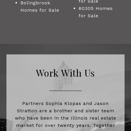
for Sale
Bolingbrook
60305 Homes
Homes for Sale
for Sale
Work With Us
Partners Sophia Klopas and Jason
Stratton are a brother and sister team
who have been in the Illinois real estate
market for over twenty years. Together