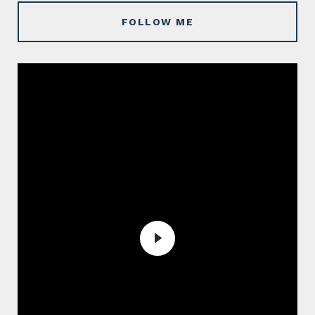
FOLLOW ME