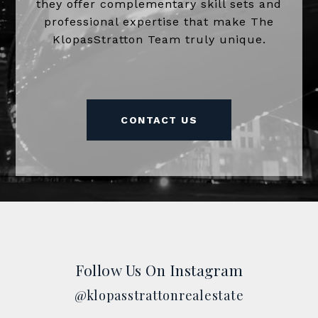
they offer complementary skill sets and
professional expertise that make The
KlopasStratton Team truly unique.
CONTACT US
Follow Us On Instagram
@klopasstrattonrealestate