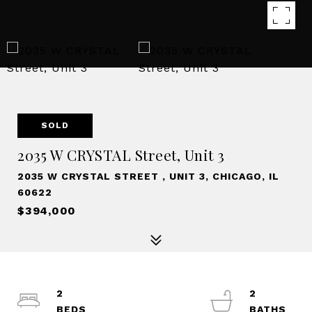
SOLD
2035 W CRYSTAL Street, Unit 3
2035 W CRYSTAL STREET , UNIT 3, CHICAGO, IL
60622
$394,000
2
2