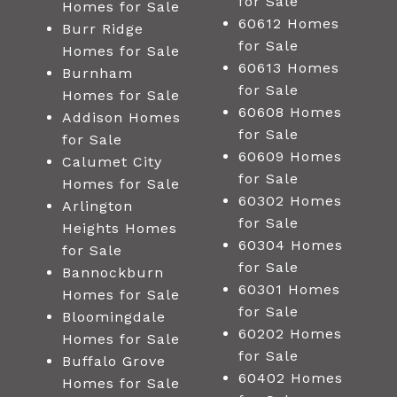
for Sale
Homes for Sale
60612 Homes
Burr Ridge
for Sale
Homes for Sale
60613 Homes
Burnham
for Sale
Homes for Sale
60608 Homes
Addison Homes
for Sale
for Sale
60609 Homes
Calumet City
for Sale
Homes for Sale
60302 Homes
Arlington
for Sale
Heights Homes
60304 Homes
for Sale
for Sale
Bannockburn
60301 Homes
Homes for Sale
for Sale
Bloomingdale
60202 Homes
Homes for Sale
for Sale
Buffalo Grove
60402 Homes
Homes for Sale