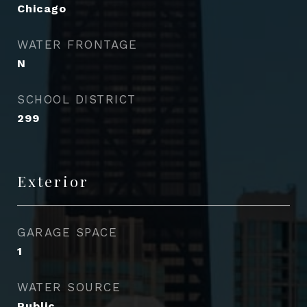
Chicago
WATER FRONTAGE
N
SCHOOL DISTRICT
299
Exterior
GARAGE SPACE
1
WATER SOURCE
Public