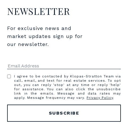
NEWSLETTER
For exclusive news and 
market updates sign up for 
our newsletter.
I agree to be contacted by Klopas-Stratton Team via
call, email, and text for real estate services. To opt
out, you can reply 'stop' at any time or reply 'help'
for assistance. You can also click the unsubscribe
link in the emails. Message and data rates may
apply. Message frequency may vary.
Privacy Policy
.