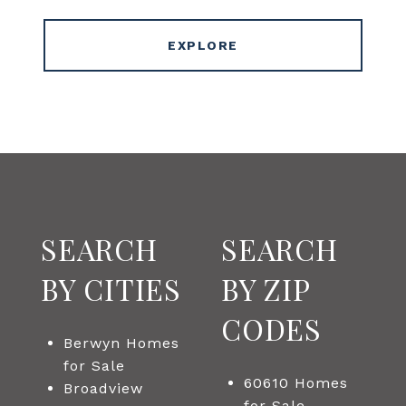
EXPLORE
SEARCH
SEARCH
BY CITIES
BY ZIP
CODES
Berwyn Homes
for Sale
60610 Homes
Broadview
for Sale