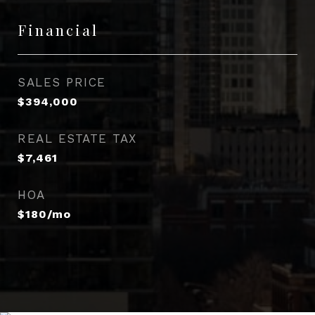
Financial
SALES PRICE
$394,000
REAL ESTATE TAX
$7,461
HOA
$180/mo