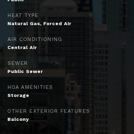
HEAT TYPE
Natural Gas, Forced Air
AIR CONDITIONING
Central Air
SEWER
Public Sewer
HOA AMENITIES
Storage
OTHER EXTERIOR FEATURES
Balcony