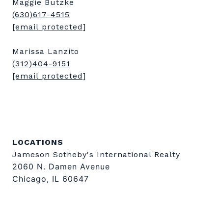
Maggie Butzke
(630)617-4515
[email protected]
Marissa Lanzito
(312)404-9151
[email protected]
LOCATIONS
Jameson Sotheby's International Realty
2060 N. Damen Avenue
Chicago, IL 60647