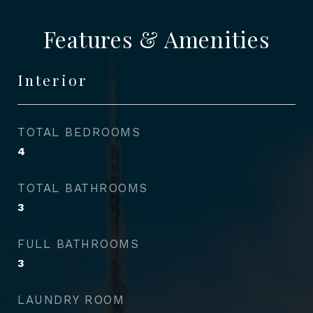
Features & Amenities
Interior
TOTAL BEDROOMS
4
TOTAL BATHROOMS
3
FULL BATHROOMS
3
LAUNDRY ROOM