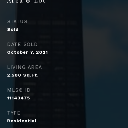
STATUS
Sold
DATE SOLD
October 7, 2021
LIVING AREA
2,500
Sq.Ft.
MLS® ID
11143475
TYPE
Residential