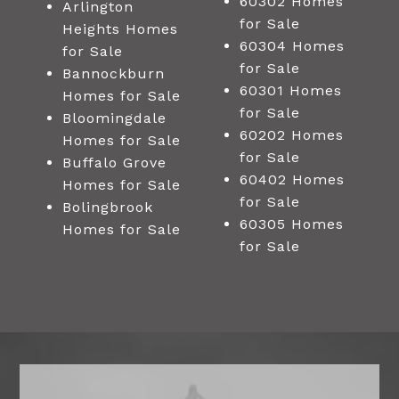
60302 Homes
Arlington
for Sale
Heights Homes
60304 Homes
for Sale
for Sale
Bannockburn
60301 Homes
Homes for Sale
for Sale
Bloomingdale
60202 Homes
Homes for Sale
for Sale
Buffalo Grove
60402 Homes
Homes for Sale
for Sale
Bolingbrook
60305 Homes
Homes for Sale
for Sale