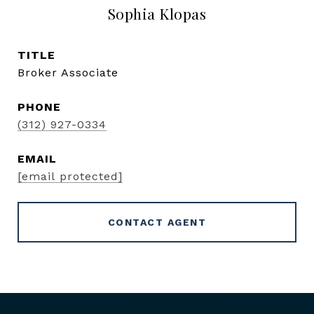
Sophia Klopas
TITLE
Broker Associate
PHONE
(312) 927-0334
EMAIL
[email protected]
CONTACT AGENT