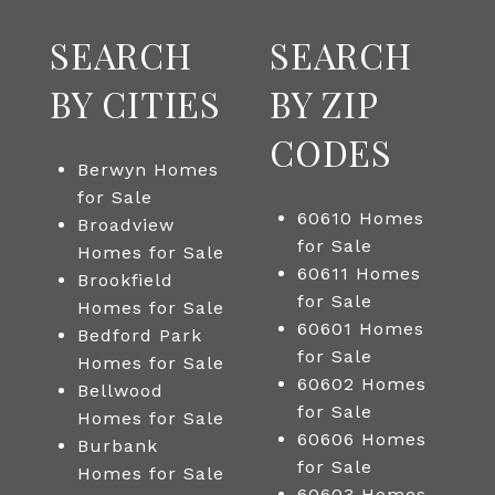
SEARCH
SEARCH
BY CITIES
BY ZIP
CODES
Berwyn Homes
for Sale
60610 Homes
Broadview
for Sale
Homes for Sale
60611 Homes
Brookfield
for Sale
Homes for Sale
60601 Homes
Bedford Park
for Sale
Homes for Sale
60602 Homes
Bellwood
for Sale
Homes for Sale
60606 Homes
Burbank
for Sale
Homes for Sale
60603 Homes