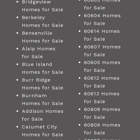
Bridgeview
for Sale
Homes for Sale
60604 Homes
Berkeley
for Sale
Homes for Sale
60614 Homes
Bensenville
for Sale
Homes for Sale
60607 Homes
Alsip Homes
for Sale
for Sale
60605 Homes
Blue Island
for Sale
Homes for Sale
60612 Homes
Burr Ridge
for Sale
Homes for Sale
60613 Homes
Burnham
for Sale
Homes for Sale
60608 Homes
Addison Homes
for Sale
for Sale
60609 Homes
Calumet City
for Sale
Homes for Sale