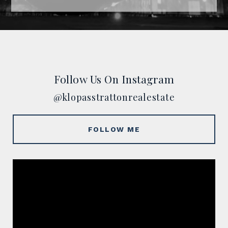
Follow Us On Instagram
@klopasstrattonrealestate
FOLLOW ME