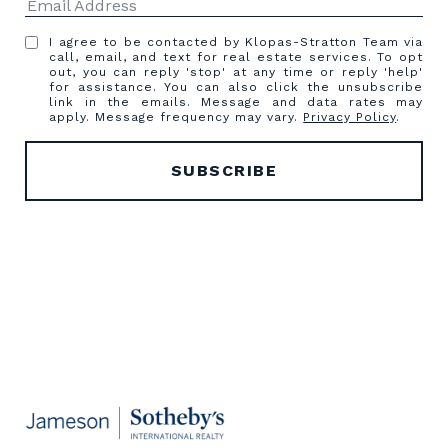
I agree to be contacted by Klopas-Stratton Team via
call, email, and text for real estate services. To opt
out, you can reply 'stop' at any time or reply 'help'
for assistance. You can also click the unsubscribe
link in the emails. Message and data rates may
apply. Message frequency may vary.
Privacy Policy
.