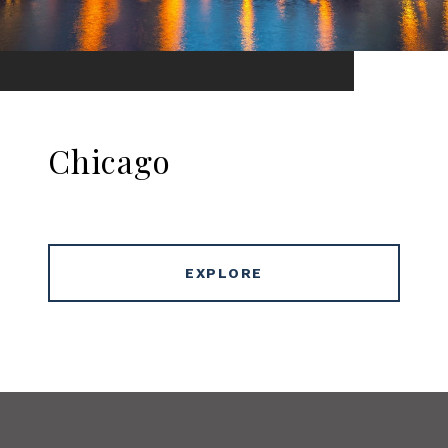
Chicago
EXPLORE