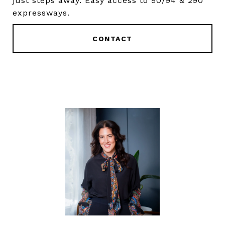
just steps away. Easy access to 90/94 & 290
expressways.
CONTACT