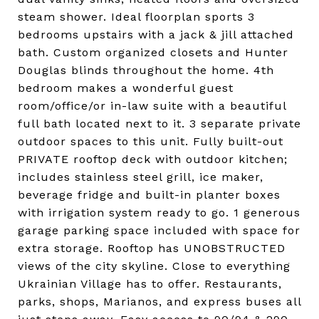
steam shower. Ideal floorplan sports 3
bedrooms upstairs with a jack & jill attached
bath. Custom organized closets and Hunter
Douglas blinds throughout the home. 4th
bedroom makes a wonderful guest
room/office/or in-law suite with a beautiful
full bath located next to it. 3 separate private
outdoor spaces to this unit. Fully built-out
PRIVATE rooftop deck with outdoor kitchen;
includes stainless steel grill, ice maker,
beverage fridge and built-in planter boxes
with irrigation system ready to go. 1 generous
garage parking space included with space for
extra storage. Rooftop has UNOBSTRUCTED
views of the city skyline. Close to everything
Ukrainian Village has to offer. Restaurants,
parks, shops, Marianos, and express buses all