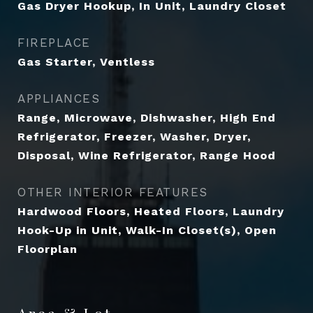
Gas Dryer Hookup, In Unit, Laundry Closet
FIREPLACE
Gas Starter, Ventless
APPLIANCES
Range, Microwave, Dishwasher, High End
Refrigerator, Freezer, Washer, Dryer,
Disposal, Wine Refrigerator, Range Hood
OTHER INTERIOR FEATURES
Hardwood Floors, Heated Floors, Laundry
Hook-Up in Unit, Walk-In Closet(s), Open
Floorplan
Area & Lot