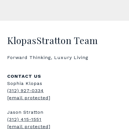
KlopasStratton Team
Forward Thinking, Luxury Living
CONTACT US
Sophia Klopas
(312) 927-0334
[email protected]
Jason Stratton
(312) 415-1551
[email protected]