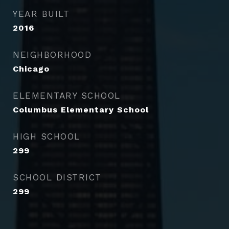
YEAR BUILT
2016
NEIGHBORHOOD
Chicago
ELEMENTARY SCHOOL
Columbus Elementary School
HIGH SCHOOL
299
SCHOOL DISTRICT
299