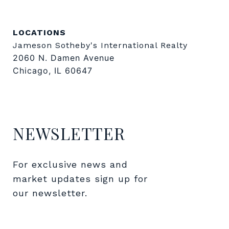
LOCATIONS
Jameson Sotheby's International Realty
2060 N. Damen Avenue
Chicago, IL 60647
NEWSLETTER
For exclusive news and 
market updates sign up for 
our newsletter.