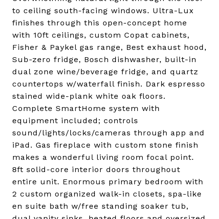
to ceiling south-facing windows. Ultra-Lux
finishes through this open-concept home
with 10ft ceilings, custom Copat cabinets,
Fisher & Paykel gas range, Best exhaust hood,
Sub-zero fridge, Bosch dishwasher, built-in
dual zone wine/beverage fridge, and quartz
countertops w/waterfall finish. Dark espresso
stained wide-plank white oak floors.
Complete SmartHome system with
equipment included; controls
sound/lights/locks/cameras through app and
iPad. Gas fireplace with custom stone finish
makes a wonderful living room focal point.
8ft solid-core interior doors throughout
entire unit. Enormous primary bedroom with
2 custom organized walk-in closets, spa-like
en suite bath w/free standing soaker tub,
dual vanity sinks, heated floors and oversized