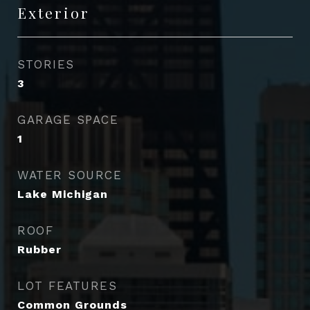
Exterior
STORIES
3
GARAGE SPACE
1
WATER SOURCE
Lake Michigan
ROOF
Rubber
LOT FEATURES
Common Grounds