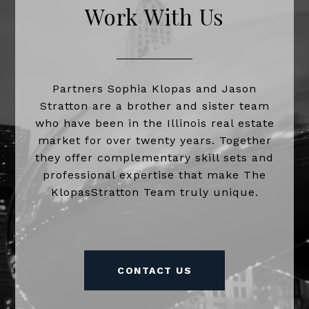
Work With Us
Partners Sophia Klopas and Jason
Stratton are a brother and sister team
who have been in the Illinois real estate
market for over twenty years. Together
they offer complementary skill sets and
professional expertise that make The
KlopasStratton Team truly unique.
CONTACT US