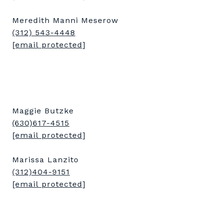
Meredith Manni Meserow
(312) 543-4448
[email protected]
Maggie Butzke
(630)617-4515
[email protected]
Marissa Lanzito
(312)404-9151
[email protected]