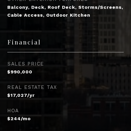
Balcony, Deck, Roof Deck, Storms/Screens,
Cable Access, Outdoor Kitchen
Financial
SALES PRICE
$990,000
REAL ESTATE TAX
$17,027/yr
HOA
$244/mo