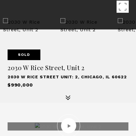
SOLD
2030 W Rice Street, Unit 2
2030 W RICE STREET UNIT: 2, CHICAGO, IL 60622
$990,000