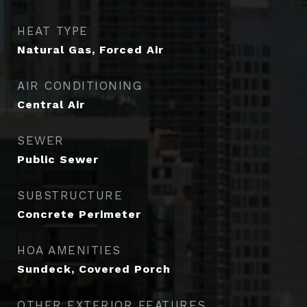
HEAT TYPE
Natural Gas, Forced Air
AIR CONDITIONING
Central Air
SEWER
Public Sewer
SUBSTRUCTURE
Concrete Perimeter
HOA AMENITIES
Sundeck, Covered Porch
OTHER EXTERIOR FEATURES