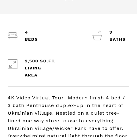
4
3
2,500 SQ.FT.
LIVING
4K Video Virtual Tour- Modern finish 4 bed /
3 bath Penthouse duplex-up in the heart of
Ukrainian Village. Nestled on a quiet tree-
lined one way street close to everything
Ukrainian Village/Wicker Park have to offer.
Overwhelming natural light through the floor