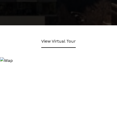
View Virtual Tour