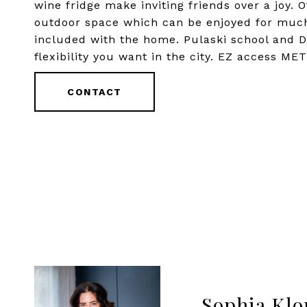
wine fridge make inviting friends over a joy. 
outdoor space which can be enjoyed for much 
included with the home. Pulaski school and 
flexibility you want in the city. EZ access M
CONTACT
Sophia Klo