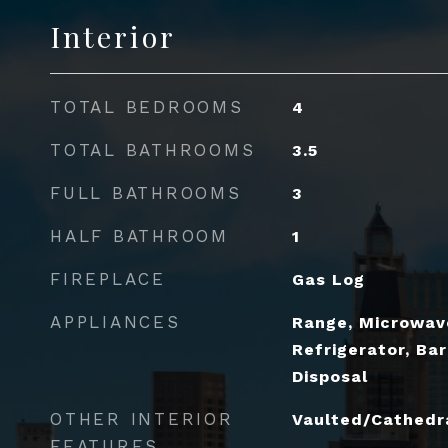
Interior
TOTAL BEDROOMS
4
TOTAL BATHROOMS
3.5
FULL BATHROOMS
3
HALF BATHROOM
1
FIREPLACE
Gas Log
APPLIANCES
Range, Microwav
Refrigerator, Bar
Disposal
OTHER INTERIOR
Vaulted/Cathedral
FEATURES