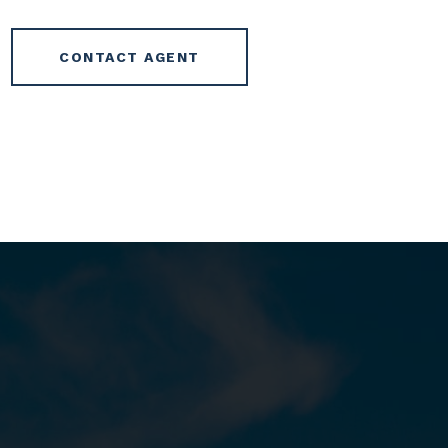
CONTACT AGENT