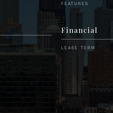
FEATURES
Financial
LEASE TERM