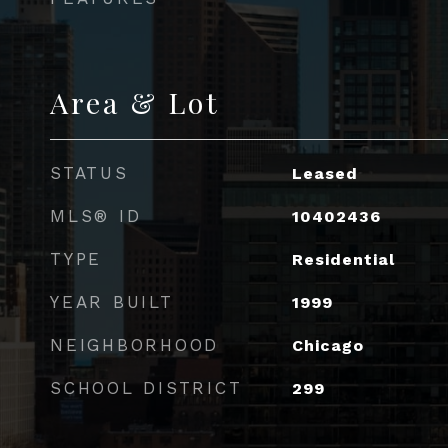
Area & Lot
STATUS
Leased
MLS® ID
10402436
TYPE
Residential
YEAR BUILT
1999
NEIGHBORHOOD
Chicago
SCHOOL DISTRICT
299