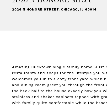
2026 N HONORE STREET, CHICAGO, IL 60614
Amazing Bucktown single family home. Just bl
restaurants and shops for the lifestyle you w
welcomes you in to a cozy front yard which hi
and dining room greet you through the front 
the back half to the house exactly how you wi
stainless and shaker cabinets topped with gr
with family quite comfortable while the bas