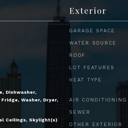
Exterior
GARAGE SPACE
WATER SOURCE
ROOF
LOT FEATURES
HEAT TYPE
e, Dishwasher,
AIR CONDITIONING
 Fridge, Washer, Dryer,
SEWER
 Ceilings, Skylight(s)
OTHER EXTERIOR