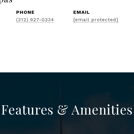
PHONE
EMAIL
(312) 927-0334
[email protected]
Features & Amenities