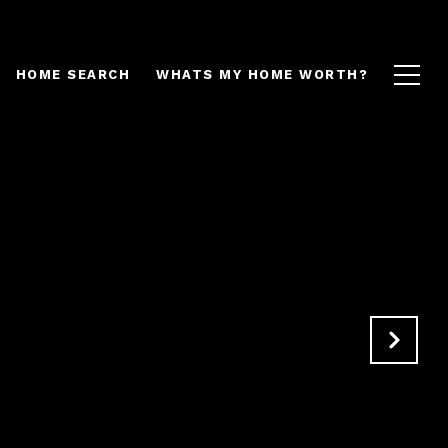
HOME SEARCH
WHATS MY HOME WORTH?