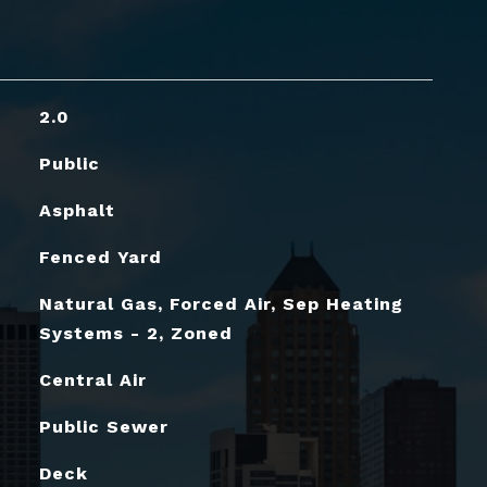
2.0
Public
Asphalt
Fenced Yard
Natural Gas, Forced Air, Sep Heating
Systems - 2, Zoned
Central Air
Public Sewer
Deck