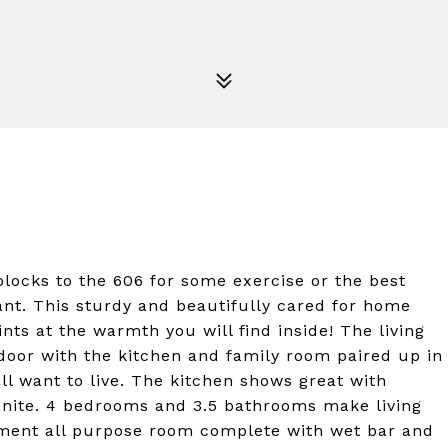
ocks to the 606 for some exercise or the best
ant. This sturdy and beautifully cared for home
nts at the warmth you will find inside! The living
door with the kitchen and family room paired up in
ll want to live. The kitchen shows great with
anite. 4 bedrooms and 3.5 bathrooms make living
ement all purpose room complete with wet bar and