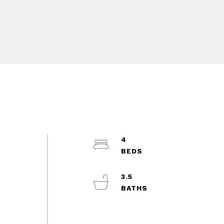
4
3.5