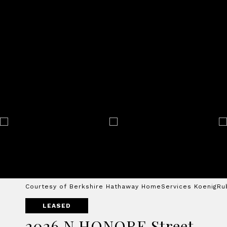
Courtesy of Berkshire Hathaway HomeServices KoenigRu
LEASED
2026 N HONORE Street