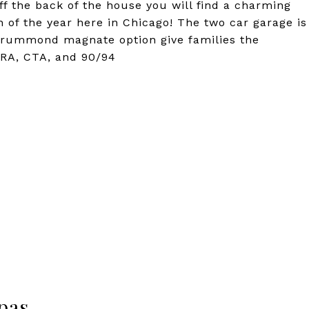
Off the back of the house you will find a charming
of the year here in Chicago! The two car garage is
Drummond magnate option give families the
ETRA, CTA, and 90/94
pas