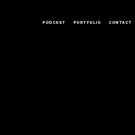
PODCAST
PORTFOLIO
CONTACT