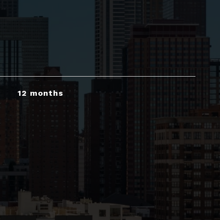
12 months