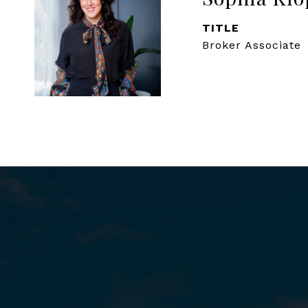
TITLE
Broker Associate