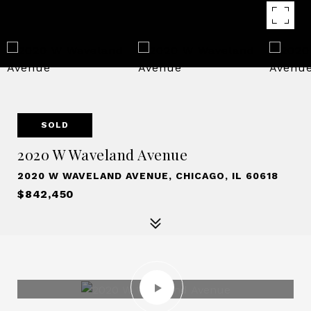
SOLD
2020 W Waveland Avenue
2020 W WAVELAND AVENUE, CHICAGO, IL 60618
$842,450