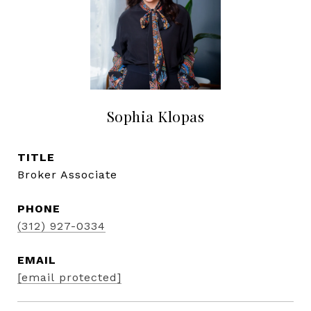
Sophia Klopas
TITLE
Broker Associate
PHONE
(312) 927-0334
EMAIL
[email protected]