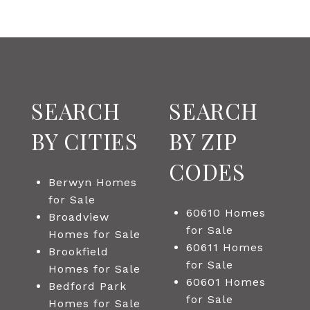
SEARCH
SEARCH
BY CITIES
BY ZIP
CODES
Berwyn Homes
for Sale
60610 Homes
Broadview
for Sale
Homes for Sale
60611 Homes
Brookfield
for Sale
Homes for Sale
60601 Homes
Bedford Park
for Sale
Homes for Sale