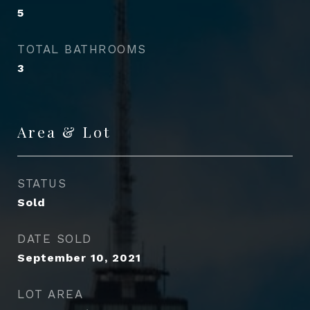
5
TOTAL BATHROOMS
3
Area & Lot
STATUS
Sold
DATE SOLD
September 10, 2021
LOT AREA