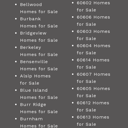
60602 Homes
Bellwood
for Sale
Homes for Sale
60606 Homes
Burbank
for Sale
Homes for Sale
60603 Homes
Bridgeview
for Sale
Homes for Sale
60604 Homes
Berkeley
for Sale
Homes for Sale
60614 Homes
Bensenville
for Sale
Homes for Sale
60607 Homes
Alsip Homes
for Sale
for Sale
60605 Homes
Blue Island
for Sale
Homes for Sale
60612 Homes
Burr Ridge
for Sale
Homes for Sale
60613 Homes
Burnham
for Sale
Homes for Sale