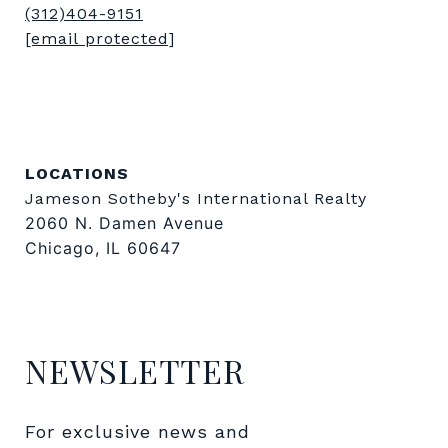
(312)404-9151
[email protected]
LOCATIONS
Jameson Sotheby's International Realty
2060 N. Damen Avenue
Chicago, IL 60647
NEWSLETTER
For exclusive news and 