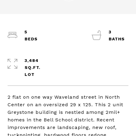
5
3
3,484
SQ.FT.
2 flat on one way Waveland street in North
Center on an oversized 29 x 125. This 2 unit
Greystone building is nestled among 2mil+
homes in the Bell School district. Recent
improvements are landscaping, new roof,
tuckpointing, hardwood floors redone,