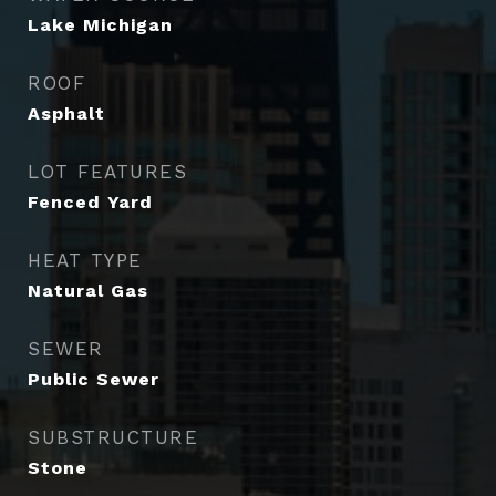
Lake Michigan
ROOF
Asphalt
LOT FEATURES
Fenced Yard
HEAT TYPE
Natural Gas
SEWER
Public Sewer
SUBSTRUCTURE
Stone