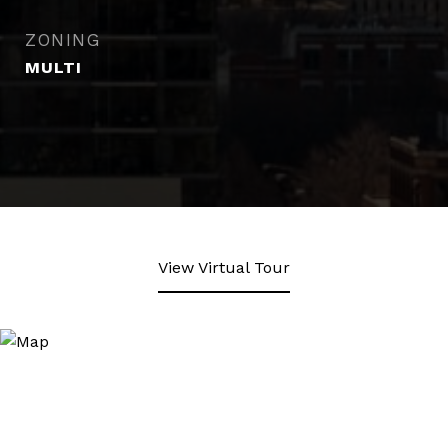
ZONING
MULTI
View Virtual Tour