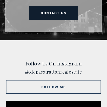
CONTACT US
Follow Us On Instagram
@klopasstrattonrealestate
FOLLOW ME