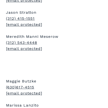
[email protected]
Jason Stratton
(312) 415-1551
[email protected]
Meredith Manni Meserow
(312) 543-4448
[email protected]
Maggie Butzke
(630)617-4515
[email protected]
Marissa Lanzito