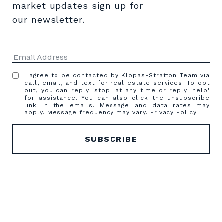
market updates sign up for 
our newsletter.
I agree to be contacted by Klopas-Stratton Team via
call, email, and text for real estate services. To opt
out, you can reply 'stop' at any time or reply 'help'
for assistance. You can also click the unsubscribe
link in the emails. Message and data rates may
apply. Message frequency may vary.
Privacy Policy
.