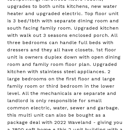
upgrades to both units kitchens, new water
heater and upgraded electric. Top floor unit
is 3 bed/1bth with separate dining room and
south facing family room. Upgraded kitchen
with walk out 3 seasons enclosed porch. All
three bedrooms can handle full beds with
dressers and they all have closets. 1st floor
unit is owners duplex down with open dining
room and family room floor plan. Upgraded
kitchen with stainless steel appliances. 2
large bedrooms on the first floor and large
family room or third bedroom in the lower
level. All the mechanicals are separate and
landlord is only responsible for small
common electric, water, sewer and garbage.
this multi unit can also be bought as a
package deal with 2022 Waveland - giving you
a 3800 sqft home + this 2 unit building with a