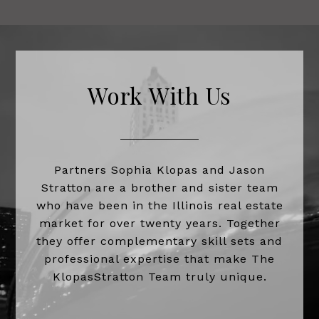
Work With Us
Partners Sophia Klopas and Jason
Stratton are a brother and sister team
who have been in the Illinois real estate
market for over twenty years. Together
they offer complementary skill sets and
professional expertise that make The
KlopasStratton Team truly unique.