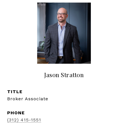
Jason Stratton
TITLE
Broker Associate
PHONE
(312) 415-1551