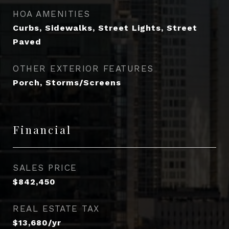
HOA AMENITIES
Curbs, Sidewalks, Street Lights, Street
Paved
OTHER EXTERIOR FEATURES
Porch, Storms/Screens
Financial
SALES PRICE
$842,450
REAL ESTATE TAX
$13,680/yr