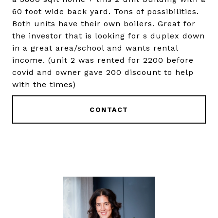
60 foot wide back yard. Tons of possibilities.
Both units have their own boilers. Great for
the investor that is looking for s duplex down
in a great area/school and wants rental
income. (unit 2 was rented for 2200 before
covid and owner gave 200 discount to help
with the times)
CONTACT