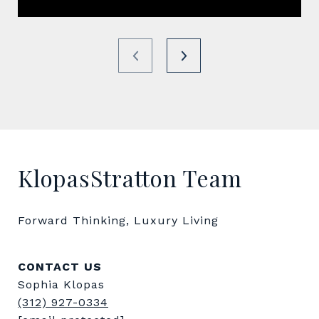
KlopasStratton Team
Forward Thinking, Luxury Living
CONTACT US
Sophia Klopas
(312) 927-0334