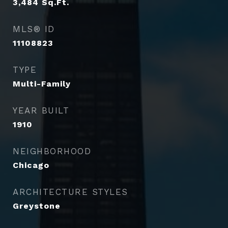
3,484
Sq.Ft.
MLS® ID
11108823
TYPE
Multi-Family
YEAR BUILT
1910
NEIGHBORHOOD
Chicago
ARCHITECTURE STYLES
Greystone