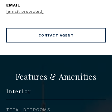
EMAIL
[email protected]
CONTACT AGENT
Features & Amenities
Interior
TOTAL BEDROOMS