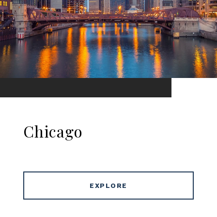
Chicago
EXPLORE