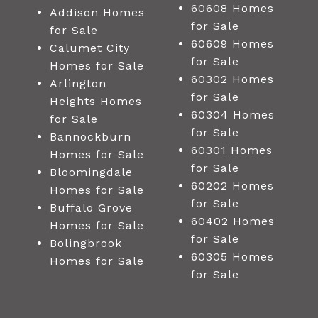
60608 Homes
Addison Homes
for Sale
for Sale
60609 Homes
Calumet City
for Sale
Homes for Sale
60302 Homes
Arlington
for Sale
Heights Homes
60304 Homes
for Sale
for Sale
Bannockburn
60301 Homes
Homes for Sale
for Sale
Bloomingdale
60202 Homes
Homes for Sale
for Sale
Buffalo Grove
60402 Homes
Homes for Sale
for Sale
Bolingbrook
60305 Homes
Homes for Sale
for Sale