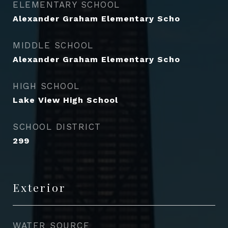
ELEMENTARY SCHOOL
Alexander Graham Elementary Scho
MIDDLE SCHOOL
Alexander Graham Elementary Scho
HIGH SCHOOL
Lake View High School
SCHOOL DISTRICT
299
Exterior
WATER SOURCE