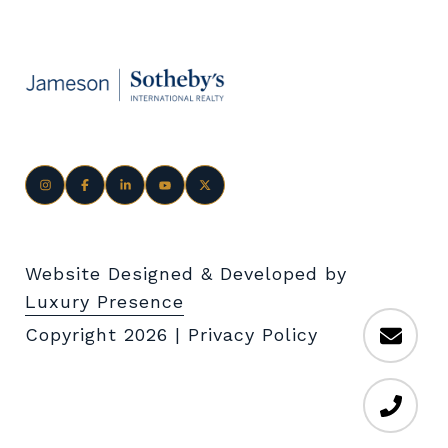
Website Designed & Developed by
Luxury Presence
Copyright
2026
|
Privacy Policy