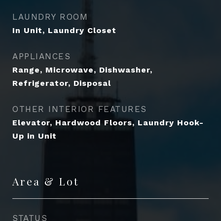
LAUNDRY ROOM
In Unit, Laundry Closet
APPLIANCES
Range, Microwave, Dishwasher,
Refrigerator, Disposal
OTHER INTERIOR FEATURES
Elevator, Hardwood Floors, Laundry Hook-
Up in Unit
Area & Lot
STATUS