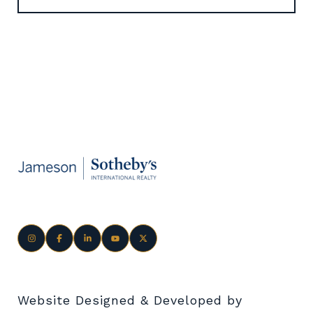
Website Designed & Developed by