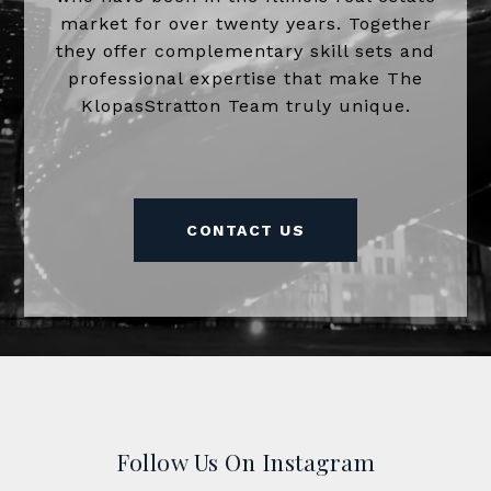
market for over twenty years. Together
they offer complementary skill sets and
professional expertise that make The
KlopasStratton Team truly unique.
CONTACT US
Follow Us On Instagram