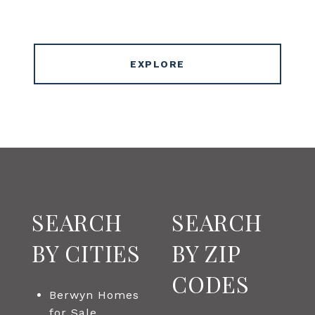
EXPLORE
SEARCH
SEARCH
BY CITIES
BY ZIP
CODES
Berwyn Homes
for Sale