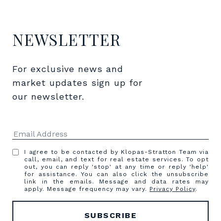
NEWSLETTER
For exclusive news and 
market updates sign up for 
our newsletter.
I agree to be contacted by Klopas-Stratton Team via
call, email, and text for real estate services. To opt
out, you can reply 'stop' at any time or reply 'help'
for assistance. You can also click the unsubscribe
link in the emails. Message and data rates may
apply. Message frequency may vary.
Privacy Policy
.