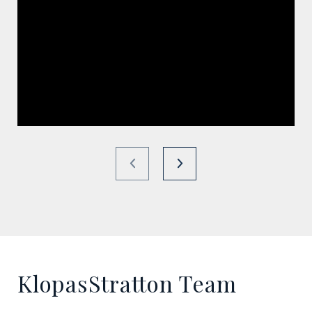
KlopasStratton Team