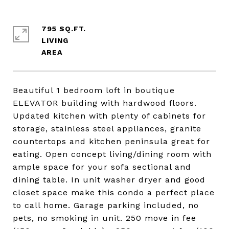
795 SQ.FT.
LIVING
Beautiful 1 bedroom loft in boutique
ELEVATOR building with hardwood floors.
Updated kitchen with plenty of cabinets for
storage, stainless steel appliances, granite
countertops and kitchen peninsula great for
eating. Open concept living/dining room with
ample space for your sofa sectional and
dining table. In unit washer dryer and good
closet space make this condo a perfect place
to call home. Garage parking included, no
pets, no smoking in unit. 250 move in fee