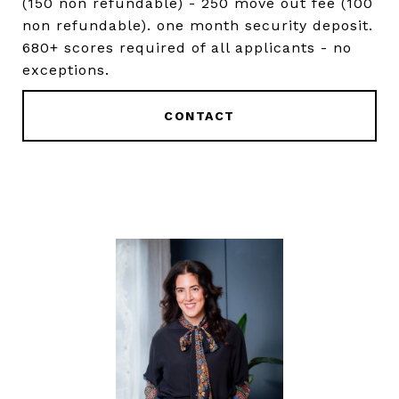
(150 non refundable) - 250 move out fee (100
non refundable). one month security deposit.
680+ scores required of all applicants - no
exceptions.
CONTACT