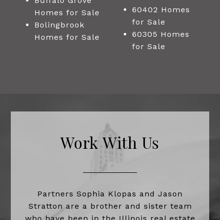
Buffalo Grove
60402 Homes
Homes for Sale
for Sale
Bolingbrook
60305 Homes
Homes for Sale
for Sale
Work With Us
Partners Sophia Klopas and Jason
Stratton are a brother and sister team
who have been in the Illinois real estate