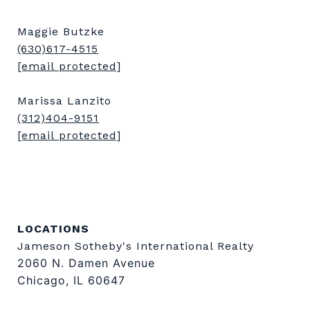
Maggie Butzke
(630)617-4515
[email protected]
Marissa Lanzito
(312)404-9151
[email protected]
LOCATIONS
Jameson Sotheby's International Realty
2060 N. Damen Avenue
Chicago, IL 60647