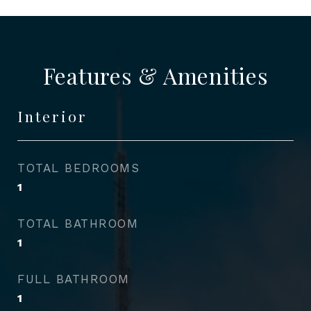
Features & Amenities
Interior
TOTAL BEDROOMS
1
TOTAL BATHROOM
1
FULL BATHROOM
1