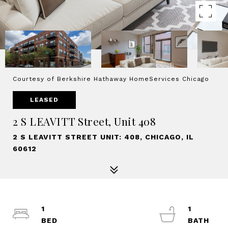
Courtesy of Berkshire Hathaway HomeServices Chicago
LEASED
2 S LEAVITT Street, Unit 408
2 S LEAVITT STREET UNIT: 408, CHICAGO, IL
60612
1
1