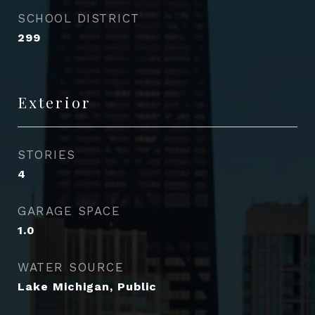
SCHOOL DISTRICT
299
Exterior
STORIES
4
GARAGE SPACE
1.0
WATER SOURCE
Lake Michigan, Public