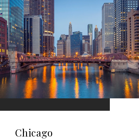
Chicago