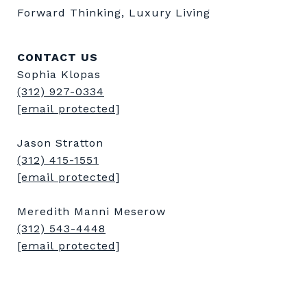
Forward Thinking, Luxury Living
CONTACT US
Sophia Klopas
(312) 927-0334
[email protected]
Jason Stratton
(312) 415-1551
[email protected]
Meredith Manni Meserow
(312) 543-4448
[email protected]