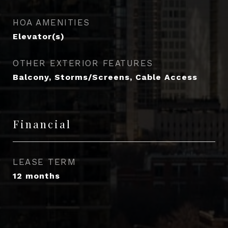
HOA AMENITIES
Elevator(s)
OTHER EXTERIOR FEATURES
Balcony, Storms/Screens, Cable Access
Financial
LEASE TERM
12 months