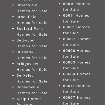
60610 Homes
Broadview
for Sale
Homes for Sale
60611 Homes
Brookfield
for Sale
Homes for Sale
60601 Homes
Bedford Park
for Sale
Homes for Sale
60602 Homes
Bellwood
for Sale
Homes for Sale
60606 Homes
Burbank
for Sale
Homes for Sale
60603 Homes
Bridgeview
for Sale
Homes for Sale
60604 Homes
Berkeley
for Sale
Homes for Sale
60614 Homes
Bensenville
for Sale
Homes for Sale
60607 Homes
Alsip Homes
for Sale
for Sale