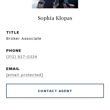
Sophia Klopas
TITLE
Broker Associate
PHONE
(312) 927-0334
EMAIL
[email protected]
CONTACT AGENT