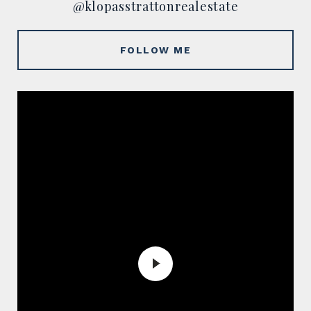
@klopasstrattonrealestate
FOLLOW ME