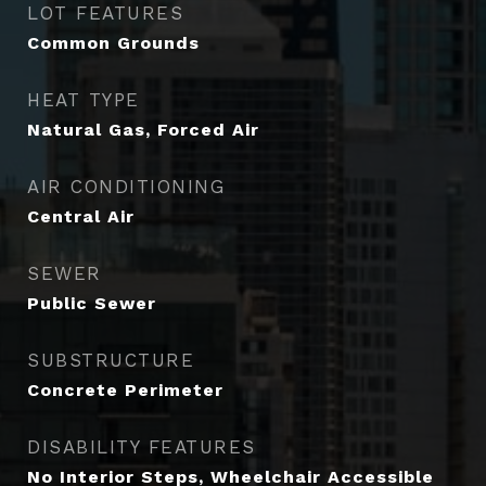
LOT FEATURES
Common Grounds
HEAT TYPE
Natural Gas, Forced Air
AIR CONDITIONING
Central Air
SEWER
Public Sewer
SUBSTRUCTURE
Concrete Perimeter
DISABILITY FEATURES
No Interior Steps, Wheelchair Accessible