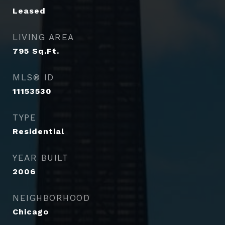
Leased
LIVING AREA
795
Sq.Ft.
MLS® ID
11153530
TYPE
Residential
YEAR BUILT
2006
NEIGHBORHOOD
Chicago