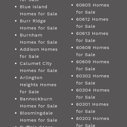
60605 Homes
Blue Island
for Sale
Homes for Sale
60612 Homes
Burr Ridge
for Sale
Homes for Sale
60613 Homes
Burnham
for Sale
Homes for Sale
60608 Homes
Addison Homes
for Sale
for Sale
60609 Homes
Calumet City
for Sale
Homes for Sale
60302 Homes
Arlington
for Sale
Heights Homes
60304 Homes
for Sale
for Sale
Bannockburn
60301 Homes
Homes for Sale
for Sale
Bloomingdale
60202 Homes
Homes for Sale
for Sale