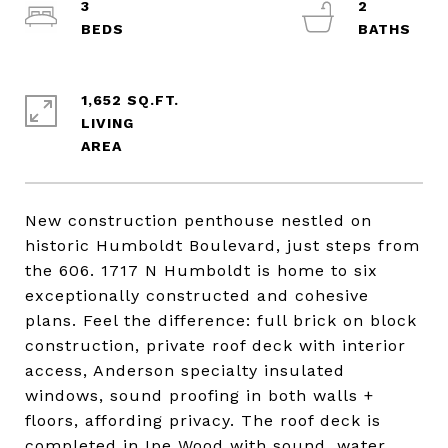
3
2
1,652 SQ.FT.
LIVING
New construction penthouse nestled on
historic Humboldt Boulevard, just steps from
the 606. 1717 N Humboldt is home to six
exceptionally constructed and cohesive
plans. Feel the difference: full brick on block
construction, private roof deck with interior
access, Anderson specialty insulated
windows, sound proofing in both walls +
floors, affording privacy. The roof deck is
completed in Ipe Wood with sound, water,