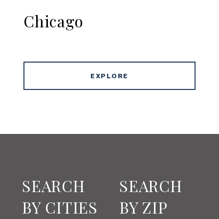
Chicago
EXPLORE
SEARCH
SEARCH
BY CITIES
BY ZIP