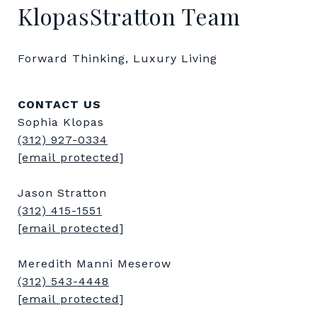
KlopasStratton Team
Forward Thinking, Luxury Living
CONTACT US
Sophia Klopas
(312) 927-0334
[email protected]
Jason Stratton
(312) 415-1551
[email protected]
Meredith Manni Meserow
(312) 543-4448
[email protected]