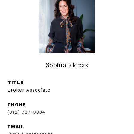
Sophia Klopas
TITLE
Broker Associate
PHONE
(312) 927-0334
EMAIL