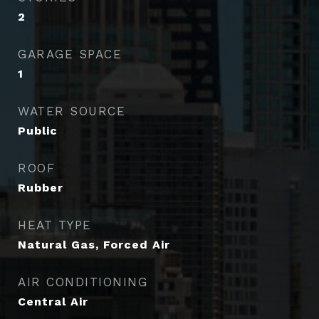
2
GARAGE SPACE
1
WATER SOURCE
Public
ROOF
Rubber
HEAT TYPE
Natural Gas, Forced Air
AIR CONDITIONING
Central Air