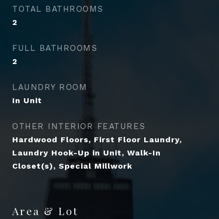
TOTAL BATHROOMS
2
FULL BATHROOMS
2
LAUNDRY ROOM
In Unit
OTHER INTERIOR FEATURES
Hardwood Floors, First Floor Laundry,
Laundry Hook-Up in Unit, Walk-In
Closet(s), Special Millwork
Area & Lot