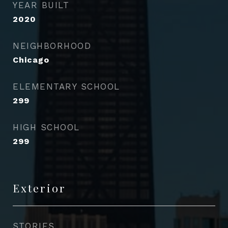
YEAR BUILT
2020
NEIGHBORHOOD
Chicago
ELEMENTARY SCHOOL
299
HIGH SCHOOL
299
Exterior
STORIES