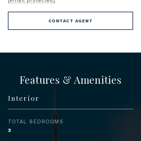
[email protected]
CONTACT AGENT
Features & Amenities
Interior
TOTAL BEDROOMS
3