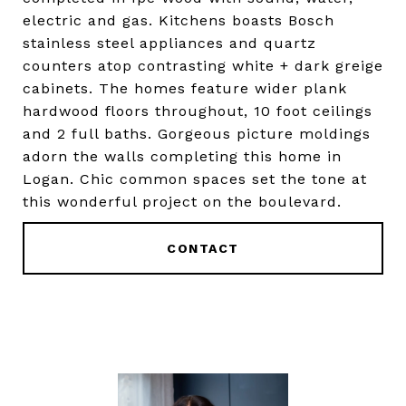
electric and gas. Kitchens boasts Bosch
stainless steel appliances and quartz
counters atop contrasting white + dark greige
cabinets. The homes feature wider plank
hardwood floors throughout, 10 foot ceilings
and 2 full baths. Gorgeous picture moldings
adorn the walls completing this home in
Logan. Chic common spaces set the tone at
this wonderful project on the boulevard.
CONTACT