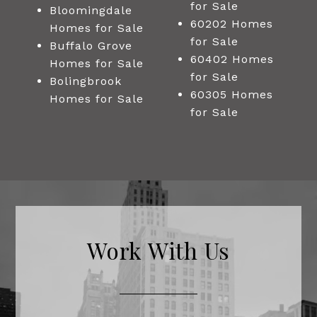
for Sale
Bloomingdale
60202 Homes
Homes for Sale
for Sale
Buffalo Grove
60402 Homes
Homes for Sale
for Sale
Bolingbrook
60305 Homes
Homes for Sale
for Sale
Work With Us