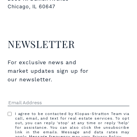
Chicago, IL 60647
NEWSLETTER
For exclusive news and 
market updates sign up for 
our newsletter.
I agree to be contacted by Klopas-Stratton Team via
call, email, and text for real estate services. To opt
out, you can reply 'stop' at any time or reply 'help'
for assistance. You can also click the unsubscribe
link in the emails. Message and data rates may
apply. Message frequency may vary.
Privacy Policy
.