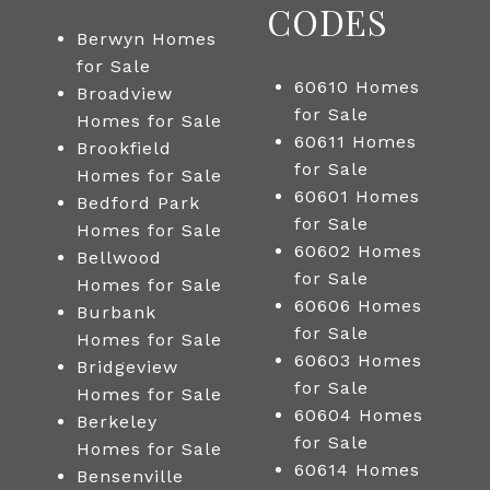
CODES
Berwyn Homes
for Sale
60610 Homes
Broadview
for Sale
Homes for Sale
60611 Homes
Brookfield
for Sale
Homes for Sale
60601 Homes
Bedford Park
for Sale
Homes for Sale
60602 Homes
Bellwood
for Sale
Homes for Sale
60606 Homes
Burbank
for Sale
Homes for Sale
60603 Homes
Bridgeview
for Sale
Homes for Sale
60604 Homes
Berkeley
for Sale
Homes for Sale
60614 Homes
Bensenville