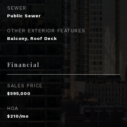
SEWER
Public Sewer
OTHER EXTERIOR FEATURES
Balcony, Roof Deck
Financial
SALES PRICE
$595,000
HOA
$210/mo