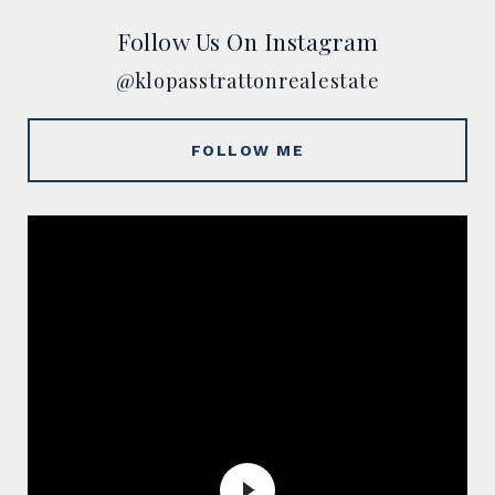
Follow Us On Instagram
@klopasstrattonrealestate
FOLLOW ME