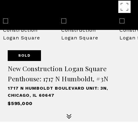
SOLD
New Construction Logan Square
Penthouse: 1717 N Humboldt, #3N
1717 N HUMBOLDT BOULEVARD UNIT: 3N,
CHICAGO, IL 60647
$595,000