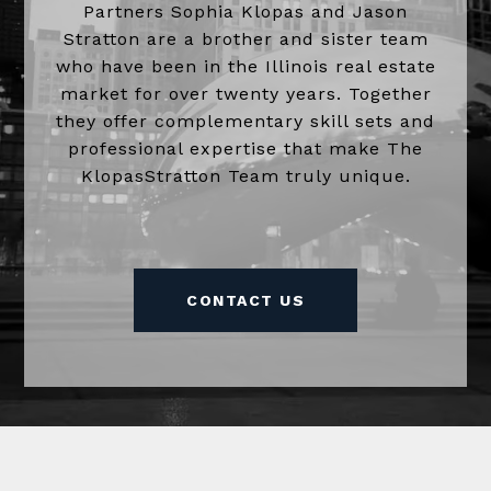
Partners Sophia Klopas and Jason
Stratton are a brother and sister team
who have been in the Illinois real estate
market for over twenty years. Together
they offer complementary skill sets and
professional expertise that make The
KlopasStratton Team truly unique.
CONTACT US