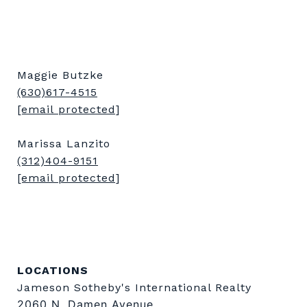
Maggie Butzke
(630)617-4515
[email protected]
Marissa Lanzito
(312)404-9151
[email protected]
LOCATIONS
Jameson Sotheby's International Realty
2060 N. Damen Avenue