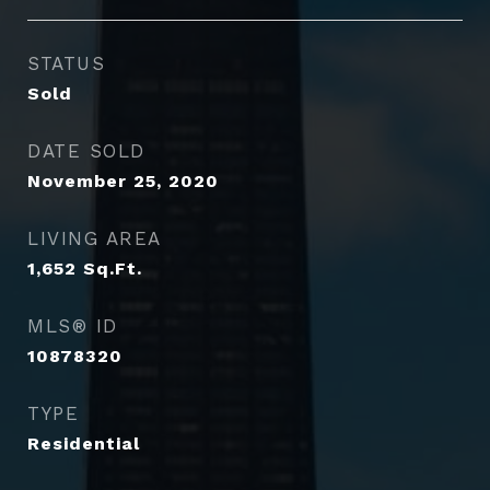
STATUS
Sold
DATE SOLD
November 25, 2020
LIVING AREA
1,652
Sq.Ft.
MLS® ID
10878320
TYPE
Residential