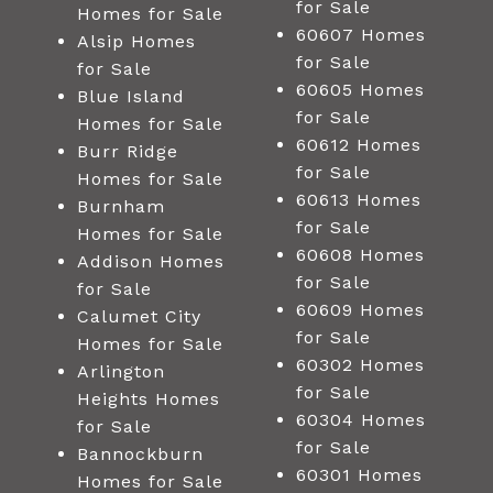
for Sale
Homes for Sale
60607 Homes
Alsip Homes
for Sale
for Sale
60605 Homes
Blue Island
for Sale
Homes for Sale
60612 Homes
Burr Ridge
for Sale
Homes for Sale
60613 Homes
Burnham
for Sale
Homes for Sale
60608 Homes
Addison Homes
for Sale
for Sale
60609 Homes
Calumet City
for Sale
Homes for Sale
60302 Homes
Arlington
for Sale
Heights Homes
60304 Homes
for Sale
for Sale
Bannockburn
60301 Homes
Homes for Sale