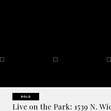
SOLD
Live on the Park: 1539 N. W