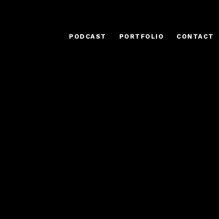
PODCAST
PORTFOLIO
CONTACT