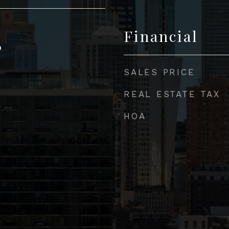
Financial
0
SALES PRICE
REAL ESTATE TAX
HOA