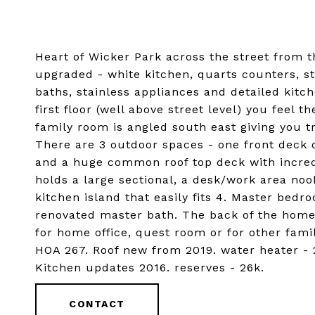
Heart of Wicker Park across the street from 
upgraded - white kitchen, quarts counters, st
baths, stainless appliances and detailed kitc
first floor (well above street level) you feel 
family room is angled south east giving you t
There are 3 outdoor spaces - one front deck o
and a huge common roof top deck with incre
holds a large sectional, a desk/work area nook
kitchen island that easily fits 4. Master bedr
renovated master bath. The back of the home
for home office, quest room or for other fam
HOA 267. Roof new from 2019. water heater - 
Kitchen updates 2016. reserves - 26k.
CONTACT