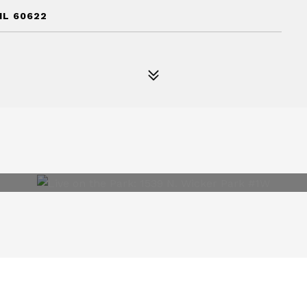
IL 60622