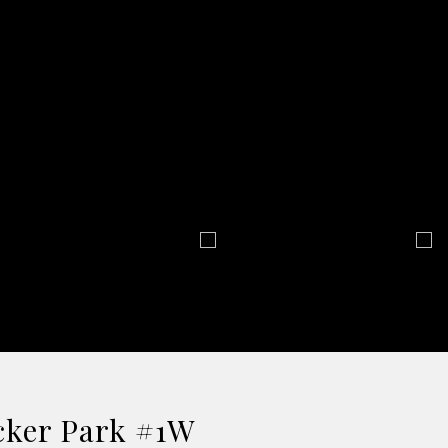
icker Park #1W