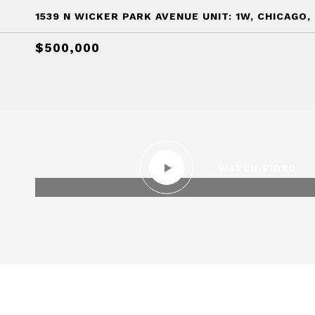
1539 N WICKER PARK AVENUE UNIT: 1W, CHICAGO, 
$500,000
WATCH VIDEO