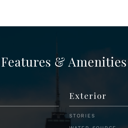
Features & Amenities
Exterior
STORIES
WATER SOURCE