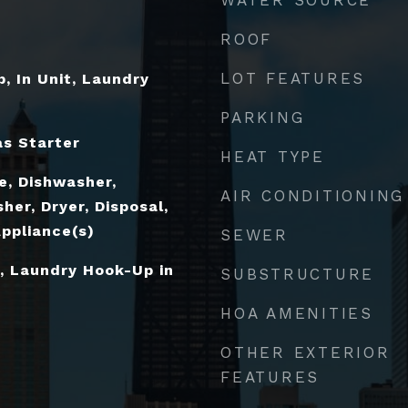
ROOF
LOT FEATURES
, In Unit, Laundry
PARKING
s Starter
HEAT TYPE
e, Dishwasher,
AIR CONDITIONING
her, Dryer, Disposal,
Appliance(s)
SEWER
, Laundry Hook-Up in
SUBSTRUCTURE
HOA AMENITIES
OTHER EXTERIOR
FEATURES