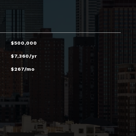
$500,000
$7,360/yr
$267/mo