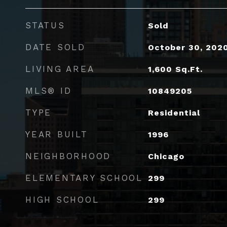
STATUS
Sold
DATE SOLD
October 30, 202
LIVING AREA
1,600
Sq.Ft.
MLS® ID
10849205
TYPE
Residential
YEAR BUILT
1996
NEIGHBORHOOD
Chicago
ELEMENTARY SCHOOL
299
HIGH SCHOOL
299