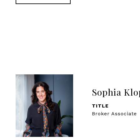
Sophia Klo
TITLE
Broker Associate