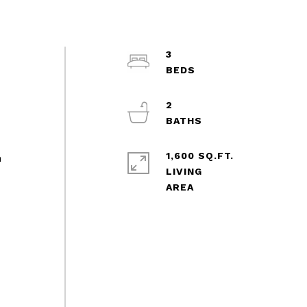
3
2
1,600 SQ.FT.
m
LIVING