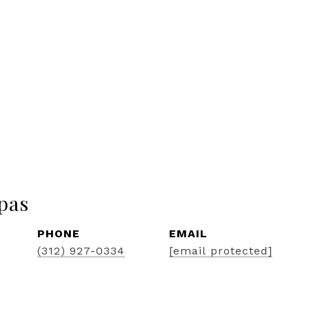
pas
PHONE
EMAIL
(312) 927-0334
[email protected]