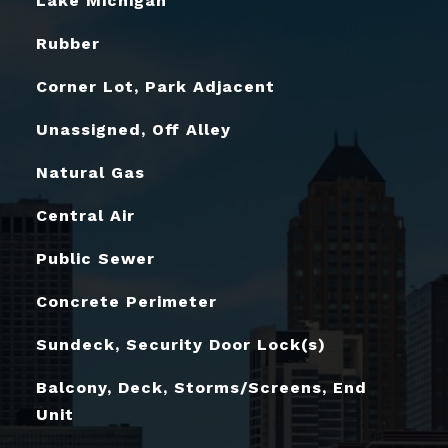
Lake Michigan
Rubber
Corner Lot, Park Adjacent
Unassigned, Off Alley
Natural Gas
Central Air
Public Sewer
Concrete Perimeter
Sundeck, Security Door Lock(s)
Balcony, Deck, Storms/Screens, End
Unit