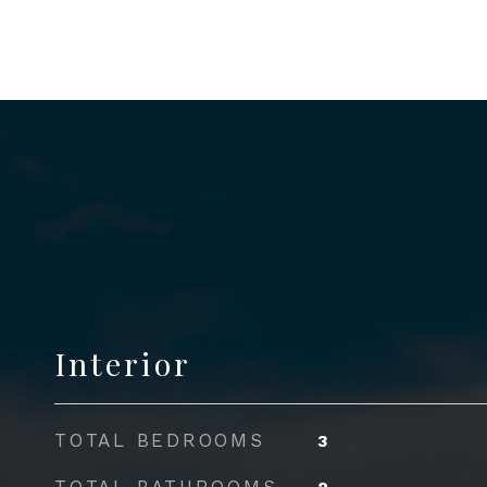
Interior
TOTAL BEDROOMS
3
TOTAL BATHROOMS