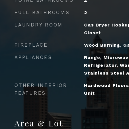
2
FULL BATHROOMS
2
LAUNDRY ROOM
Gas Dryer Hookup
Closet
FIREPLACE
Wood Burning, Ga
APPLIANCES
Range, Microwav
Refrigerator, Was
Stainless Steel 
OTHER INTERIOR
Hardwood Floors
FEATURES
Unit
Area & Lot