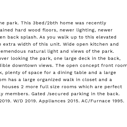
the park. This 3bed/2bth home was recently
ained hard wood floors, newer lighting, newer
hen back splash. As you walk up to this elevated
the extra width of this unit. Wide open kitchen and
remendous natural light and views of the park.
ver looking the park, one large deck in the back,
dible downtown views. The open concept front roo
, plenty of space for a dining table and a large
oom has a large organized walk in closet and a
 houses 2 more full size rooms which are perfect
ily members. Gated /secured parking in the back.
2019. W/D 2019. Appliances 2015. AC/Furnace 1995.