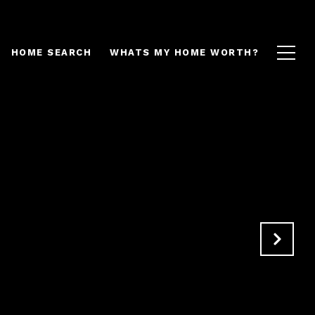
HOME SEARCH
WHATS MY HOME WORTH?