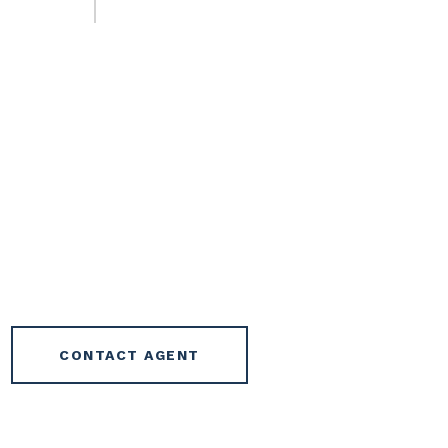
CONTACT AGENT