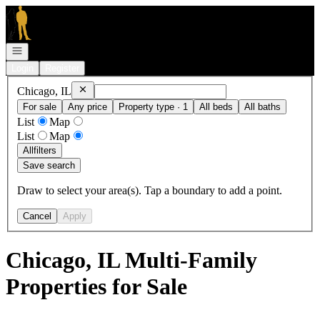
Go to: Homepage
Open navigation
Login
Register
Remove
Chicago, IL
Chicago, IL
For sale
Any price
Property type · 1
All beds
All baths
List
Map
List
Map
All
filters
Save search
Draw to select your area(s). Tap a boundary to add a point.
Cancel
Apply
Chicago, IL Multi-Family
Properties for Sale