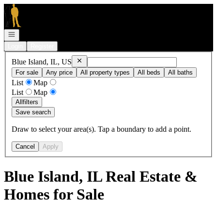
Go to: Homepage
Open navigation
Login
Register
Remove
Blue Island, IL, US
Blue Island, IL, US
For sale
Any price
All property types
All beds
All baths
List
Map
List
Map
All
filters
Save search
Draw to select your area(s). Tap a boundary to add a point.
Cancel
Apply
Blue Island, IL Real Estate &
Homes for Sale