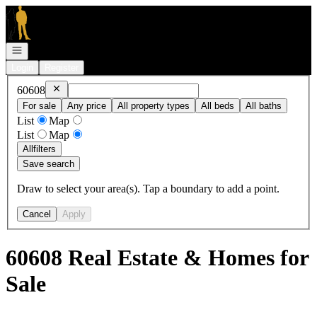
Go to: Homepage
Open navigation
Login
Register
Remove
60608
60608
For sale
Any price
All property types
All beds
All baths
List
Map
List
Map
All
filters
Save search
Draw to select your area(s). Tap a boundary to add a point.
Cancel
Apply
60608 Real Estate & Homes for
Sale