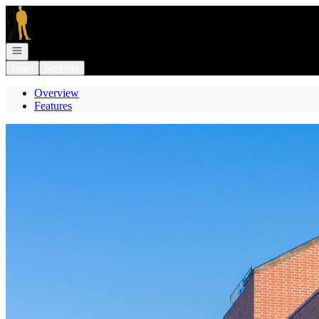
Go to: Homepage
Open navigation
Login
Register
Overview
Features