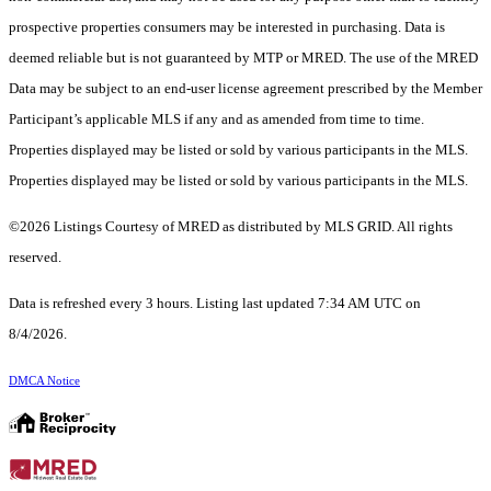
prospective properties consumers may be interested in purchasing. Data is
deemed reliable but is not guaranteed by MTP or MRED. The use of the MRED
Data may be subject to an end-user license agreement prescribed by the Member
Participant’s applicable MLS if any and as amended from time to time.
Properties displayed may be listed or sold by various participants in the MLS.
Properties displayed may be listed or sold by various participants in the MLS.
©2026 Listings Courtesy of MRED as distributed by MLS GRID. All rights
reserved.
Data is refreshed every 3 hours. Listing last updated 7:34 AM UTC on
8/4/2026.
DMCA Notice