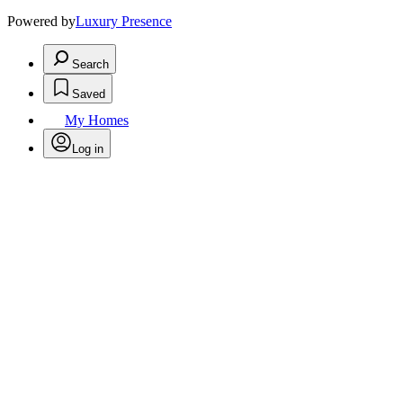
Powered by
Luxury Presence
Search
Saved
My Homes
Log in