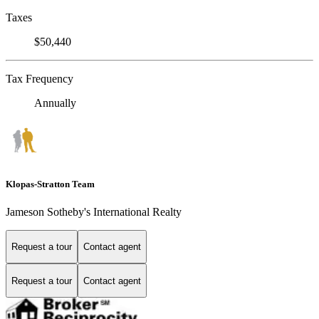
Taxes
$50,440
Tax Frequency
Annually
Klopas-Stratton Team
Jameson Sotheby's International Realty
Request a tour
Contact agent
Request a tour
Contact agent