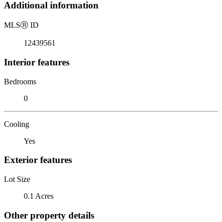
Additional information
MLS
Ⓡ
ID
12439561
Interior features
Bedrooms
0
Cooling
Yes
Exterior features
Lot Size
0.1 Acres
Other property details