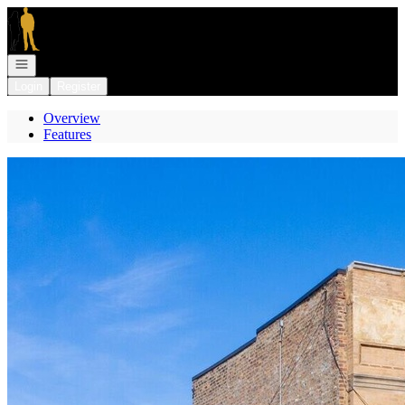
Go to: Homepage
Open navigation
Login
Register
Overview
Features