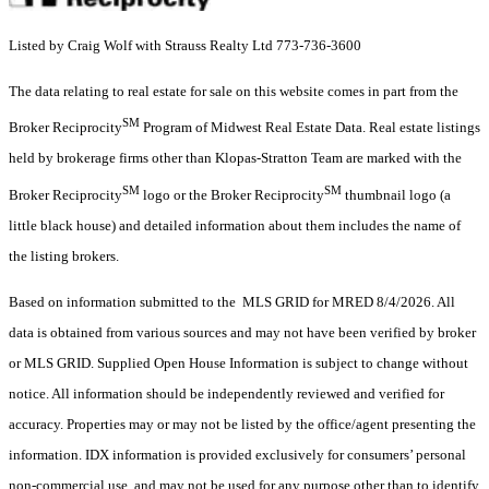
Listed by Craig Wolf with Strauss Realty Ltd 773-736-3600
The data relating to real estate for sale on this website comes in part from the
SM
Broker Reciprocity
Program of Midwest Real Estate Data. Real estate listings
held by brokerage firms other than Klopas-Stratton Team are marked with the
SM
SM
Broker Reciprocity
logo or the Broker Reciprocity
thumbnail logo (a
little black house) and detailed information about them includes the name of
the listing brokers.
Based on information submitted to the MLS GRID for MRED 8/4/2026. All
data is obtained from various sources and may not have been verified by broker
or MLS GRID. Supplied Open House Information is subject to change without
notice. All information should be independently reviewed and verified for
accuracy. Properties may or may not be listed by the office/agent presenting the
information. IDX information is provided exclusively for consumers’ personal
non-commercial use, and may not be used for any purpose other than to identify