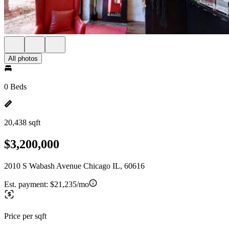
All photos
0 Beds
20,438 sqft
$3,200,000
2010 S Wabash Avenue Chicago IL, 60616
Est. payment:
$21,235/mo
Price per sqft