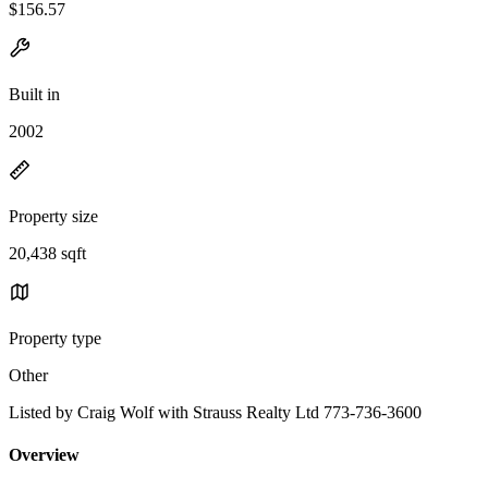
$156.57
Built in
2002
Property size
20,438 sqft
Property type
Other
Listed by Craig Wolf with Strauss Realty Ltd 773-736-3600
Overview